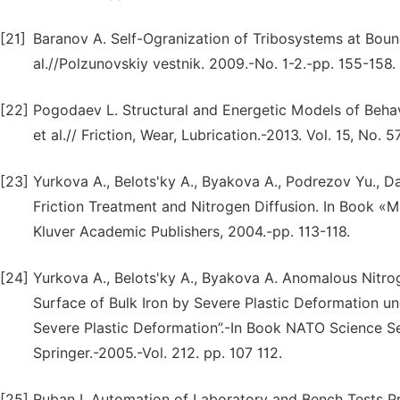
[21]
Baranov A. Self-Ogranization of Tribosystems at Bound
al.//Polzunovskiy vestnik. 2009.-No. 1-2.-pp. 155-158.
[22]
Pogodaev L. Structural and Energetic Models of Behavi
et al.// Friction, Wear, Lubrication.-2013. Vol. 15, No. 
[23]
Yurkova A., Belots'ky A., Byakova A., Podrezov Yu., D
Friction Treatment and Nitrogen Diffusion. In Book «Me
Kluver Academic Publishers, 2004.-pp. 113-118.
[24]
Yurkova A., Belots'ky A., Byakova A. Anomalous Nitrog
Surface of Bulk Iron by Severe Plastic Deformation un
Severe Plastic Deformation”.-In Book NATO Science Ser
Springer.-2005.-Vol. 212. pp. 107 112.
[25]
Ruban I. Automation of Laboratory and Bench Tests Pro