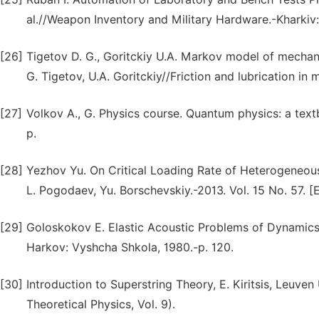
al.//Weapon Inventory and Military Hardware.-Kharkiv:
[26]
Tigetov D. G., Goritckiy U.А. Markov model of mechanic
G. Tigetov, U.А. Goritckiy//Friction and lubrication i
[27]
Volkov А., G. Physics course. Quantum physics: a text
p.
[28]
Yezhov Yu. On Critical Loading Rate of Heterogeneous 
L. Pogodaev, Yu. Borschevskiy.-2013. Vol. 15 No. 57. [E
[29]
Goloskokov E. Elastic Acoustic Problems of Dynamics
Harkov: Vyshcha Shkola, 1980.-p. 120.
[30]
Introduction to Superstring Theory, E. Kiritsis, Leuve
Theoretical Physics, Vol. 9).