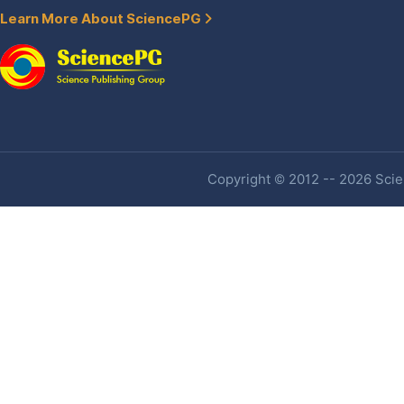
Learn More About SciencePG
Copyright © 2012 -- 2026 Scien