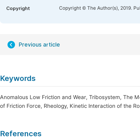
Copyright © The Author(s), 2019. Pu
Copyright
Previous article
Keywords
Anomalous Low Friction and Wear, Tribosystem, The 
of Friction Force, Rheology, Kinetic Interaction of the
References