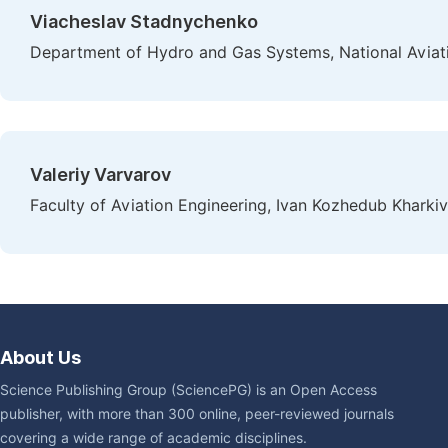
Viacheslav Stadnychenko
Department of Hydro and Gas Systems, National Aviatio
Valeriy Varvarov
Faculty of Aviation Engineering, Ivan Kozhedub Kharkiv
About Us
Science Publishing Group (SciencePG) is an Open Access
publisher, with more than 300 online, peer-reviewed journals
covering a wide range of academic disciplines.