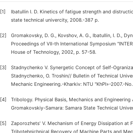
[1]
Ibatullin I. D. Kinetics of fatigue strength and distruc
state technical univercity, 2008.-387 p.
[2]
Gromakovsky, D. G., Kovshov, A. G., Ibatullin, I. D., Dy
Proceedings of VII-th International Symposium "INTER
House of Technology, 2002, p. 57-58.
[3]
Stadnychenko V. Synergetic Concept of Self-Ograniza
Stadnychenko, O. Troshin// Bulletin of Technical Univer
Mechanic Engineering.-Kharkiv: NTU "KhPI»-2007.-No.
[4]
Tribology. Physical Basis, Mechanics and Engineering 
Gromakovskiy-Samara: Samara State Technical Univers
[5]
Zaporozhets' V. Mechanism of Energy Dissipation at F
Trіbotehnіchnical Recovery of Machine Parts and Mec