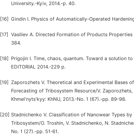
University.-Kyiv, 2014.-p. 40.
[16]
Gindin I. Physics of Automatically-Operated Hardening
[17]
Vasiliev A. Directed Formation of Products Properties 
384.
[18]
Prigojin I. Time, chaos, quantum. Toward a solution to t
EDITORIAL 2014.-229 p.
[19]
Zaporozhets V. Theoretical and Experimental Bases o
Forecasting of Tribosystem Resource/V. Zaporozhets, 
Khmel'nyts'kyy: KhNU, 2013.-No. 1 (67).-pp. 89-98.
[20]
Stadnichenko V. Classification of Nanowear Types by V
Tribosystem/O. Troshin, V. Stadnichenko, N. Stadnich
No. 1 (27).-pp. 51-61.