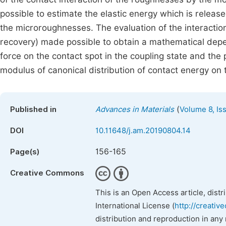
possible to estimate the elastic energy which is releas
the microroughnesses. The evaluation of the interactio
recovery) made possible to obtain a mathematical dep
force on the contact spot in the coupling state and the 
modulus of canonical distribution of contact energy on t
(
Published in
Advances in Materials
Volume 8, Is
DOI
10.11648/j.am.20190804.14
156-165
Page(s)
Creative Commons
This is an Open Access article, dist
International License (
http://creativ
distribution and reproduction in any