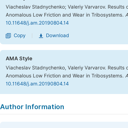
Viacheslav Stadnychenko; Valeriy Varvarov. Results 
Anomalous Low Friction and Wear in Tribosystems.
A
10.11648/j.am.20190804.14
Copy
Download
|
AMA Style
Viacheslav Stadnychenko, Valeriy Varvarov. Results 
Anomalous Low Friction and Wear in Tribosystems.
A
10.11648/j.am.20190804.14
Copy
Download
|
Author Information