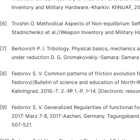
Inventory and Military Hardware.-Kharkiv: KhNUAF, 201
[6]
Troshin O. Methodical Aspects of Non-equilibrium Self
Stadnichenko et al.//Weapon Inventory and Military H
[7]
Berkovich P. I. Tribology. Physical basics, mechanics 
under reduction D. G. Gromakovskiy.-Samara: Samara st
[8]
Fedorov S. V. Common patterns of friction evolution f
Fedorov//Bulletin of science and education of North-We
Kaliningrad, 2016.-Т. 2.-№ 1.-P. 1–14. [Electronic resou
[9]
Fedorov S. V. Generalized Regularities of functional f
2017: Marz 7-8, 2017-Aachen, Germany. Tagungsband. 
507-521.