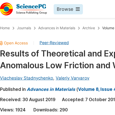
Browse
Journals By Subject
Book
Home
Journals
Advances in Materials
Archive
Volume 
Life Sciences, Agriculture & Food
Pu
Peer-Reviewed
|
Chemistry
Up
Results of Theoretical and E
Medicine & Health
Pu
Anomalous Low Friction and 
Materials Science
Pu
Mathematics & Physics
Up
Viacheslav Stadnychenko
,
Valeriy Varvarov
Electrical & Computer Science
Pu
Published in
Advances in Materials
(
Volume 8, Issue 
Earth, Energy & Environment
Proc
Received:
30 August 2019
Accepted:
7 October 20
Architecture & Civil Engineering
Even
Views:
1924
Downloads:
290
Education
Ev