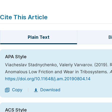
Cite This Article
Plain Text
B
APA Style
Viacheslav Stadnychenko, Valeriy Varvarov. (2019). 
Anomalous Low Friction and Wear in Tribosystems.
A
https://doi.org/10.11648/j.am.20190804.14
Copy
Download
|
ACS Style