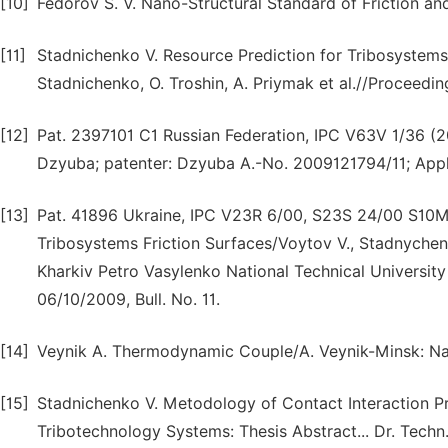
[10]
Fedorov S. V. Nano-Structural Standard of Friction and
[11]
Stadnichenko V. Resource Prediction for Tribosyste
Stadnichenko, O. Troshin, A. Priymak et al.//Proceedi
[12]
Pat. 2397101 C1 Russian Federation, IPC V63V 1/36 (20
Dzyuba; patenter: Dzyuba A.-No. 2009121794/11; Appl.
[13]
Pat. 41896 Ukraine, IPC V23R 6/00, S23S 24/00 S10M
Tribosystems Friction Surfaces/Voytov V., Stadnychenk
Kharkiv Petro Vasylenko National Technical University
06/10/2009, Bull. No. 11.
[14]
Veynik A. Thermodynamic Couple/A. Veynik-Minsk: Nau
[15]
Stadnichenko V. Metodology of Contact Interaction 
Tribotechnology Systems: Thesis Abstract... Dr. Techn