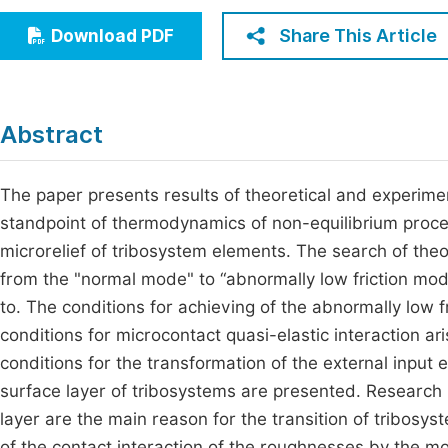
Economics & Management
Fi
Share This Article
Download PDF
Humanities & Social Sciences
Join
Multidisciplinary
Jo
Abstract
Be
The paper presents results of theoretical and experime
standpoint of thermodynamics of non-equilibrium process
microrelief of tribosystem elements. The search of theore
from the "normal mode" to “abnormally low friction mode
to. The conditions for achieving of the abnormally low 
conditions for microcontact quasi-elastic interaction ari
conditions for the transformation of the external input 
surface layer of tribosystems are presented. Research 
layer are the main reason for the transition of tribosy
of the contact interaction of the roughnesses by the m