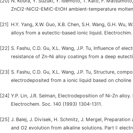
[20]
N. Koura, Y. Suzuki, Y. Idemoto, T. Kato, F. Matsumot
ZnCl2-NiCl2-EMIC-EtOH ambient-temperature molten sa
[21]
H.Y. Yang, X.W. Guo, X.B. Chen, S.H. Wang, G.H. Wu, W.J
alloys from a eutectic-based ionic liquid. Electrochim
[22]
S. Fashu, C.D. Gu, X.L. Wang, J.P. Tu, Influence of el
resistance of Zn-Ni alloy coatings from a deep eutecti
[23]
S. Fashu, C.D. Gu, X.L. Wang, J.P. Tu, Structure, compo
electrodeposited from a ionic liquid based on choline
[24]
Y.P. Lin, J.R. Selman, Electrodeposition of Ni-Zn alloy. I
Electrochem. Soc. 140 (1993) 1304-1311.
[25]
J. Balej, J. Divisek, H. Schmitz, J. Mergel, Preparati
and O2 evolution from alkaline solutions. Part I: elect