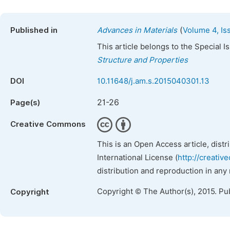
(
Published in
Advances in Materials
Volume 4, Is
This article belongs to the Special 
Structure and Properties
DOI
10.11648/j.am.s.2015040301.13
21-26
Page(s)
Creative Commons
This is an Open Access article, dist
International License (
http://creativ
distribution and reproduction in any
Copyright © The Author(s), 2015. Pu
Copyright