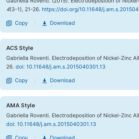
Gabriella Roventi. (2015). Electrodeposition of Nicke
4
(3-1), 21-26.
https://doi.org/10.11648/j.am.s.20150
Copy
Download
|
ACS Style
Gabriella Roventi. Electrodeposition of Nickel-Zinc A
26.
doi: 10.11648/j.am.s.2015040301.13
Copy
Download
|
AMA Style
Gabriella Roventi. Electrodeposition of Nickel-Zinc A
doi: 10.11648/j.am.s.2015040301.13
Copy
Download
|