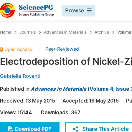
Browse
Journals By Subject
Book
Home
Journals
Advances in Materials
Archive
Volume 
Life Sciences, Agriculture & Food
Pu
Peer-Reviewed
|
Chemistry
Up
Electrodeposition of Nickel-Z
Medicine & Health
Pu
Materials Science
Pu
Gabriella Roventi
Mathematics & Physics
Up
Published in
Advances in Materials
(
Volume 4, Issue 
Electrical & Computer Science
Pu
Received:
13 May 2015
Accepted:
19 May 2015
Pu
Earth, Energy & Environment
Proc
Views:
15144
Downloads:
367
Architecture & Civil Engineering
Even
Education
Share This Article
Download PDF
Ev