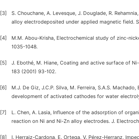
[3]
S. Chouchane, A. Levesque, J. Douglade, R. Rehamnia, 
alloy electrodeposited under applied magnetic field. 
[4]
M.M. Abou-Krisha, Electrochemical study of zinc-nicke
1035-1048.
[5]
J. Ebothé, M. Hiane, Coating and active surface of Ni-
183 (2001) 93-102.
[6]
M.J. De Giz, J.C.P. Silva, M. Ferreira, S.A.S. Machado, 
development of activated cathodes for water electroly
[7]
L. Chen, A. Lasia, Influence of the adsorption of org
reaction on Ni and Ni-Zn alloy electrodes. J. Electro
[8]
I. Herraiz-Cardona, E. Ortega, V. Pérez-Herranz, Imp