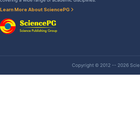
covering a wide range of academic disciplines.
Learn More About SciencePG
Copyright © 2012 -- 2026 Scien