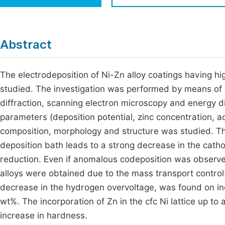
Economics & Management
Fi
Humanities & Social Sciences
Join
Abstract
Multidisciplinary
Jo
The electrodeposition of Ni-Zn alloy coatings having h
Be
studied. The investigation was performed by means of c
diffraction, scanning electron microscopy and energy di
parameters (deposition potential, zinc concentration, 
composition, morphology and structure was studied. Th
deposition bath leads to a strong decrease in the cathod
reduction. Even if anomalous codeposition was observed 
alloys were obtained due to the mass transport control.
decrease in the hydrogen overvoltage, was found on inc
wt%. The incorporation of Zn in the cfc Ni lattice up t
increase in hardness.