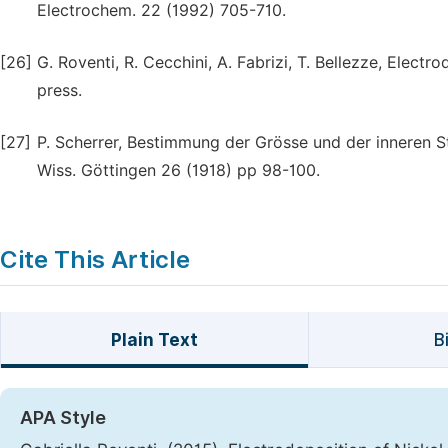
Electrochem. 22 (1992) 705-710.
[26]
G. Roventi, R. Cecchini, A. Fabrizi, T. Bellezze, Electr
press.
[27]
P. Scherrer, Bestimmung der Grösse und der inneren St
Wiss. Göttingen 26 (1918) pp 98-100.
Cite This Article
Plain Text
B
APA Style