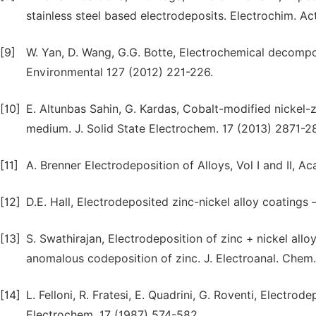
stainless steel based electrodeposits. Electrochim. Ac
[9]
W. Yan, D. Wang, G.G. Botte, Electrochemical decompos
Environmental 127 (2012) 221-226.
[10]
E. Altunbas Sahin, G. Kardas, Cobalt-modified nickel-z
medium. J. Solid State Electrochem. 17 (2013) 2871-2
[11]
A. Brenner Electrodeposition of Alloys, Vol I and II,
[12]
D.E. Hall, Electrodeposited zinc-nickel alloy coatings –
[13]
S. Swathirajan, Electrodeposition of zinc + nickel all
anomalous codeposition of zinc. J. Electroanal. Chem.
[14]
L. Felloni, R. Fratesi, E. Quadrini, G. Roventi, Electrod
Electrochem. 17 (1987) 574-582.