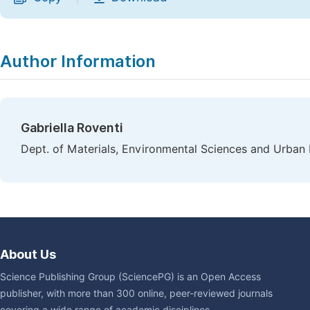
Author Information
Gabriella Roventi
Dept. of Materials, Environmental Sciences and Urban P
About Us
Science Publishing Group (SciencePG) is an Open Access
publisher, with more than 300 online, peer-reviewed journals