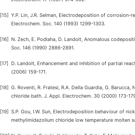
[15]
Y.P. Lin, J.R. Selman, Electrodeposition of corrosion-re
Electrochem. Soc. 140 (1993) 1299-1303.
[16]
N. Zech, E. Podlaha, D. Landolt, Anomalous codepositio
Soc. 146 (1990) 2886-2891.
[17]
D. Landolt, Enhancement and inhibition of partial rea
(2006) 159-171.
[18]
G. Roventi, R. Fratesi, R.A. Della Guardia, G. Barucc
chloride bath. J. Appl. Electrochem. 30 (2000) 173-17
[19]
S.P. Gou, I.W. Sun, Electrodeposition behaviour of nick
methylimidazolium chloride low temperature molten s