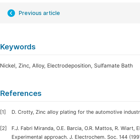
Previous article
Keywords
Nickel, Zinc, Alloy, Electrodeposition, Sulfamate Bath
References
[1]
D. Crotty, Zinc alloy plating for the automotive indust
[2]
F.J. Fabri Miranda, O.E. Barcia, O.R. Mattos, R. Wiart, E
Experimental approach. J. Electrochem. Soc. 144 (19