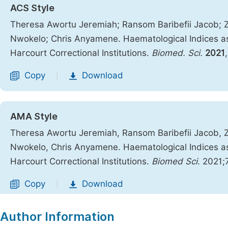
ACS Style
Theresa Awortu Jeremiah; Ransom Baribefii Jacob; 
Nwokelo; Chris Anyamene. Haematological Indices as
Harcourt Correctional Institutions.
Biomed. Sci.
2021
Copy
Download
|
AMA Style
Theresa Awortu Jeremiah, Ransom Baribefii Jacob, 
Nwokelo, Chris Anyamene. Haematological Indices as
Harcourt Correctional Institutions.
Biomed Sci
. 2021;
Copy
Download
|
Author Information