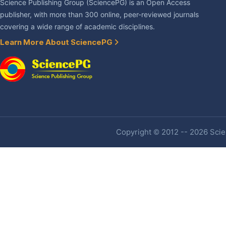
Science Publishing Group (SciencePG) is an Open Access
publisher, with more than 300 online, peer-reviewed journals
covering a wide range of academic disciplines.
Learn More About SciencePG
Copyright © 2012 -- 2026 Scien