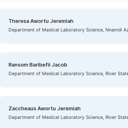
Theresa Awortu Jeremiah
Department of Medical Laboratory Science, Nnamdi Az
Ransom Baribefii Jacob
Department of Medical Laboratory Science, River State 
Zaccheaus Awortu Jeremiah
Department of Medical Laboratory Science, River State 