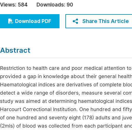
Views:
584
Downloads:
90
Economics & Management
Fi
Humanities & Social Sciences
Share This Article
Download PDF
Join
Multidisciplinary
Jo
Be
Abstract
Restriction to health care and poor medical attention to 
provided a gap in knowledge about their general health 
Haematological indices are derivatives of complete bloo
detect a wide range of disorders, measure several comp
study was aimed at determining haematological indices 
Harcourt Correctional Institution. One hundred and fifty
of one hundred and seventy eight (178) adults and juveni
(2mls) of blood was collected from each participant an