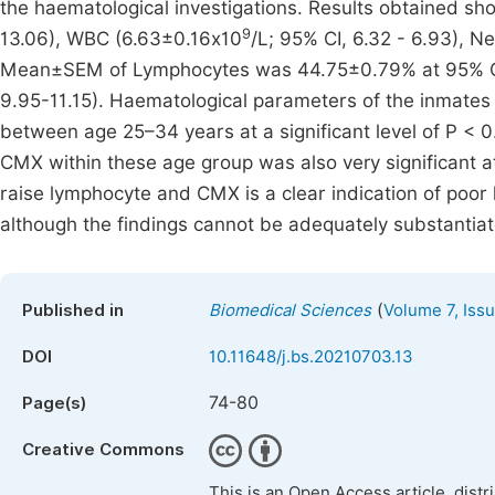
the haematological investigations. Results obtained s
9
13.06), WBC (6.63±0.16x10
/L; 95% CI, 6.32 - 6.93), 
Mean±SEM of Lymphocytes was 44.75±0.79% at 95% CI
9.95-11.15). Haematological parameters of the inmates
between age 25–34 years at a significant level of P < 
CMX within these age group was also very significant at
raise lymphocyte and CMX is a clear indication of poor 
although the findings cannot be adequately substantia
(
Published in
Biomedical Sciences
Volume 7, Iss
DOI
10.11648/j.bs.20210703.13
74-80
Page(s)
Creative Commons
This is an Open Access article, dist