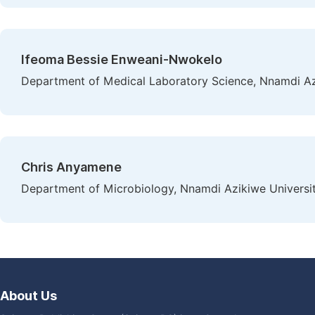
Ifeoma Bessie Enweani-Nwokelo
Department of Medical Laboratory Science, Nnamdi Az
Chris Anyamene
Department of Microbiology, Nnamdi Azikiwe Universit
About Us