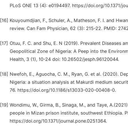
PLoS ONE 13 (4): e0194497. https://doi.org/10.1371/jo
[16]
Kouyoumdjian, F., Schuler, A., Matheson, F. I. and Hwan
review. Can Fam Physician, 62 (3): 215-22. PMID: 
[17]
Otuu, F. C. and Shu, E. N (2019). Prevalent Diseases a
Geopolitical Zone of Nigeria: A Peep into the Environ
Health, 3 (1), 10-24 doi: 10.26502/jesph.96120044.
[18]
Nwefoh, E., Aguocha, C. M., Ryan, G. et al. (2020). De
Nigeria: a situation analysis at Makurdi medium securit
76. https://doi.org/10.1186/s13033-020-00408-0.
[19]
Wondimu, W., Girma, B., Sinaga, M., and Taye, A.(2021
people in Mizan prison institute, southwest Ethiopia.
https://doi.org/10.1371/journal.pone.0251364.