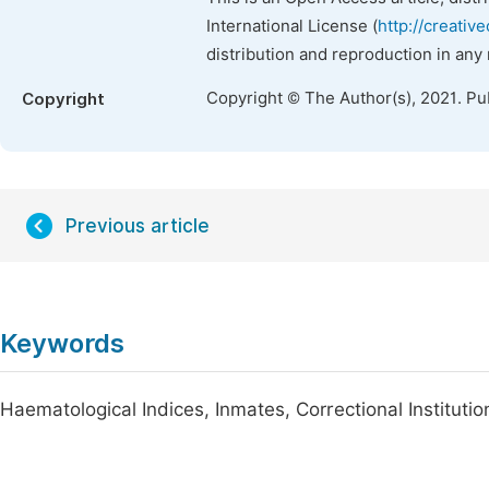
International License (
http://creativ
distribution and reproduction in any
Copyright © The Author(s), 2021. Pu
Copyright
Previous article
Keywords
Haematological Indices, Inmates, Correctional Institutio