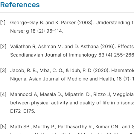
References
[1]
George–Gay B. and K. Parker (2003). Umderstanding the
Nurse; g 18 (2): 96–114.
[2]
Valiathan R, Ashman M. and D. Asthana (2016). Effects
Scandianavian Journal of Immunology 83 (4) 255–266
[3]
Jacob, R. B., Mba, C. O., & Iduh, P. D (2020). Haemat
Nigeria, Asian Journal of Medicine and Health, 18 (7): 1
[4]
Mannocci A, Masala D., Mipatrini D., Rizzo J, Meggiolar
between physical activity and quality of life in prison
E172–E175.
[5]
Math SB., Murthy P., Parthasarthy R., Kumar CN., and