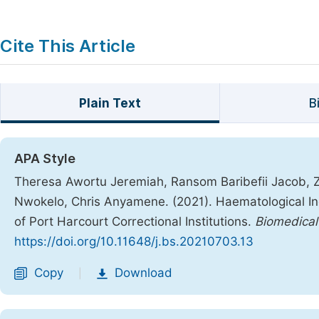
Cite This Article
Plain Text
B
APA Style
Theresa Awortu Jeremiah, Ransom Baribefii Jacob, 
Nwokelo, Chris Anyamene. (2021). Haematological In
of Port Harcourt Correctional Institutions.
Biomedical
https://doi.org/10.11648/j.bs.20210703.13
Copy
Download
|