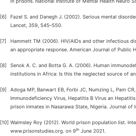
in prisons. National Institute of Mental Health Neuro S
[6]
Fazel S. and Danegh J. (2002). Serious mental disorder
Lancet, 359, 545–550.
[7]
Hammett TM (2006). HIV/AIDs and other infectious di
an appropriate response. American Journal of Public H
[8]
Senok A. C. and Botta G. A. (2006). Human immunodefici
institutions in Africa: Is this the neglected source o
[9]
Adoga MP, Banwart EB, Forbi JC, Numzing L, Pam CR
Immunodeficiency Virus, Hepatitis B Virus an Hepatitis
prison inmates in Nasarawa State, Nigeria. Journal of 
[10]
Walmsley Roy (2012). World prison population list. Inte
th
www.prisonstudies.org. on 9
June 2021.