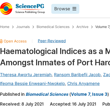
Browse
Journals By Subject
Book
Home
Journals
Biomedical Sciences
Archive
Volume 7,
Life Sciences, Agriculture & Food
Pu
Peer-Reviewed
|
Chemistry
Up
Haematological Indices as a M
Medicine & Health
Pu
Amongst Inmates of Port Harco
Materials Science
Pu
Mathematics & Physics
Up
Theresa Awortu Jeremiah
,
Ransom Baribefii Jacob
,
Zac
Electrical & Computer Science
Pu
Ifeoma Bessie Enweani-Nwokelo
,
Chris Anyamene
Earth, Energy & Environment
Proc
Published in
Biomedical Sciences
(
Volume 7, Issue 3
)
Architecture & Civil Engineering
Even
Received:
8 July 2021
Accepted:
16 July 2021
Pub
Education
Ev