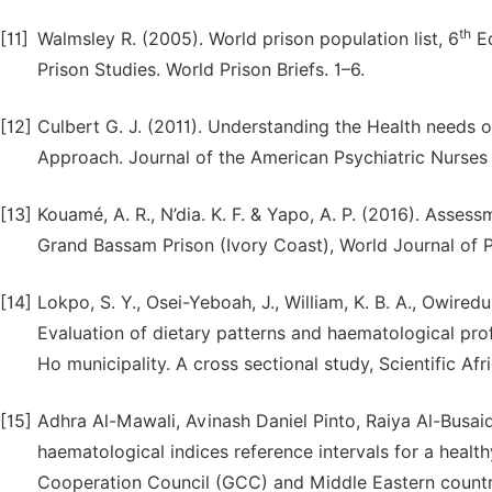
th
[11]
Walmsley R. (2005). World prison population list, 6
Ed
Prison Studies. World Prison Briefs. 1–6.
[12]
Culbert G. J. (2011). Understanding the Health needs 
Approach. Journal of the American Psychiatric Nurses 
[13]
Kouamé, A. R., N’dia. K. F. & Yapo, A. P. (2016). Asses
Grand Bassam Prison (Ivory Coast), World Journal of 
[14]
Lokpo, S. Y., Osei-Yeboah, J., William, K. B. A., Owiredu,
Evaluation of dietary patterns and haematological profi
Ho municipality. A cross sectional study, Scientific Afr
[15]
Adhra Al-Mawali, Avinash Daniel Pinto, Raiya Al-Busa
haematological indices reference intervals for a healt
Cooperation Council (GCC) and Middle Eastern count