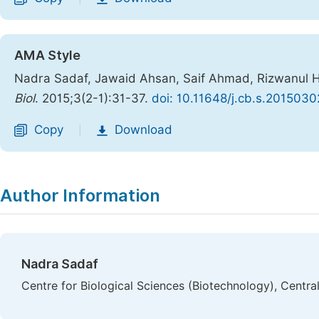
AMA Style
Nadra Sadaf, Jawaid Ahsan, Saif Ahmad, Rizwanul Ha
Biol
. 2015;3(2-1):31-37.
doi: 10.11648/j.cb.s.2015030
Copy
Download
|
Author Information
Nadra Sadaf
Centre for Biological Sciences (Biotechnology), Central 