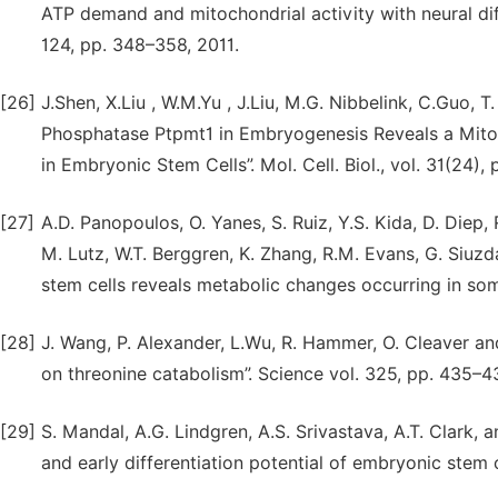
ATP demand and mitochondrial activity with neural diff
124, pp. 348–358, 2011.
[26]
J.Shen, X.Liu , W.M.Yu , J.Liu, M.G. Nibbelink, C.Guo, T
Phosphatase Ptpmt1 in Embryogenesis Reveals a Mitoc
in Embryonic Stem Cells”. Mol. Cell. Biol., vol. 31(24),
[27]
A.D. Panopoulos, O. Yanes, S. Ruiz, Y.S. Kida, D. Diep
M. Lutz, W.T. Berggren, K. Zhang, R.M. Evans, G. Siu
stem cells reveals metabolic changes occurring in soma
[28]
J. Wang, P. Alexander, L.Wu, R. Hammer, O. Cleaver 
on threonine catabolism”. Science vol. 325, pp. 435–4
[29]
S. Mandal, A.G. Lindgren, A.S. Srivastava, A.T. Clark, 
and early differentiation potential of embryonic stem c