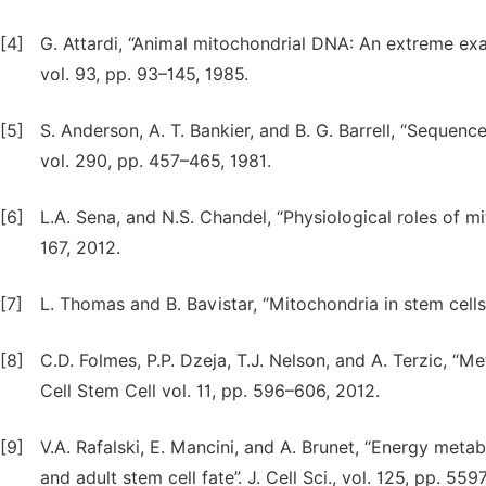
[4]
G. Attardi, “Animal mitochondrial DNA: An extreme ex
vol. 93, pp. 93–145, 1985.
[5]
S. Anderson, A. T. Bankier, and B. G. Barrell, “Seque
vol. 290, pp. 457–465, 1981.
[6]
L.A. Sena, and N.S. Chandel, “Physiological roles of mi
167, 2012.
[7]
L. Thomas and B. Bavistar, “Mitochondria in stem cells
[8]
C.D. Folmes, P.P. Dzeja, T.J. Nelson, and A. Terzic, “Me
Cell Stem Cell vol. 11, pp. 596–606, 2012.
[9]
V.A. Rafalski, E. Mancini, and A. Brunet, “Energy me
and adult stem cell fate”. J. Cell Sci., vol. 125, pp. 55