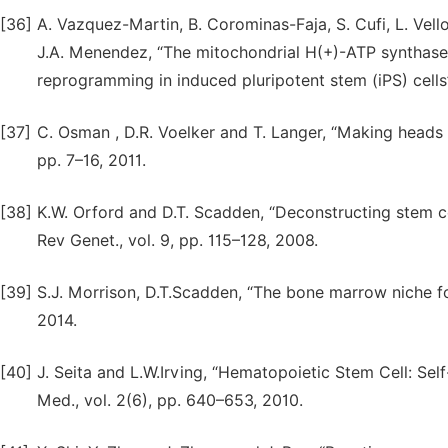
[36]
A. Vazquez-Martin, B. Corominas-Faja, S. Cufi, L. Vell
J.A. Menendez, “The mitochondrial H(+)-ATP synthase
reprogramming in induced pluripotent stem (iPS) cells”.
[37]
C. Osman , D.R. Voelker and T. Langer, “Making heads or 
pp. 7–16, 2011.
[38]
K.W. Orford and D.T. Scadden, “Deconstructing stem cell
Rev Genet., vol. 9, pp. 115–128, 2008.
[39]
S.J. Morrison, D.T.Scadden, “The bone marrow niche fo
2014.
[40]
J. Seita and L.W.Irving, “Hematopoietic Stem Cell: Self
Med., vol. 2(6), pp. 640–653, 2010.