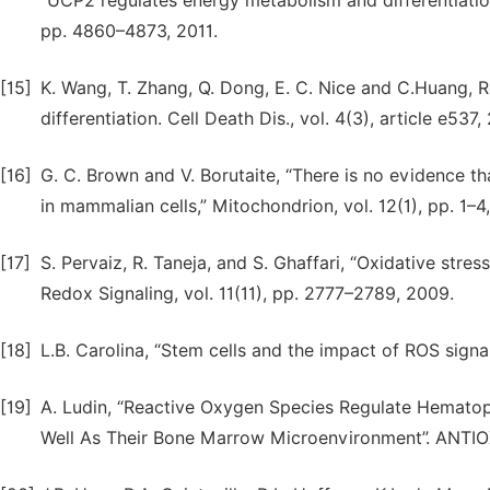
“UCP2 regulates energy metabolism and differentiation
pp. 4860–4873, 2011.
[15]
K. Wang, T. Zhang, Q. Dong, E. C. Nice and C.Huang, R
differentiation. Cell Death Dis., vol. 4(3), article e537,
[16]
G. C. Brown and V. Borutaite, “There is no evidence t
in mammalian cells,” Mitochondrion, vol. 12(1), pp. 1–4
[17]
S. Pervaiz, R. Taneja, and S. Ghaffari, “Oxidative stre
Redox Signaling, vol. 11(11), pp. 2777–2789, 2009.
[18]
L.B. Carolina, “Stem cells and the impact of ROS signa
[19]
A. Ludin, “Reactive Oxygen Species Regulate Hematop
Well As Their Bone Marrow Microenvironment”. ANTIO