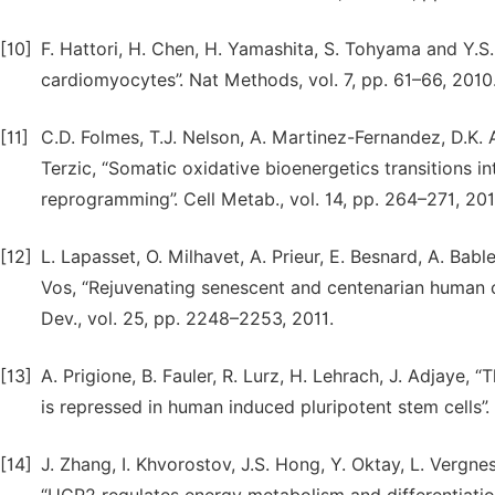
[10]
F. Hattori, H. Chen, H. Yamashita, S. Tohyama and Y.S
cardiomyocytes”. Nat Methods, vol. 7, pp. 61–66, 2010
[11]
C.D. Folmes, T.J. Nelson, A. Martinez-Fernandez, D.K. Ar
Terzic, “Somatic oxidative bioenergetics transitions in
reprogramming”. Cell Metab., vol. 14, pp. 264–271, 201
[12]
L. Lapasset, O. Milhavet, A. Prieur, E. Besnard, A. Bable
Vos, “Rejuvenating senescent and centenarian human c
Dev., vol. 25, pp. 2248–2253, 2011.
[13]
A. Prigione, B. Fauler, R. Lurz, H. Lehrach, J. Adjaye
is repressed in human induced pluripotent stem cells”. 
[14]
J. Zhang, I. Khvorostov, J.S. Hong, Y. Oktay, L. Vergne