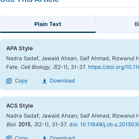
Plain Text
B
APA Style
Nadra Sadaf, Jawaid Ahsan, Saif Ahmad, Rizwanul Ha
Fate.
Cell Biology
,
3
(2-1), 31-37.
https://doi.org/10.1
Copy
Download
|
ACS Style
Nadra Sadaf; Jawaid Ahsan; Saif Ahmad; Rizwanul Ha
Biol.
2015
,
3
(2-1), 31-37.
doi: 10.11648/j.cb.s.201503
Copy
Download
|