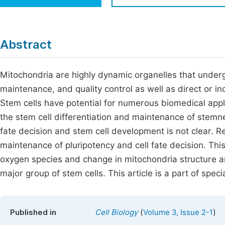
Economics & Management
Fi
Humanities & Social Sciences
Join
Abstract
Multidisciplinary
Jo
Mitochondria are highly dynamic organelles that undergo
Be
maintenance, and quality control as well as direct or ind
Stem cells have potential for numerous biomedical appli
the stem cell differentiation and maintenance of stemnes
fate decision and stem cell development is not clear. Re
maintenance of pluripotency and cell fate decision. Thi
oxygen species and change in mitochondria structure and
major group of stem cells. This article is a part of spec
(
)
Published in
Cell Biology
Volume 3, Issue 2-1