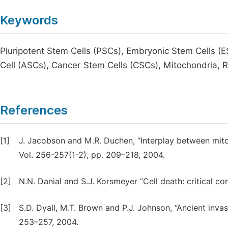
Keywords
Pluripotent Stem Cells (PSCs), Embryonic Stem Cells (E
Cell (ASCs), Cancer Stem Cells (CSCs), Mitochondria, 
References
[1]
J. Jacobson and M.R. Duchen, “Interplay between mitoc
Vol. 256-257(1-2), pp. 209–218, 2004.
[2]
N.N. Danial and S.J. Korsmeyer “Cell death: critical con
[3]
S.D. Dyall, M.T. Brown and P.J. Johnson, “Ancient inva
253–257, 2004.