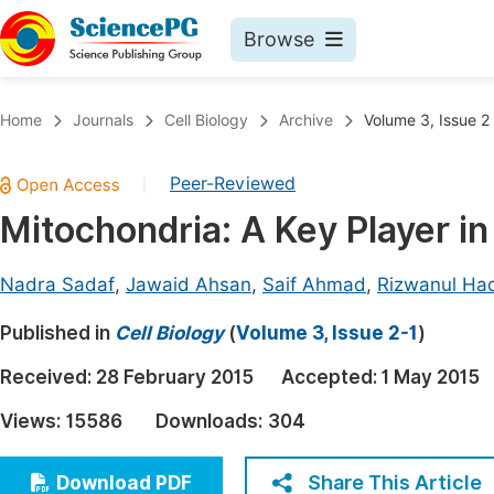
Browse
Journals By Subject
Book
Home
Journals
Cell Biology
Archive
Volume 3, Issue 2
Life Sciences, Agriculture & Food
Pu
Peer-Reviewed
|
Chemistry
Up
Mitochondria: A Key Player in
Medicine & Health
Pu
Materials Science
Pu
Nadra Sadaf
,
Jawaid Ahsan
,
Saif Ahmad
,
Rizwanul Ha
Mathematics & Physics
Up
Published in
Cell Biology
(
Volume 3, Issue 2-1
)
Electrical & Computer Science
Pu
Received:
28 February 2015
Accepted:
1 May 2015
Earth, Energy & Environment
Proc
Views:
15586
Downloads:
304
Architecture & Civil Engineering
Even
Education
Share This Article
Download PDF
Ev