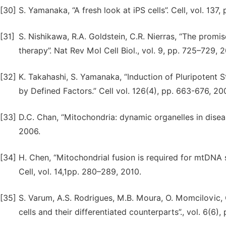
[30]
S. Yamanaka, “A fresh look at iPS cells”. Cell, vol. 137,
[31]
S. Nishikawa, R.A. Goldstein, C.R. Nierras, “The promi
therapy”. Nat Rev Mol Cell Biol., vol. 9, pp. 725–729, 
[32]
K. Takahashi, S. Yamanaka, “Induction of Pluripotent
by Defined Factors.” Cell vol. 126(4), pp. 663-676, 20
[33]
D.C. Chan, “Mitochondria: dynamic organelles in diseas
2006.
[34]
H. Chen, “Mitochondrial fusion is required for mtDNA 
Cell, vol. 14,1pp. 280–289, 2010.
[35]
S. Varum, A.S. Rodrigues, M.B. Moura, O. Momcilovic,
cells and their differentiated counterparts”., vol. 6(6), 