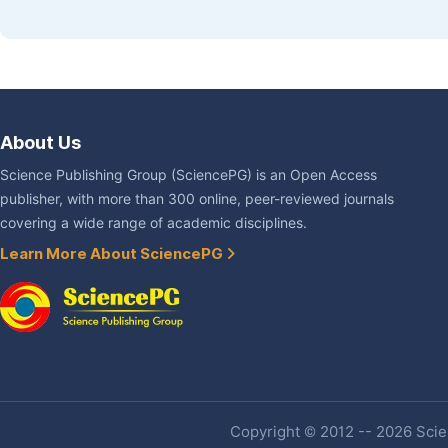
About Us
Science Publishing Group (SciencePG) is an Open Access
publisher, with more than 300 online, peer-reviewed journals
covering a wide range of academic disciplines.
Learn More About SciencePG
Copyright © 2012 -- 2026 Scien