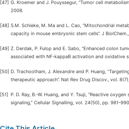
[47]
G. Kroemer and J. Pouyssegur, “Tumor cell metabolism: 
2008.
[48]
S.M. Schieke, M. Ma and L. Cao, “Mitochondrial metab
capacity in mouse embryonic stem cells”. J BiolChem.,
[49]
Z. Derdak, P. Fulop and E. Sabo, “Enhanced colon tumo
associated with NF-kappaB activation and oxidative st
[50]
D. Trachootham, J. Alexandre and P. Huang, “Targetin
therapeutic approach”. Nat Rev Drug Discov., vol. 8(7
[51]
P. D. Ray, B.-W. Huang, and Y. Tsuji, “Reactive oxygen
signaling,” Cellular Signalling, vol. 24(50), pp. 981–99
Cite This Article