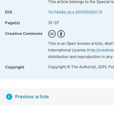
This article belongs to the Special 
DOI
10.11648/j.cb.s.2015030201.15
31-37
Page(s)
Creative Commons
This is an Open Access article, dist
International License (
http://creativ
distribution and reproduction in any
Copyright © The Author(s), 2015. Pu
Copyright
Previous article