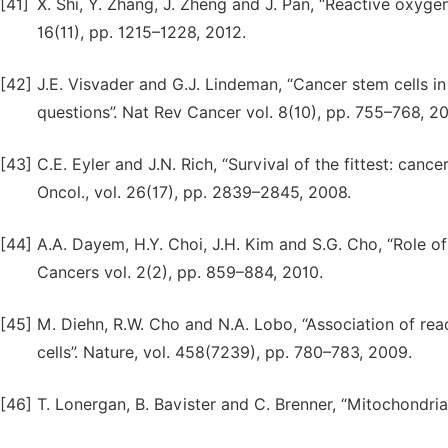
[41]
X. Shi, Y. Zhang, J. Zheng and J. Pan, “Reactive oxygen
16(11), pp. 1215–1228, 2012.
[42]
J.E. Visvader and G.J. Lindeman, “Cancer stem cells i
questions”. Nat Rev Cancer vol. 8(10), pp. 755–768, 2
[43]
C.E. Eyler and J.N. Rich, “Survival of the fittest: canc
Oncol., vol. 26(17), pp. 2839–2845, 2008.
[44]
A.A. Dayem, H.Y. Choi, J.H. Kim and S.G. Cho, “Role of 
Cancers vol. 2(2), pp. 859–884, 2010.
[45]
M. Diehn, R.W. Cho and N.A. Lobo, “Association of rea
cells”. Nature, vol. 458(7239), pp. 780–783, 2009.
[46]
T. Lonergan, B. Bavister and C. Brenner, “Mitochondria