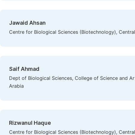
Jawaid Ahsan
Centre for Biological Sciences (Biotechnology), Central 
Saif Ahmad
Dept of Biological Sciences, College of Science and A
Arabia
Rizwanul Haque
Centre for Biological Sciences (Biotechnology), Central 