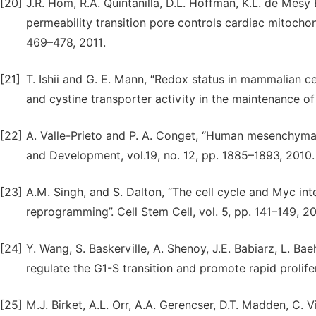
[20]
J.R. Hom, R.A. Quintanilla, D.L. Hoffman, K.L. de Mesy B
permeability transition pore controls cardiac mitochon
469–478, 2011.
[21]
T. Ishii and G. E. Mann, “Redox status in mammalian cell
and cystine transporter activity in the maintenance of
[22]
A. Valle-Prieto and P. A. Conget, “Human mesenchymal 
and Development, vol.19, no. 12, pp. 1885–1893, 2010.
[23]
A.M. Singh, and S. Dalton, “The cell cycle and Myc in
reprogramming”. Cell Stem Cell, vol. 5, pp. 141–149, 2
[24]
Y. Wang, S. Baskerville, A. Shenoy, J.E. Babiarz, L. B
regulate the G1-S transition and promote rapid prolifer
[25]
M.J. Birket, A.L. Orr, A.A. Gerencser, D.T. Madden, C. V