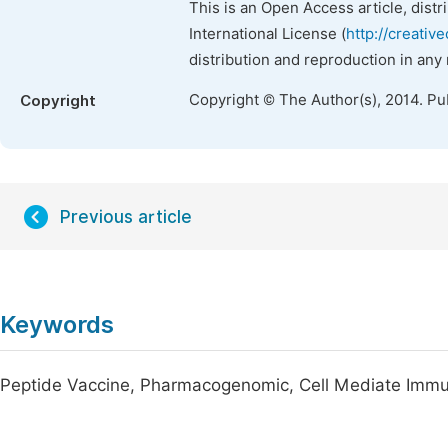
This is an Open Access article, dist
International License (
http://creativ
distribution and reproduction in any
Copyright © The Author(s), 2014. Pu
Copyright
Previous article
Keywords
Peptide Vaccine, Pharmacogenomic, Cell Mediate Immun