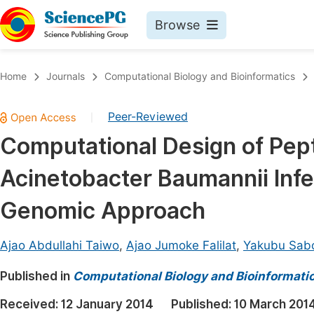
Browse
Journals By Subject
Book
Home
Journals
Computational Biology and Bioinformatics
Life Sciences, Agriculture & Food
Pu
Peer-Reviewed
|
Chemistry
Up
Computational Design of Pept
Medicine & Health
Pu
Acinetobacter Baumannii Inf
Materials Science
Pu
Mathematics & Physics
Up
Genomic Approach
Electrical & Computer Science
Pu
Ajao Abdullahi Taiwo
,
Ajao Jumoke Falilat
,
Yakubu Sab
Earth, Energy & Environment
Proc
Published in
Architecture & Civil Engineering
Computational Biology and Bioinformati
Even
Education
Received:
12 January 2014
Published:
10 March 201
Ev