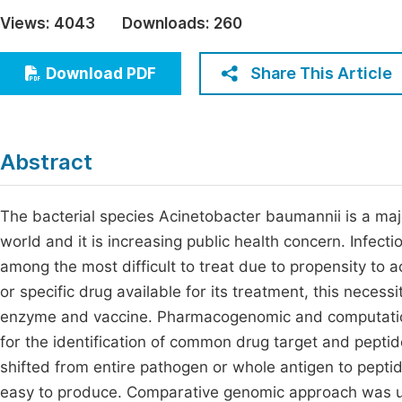
Economics & Management
Views:
4043
Downloads:
260
Fi
Humanities & Social Sciences
Join
Share This Article
Download PDF
Multidisciplinary
Jo
Be
Abstract
The bacterial species Acinetobacter baumannii is a maj
world and it is increasing public health concern. Infect
among the most difficult to treat due to propensity to 
or specific drug available for its treatment, this necessi
enzyme and vaccine. Pharmacogenomic and computationa
for the identification of common drug target and pepti
shifted from entire pathogen or whole antigen to peptid
easy to produce. Comparative genomic approach was us