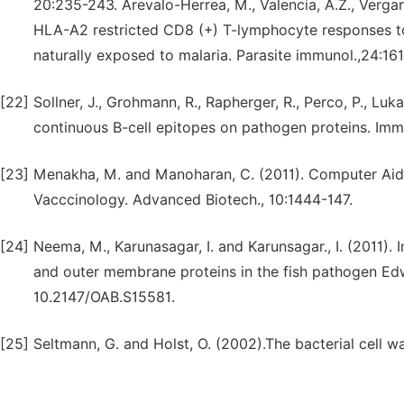
20:235-243. Arevalo-Herrea, M., Valencia, A.Z., Vergara,
HLA-A2 restricted CD8 (+) T-lymphocyte responses to
naturally exposed to malaria. Parasite immunol.,24:1
[22]
Sollner, J., Grohmann, R., Rapherger, R., Perco, P., Luka
continuous B-cell epitopes on pathogen proteins. Imm
[23]
Menakha, M. and Manoharan, C. (2011). Computer Ai
Vacccinology. Advanced Biotech., 10:1444-147.
[24]
Neema, M., Karunasagar, I. and Karunsagar., I. (2011). I
and outer membrane proteins in the fish pathogen Edw
10.2147/OAB.S15581.
[25]
Seltmann, G. and Holst, O. (2002).The bacterial cell wa