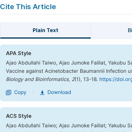
Cite This Article
Plain Text
B
APA Style
Ajao Abdullahi Taiwo, Ajao Jumoke Falilat, Yakubu S
Vaccine against Acinetobacter Baumannii Infection
Biology and Bioinformatics
,
2
(1), 13-18.
https://doi.o
Copy
Download
|
ACS Style
Ajao Abdullahi Taiwo; Ajao Jumoke Falilat; Yakubu 