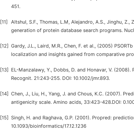
451.
[11]
Altshul, S.F., Thomas, L.M, Alejandro, A.S., Jinghu, Z.,
generation of protein database search programs. Nucl
[12]
Gardy, J.L., Laird, M.R., Chen, F. et al., (2005) PSORTb
localization and insights gained from comparative pro
[13]
EL-Manzalawy, Y., Dobbs, D. and Honavar, V. (2008). Pr
Recognit. 21:243-255. DOI: 10.1002/jmr.893.
[14]
Chen, J., Liu, H., Yang, J. and Chous, K.C. (2007). Pred
antigenicity scale. Amino acids, 33:423-428.DOI: 0.
[15]
Singh, H. and Raghava, G.P. (2001). Propred: predictio
10.1093/bioinformatics/17.12.1236