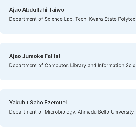
Ajao Abdullahi Taiwo
Department of Science Lab. Tech, Kwara State Polytechn
Ajao Jumoke Falilat
Department of Computer, Library and Information Scien
Yakubu Sabo Ezemuel
Department of Microbiology, Ahmadu Bello University, 