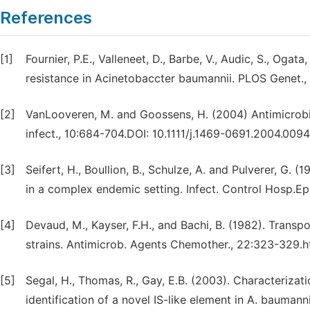
References
[1]
Fournier, P.E., Valleneet, D., Barbe, V., Audic, S., Ogat
resistance in Acinetobaccter baumannii. PLOS Genet., 
[2]
VanLooveren, M. and Goossens, H. (2004) Antimicrobial
infect., 10:684-704.DOI: 10.1111/j.1469-0691.2004.009
[3]
Seifert, H., Boullion, B., Schulze, A. and Pulverer, G. 
in a complex endemic setting. Infect. Control Hosp.E
[4]
Devaud, M., Kayser, F.H., and Bachi, B. (1982). Transp
strains. Antimicrob. Agents Chemother., 22:323-329.h
[5]
Segal, H., Thomas, R., Gay, E.B. (2003). Characterizat
identification of a novel IS-like element in A. baumann