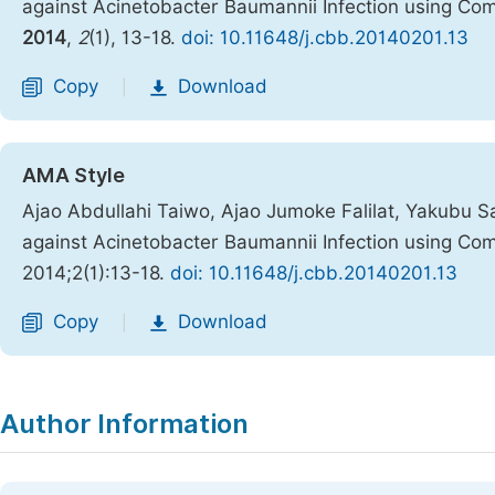
against Acinetobacter Baumannii Infection using C
2014
,
2
(1), 13-18.
doi: 10.11648/j.cbb.20140201.13
Copy
Download
|
AMA Style
Ajao Abdullahi Taiwo, Ajao Jumoke Falilat, Yakubu 
against Acinetobacter Baumannii Infection using C
2014;2(1):13-18.
doi: 10.11648/j.cbb.20140201.13
Copy
Download
|
Author Information