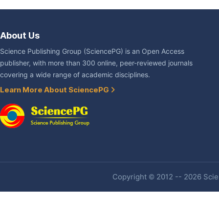
About Us
Science Publishing Group (SciencePG) is an Open Access
publisher, with more than 300 online, peer-reviewed journals
covering a wide range of academic disciplines.
Learn More About SciencePG
Copyright © 2012 -- 2026 Scien