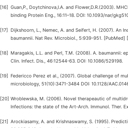
[16]
Guan,P., Doytchinova,I.A. and Flower,D.R.(2003). MHC
binding Protein Eng., 16:11–18. DOI: 10.1093/nar/gkg51
[17]
Dijkshoorn, L., Nemec, A. and Seifert, H. (2007). An In
baumannii. Nat Rev. Microbiol., 5:939-951. [PubMed] 
[18]
Maragakis, L.L. and Perl, T.M. (2008). A. baumannii: e
Clin. Infect. Dis., 46:12544-63. DOI: 10.1086/529198.
[19]
Federicco Perez et al., (2007). Global challenge of m
microbiology, 51(10):3471-3484 DOI: 10.1128/AAC.01
[20]
Wroblewska, M. (2006). Novel therapeautic of multi
Infections: the state of the Art-Arch. Immunol. Ther.
[21]
Arockiasamy, A. and Krishnaswamy, S. (1995). Predicti