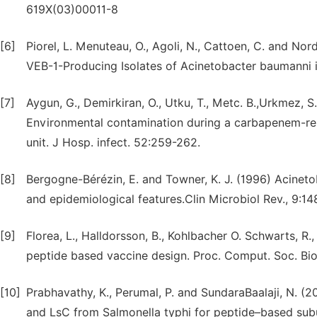
619X(03)00011-8
[6]
Piorel, L. Menuteau, O., Agoli, N., Cattoen, C. and 
VEB-1-Producing Isolates of Acinetobacter baumanni in
[7]
Aygun, G., Demirkiran, O., Utku, T., Metc. B.,Urkmez, S
Environmental contamination during a carbapenem-res
unit. J Hosp. infect. 52:259-262.
[8]
Bergogne-Bérézin, E. and Towner, K. J. (1996) Acineto
and epidemiological features.Clin Microbiol Rev., 9:1
[9]
Florea, L., Halldorsson, B., Kohlbacher O. Schwarts, R.,
peptide based vaccine design. Proc. Comput. Soc. Bioi
[10]
Prabhavathy, K., Perumal, P. and SundaraBaalaji, N. (20
and LsC from Salmonella typhi for peptide–based subu