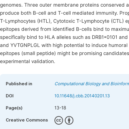
genomes. Three outer membrane proteins conserved am
produce both B-cell and T-cell mediated immunity. Pr
T-Lymphocytes (HTL), Cytotoxic T-Lymphocyte (CTL) epi
epitopes derived from identified B-cells bind to maxim
specifically bind to HLA alleles such as DRB1*0101
and YVTGNPLGL with high potential to induce humoral
epitopes (small peptide) might be promising candidates
experimental validation.
Published in
Computational Biology and Bioinform
DOI
10.11648/j.cbb.20140201.13
13-18
Page(s)
Creative Commons