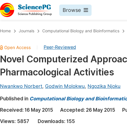
Browse
Journals By Subject
Book
Home
Journals
Computational Biology and Bioinformatics
Life Sciences, Agriculture & Food
Pu
Peer-Reviewed
|
Chemistry
Up
Novel Computerized Approach
Medicine & Health
Pu
Pharmacological Activities
Materials Science
Pu
Mathematics & Physics
Up
Nwankwo Norbert
,
Godwin Molokwu
,
Ngozika Njoku
Electrical & Computer Science
Pu
Published in
Computational Biology and Bioinformati
Earth, Energy & Environment
Proc
Received:
16 May 2015
Accepted:
26 May 2015
P
Architecture & Civil Engineering
Even
Views:
5857
Downloads:
155
Education
Ev