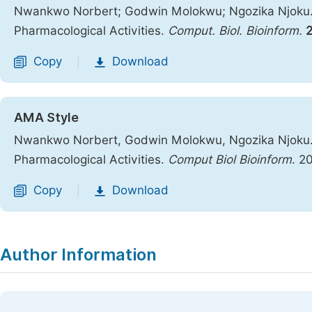
Nwankwo Norbert; Godwin Molokwu; Ngozika Njoku. 
Pharmacological Activities.
Comput. Biol. Bioinform.
Copy
Download
|
AMA Style
Nwankwo Norbert, Godwin Molokwu, Ngozika Njoku. 
Pharmacological Activities.
Comput Biol Bioinform
. 2
Copy
Download
|
Author Information