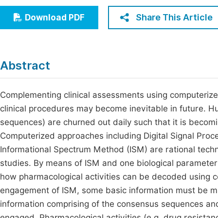
Economics & Management
Fi
Share This Article
Download PDF
Humanities & Social Sciences
Join
Multidisciplinary
Jo
Abstract
Be
Complementing clinical assessments using computerize
clinical procedures may become inevitable in future. H
sequences) are churned out daily such that it is becomi
Computerized approaches including Digital Signal Proc
Informational Spectrum Method (ISM) are rational tech
studies. By means of ISM and one biological parameter
how pharmacological activities can be decoded using c
engagement of ISM, some basic information must be ma
information comprising of the consensus sequences an
engaged. Pharmacological activities (e.g. drug resista