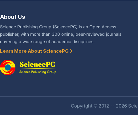
About Us
Science Publishing Group (SciencePG) is an Open Access
publisher, with more than 300 online, peer-reviewed journals
covering a wide range of academic disciplines.
Learn More About SciencePG
Copyright © 2012 -- 2026 Scien