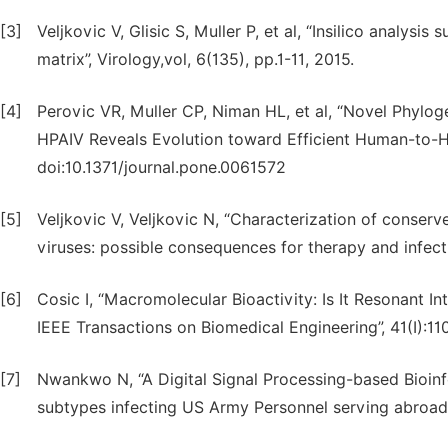
[3]
Veljkovic V, Glisic S, Muller P, et al, “Insilico analys
matrix”, Virology,vol, 6(135), pp.1-11, 2015.
[4]
Perovic VR, Muller CP, Niman HL, et al, “Novel Phylo
HPAIV Reveals Evolution toward Efficient Human-to-H
doi:10.1371/journal.pone.0061572
[5]
Veljkovic V, Veljkovic N, “Characterization of conser
viruses: possible consequences for therapy and infectio
[6]
Cosic I, “Macromolecular Bioactivity: Is It Resonant 
IEEE Transactions on Biomedical Engineering”, 41(I):110
[7]
Nwankwo N, “A Digital Signal Processing-based Bioinf
subtypes infecting US Army Personnel serving abroad”,