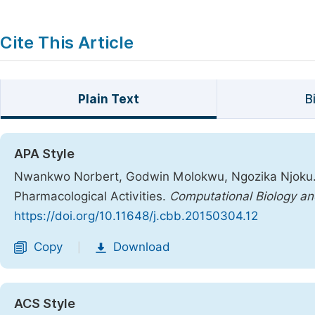
Cite This Article
Plain Text
B
APA Style
Nwankwo Norbert, Godwin Molokwu, Ngozika Njoku. (
Pharmacological Activities.
Computational Biology an
https://doi.org/10.11648/j.cbb.20150304.12
Copy
Download
|
ACS Style