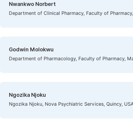
Nwankwo Norbert
Department of Clinical Pharmacy, Faculty of Pharmacy, 
Godwin Molokwu
Department of Pharmacology, Faculty of Pharmacy, Mad
Ngozika Njoku
Ngozika Njoku, Nova Psychiatric Services, Quincy, US