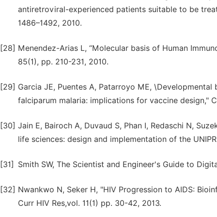
antiretroviral-experienced patients suitable to be tr
1486–1492, 2010.
[28]
Menendez-Arias L, “Molecular basis of Human Immunodef
85(1), pp. 210-231, 2010.
[29]
Garcia JE, Puentes A, Patarroyo ME, \Developmental b
falciparum malaria: implications for vaccine design," C
[30]
Jain E, Bairoch A, Duvaud S, Phan I, Redaschi N, Suze
life sciences: design and implementation of the UNIPR
[31]
Smith SW, The Scientist and Engineer's Guide to Digita
[32]
Nwankwo N, Seker H, "HIV Progression to AIDS: Bioin
Curr HIV Res,vol. 11(1) pp. 30-42, 2013.