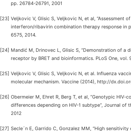
pp. 26784-26791, 2001
[23]
Veljkovic V, Glisic S, Veljkovic N, et al, ”Assessment 
interferon/ribavirin combination therapy response in 
6575, 2014.
[24]
Mandić M, Drinovec L, Glisic S, “Demonstration of a d
receptor by BRET and bioinformatics. PLoS One, vol. 9
[25]
Veljkovic V, Glisic S, Veljkovic N, et al. Influenza vac
molecular mechanism. Vaccine (2014), http://dx.doi.or
[26]
Obermeier M, Ehret R, Berg T, et al, “Genotypic HIV
differences depending on HIV-1 subtype“, Journal of th
2012
[27]
Secle´n E, Garrido C, Gonzalez MM, “High sensitivity o