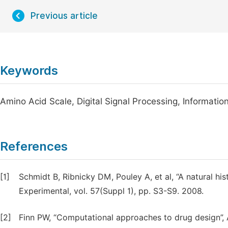
Previous article
Keywords
Amino Acid Scale, Digital Signal Processing, Informat
References
[1]
Schmidt B, Ribnicky DM, Pouley A, et al, “A natural hi
Experimental, vol. 57(Suppl 1), pp. S3-S9. 2008.
[2]
Finn PW, “Computational approaches to drug design”, A