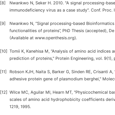
[8]
Nwankwo N, Seker H. 2010. "A signal processing-base
immunodeficiency virus as a case study". Conf. Proc.
[9]
Nwankwo N, “Signal processing-based Bioinformatics m
functionalities of proteins”, PhD Thesis (accepted), D
(Available at www.openthesis.org).
[10]
Tomii K, Kanehisa M, “Analysis of amino acid indices
prediction of proteins," Protein Engineering, vol. 9(1),
[11]
Robson KJH, Naita S, Barker G, Sinden RE, Crisanti A
adhesive protein gene of plasmodium berghei," Molecul
[12]
Wilce MC, Aguilar MI, Hearn MT, "Physicochemical bas
scales of amino acid hydrophobicity coefficients deri
1219, 1995.