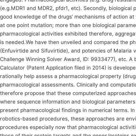
(e.g.MDR1 and MDR2, pfdr1, etc). Secondly, biological 
good knowledge of the drugs’ mechanisms of action at th
at one point mutation; more than one biological paramet
pharmacological activities exhibited therefore, aggreg
is needed.We have then unveiled and compared the pharm
(Enfuvirtide and Sifuvirtide), and potencies of Malaria
Challenge Winning Solver Award, ID: 9933477), etc. A
Calculator (Patent Application filed in 2014) is develo
rationally help assess a pharmacological property (drug
pharmacological assessments. Clinically and computati
therefore propose that these computerized approaches 
where sequence information and biological parameters 
present pharmacological findings in numerical terms. In 
robotics-based procedures, these approaches are envi
procedures especially now that pharmacological activit
those of their protein targets and the genes/proteins 