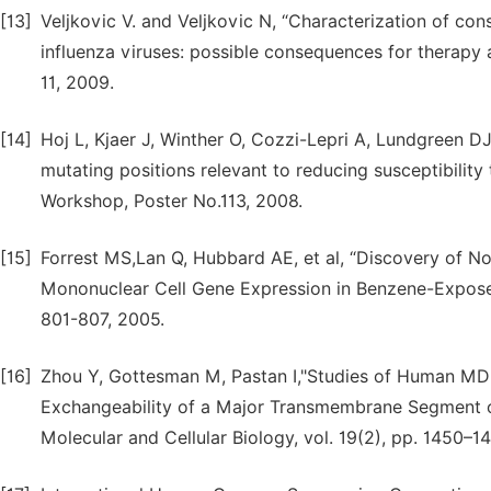
[13]
Veljkovic V. and Veljkovic N, “Characterization of co
influenza viruses: possible consequences for therapy a
11, 2009.
[14]
Hoj L, Kjaer J, Winther O, Cozzi-Lepri A, Lundgreen DJ,
mutating positions relevant to reducing susceptibility
Workshop, Poster No.113, 2008.
[15]
Forrest MS,Lan Q, Hubbard AE, et al, “Discovery of N
Mononuclear Cell Gene Expression in Benzene-Exposed
801-807, 2005.
[16]
Zhou Y, Gottesman M, Pastan I,"Studies of Human M
Exchangeability of a Major Transmembrane Segment of
Molecular and Cellular Biology, vol. 19(2), pp. 1450–1