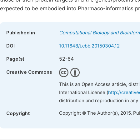
expected to be embodied into Pharmaco-informatics p
Published in
Computational Biology and Bioinform
DOI
10.11648/j.cbb.20150304.12
52-64
Page(s)
Creative Commons
This is an Open Access article, dist
International License (
http://creativ
distribution and reproduction in any
Copyright © The Author(s), 2015. Pu
Copyright