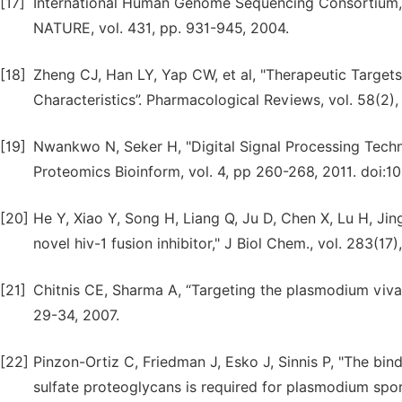
[17]
International Human Genome Sequencing Consortium, 
NATURE, vol. 431, pp. 931-945, 2004.
[18]
Zheng CJ, Han LY, Yap CW, et al, "Therapeutic Targets:
Characteristics”. Pharmacological Reviews, vol. 58(2)
[19]
Nwankwo N, Seker H, "Digital Signal Processing Techniq
Proteomics Bioinform, vol. 4, pp 260-268, 2011. doi:1
[20]
He Y, Xiao Y, Song H, Liang Q, Ju D, Chen X, Lu H, Jing
novel hiv-1 fusion inhibitor," J Biol Chem., vol. 283(17
[21]
Chitnis CE, Sharma A, “Targeting the plasmodium vivaxd
29-34, 2007.
[22]
Pinzon-Ortiz C, Friedman J, Esko J, Sinnis P, "The bin
sulfate proteoglycans is required for plasmodium sporo