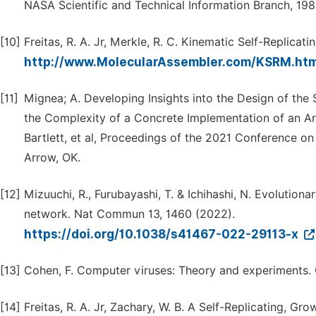
NASA Scientific and Technical Information Branch, 198
[10]
Freitas, R. A. Jr, Merkle, R. C. Kinematic Self-Replic
http://www.MolecularAssembler.com/KSRM.ht
[11]
Mignea; A. Developing Insights into the Design of the 
the Complexity of a Concrete Implementation of an Art
Bartlett, et al, Proceedings of the 2021 Conference on
Arrow, OK.
[12]
Mizuuchi, R., Furubayashi, T. & Ichihashi, N. Evolutiona
network. Nat Commun 13, 1460 (2022).
https://doi.org/10.1038/s41467-022-29113-x
[13]
Cohen, F. Computer viruses: Theory and experiments. C
[14]
Freitas, R. A. Jr, Zachary, W. B. A Self-Replicating, G