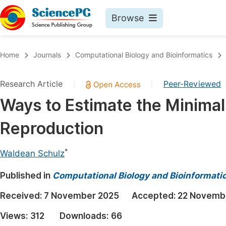
Browse
Journals By Subject
Book
Home
Journals
Computational Biology and Bioinformatics
Life Sciences, Agriculture & Food
Pu
Research Article
Peer-Reviewed
|
|
Chemistry
Up
Ways to Estimate the Minimal
Medicine & Health
Pu
Reproduction
Materials Science
Pu
Mathematics & Physics
Up
*
Waldean Schulz
Electrical & Computer Science
Pu
Published in
Computational Biology and Bioinformati
Earth, Energy & Environment
Proc
Received:
7 November 2025
Accepted:
22 Novemb
Architecture & Civil Engineering
Even
Views:
312
Downloads:
66
Education
Ev