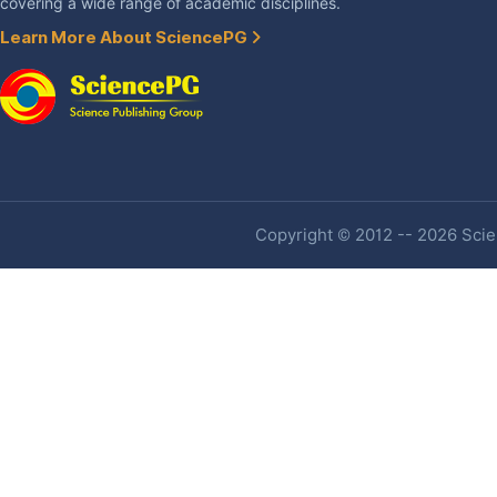
covering a wide range of academic disciplines.
Learn More About SciencePG
Copyright © 2012 -- 2026 Scien