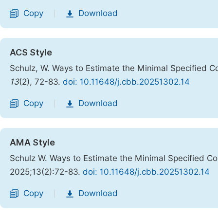
Copy
Download
|
ACS Style
Schulz, W. Ways to Estimate the Minimal Specified C
13
(2), 72-83.
doi: 10.11648/j.cbb.20251302.14
Copy
Download
|
AMA Style
Schulz W. Ways to Estimate the Minimal Specified C
2025;13(2):72-83.
doi: 10.11648/j.cbb.20251302.14
Copy
Download
|