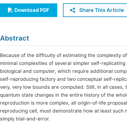
Economics & Management
Fi
Share This Article
Download PDF
Humanities & Social Sciences
Join
Multidisciplinary
Jo
Abstract
Be
Because of the difficulty of estimating the complexity of
minimal complexities of several simpler self-replicati
biological and computer, which require additional comp
self-reproducing factory and two conceptual self-replic
very, very low bounds are computed. Still, in all cases
quantum state changes in the entire history of the whol
reproduction is more complex, all origin-of-life proposa
reproducing cell, must demonstrate how at least such
simply trial-and-error.