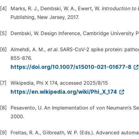
[4]
Marks, R. J., Dembski, W. A., Ewert, W.
Introduction
to
Publishing, New Jersey, 2017.
[5]
Dembski, W. Design Inference, Cambridge University P
[6]
Almehdi, A. M.,
et
al.
SARS-CoV-2 spike protein: pathoge
855-876.
https://doi.org/10.1007/s15010-021-01677-8
[7]
Wikipedia, Phi X 174, accessed 2025/8/15
https://en.wikipedia.org/wiki/Phi_X_174
[8]
Pesavento, U. An Implementation of von Neumann’s Sel
2000.
[9]
Freitas, R. A., Gilbreath, W. P. (Eds.). Advanced auto