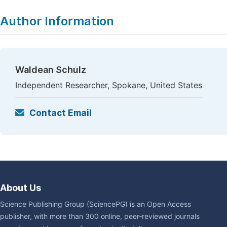
Author Information
Waldean Schulz
Independent Researcher, Spokane, United States
Contact Email
About Us
Science Publishing Group (SciencePG) is an Open Access
publisher, with more than 300 online, peer-reviewed journals