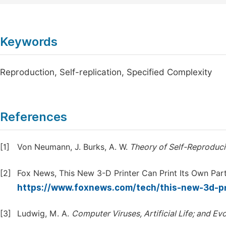
Keywords
Reproduction, Self-replication, Specified Complexity
References
[1]
Von Neumann, J. Burks, A. W.
Theory
of
Self-Reproduc
[2]
Fox News, This New 3-D Printer Can Print Its Own Par
https://www.foxnews.com/tech/this-new-3d-pr
[3]
Ludwig, M. A.
Computer
Viruses,
Artificial
Life;
and
Evo