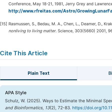
Conference, May 18-21, 1981, Jerry Grey and Lawrence
http://www.rfreitas.com/Astro/GrowingLunarF
[15]
Rasmussen, S., Bedau, M. A., Chen, L., Deamer, D., Kraka
nonliving
to
living
matter
. Science, 303(5660) 2001, 9
Cite This Article
Plain Text
B
APA Style
Schulz, W. (2025). Ways to Estimate the Minimal Spe
and Bioinformatics
,
13
(2), 72-83.
https://doi.org/10.