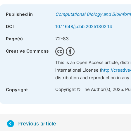
Published in
Computational Biology and Bioinform
DOI
10.11648/j.cbb.20251302.14
72-83
Page(s)
Creative Commons
This is an Open Access article, dist
International License (
http://creativ
distribution and reproduction in any
Copyright © The Author(s), 2025. P
Copyright
Previous article