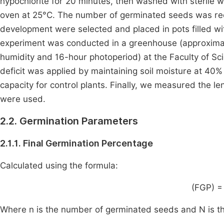
hypochlorite for 20 minutes, then washed with sterile w
oven at 25°C. The number of germinated seeds was rec
development were selected and placed in pots filled wit
experiment was conducted in a greenhouse (approximat
humidity and 16-hour photoperiod) at the Faculty of S
deficit was applied by maintaining soil moisture at 40% 
capacity for control plants. Finally, we measured the len
were used.
2.2. Germination Parameters
2.1.1. Final Germination Percentage
Calculated using the formula:
(FGP) =
Where n is the number of germinated seeds and N is th