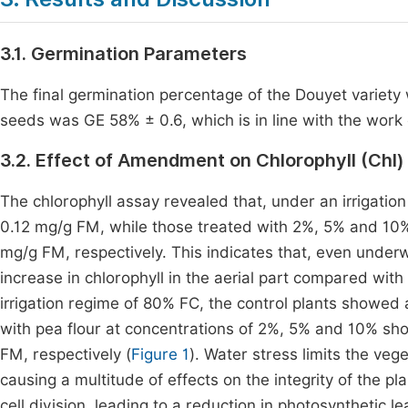
3.1. Germination Parameters
The final germination percentage of the Douyet variet
seeds was GE 58% ± 0.6, which is in line with the work
3.2. Effect of Amendment on Chlorophyll (Chl
The chlorophyll assay revealed that, under an irrigatio
0.12 mg/g FM, while those treated with 2%, 5% and 10%
mg/g FM, respectively. This indicates that, even underw
increase in chlorophyll in the aerial part compared with 
irrigation regime of 80% FC, the control plants showed
with pea flour at concentrations of 2%, 5% and 10% sho
FM, respectively (
Figure 1
). Water stress limits the ve
causing a multitude of effects on the integrity of the pl
cell division, leading to a reduction in photosynthetic l