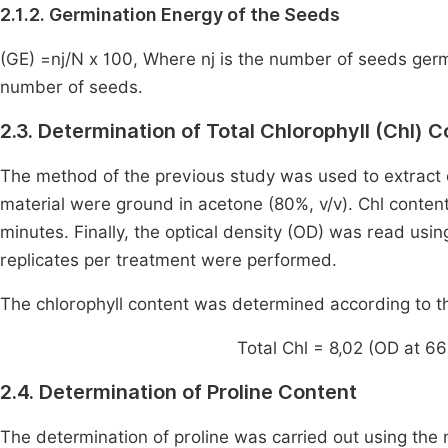
2.1.2. Germination Energy of the Seeds
(GE) =nj/N x 100, Where nj is the number of seeds germi
number of seeds.
2.3. Determination of Total Chlorophyll (Chl) 
The method of the previous study was used to extract 
material were ground in acetone (80%, v/v). Chl conten
minutes. Finally, the optical density (OD) was read u
replicates per treatment were performed.
The chlorophyll content was determined according to t
Total Chl = 8,02 (OD at 6
2.4. Determination of Proline Content
The determination of proline was carried out using th