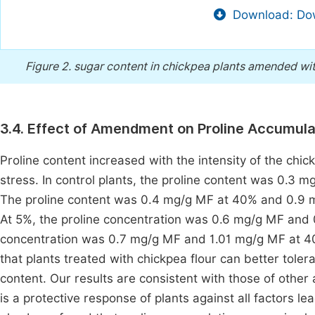
Download: Dow
Figure 2.
sugar content in chickpea plants amended wit
3.4. Effect of Amendment on Proline Accumula
Proline content increased with the intensity of the chi
stress. In control plants, the proline content was 0.
The proline content was 0.4 mg/g MF at 40% and 0.9 
At 5%, the proline concentration was 0.6 mg/g MF and 
concentration was 0.7 mg/g MF and 1.01 mg/g MF at 4
that plants treated with chickpea flour can better toler
content. Our results are consistent with those of other
is a protective response of plants against all factors l