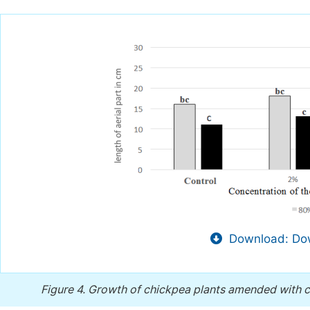
Download: Dow
Figure 4.
Growth of chickpea plants amended with ch