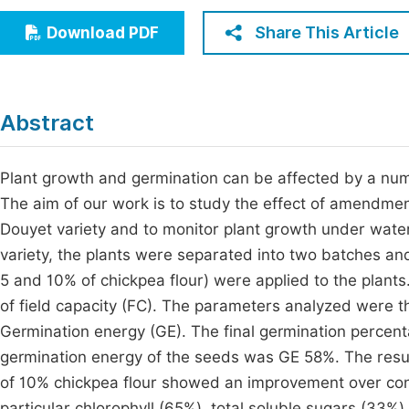
Economics & Management
Fi
Share This Article
Download PDF
Humanities & Social Sciences
Join
Multidisciplinary
Jo
Abstract
Be
Plant growth and germination can be affected by a numb
The aim of our work is to study the effect of amendmen
Douyet variety and to monitor plant growth under water 
variety, the plants were separated into two batches an
5 and 10% of chickpea flour) were applied to the plants
of field capacity (FC). The parameters analyzed were t
Germination energy (GE). The final germination percen
germination energy of the seeds was GE 58%. The resu
of 10% chickpea flour showed an improvement over contr
particular chlorophyll (65%), total soluble sugars (33%)