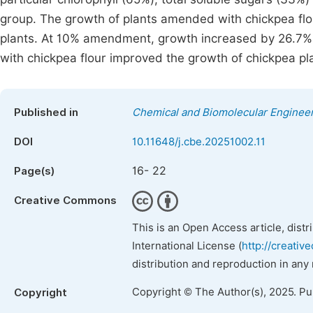
group. The growth of plants amended with chickpea flo
plants. At 10% amendment, growth increased by 26.7% u
with chickpea flour improved the growth of chickpea pl
Published in
Chemical and Biomolecular Enginee
DOI
10.11648/j.cbe.20251002.11
16- 22
Page(s)
Creative Commons
This is an Open Access article, dist
International License (
http://creativ
distribution and reproduction in any
Copyright © The Author(s), 2025. P
Copyright