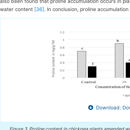
also been found that proline accumulation occurs in plan
water content
[36]
. In conclusion, proline accumulation
Download: Dow
Figure 3.
Proline content in chickpea plants amended wi