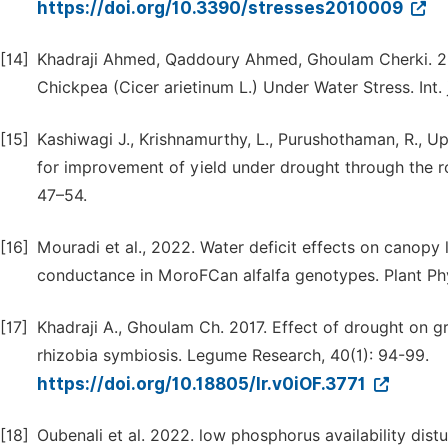
https://doi.org/10.3390/stresses2010009
[14]
Khadraji Ahmed, Qaddoury Ahmed, Ghoulam Cherki. 20
Chickpea (Cicer arietinum L.) Under Water Stress. Int. j
[15]
Kashiwagi J., Krishnamurthy, L., Purushothaman, R., Up
for improvement of yield under drought through the roo
47–54.
[16]
Mouradi et al., 2022. Water deficit effects on canopy 
conductance in MoroFCan alfalfa genotypes. Plant Ph
[17]
Khadraji A., Ghoulam Ch. 2017. Effect of drought on 
rhizobia symbiosis. Legume Research, 40(1): 94-99.
https://doi.org/10.18805/lr.v0iOF.3771
[18]
Oubenali et al. 2022. low phosphorus availability di