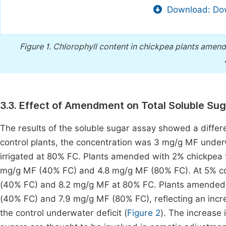
Download: Dow
Figure 1.
Chlorophyll content in chickpea plants amend
3.3. Effect of Amendment on Total Soluble Su
The results of the soluble sugar assay showed a diffe
control plants, the concentration was 3 mg/g MF under
irrigated at 80% FC. Plants amended with 2% chickpea f
mg/g MF (40% FC) and 4.8 mg/g MF (80% FC). At 5% con
(40% FC) and 8.2 mg/g MF at 80% FC. Plants amended 
(40% FC) and 7.9 mg/g MF (80% FC), reflecting an incr
the control underwater deficit (
Figure 2
). The increase