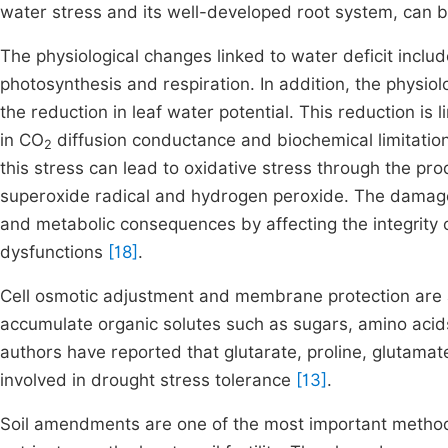
water stress and its well-developed root system, can b
The physiological changes linked to water deficit inclu
photosynthesis and respiration. In addition, the physiolog
the reduction in leaf water potential. This reduction is 
in CO
diffusion conductance and biochemical limitation
2
this stress can lead to oxidative stress through the pro
superoxide radical and hydrogen peroxide. The damage c
and metabolic consequences by affecting the integrity
dysfunctions
[18]
.
Cell osmotic adjustment and membrane protection are a
accumulate organic solutes such as sugars, amino aci
authors have reported that glutarate, proline, glutama
involved in drought stress tolerance
[13]
.
Soil amendments are one of the most important methods