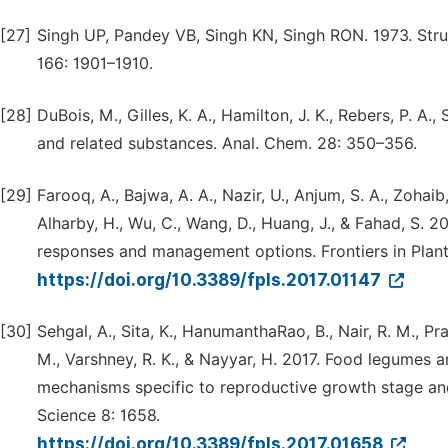
[27]
Singh UP, Pandey VB, Singh KN, Singh RON. 1973. Struct
166: 1901–1910.
[28]
DuBois, M., Gilles, K. A., Hamilton, J. K., Rebers, P. A
and related substances. Anal. Chem. 28: 350–356.
[29]
Farooq, A., Bajwa, A. A., Nazir, U., Anjum, S. A., Zohaib,
Alharby, H., Wu, C., Wang, D., Huang, J., & Fahad, S. 
responses and management options. Frontiers in Plant
https://doi.org/10.3389/fpls.2017.01147
[30]
Sehgal, A., Sita, K., HanumanthaRao, B., Nair, R. M., Pra
M., Varshney, R. K., & Nayyar, H. 2017. Food legumes a
mechanisms specific to reproductive growth stage and 
Science 8: 1658.
https://doi.org/10.3389/fpls.2017.01658