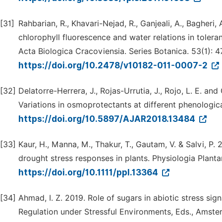
[31]
Rahbarian, R., Khavari-Nejad, R., Ganjeali, A., Bagheri,
chlorophyll fluorescence and water relations in tolera
Acta Biologica Cracoviensia. Series Botanica. 53(1): 4
https://doi.org/10.2478/v10182-011-0007-2
[32]
Delatorre-Herrera, J., Rojas-Urrutia, J., Rojo, L. E. an
Variations in osmoprotectants at different phenologica
https://doi.org/10.5897/AJAR2018.13484
[33]
Kaur, H., Manna, M., Thakur, T., Gautam, V. & Salvi, P.
drought stress responses in plants. Physiologia Plant
https://doi.org/10.1111/ppl.13364
[34]
Ahmad, I. Z. 2019. Role of sugars in abiotic stress sign
Regulation under Stressful Environments, Eds., Amster