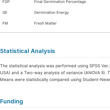
FGP
Final Germination Percentage
GE
Germination Energy
FM
Fresh Matter
Statistical Analysis
The statistical analysis was performed using SPSS Ver
USA) and a Two-way analysis of variance (ANOVA II). 
Means were statistically compared using Student-Newman
Funding