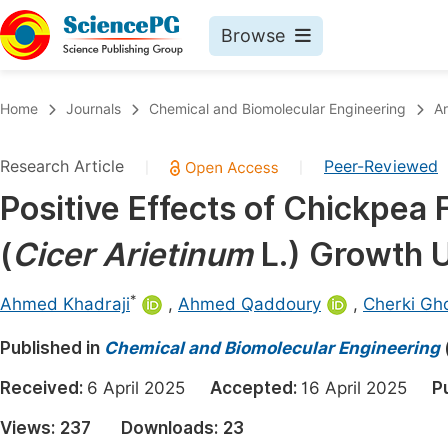
Browse
Journals By Subject
Book
Home
Journals
Chemical and Biomolecular Engineering
Ar
Life Sciences, Agriculture & Food
Pu
Research Article
Peer-Reviewed
|
|
Chemistry
Up
Positive Effects of Chickpe
Medicine & Health
Pu
(
Cicer Arietinum
L.) Growth U
Materials Science
Pu
Mathematics & Physics
Up
*
Ahmed Khadraji
,
Ahmed Qaddoury
,
Cherki Gh
Electrical & Computer Science
Pu
Published in
Chemical and Biomolecular Engineering
Earth, Energy & Environment
Proc
Received:
6 April 2025
Accepted:
16 April 2025
P
Architecture & Civil Engineering
Even
Views:
237
Downloads:
23
Education
Ev