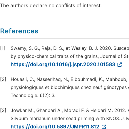
The authors declare no conflicts of interest.
References
[1]
Swamy, S. G., Raja, D. S., et Wesley, B. J. 2020. Suscep
by physico-chemical traits of the grains, Journal of S
https://doi.org/10.1016/j.jspr.2020.101583
[2]
Houasli, C., Nasserlhaq, N., Elbouhmadi, K., Mahboub, S
physiologiques et biochimiques chez neuf génotypes d
Technologie. 6(2): 3.
[3]
Jowkar M., Ghanbari A., Moradi F. & Heidari M. 2012. A
Silybum marianum under seed priming with KNO3. J. Me
https://doi.org/10.5897/JMPR11.812