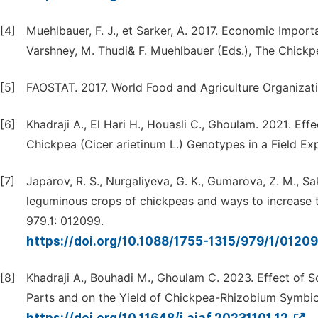
[4]
Muehlbauer, F. J., et Sarker, A. 2017. Economic Import
Varshney, M. Thudi& F. Muehlbauer (Eds.), The Chickp
[5]
FAOSTAT. 2017. World Food and Agriculture Organizati
[6]
Khadraji A., El Hari H., Houasli C., Ghoulam. 2021. Ef
Chickpea (Cicer arietinum L.) Genotypes in a Field Ex
[7]
Japarov, R. S., Nurgaliyeva, G. K., Gumarova, Z. M., Sa
leguminous crops of chickpeas and ways to increase the
979.1: 012099.
https://doi.org/10.1088/1755-1315/979/1/0120
[8]
Khadraji A., Bouhadi M., Ghoulam C. 2023. Effect of S
Parts and on the Yield of Chickpea-Rhizobium Symbiose