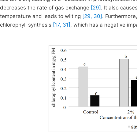
decreases the rate of gas exchange
[29]
. It also caus
temperature and leads to wilting
[29, 30]
. Furthermor
chlorophyll synthesis
[17, 31]
, which has a negative imp