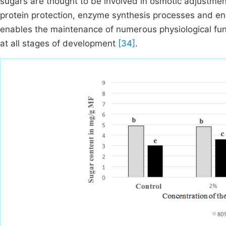
sugars are thought to be involved in osmotic adjustm
protein protection, enzyme synthesis processes and e
enables the maintenance of numerous physiological fu
at all stages of development
[34]
.