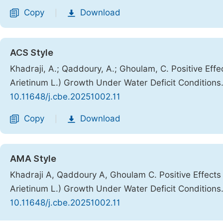
Copy
Download
|
ACS Style
Khadraji, A.; Qaddoury, A.; Ghoulam, C. Positive Ef
Arietinum L.) Growth Under Water Deficit Conditions
10.11648/j.cbe.20251002.11
Copy
Download
|
AMA Style
Khadraji A, Qaddoury A, Ghoulam C. Positive Effect
Arietinum L.) Growth Under Water Deficit Conditions
10.11648/j.cbe.20251002.11