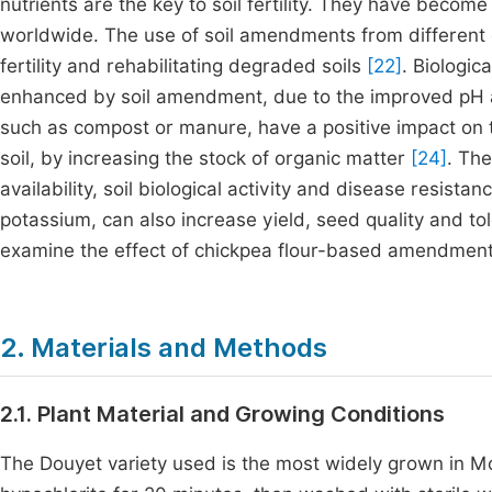
nutrients are the key to soil fertility. They have become 
worldwide. The use of soil amendments from different or
fertility and rehabilitating degraded soils
[22]
. Biologic
enhanced by soil amendment, due to the improved pH 
such as compost or manure, have a positive impact on th
soil, by increasing the stock of organic matter
[24]
. Th
availability, soil biological activity and disease resi
potassium, can also increase yield, seed quality and t
examine the effect of chickpea flour-based amendments
2. Materials and Methods
2.1. Plant Material and Growing Conditions
The Douyet variety used is the most widely grown in M