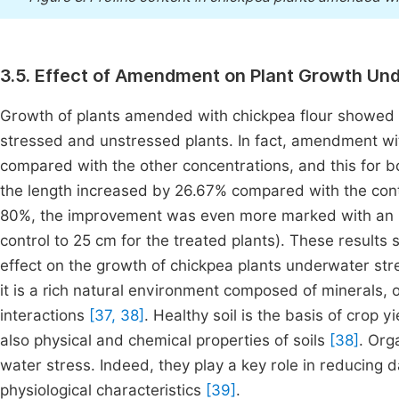
3.5. Effect of Amendment on Plant Growth Und
Growth of plants amended with chickpea flour showed a 
stressed and unstressed plants. In fact, amendment wit
compared with the other concentrations, and this for bo
the length increased by 26.67% compared with the contr
80%, the improvement was even more marked with an in
control to 25 cm for the treated plants). These results
effect on the growth of chickpea plants underwater str
it is a rich natural environment composed of minerals,
interactions
[37, 38]
. Healthy soil is the basis of crop
also physical and chemical properties of soils
[38]
. Org
water stress. Indeed, they play a key role in reducing
physiological characteristics
[39]
.