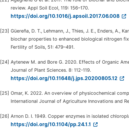
review. Appl Soil Ecol, 119: 156–170.
https://doi.org/10.1016/j.apsoil.2017.06.008
[23]
Güereña, D. T., Lehmann, J., Thies, J. E., Enders, A., Ka
biochar properties to enhanced biological nitrogen fi
Fertility of Soils, 51: 479–491.
[24]
Aytenew M. and Bore G. 2020. Effects of Organic Amen
Journal of Plant Sciences. 8: 112-119.
https://doi.org/10.11648/j.jps.20200805.12
[25]
Omar, K. 2022. An overview of physicochemical comp
International Journal of Agriculture Innovations and R
[26]
Arnon D. I. 1949. Copper enzymes in isolated chloropla
https://doi.org/10.1104/pp.24.1.1