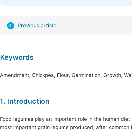
Previous article
Keywords
Amendment, Chickpea, Flour, Germination, Growth, Wat
1. Introduction
Food legumes play an important role in the human diet
most important grain legume produced, after common be