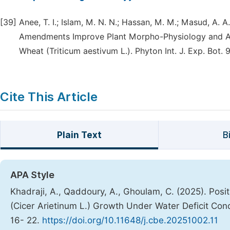
[39]
Anee, T. I.; Islam, M. N. N.; Hassan, M. M.; Masud, A.
Amendments Improve Plant Morpho-Physiology and Ant
Wheat (Triticum aestivum L.). Phyton Int. J. Exp. Bot. 
Cite This Article
Plain Text
B
APA Style
Khadraji, A., Qaddoury, A., Ghoulam, C. (2025). Pos
(Cicer Arietinum L.) Growth Under Water Deficit Con
16- 22.
https://doi.org/10.11648/j.cbe.20251002.11