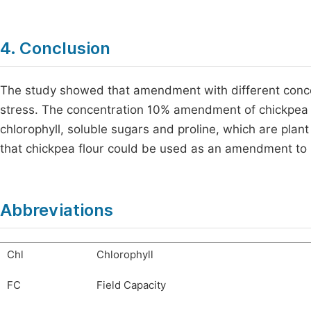
4. Conclusion
The study showed that amendment with different conce
stress. The concentration 10% amendment of chickpea fl
chlorophyll, soluble sugars and proline, which are pla
that chickpea flour could be used as an amendment to 
Abbreviations
Chl
Chlorophyll
FC
Field Capacity