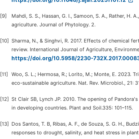
https://doi.org/10.11648/j.ajaf.20231101.12
[9]
Mahdi, S. S., Hassan, G. I., Samoon, S. A., Rather, H. A.,
agriculture. Journal of Phytology. 2.
[10]
Sharma, N., & Singhvi, R. 2017. Effects of chemical fe
review. International Journal of Agriculture, Environ
https://doi.org/10.5958/2230-732X.2017.0008
[11]
Woo, S. L.; Hermosa, R.; Lorito, M.; Monte, E. 2023. T
eco-sustainable agriculture. Nat. Rev. Microbiol., 21: 
[12]
St Clair SB, Lynch JP. 2010. The opening of Pandora's 
in developing countries. Plant and Soil.335: 101–115.
[13]
Dos Santos, T. B, Ribas, A. F., de Souza, S. G. H., Budz
responses to drought, salinity, and heat stress in plant