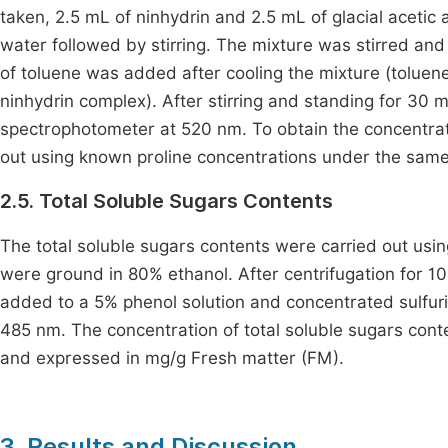
taken, 2.5 mL of ninhydrin and 2.5 mL of glacial acetic 
water followed by stirring. The mixture was stirred an
of toluene was added after cooling the mixture (toluene 
ninhydrin complex). After stirring and standing for 30 
spectrophotometer at 520 nm. To obtain the concentrati
out using known proline concentrations under the same
2.5. Total Soluble Sugars Contents
The total soluble sugars contents were carried out usi
were ground in 80% ethanol. After centrifugation for 
added to a 5% phenol solution and concentrated sulfuri
485 nm. The concentration of total soluble sugars cont
and expressed in mg/g Fresh matter (FM).
3. Results and Discussion