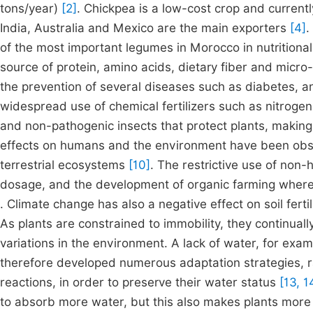
tons/year)
[2]
. Chickpea is a low-cost crop and current
India, Australia and Mexico are the main exporters
[4]
.
of the most important legumes in Morocco in nutrition
source of protein, amino acids, dietary fiber and micro-e
the prevention of several diseases such as diabetes, a
widespread use of chemical fertilizers such as nitrog
and non-pathogenic insects that protect plants, makin
effects on humans and the environment have been obse
terrestrial ecosystems
[10]
. The restrictive use of non-
dosage, and the development of organic farming wherev
. Climate change has also a negative effect on soil ferti
As plants are constrained to immobility, they continual
variations in the environment. A lack of water, for exa
therefore developed numerous adaptation strategies, r
reactions, in order to preserve their water status
[13, 1
to absorb more water, but this also makes plants more se