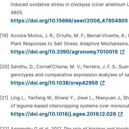
induced oxidative stress in chickpea (cicer arietinum
4805.
https://doi.org/10.15666/aeer/2006_47854805
[19]
Acosta-Motos, J. R.; Ortuño, M. F.; Bernal-Vicente, A.;
Plant Responses to Salt Stress: Adaptive Mechanisms.
https://doi.org/10.3390/agronomy7010018
[20]
Sandhu, D.; CornaFChione, M. V.; Ferreira, J. F. S.; Suar
genotypes and comparative expression analyses of sal
https://doi.org/10.1038/srep42958
[21]
Ling L., Yanfang W., Xinwei Y., Jiwei L., Nianyuan J.,
of legume-based intercropping systems over monocult
https://doi.org/10.1016/j.agee.2016.12.026
[22]
Agegnehu G et al. 2017. The role of biochar and bioc