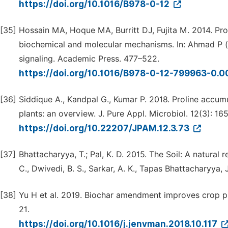
https://doi.org/10.1016/B978-0-12
[35]
Hossain MA, Hoque MA, Burritt DJ, Fujita M. 2014. Prol
biochemical and molecular mechanisms. In: Ahmad P (
signaling. Academic Press. 477–522.
https://doi.org/10.1016/B978-0-12-799963-0.
[36]
Siddique A., Kandpal G., Kumar P. 2018. Proline accumu
plants: an overview. J. Pure Appl. Microbiol. 12(3): 16
https://doi.org/10.22207/JPAM.12.3.73
[37]
Bhattacharyya, T.; Pal, K. D. 2015. The Soil: A natural r
C., Dwivedi, B. S., Sarkar, A. K., Tapas Bhattacharyya, J.
[38]
Yu H et al. 2019. Biochar amendment improves crop pr
21.
https://doi.org/10.1016/j.jenvman.2018.10.117