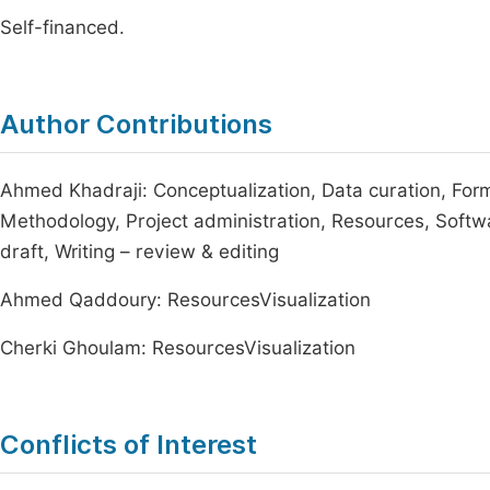
Self-financed.
Author Contributions
Ahmed Khadraji: Conceptualization, Data curation, Forma
Methodology, Project administration, Resources, Software
draft, Writing – review & editing
Ahmed Qaddoury: ResourcesVisualization
Cherki Ghoulam: ResourcesVisualization
Conflicts of Interest