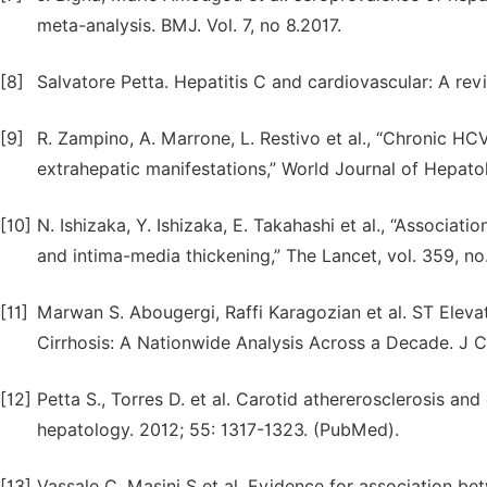
meta-analysis. BMJ. Vol. 7, no 8.2017.
[8]
Salvatore Petta. Hepatitis C and cardiovascular: A rev
[9]
R. Zampino, A. Marrone, L. Restivo et al., “Chronic HC
extrahepatic manifestations,” World Journal of Hepatol
[10]
N. Ishizaka, Y. Ishizaka, E. Takahashi et al., “Associat
and intima-media thickening,” The Lancet, vol. 359, no
[11]
Marwan S. Abougergi, Raffi Karagozian et al. ST Eleva
Cirrhosis: A Nationwide Analysis Across a Decade. J Cl
[12]
Petta S., Torres D. et al. Carotid athererosclerosis and
hepatology. 2012; 55: 1317-1323. (PubMed).
[13]
Vassale C, Masini S et al. Evidence for association be