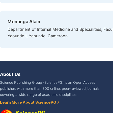
Menanga Alain
Department of Internal Medicine and Specialities, Facu
Yaounde I, Yaounde, Cameroon
About Us
Science Publishing Group (SciencePG) is an Open Access
publisher, with more than 300 online, peer-reviewed journals
covering a wide range of academic disciplines.
Learn More About SciencePG