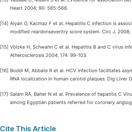
Heart 2004; 90: 565-566.
[14]
Alyan O, Kacmaz F et al. Hepatitis C infection is asso
modified reardonseveritry score system. Circ J. 2008;
[15]
Völzke H, Schwahn C et al. Hepatitis B and C virus infe
Atherosclerosis 2004; 174: 99-103.
[16]
Boddi M, Abbate R et al. HCV infection facilitates as
RNA localization in human carotid plaques. Dig Liver 
[17]
Salam RA, Baher N et al. Prevalence of hepatitis C Vir
among Egyptian patients referred for coronary angiogr
Cite This Article