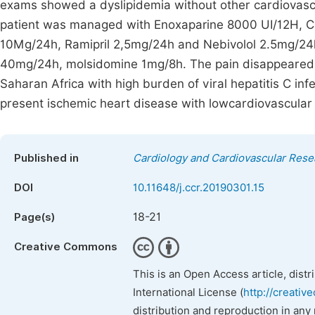
exams showed a dyslipidemia without other cardiovascul
patient was managed with Enoxaparine 8000 UI/12H, C
10Mg/24h, Ramipril 2,5mg/24h and Nebivolol 2.5mg/24
40mg/24h, molsidomine 1mg/8h. The pain disappeared 2
Saharan Africa with high burden of viral hepatitis C infe
present ischemic heart disease with lowcardiovascular 
Published in
Cardiology and Cardiovascular Rese
DOI
10.11648/j.ccr.20190301.15
18-21
Page(s)
Creative Commons
This is an Open Access article, dist
International License (
http://creativ
distribution and reproduction in any