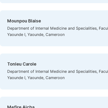
Mounpou Blaise
Department of Internal Medicine and Specialities, Facu
Yaounde I, Yaounde, Cameroon
Tonleu Carole
Department of Internal Medicine and Specialities, Facu
Yaounde I, Yaounde, Cameroon
Mefire Aicha