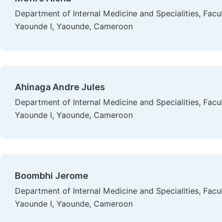
Department of Internal Medicine and Specialities, Facu
Yaounde I, Yaounde, Cameroon
Ahinaga Andre Jules
Department of Internal Medicine and Specialities, Facu
Yaounde I, Yaounde, Cameroon
Boombhi Jerome
Department of Internal Medicine and Specialities, Facu
Yaounde I, Yaounde, Cameroon