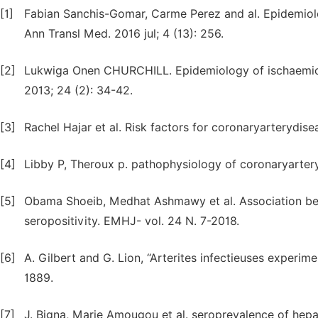
[1]
Fabian Sanchis-Gomar, Carme Perez and al. Epidemiol
Ann Transl Med. 2016 jul; 4 (13): 256.
[2]
Lukwiga Onen CHURCHILL. Epidemiology of ischaemic he
2013; 24 (2): 34-42.
[3]
Rachel Hajar et al. Risk factors for coronaryarterydisea
[4]
Libby P, Theroux p. pathophysiology of coronaryarter
[5]
Obama Shoeib, Medhat Ashmawy et al. Association bet
seropositivity. EMHJ- vol. 24 N. 7-2018.
[6]
A. Gilbert and G. Lion, “Arterites infectieuses experim
1889.
[7]
J. Bigna, Marie Amougou et al. seroprevalence of hepa