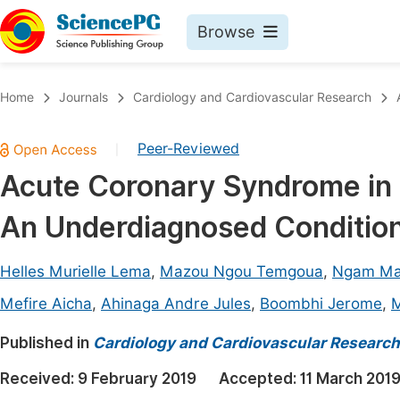
Browse
Journals By Subject
Book
Home
Journals
Cardiology and Cardiovascular Research
Life Sciences, Agriculture & Food
Pu
Peer-Reviewed
|
Chemistry
Up
Acute Coronary Syndrome in Pa
Medicine & Health
Pu
An Underdiagnosed Condition
Materials Science
Pu
Mathematics & Physics
Up
Helles Murielle Lema
,
Mazou Ngou Temgoua
,
Ngam Ma
Electrical & Computer Science
Pu
Mefire Aicha
,
Ahinaga Andre Jules
,
Boombhi Jerome
,
M
Earth, Energy & Environment
Proc
Published in
Cardiology and Cardiovascular Research
Architecture & Civil Engineering
Even
Received:
9 February 2019
Accepted:
11 March 201
Education
Ev