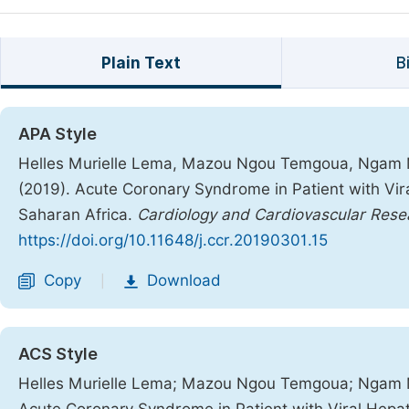
Plain Text
B
APA Style
Helles Murielle Lema, Mazou Ngou Temgoua, Ngam Ma
(2019). Acute Coronary Syndrome in Patient with Vir
Saharan Africa.
Cardiology and Cardiovascular Rese
https://doi.org/10.11648/j.ccr.20190301.15
Copy
Download
|
ACS Style
Helles Murielle Lema; Mazou Ngou Temgoua; Ngam Ma