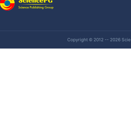
Copyright © 2012 -- 2026 Scien