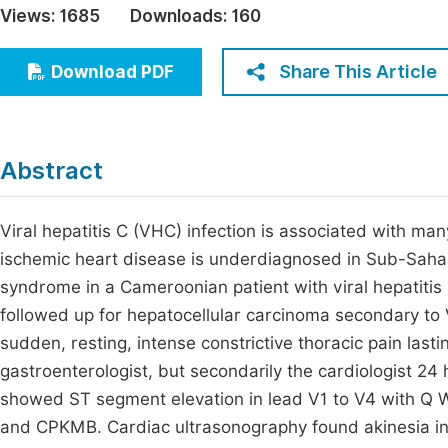
Views:
1685
Downloads:
160
Economics & Management
Fi
Humanities & Social Sciences
Share This Article
Download PDF
Join
Multidisciplinary
Jo
Be
Abstract
Viral hepatitis C (VHC) infection is associated with ma
ischemic heart disease is underdiagnosed in Sub-Sahar
syndrome in a Cameroonian patient with viral hepatitis 
followed up for hepatocellular carcinoma secondary to 
sudden, resting, intense constrictive thoracic pain lasti
gastroenterologist, but secondarily the cardiologist 24 
showed ST segment elevation in lead V1 to V4 with Q Wa
and CPKMB. Cardiac ultrasonography found akinesia in 