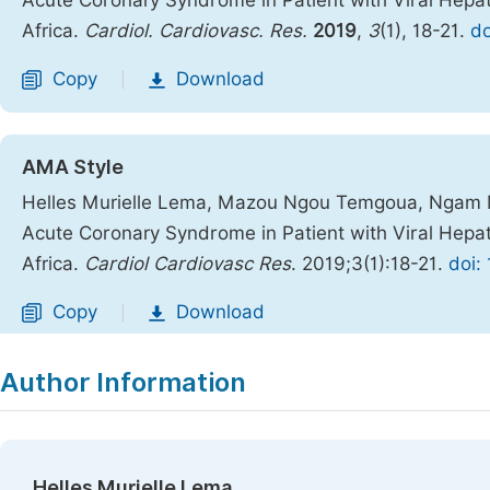
Acute Coronary Syndrome in Patient with Viral Hepa
Africa.
Cardiol. Cardiovasc. Res.
2019
,
3
(1), 18-21.
do
Copy
Download
|
AMA Style
Helles Murielle Lema, Mazou Ngou Temgoua, Ngam Ma
Acute Coronary Syndrome in Patient with Viral Hepa
Africa.
Cardiol Cardiovasc Res
. 2019;3(1):18-21.
doi:
Copy
Download
|
Author Information
Helles Murielle Lema