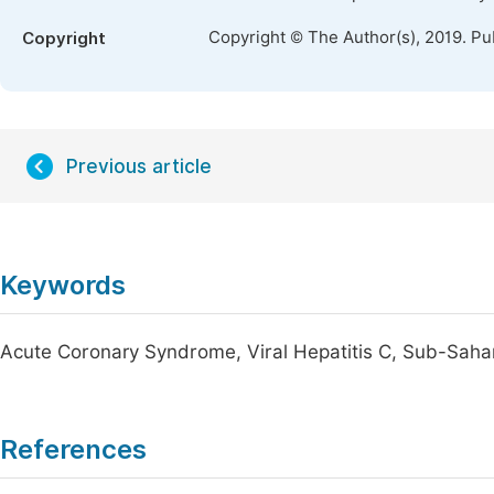
Copyright © The Author(s), 2019. Pu
Copyright
Previous article
Keywords
Acute Coronary Syndrome, Viral Hepatitis C, Sub-Saha
References