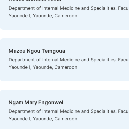
Department of Internal Medicine and Specialities, Facu
Yaounde I, Yaounde, Cameroon
Mazou Ngou Temgoua
Department of Internal Medicine and Specialities, Facu
Yaounde I, Yaounde, Cameroon
Ngam Mary Engonwei
Department of Internal Medicine and Specialities, Facu
Yaounde I, Yaounde, Cameroon