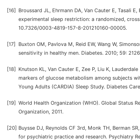
[16]
Broussard JL, Ehrmann DA, Van Cauter E, Tasali E, 
experimental sleep restriction: a randomized, cros
10.7326/0003-4819-157-8-201210160-00005.
[17]
Buxton OM, Pavlova M, Reid EW, Wang W, Simonson D
sensitivity in healthy men. Diabetes. 2010; 59: 21
[18]
Knutson KL, Van Cauter E, Zee P, Liu K, Lauderdal
markers of glucose metabolism among subjects wit
Young Adults (CARDIA) Sleep Study. Diabetes Care. 
[19]
World Health Organization (WHO). Global Status 
Organization, 2011.
[20]
Buysse DJ, Reynolds CF 3rd, Monk TH, Berman SR, K
for psychiatric practice and research. Psychiatry R