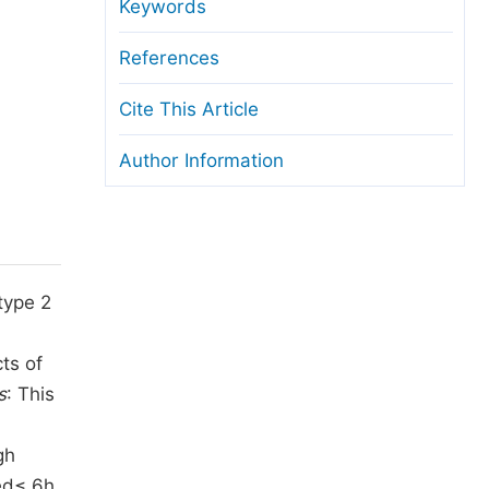
anuscript Transfers
Keywords
eer Review at SciencePG
References
pen Access
Cite This Article
opyright and License
Author Information
thical Guidelines
type 2
ts of
s
: This
n
gh
ed≤ 6h.