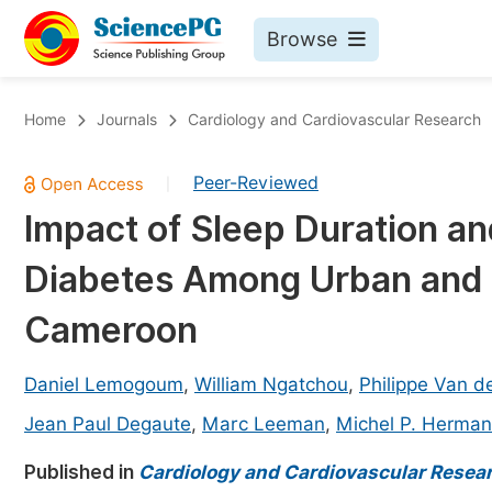
Browse
Journals By Subject
Bo
Home
Journals
Cardiology and Cardiovascular Research
Life Sciences, Agriculture & Food
Peer-Reviewed
|
Chemistry
Impact of Sleep Duration an
Medicine & Health
Diabetes Among Urban and 
Materials Science
Mathematics & Physics
Cameroon
Electrical & Computer Science
Daniel Lemogoum
,
William Ngatchou
,
Philippe Van d
Earth, Energy & Environment
Pr
Jean Paul Degaute
,
Marc Leeman
,
Michel P. Herma
Architecture & Civil Engineering
Ev
Published in
Cardiology and Cardiovascular Resea
Education