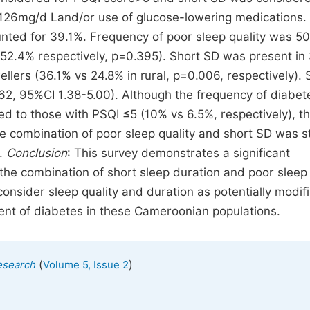
126mg/d Land/or use of glucose-lowering medications.
ted for 39.1%. Frequency of poor sleep quality was 5
 52.4% respectively, p=0.395). Short SD was present in
ers (36.1% vs 24.8% in rural, p=0.006, respectively). 
.62, 95%CI 1.38-5.00). Although the frequency of diabe
ed to those with PSQI ≤5 (10% vs 6.5%, respectively), t
he combination of poor sleep quality and short SD was s
).
Conclusion
: This survey demonstrates a significant
the combination of short sleep duration and poor sleep 
 consider sleep quality and duration as potentially modif
nt of diabetes in these Cameroonian populations.
(
)
esearch
Volume 5, Issue 2