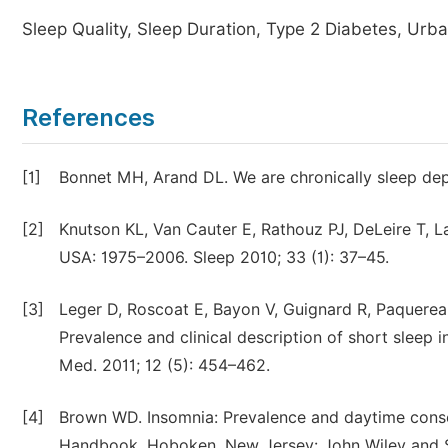
Sleep Quality, Sleep Duration, Type 2 Diabetes, Urba
References
[1]
Bonnet MH, Arand DL. We are chronically sleep dep
[2]
Knutson KL, Van Cauter E, Rathouz PJ, DeLeire T, L
USA: 1975–2006. Sleep 2010; 33 (1): 37–45.
[3]
Leger D, Roscoat E, Bayon V, Guignard R, Paquereau
Prevalence and clinical description of short sleep
Med. 2011; 12 (5): 454–462.
[4]
Brown WD. Insomnia: Prevalence and daytime conse
Handbook. Hoboken, New Jersey: John Wiley and S