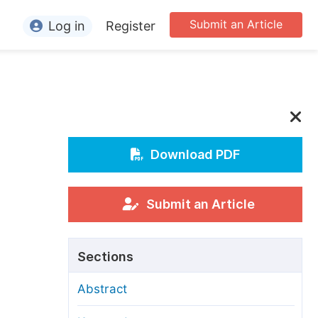
Submit an Article
Log in
Register
ormation
or Authors
or Reviewers
or Editors
Download PDF
or Conference Organizers
or Librarians
Submit an Article
rticle Processing Charges
Sections
pecial Issue Guidelines
Abstract
ditorial Process