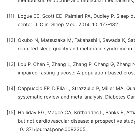
metabolism: endocrine and molecular mechanisms, D
[11]
Logue EE, Scott ED, Palmieri PA, Dudley P. Sleep dur
center. J. Clin. Sleep Med. 2014; 10: 177–182.
[12]
Okubo N, Matsuzaka M, Takahashi I, Sawada K, Sato
reported sleep quality and metabolic syndrome in 
[13]
Lou P, Chen P, Zhang L, Zhang P, Chang G, Zhang N, 
impaired fasting glucose: A population-based cross
[14]
Cappuccio FP, D’Elia L, Strazzullo P, Miller MA. Qua
systematic review and meta-analysis. Diabetes Car
[15]
Holliday EG, Magee CA, Kritharides L, Banks E, Attia
but not cardiovascular disease: a prospective stud
10.1371/journal.pone.0082305.