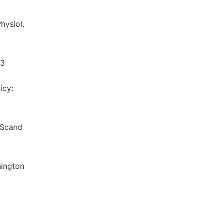
hysiol.
03
icy:
r Scand
hington