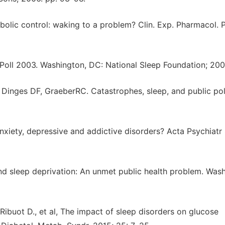
bolic control: waking to a problem? Clin. Exp. Pharmacol. P
 Poll 2003. Washington, DC: National Sleep Foundation; 20
inges DF, GraeberRC. Catastrophes, sleep, and public pol
 anxiety, depressive and addictive disorders? Acta Psychiat
and sleep deprivation: An unmet public health problem. Was
 Ribuot D., et al, The impact of sleep disorders on glucose