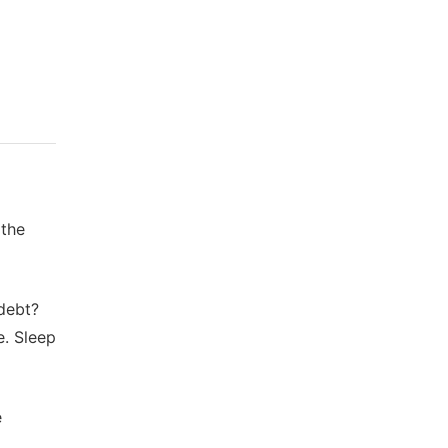
 the
 debt?
e. Sleep
e