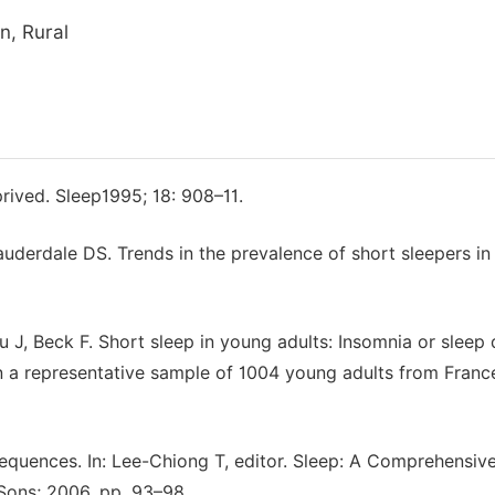
n, Rural
rived. Sleep1995; 18: 908–11.
auderdale DS. Trends in the prevalence of short sleepers in
 J, Beck F. Short sleep in young adults: Insomnia or sleep
 in a representative sample of 1004 young adults from Franc
quences. In: Lee-Chiong T, editor. Sleep: A Comprehensiv
ons; 2006. pp. 93–98.