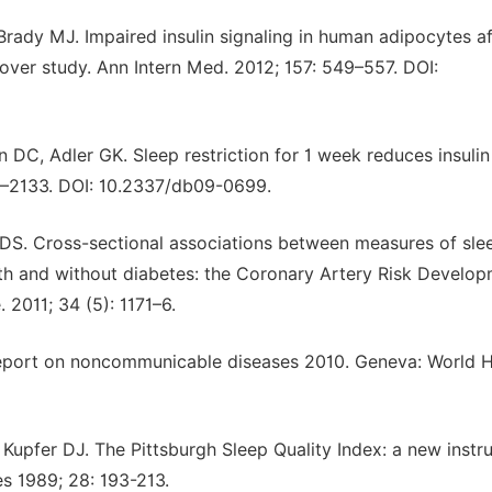
Brady MJ. Impaired insulin signaling in human adipocytes af
sover study. Ann Intern Med. 2012; 157: 549–557. DOI:
C, Adler GK. Sleep restriction for 1 week reduces insulin
26–2133. DOI: 10.2337/db09-0699.
e DS. Cross-sectional associations between measures of sle
h and without diabetes: the Coronary Artery Risk Develop
2011; 34 (5): 1171–6.
Report on noncommunicable diseases 2010. Geneva: World H
upfer DJ. The Pittsburgh Sleep Quality Index: a new instr
es 1989; 28: 193-213.