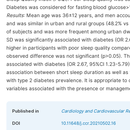
Diabetes was considered for fasting blood glucose>
Results
: Mean age was 36±12 years, and men accoun
and was similar in urban and rural groups (48.2% vs
of subjects and was more frequent among urban dwell
SD was significantly associated with diabetes (OR 2
higher in participants with poor sleep quality compar
observed difference was not significant (p>0.05). T
associated with diabetes (OR 2.67, 95%CI 1.23-5.79
association between short sleep duration as well as 
with type 2 diabetes prevalence. It is appropriate to
variables associated with the presence or manageme
Published in
Cardiology and Cardiovascular R
DOI
10.11648/j.ccr.20210502.16