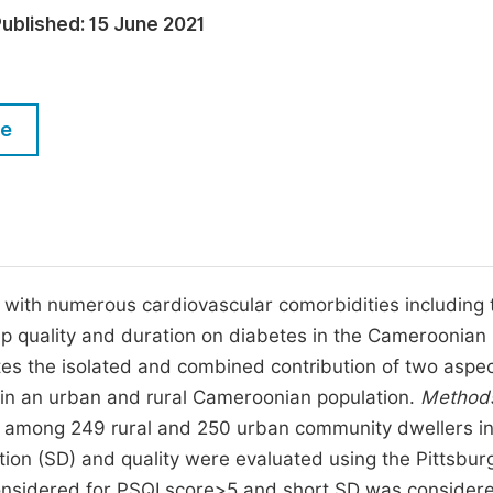
M
ublished:
15 June 2021
Five Types of Conference Publications
P
in
O
Join as Editorial Board Member
C
le
Become a Reviewer
E
d with numerous cardiovascular comorbidities including 
ep quality and duration on diabetes in the Cameroonian
ates the isolated and combined contribution of two aspec
 in an urban and rural Cameroonian population.
Method
d among 249 rural and 250 urban community dwellers i
ion (SD) and quality were evaluated using the Pittsbur
 considered for PSQI score>5 and short SD was consider