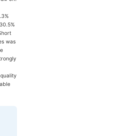
0.3%
 30.5%
Short
tes was
he
trongly
quality
iable