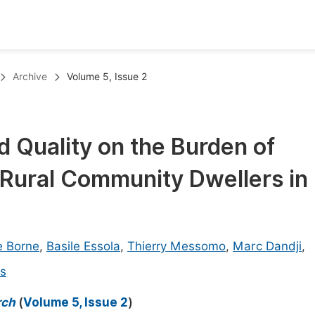
oks
Inf
Archive
Volume 5, Issue 2
Publish Conference Abstract Books
F
Upcoming Conference Abstract Books
F
d Quality on the Burden of
Published Conference Abstract Books
F
Rural Community Dwellers in
Publish Your Books
F
Upcoming Books
F
Published Books
A
e Borne
,
Basile Essola
,
Thierry Messomo
,
Marc Dandji
,
oceedings
S
ns
ents
E
rch
(
Volume 5, Issue 2
)
Events