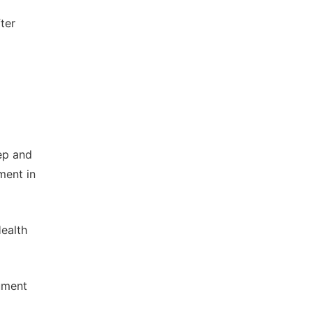
ter
ep and
ment in
ealth
ument