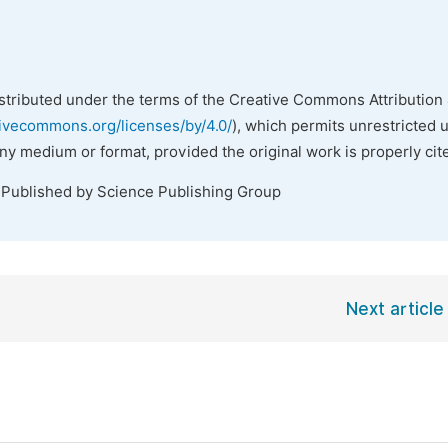
istributed under the terms of the Creative Commons Attribution 
tivecommons.org/licenses/by/4.0/
), which permits unrestricted 
any medium or format, provided the original work is properly cit
 Published by Science Publishing Group
Next article