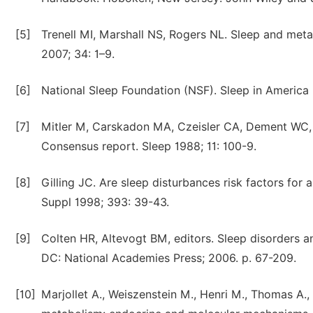
[5]
Trenell MI, Marshall NS, Rogers NL. Sleep and meta
2007; 34: 1–9.
[6]
National Sleep Foundation (NSF). Sleep in America
[7]
Mitler M, Carskadon MA, Czeisler CA, Dement WC, D
Consensus report. Sleep 1988; 11: 100-9.
[8]
Gilling JC. Are sleep disturbances risk factors for
Suppl 1998; 393: 39-43.
[9]
Colten HR, Altevogt BM, editors. Sleep disorders 
DC: National Academies Press; 2006. p. 67-209.
[10]
Marjollet A., Weiszenstein M., Henri M., Thomas A.,