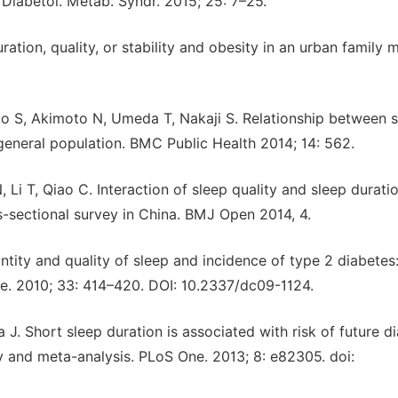
iabetol. Metab. Syndr. 2015; 25: 7–25.
ation, quality, or stability and obesity in an urban family 
 S, Akimoto N, Umeda T, Nakaji S. Relationship between s
general population. BMC Public Health 2014; 14: 562.
Li T, Qiao C. Interaction of sleep quality and sleep durati
-sectional survey in China. BMJ Open 2014, 4.
ntity and quality of sleep and incidence of type 2 diabetes
e. 2010; 33: 414–420. DOI: 10.2337/dc09-1124.
 J. Short sleep duration is associated with risk of future d
y and meta-analysis. PLoS One. 2013; 8: e82305. doi: