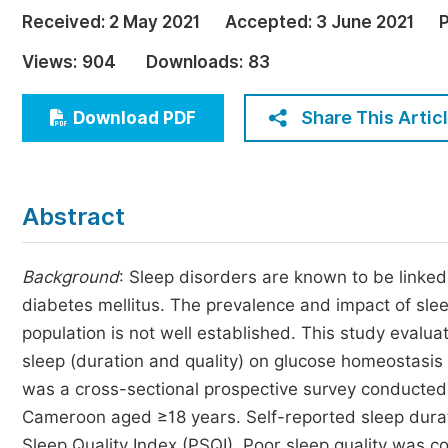
Economics & Management
Received:
2 May 2021
Accepted:
3 June 2021
P
Humanities & Social Sciences
Views:
904
Downloads:
83
Jo
Multidisciplinary
Share This Artic
Download PDF
Abstract
Background
: Sleep disorders are known to be linke
diabetes mellitus. The prevalence and impact of sle
population is not well established. This study evalu
sleep (duration and quality) on glucose homeostasis
was a cross-sectional prospective survey conducte
Cameroon aged ≥18 years. Self-reported sleep durat
Sleep Quality Index (PSQI). Poor sleep quality was