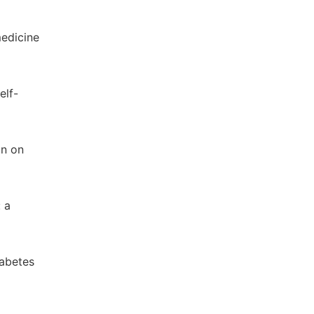
medicine
elf-
on on
: a
iabetes