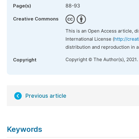
88-93
Page(s)
Creative Commons
This is an Open Access article, d
International License (
http://crea
distribution and reproduction in 
Copyright © The Author(s), 2021.
Copyright
Previous article
Keywords