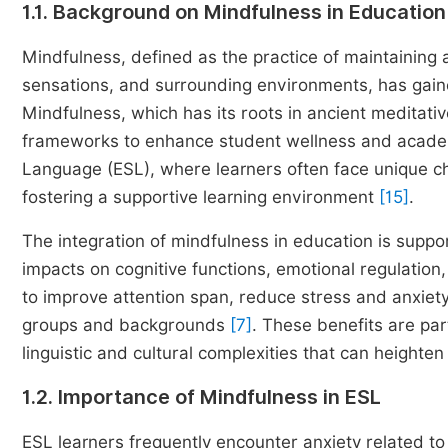
1.1. Background on Mindfulness in Education
Mindfulness, defined as the practice of maintainin
sensations, and surrounding environments, has gained
Mindfulness, which has its roots in ancient meditati
frameworks to enhance student wellness and acad
Language (ESL), where learners often face unique cha
fostering a supportive learning environment
[15]
.
The integration of mindfulness in education is suppor
impacts on cognitive functions, emotional regulation
to improve attention span, reduce stress and anxie
groups and backgrounds
[7]
. These benefits are par
linguistic and cultural complexities that can heighten s
1.2. Importance of Mindfulness in ESL
ESL learners frequently encounter anxiety related to