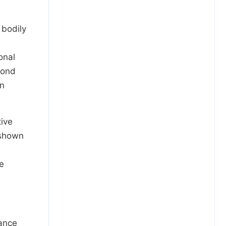
 bodily
onal
cond
in
tive
 shown
te
mance