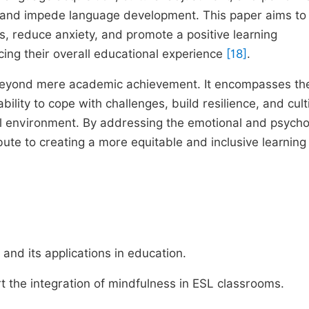
 and impede language development. This paper aims to
, reduce anxiety, and promote a positive learning
cing their overall educational experience
[18]
.
 beyond mere academic achievement. It encompasses th
bility to cope with challenges, build resilience, and cult
ral environment. By addressing the emotional and psycho
ute to creating a more equitable and inclusive learning
nd its applications in education.
t the integration of mindfulness in ESL classrooms.