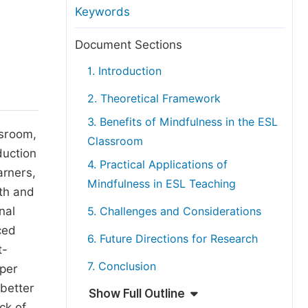
anuscript Transfers
Keywords
eer Review at SciencePG
Document Sections
pen Access
1. Introduction
opyright and License
2. Theoretical Framework
thical Guidelines
3. Benefits of Mindfulness in the ESL
ssroom,
Classroom
duction
4. Practical Applications of
arners,
Mindfulness in ESL Teaching
lth and
nal
5. Challenges and Considerations
ced
6. Future Directions for Research
t-
7. Conclusion
aper
 better
Show Full Outline
ck of