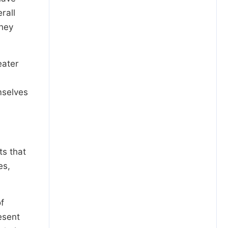
rall
they
eater
mselves
ts that
es,
f
esent