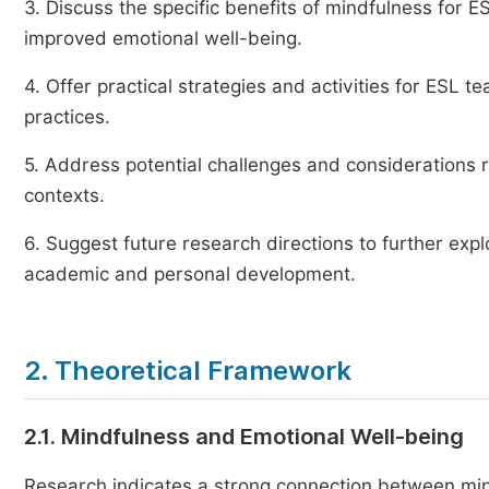
3. Discuss the specific benefits of mindfulness for 
improved emotional well-being.
4. Offer practical strategies and activities for ESL t
practices.
5. Address potential challenges and considerations 
contexts.
6. Suggest future research directions to further exp
academic and personal development.
2. Theoretical Framework
2.1. Mindfulness and Emotional Well-being
Research indicates a strong connection between min