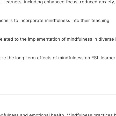
ESL learners, including enhanced focus, reduced anxiety,
eachers to incorporate mindfulness into their teaching
related to the implementation of mindfulness in diverse
lore the long-term effects of mindfulness on ESL learner
dfulness and emotional health. Mindfulness practices 