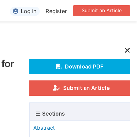
Submit an Article
Log in
Register
ormation
or Authors
or Reviewers
for
or Editors
Download PDF
or Conference Organizers
or Librarians
Submit an Article
rticle Processing Charges
Sections
pecial Issue Guidelines
ditorial Process
Abstract