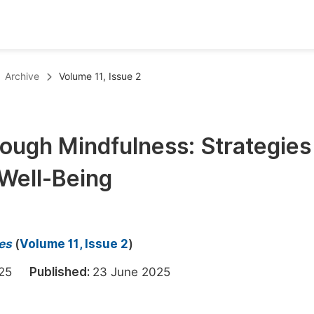
oks
Inf
Archive
Volume 11, Issue 2
Publish Conference Abstract Books
F
Upcoming Conference Abstract Books
F
ough Mindfulness: Strategies 
Published Conference Abstract Books
F
Well-Being
Publish Your Books
F
Upcoming Books
F
Published Books
A
es
(
Volume 11, Issue 2
)
oceedings
S
2025
Published:
23 June 2025
ents
E
Events