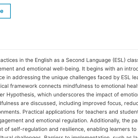
M
Five Types of Conference Publications
le
P
in
O
Join as Editorial Board Member
C
Become a Reviewer
E
practices in the English as a Second Language (ESL) cla
gement and emotional well-being. It begins with an intro
nce in addressing the unique challenges faced by ESL le
tical framework connects mindfulness to emotional hea
ilter Hypothesis, which underscores the impact of emotio
ndfulness are discussed, including improved focus, redu
ronments. Practical applications for teachers and studen
gagement and emotional regulation. Additionally, the p
f self-regulation and resilience, enabling learners to
ural challenges. Barriers to implementation, such as la