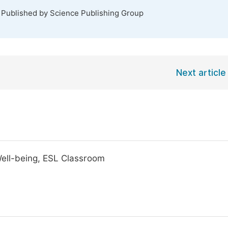
. Published by Science Publishing Group
Next article
Well-being, ESL Classroom