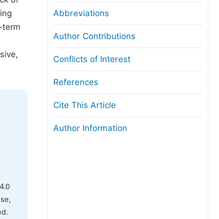
ing
Abbreviations
g-term
Author Contributions
sive,
Conflicts of Interest
References
Cite This Article
Author Information
4.0
use,
ed.