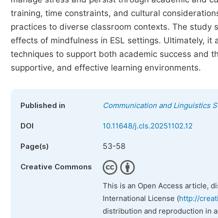
training, time constraints, and cultural considerati
practices to diverse classroom contexts. The study 
effects of mindfulness in ESL settings. Ultimately, 
techniques to support both academic success and the
supportive, and effective learning environments.
Published in
Communication and Linguistics S
DOI
10.11648/j.cls.20251102.12
53-58
Page(s)
Creative Commons
This is an Open Access article, d
International License (
http://crea
distribution and reproduction in 