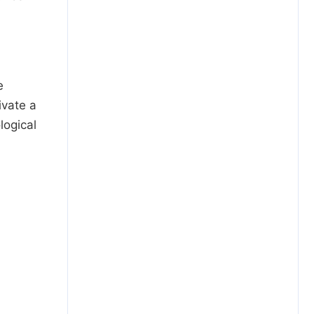
e
ivate a
logical