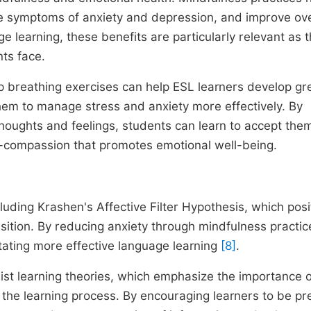
e symptoms of anxiety and depression, and improve ove
ge learning, these benefits are particularly relevant as 
ts face.
 breathing exercises can help ESL learners develop gr
hem to manage stress and anxiety more effectively. By
thoughts and feelings, students can learn to accept the
elf-compassion that promotes emotional well-being.
cluding Krashen's Affective Filter Hypothesis, which posi
isition. By reducing anxiety through mindfulness practic
ilitating more effective language learning
[8]
.
ist learning theories, which emphasize the importance o
he learning process. By encouraging learners to be pr