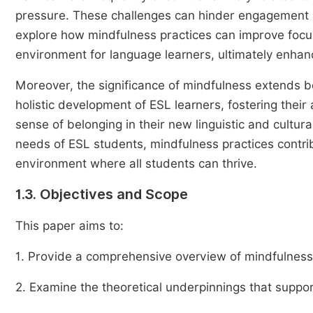
pressure. These challenges can hinder engagement
explore how mindfulness practices can improve focus
environment for language learners, ultimately enhan
Moreover, the significance of mindfulness extends
holistic development of ESL learners, fostering their a
sense of belonging in their new linguistic and cultu
needs of ESL students, mindfulness practices contrib
environment where all students can thrive.
1.3. Objectives and Scope
This paper aims to:
1. Provide a comprehensive overview of mindfulness a
2. Examine the theoretical underpinnings that suppor