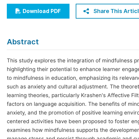
Economics & Management
Share This Artic
Download PDF
Humanities & Social Sciences
Jo
Multidisciplinary
Abstract
This study explores the integration of mindfulness 
highlighting their potential to enhance learner enga
to mindfulness in education, emphasizing its releva
such as anxiety and cultural adjustment. The theore
learning theories, particularly Krashen's Affective F
factors on language acquisition. The benefits of mi
anxiety, and the promotion of positive learning envi
centered activities have been proposed to foster en
examines how mindfulness supports the development o
manage stress and persist through academic and cult