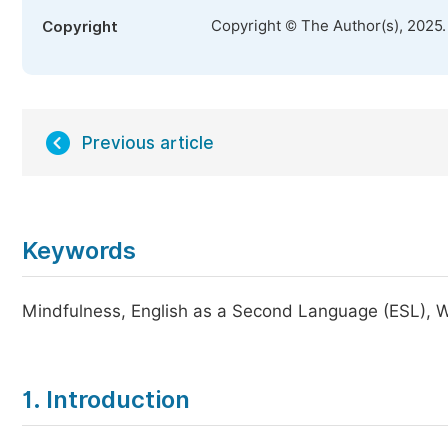
Copyright © The Author(s), 2025
Copyright
Previous article
Keywords
Mindfulness, English as a Second Language (ESL), 
1. Introduction