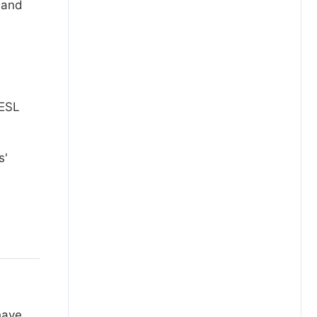
 and
 ESL
s'
have