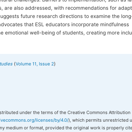
ons, are also addressed, with recommendations for adapt
suggests future research directions to examine the lon
it advocates that ESL educators incorporate mindfulness
 emotional well-being of students, creating more inclu
(
)
tudies
Volume 11, Issue 2
istributed under the terms of the Creative Commons Attribution 
tivecommons.org/licenses/by/4.0/
), which permits unrestricted 
any medium or format, provided the original work is properly cit