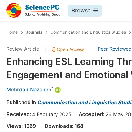
Browse
Journals By Subject
Bo
Home
Journals
Communication and Linguistics Studies
Life Sciences, Agriculture & Food
Review Article
Peer-Reviewed
|
|
Chemistry
Enhancing ESL Learning Thr
Medicine & Health
Engagement and Emotional 
Materials Science
Mathematics & Physics
*
Mehrdad Nazarieh
Electrical & Computer Science
Published in
Communication and Linguistics Studi
Earth, Energy & Environment
Pr
Received:
4 February 2025
Accepted:
26 May 
Architecture & Civil Engineering
Ev
Views:
1069
Downloads:
168
Education