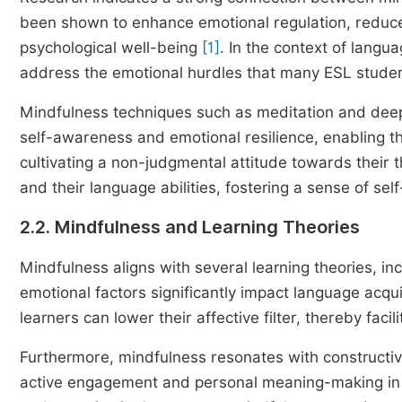
been shown to enhance emotional regulation, reduc
psychological well-being
[1]
. In the context of langua
address the emotional hurdles that many ESL studen
Mindfulness techniques such as meditation and deep
self-awareness and emotional resilience, enabling t
cultivating a non-judgmental attitude towards their 
and their language abilities, fostering a sense of s
2.2. Mindfulness and Learning Theories
Mindfulness aligns with several learning theories, in
emotional factors significantly impact language acqu
learners can lower their affective filter, thereby fac
Furthermore, mindfulness resonates with constructiv
active engagement and personal meaning-making in t