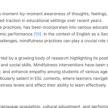
g a moment-by-moment awareness of thoughts, feelings,
 traction in educational settings over recent years.
ve practices, has been incorporated into various educati
emic performance
[10]
. In the context of English as a Se
llenges, mindfulness practices can play a crucial role 
ted by a growing body of research highlighting its posi
, and social skills. Mindfulness interventions have been
ty, and enhance empathy among students of various age
ticularly salient in ESL contexts, where learners naviga
tress levels and affect their ability to learn effectively.
 language acquisition, cultural adjustment, and perfor