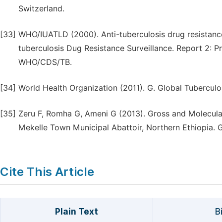
Switzerland.
[33]
WHO/IUATLD (2000). Anti-tuberculosis drug resistanc
tuberculosis Dug Resistance Surveillance. Report 2: 
WHO/CDS/TB.
[34]
World Health Organization (2011). G. Global Tubercul
[35]
Zeru F, Romha G, Ameni G (2013). Gross and Molecula
Mekelle Town Municipal Abattoir, Northern Ethiopia. Gl
Cite This Article
Plain Text
B