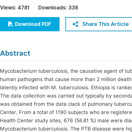
Economics & Management
Views:
4781
Downloads:
338
Fi
Humanities & Social Sciences
Join
Share This Article
Download PDF
Multidisciplinary
Jo
Be
Abstract
Mycobacterium tuberculosis, the causative agent of tube
human pathogens that cause more than 2 million deaths a
latently infected with M. tuberculosis. Ethiopia is ran
The data collection was carried out typically by seco
was obtained from the data clack of pulmonary tubercul
Center. From a total of 1190 subjects who are register
Health Center study sites, 676 (56.81 %) male were di
Mycobacterium tuberculosis. The PTB disease were hig