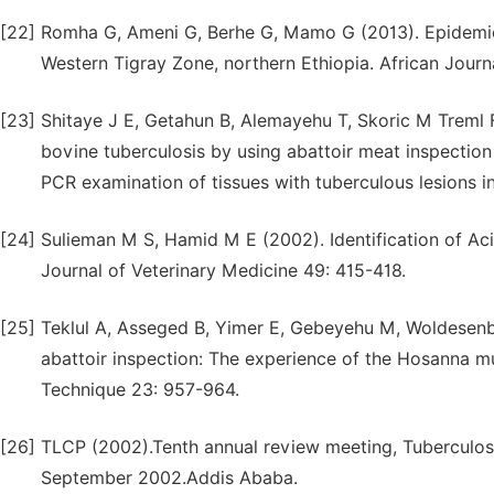
[22]
Romha G, Ameni G, Berhe G, Mamo G (2013). Epidemiolo
Western Tigray Zone, northern Ethiopia. African Jour
[23]
Shitaye J E, Getahun B, Alemayehu T, Skoric M Treml F,
bovine tuberculosis by using abattoir meat inspection 
PCR examination of tissues with tuberculous lesions in 
[24]
Sulieman M S, Hamid M E (2002). Identification of Aci
Journal of Veterinary Medicine 49: 415-418.
[25]
Teklul A, Asseged B, Yimer E, Gebeyehu M, Woldesenbe
abattoir inspection: The experience of the Hosanna mu
Technique 23: 957-964.
[26]
TLCP (2002).Tenth annual review meeting, Tuberculos
September 2002.Addis Ababa.