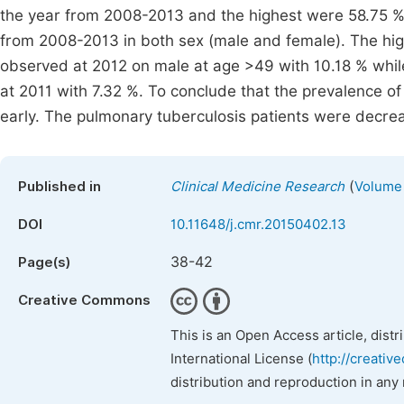
the year from 2008-2013 and the highest were 58.75 %
from 2008-2013 in both sex (male and female). The hig
observed at 2012 on male at age >49 with 10.18 % whi
at 2011 with 7.32 %. To conclude that the prevalence o
early. The pulmonary tuberculosis patients were decr
(
Published in
Clinical Medicine Research
Volume 
DOI
10.11648/j.cmr.20150402.13
38-42
Page(s)
Creative Commons
This is an Open Access article, dist
International License (
http://creativ
distribution and reproduction in any