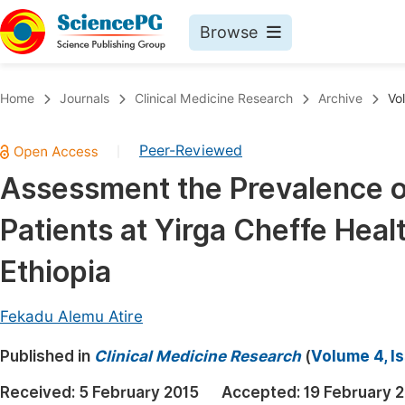
Browse
Journals By Subject
Book
Home
Journals
Clinical Medicine Research
Archive
Vo
Life Sciences, Agriculture & Food
Pu
Peer-Reviewed
|
Chemistry
Up
Assessment the Prevalence o
Medicine & Health
Pu
Patients at Yirga Cheffe Hea
Materials Science
Pu
Mathematics & Physics
Up
Ethiopia
Electrical & Computer Science
Pu
Fekadu Alemu Atire
Earth, Energy & Environment
Proc
Published in
Architecture & Civil Engineering
Clinical Medicine Research
(
Volume 4, I
Even
Education
Received:
5 February 2015
Accepted:
19 February 
Ev