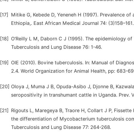
[17]
Mitike G, Kebede D, Yeneneh H (1997). Prevalence of a
Ethiopia,. East African Medical Journal 74: (3)158–161.
[18]
O’Reilly L M, Daborn C J (1995). The epidemiology of
Tuberculosis and Lung Disease 76: 1-46.
[19]
OIE (2010). Bovine tuberculosis. In: Manual of Diagnos
2.4. World Organization for Animal Health, pp: 683-69
[20]
Oloya J, Muma J B, Opuda-Asibo J, Djonne B, Kazwala R
seropositivity in transhumant cattle in Uganda. Prev. 
[21]
Rigouts L, Maregeya B, Traore H, Collart J P, Fissette
the differentiation of Mycobacterium tuberculosis co
Tuberculosis and Lung Disease 77: 264-268.