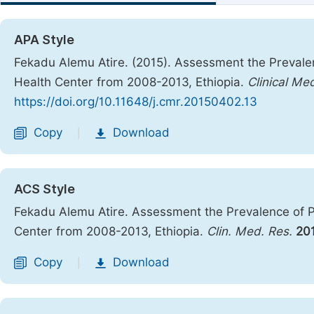
APA Style
Fekadu Alemu Atire. (2015). Assessment the Prevalen
Health Center from 2008-2013, Ethiopia.
Clinical Me
https://doi.org/10.11648/j.cmr.20150402.13
Copy
Download
|
ACS Style
Fekadu Alemu Atire. Assessment the Prevalence of P
Center from 2008-2013, Ethiopia.
Clin. Med. Res.
20
Copy
Download
|