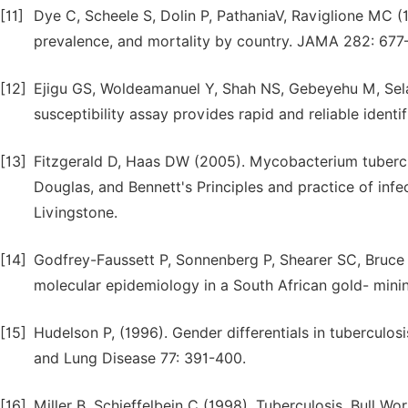
[11]
Dye C, Scheele S, Dolin P, PathaniaV, Raviglione MC (
prevalence, and mortality by country. JAMA 282: 677
[12]
Ejigu GS, Woldeamanuel Y, Shah NS, Gebeyehu M, Sel
susceptibility assay provides rapid and reliable identi
[13]
Fitzgerald D, Haas DW (2005). Mycobacterium tuberculo
Douglas, and Bennett's Principles and practice of infec
Livingstone.
[14]
Godfrey-Faussett P, Sonnenberg P, Shearer SC, Bruce
molecular epidemiology in a South African gold- min
[15]
Hudelson P, (1996). Gender differentials in tuberculosi
and Lung Disease 77: 391-400.
[16]
Miller B, Schieffelbein C (1998). Tuberculosis. Bull Wo