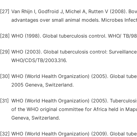
[27]
Van Rhijn I, Godfroid J, Michel A, Rutten V (2008). Bo
advantages over small animal models. Microbes Infect.
[28]
WHO (1998). Global tuberculosis control. WHO/ TB/98
[29]
WHO (2003). Global tuberculosis control: Surveillanc
WHO/CDS/TB/2003.316.
[30]
WHO (World Health Organization) (2005). Global tuberc
2005 Geneva, Switzerland.
[31]
WHO (World Health Organization) (2005). Tuberculosis 
of the WHO original committee for Africa held in M
Geneva, Switzerland.
[32]
WHO (World Health Organization) (2009). Global tuberc