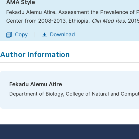
AMA Style
Fekadu Alemu Atire. Assessment the Prevalence of P
Center from 2008-2013, Ethiopia.
Clin Med Res
. 201
Copy
Download
|
Author Information
Fekadu Alemu Atire
Department of Biology, College of Natural and Computati