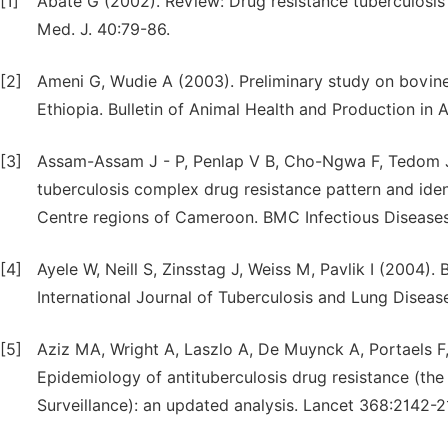
[1]
Abate G (2002). Review: Drug resistance tuberculosis
Med. J. 40:79-86.
[2]
Ameni G, Wudie A (2003). Preliminary study on bovine 
Ethiopia. Bulletin of Animal Health and Production in A
[3]
Assam-Assam J - P, Penlap V B, Cho-Ngwa F, Tedom J-
tuberculosis complex drug resistance pattern and iden
Centre regions of Cameroon. BMC Infectious Diseases
[4]
Ayele W, Neill S, Zinsstag J, Weiss M, Pavlik I (2004).
International Journal of Tuberculosis and Lung Diseas
[5]
Aziz MA, Wright A, Laszlo A, De Muynck A, Portaels F,
Epidemiology of antituberculosis drug resistance (the
Surveillance): an updated analysis. Lancet 368:2142-2