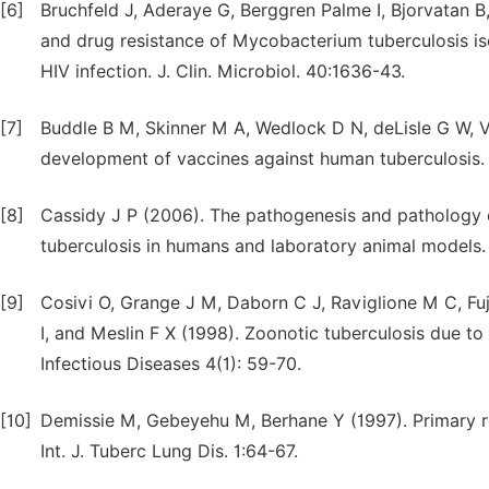
[6]
Bruchfeld J, Aderaye G, Berggren Palme I, Bjorvatan 
and drug resistance of Mycobacterium tuberculosis is
HIV infection. J. Clin. Microbiol. 40:1636-43.
[7]
Buddle B M, Skinner M A, Wedlock D N, deLisle G W, 
development of vaccines against human tuberculosis. 
[8]
Cassidy J P (2006). The pathogenesis and pathology o
tuberculosis in humans and laboratory animal models. 
[9]
Cosivi O, Grange J M, Daborn C J, Raviglione M C, Fu
I, and Meslin F X (1998). Zoonotic tuberculosis due 
Infectious Diseases 4(1): 59-70.
[10]
Demissie M, Gebeyehu M, Berhane Y (1997). Primary re
Int. J. Tuberc Lung Dis. 1:64-67.