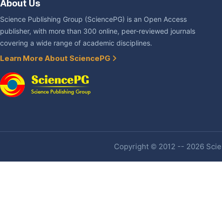
About Us
Science Publishing Group (SciencePG) is an Open Access
publisher, with more than 300 online, peer-reviewed journals
covering a wide range of academic disciplines.
Learn More About SciencePG
Copyright © 2012 -- 2026 Scien