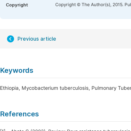
Copyright © The Author(s), 2015. Pu
Copyright
Previous article
Keywords
Ethiopia, Mycobacterium tuberculosis, Pulmonary Tuber
References