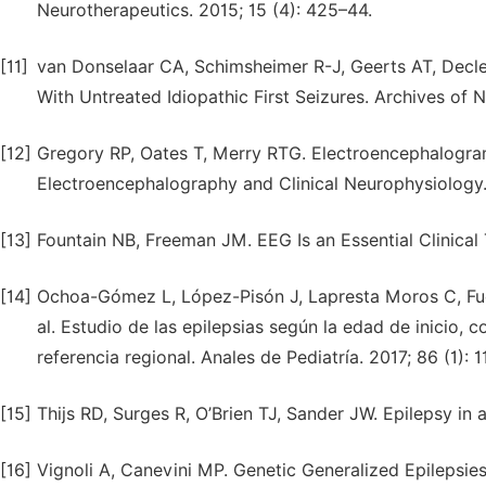
Neurotherapeutics. 2015; 15 (4): 425–44.
[11]
van Donselaar CA, Schimsheimer R-J, Geerts AT, Decle
With Untreated Idiopathic First Seizures. Archives of N
[12]
Gregory RP, Oates T, Merry RTG. Electroencephalogram 
Electroencephalography and Clinical Neurophysiology. 
[13]
Fountain NB, Freeman JM. EEG Is an Essential Clinical 
[14]
Ochoa-Gómez L, López-Pisón J, Lapresta Moros C, Fue
al. Estudio de las epilepsias según la edad de inicio,
referencia regional. Anales de Pediatría. 2017; 86 (1): 1
[15]
Thijs RD, Surges R, O’Brien TJ, Sander JW. Epilepsy in
[16]
Vignoli A, Canevini MP. Genetic Generalized Epilepsies.