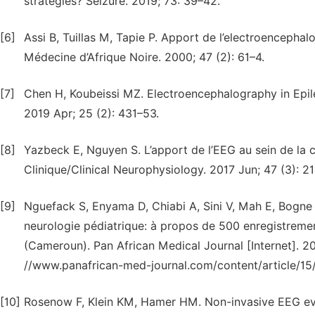
strategies? Seizure. 2019; 73: 39–42.
[6]
Assi B, Tuillas M, Tapie P. Apport de l’electroencepha
Médecine d’Afrique Noire. 2000; 47 (2): 61–4.
[7]
Chen H, Koubeissi MZ. Electroencephalography in Epi
2019 Apr; 25 (2): 431–53.
[8]
Yazbeck E, Nguyen S. L’apport de l’EEG au sein de la c
Clinique/Clinical Neurophysiology. 2017 Jun; 47 (3): 21
[9]
Nguefack S, Enyama D, Chiabi A, Sini V, Mah E, Bogne
neurologie pédiatrique: à propos de 500 enregistreme
(Cameroun). Pan African Medical Journal [Internet]. 201
//www.panafrican-med-journal.com/content/article/15/6
[10]
Rosenow F, Klein KM, Hamer HM. Non-invasive EEG eval