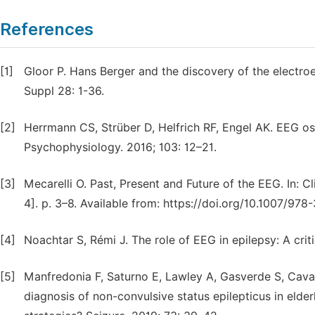
References
[1]
Gloor P. Hans Berger and the discovery of the electr
Suppl 28: 1-36.
[2]
Herrmann CS, Strüber D, Helfrich RF, Engel AK. EEG osci
Psychophysiology. 2016; 103: 12–21.
[3]
Mecarelli O. Past, Present and Future of the EEG. In: C
4]. p. 3–8. Available from: https://doi.org/10.1007/97
[4]
Noachtar S, Rémi J. The role of EEG in epilepsy: A crit
[5]
Manfredonia F, Saturno E, Lawley A, Gasverde S, Cava
diagnosis of non-convulsive status epilepticus in elder