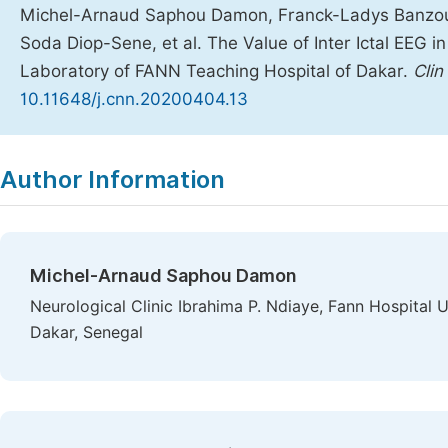
Michel-Arnaud Saphou Damon, Franck-Ladys Banzouz
Soda Diop-Sene, et al. The Value of Inter Ictal EEG in
Laboratory of FANN Teaching Hospital of Dakar.
Clin
10.11648/j.cnn.20200404.13
Copy
Download
|
Author Information
Michel-Arnaud Saphou Damon
Neurological Clinic Ibrahima P. Ndiaye, Fann Hospital 
Dakar, Senegal