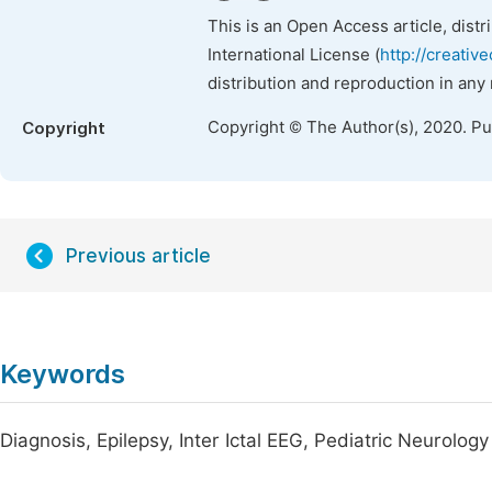
This is an Open Access article, dist
International License (
http://creativ
distribution and reproduction in any
Copyright © The Author(s), 2020. P
Copyright
Previous article
Keywords
Diagnosis, Epilepsy, Inter Ictal EEG, Pediatric Neurology