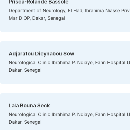
Prisca-Rolande Bassole
Department of Neurology, El Hadj Ibrahima Niasse Priv
Mar DIOP, Dakar, Senegal
Adjaratou Dieynabou Sow
Neurological Clinic Ibrahima P. Ndiaye, Fann Hospital 
Dakar, Senegal
Lala Bouna Seck
Neurological Clinic Ibrahima P. Ndiaye, Fann Hospital 
Dakar, Senegal