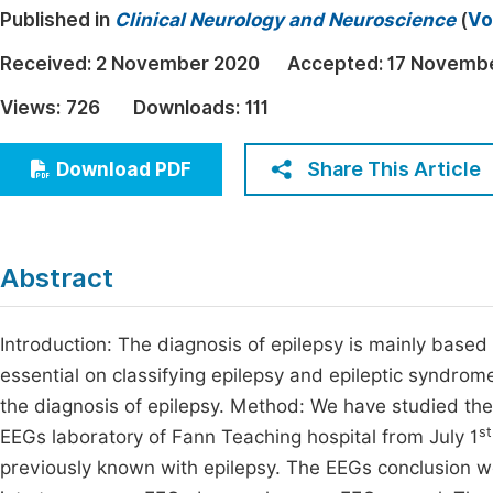
Published in
Clinical Neurology and Neuroscience
(
Vo
Economics & Management
Fi
Humanities & Social Sciences
Received:
2 November 2020
Accepted:
17 Novemb
Join
Multidisciplinary
Views:
726
Downloads:
111
Jo
Be
Share This Article
Download PDF
Abstract
Introduction: The diagnosis of epilepsy is mainly based
essential on classifying epilepsy and epileptic syndrom
the diagnosis of epilepsy. Method: We have studied the 
st
EEGs laboratory of Fann Teaching hospital from July 1
previously known with epilepsy. The EEGs conclusion w