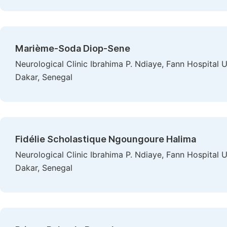
Marième-Soda Diop-Sene
Neurological Clinic Ibrahima P. Ndiaye, Fann Hospital 
Dakar, Senegal
Fidélie Scholastique Ngoungoure Halima
Neurological Clinic Ibrahima P. Ndiaye, Fann Hospital 
Dakar, Senegal