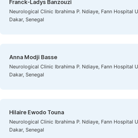
Franck-Ladys Banzouzi
Neurological Clinic Ibrahima P. Ndiaye, Fann Hospital 
Dakar, Senegal
Anna Modji Basse
Neurological Clinic Ibrahima P. Ndiaye, Fann Hospital 
Dakar, Senegal
Hilaire Ewodo Touna
Neurological Clinic Ibrahima P. Ndiaye, Fann Hospital 
Dakar, Senegal