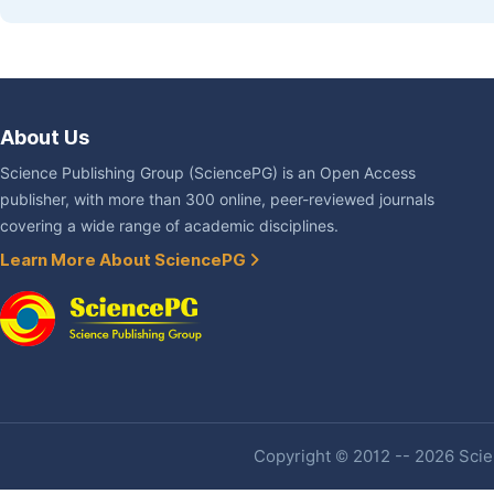
About Us
Science Publishing Group (SciencePG) is an Open Access
publisher, with more than 300 online, peer-reviewed journals
covering a wide range of academic disciplines.
Learn More About SciencePG
Copyright © 2012 -- 2026 Scien