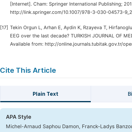
[Internet]. Cham: Springer International Publishing; 20
http://link.springer.com/10.1007/978-3-030-04573-9_2
[17]
Tekin Orgun L, Arhan E, Aydin K, Rzayeva T, Hirfanoglu 
EEG over the last decade? TURKISH JOURNAL OF MEDIC
Available from: http://online.journals.tubitak.gov.tr
Cite This Article
Plain Text
B
APA Style
Michel-Arnaud Saphou Damon, Franck-Ladys Banzouz