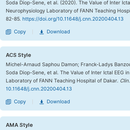
Soda Diop-Sene, et al. (2020). The Value of Inter Icta
Neurophysiology Laboratory of FANN Teaching Hospi
82-85.
https://doi.org/10.11648/j.cnn.20200404.13
Copy
Download
|
ACS Style
Michel-Arnaud Saphou Damon; Franck-Ladys Banzouz
Soda Diop-Sene, et al. The Value of Inter Ictal EEG in
Laboratory of FANN Teaching Hospital of Dakar.
Clin
10.11648/j.cnn.20200404.13
Copy
Download
|
AMA Style