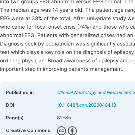
into two groups EEG abnormal versus EEG normal. The st
The median age was 14 years old. The patient age ran
EEG were at 38% of the total. After univariate study we
who came for focal onset crisis (74%) and those who ca
abnormal EEG. Patients with generalized crises had an 
Diagnosis seek by pediatrician was significantly assoc
test which plays a key role on the diagnosis of epilepsy. 
ordering physician. Broad awareness of epilepsy amon
important step in improving patient’s management.
Published in
Clinical Neurology and Neuroscienc
DOI
10.11648/j.cnn.20200404.13
82-85
Page(s)
Creative Commons