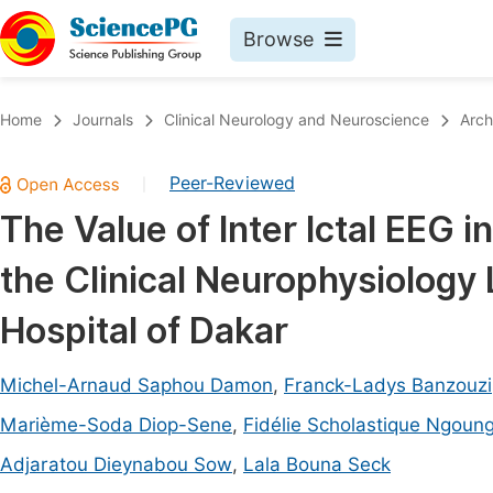
Browse
Journals By Subject
Book
Home
Journals
Clinical Neurology and Neuroscience
Arch
Life Sciences, Agriculture & Food
Pu
Peer-Reviewed
|
Chemistry
Up
The Value of Inter Ictal EEG i
Medicine & Health
Pu
the Clinical Neurophysiology
Materials Science
Pu
Mathematics & Physics
Up
Hospital of Dakar
Electrical & Computer Science
Pu
Michel-Arnaud Saphou Damon
,
Franck-Ladys Banzouzi
Earth, Energy & Environment
Proc
Marième-Soda Diop-Sene
,
Fidélie Scholastique Ngoun
Architecture & Civil Engineering
Even
Adjaratou Dieynabou Sow
,
Lala Bouna Seck
Education
Ev