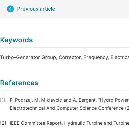
Previous article
Keywords
Turbo-Generator Group, Corrector, Frequency, Electrica
References
[1]
P. Podrzaj, M. Miklavcic and A. Bergant. ‘‘Hydro Power P
Electrotechnical And Computer Science Conference (2
[2]
IEEE Committee Report, Hydraulic Turbine and Turbin