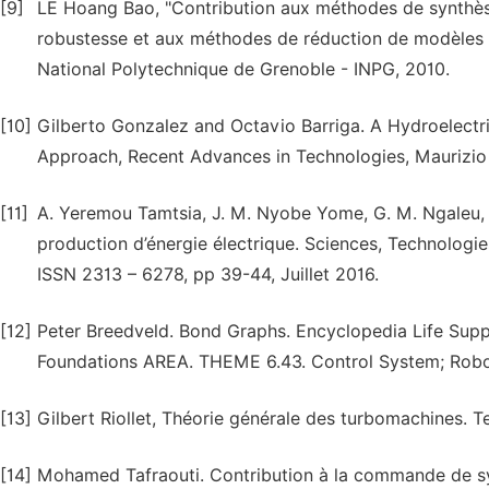
[9]
LE Hoang Bao, "Contribution aux méthodes de synthèse
robustesse et aux méthodes de réduction de modèles po
National Polytechnique de Grenoble - INPG, 2010.
[10]
Gilberto Gonzalez and Octavio Barriga. A Hydroelectr
Approach, Recent Advances in Technologies, Maurizio
[11]
A. Yeremou Tamtsia, J. M. Nyobe Yome, G. M. Ngaleu, 
production d’énergie électrique. Sciences, Technologi
ISSN 2313 – 6278, pp 39-44, Juillet 2016.
[12]
Peter Breedveld. Bond Graphs. Encyclopedia Life Supp
Foundations AREA. THEME 6.43. Control System; Robot
[13]
Gilbert Riollet, Théorie générale des turbomachines. T
[14]
Mohamed Tafraouti. Contribution à la commande de sy