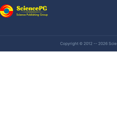
Copyright © 2012 -- 2026 Scien