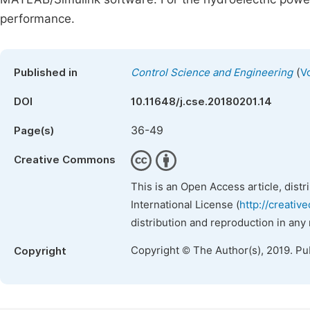
performance.
(
Published in
Control Science and Engineering
V
DOI
10.11648/j.cse.20180201.14
36-49
Page(s)
Creative Commons
This is an Open Access article, dist
International License (
http://creativ
distribution and reproduction in any
Copyright © The Author(s), 2019. Pu
Copyright