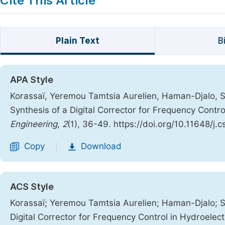
Cite This Article
Plain Text
B
APA Style
Korassaï, Yeremou Tamtsia Aurelien, Haman-Djalo, S
Synthesis of a Digital Corrector for Frequency Contr
Engineering
,
2
(1), 36-49. https://doi.org/10.11648/j.
Copy
Download
|
ACS Style
Korassaï; Yeremou Tamtsia Aurelien; Haman-Djalo; S
Digital Corrector for Frequency Control in Hydroelec