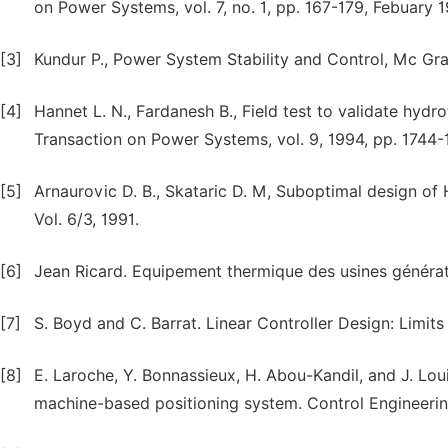
on Power Systems, vol. 7, no. 1, pp. 167-179, Febuary 
[3]
Kundur P., Power System Stability and Control, Mc Graw
[4]
Hannet L. N., Fardanesh B., Field test to validate hyd
Transaction on Power Systems, vol. 9, 1994, pp. 1744-
[5]
Arnaurovic D. B., Skataric D. M, Suboptimal design o
Vol. 6/3, 1991.
[6]
Jean Ricard. Equipement thermique des usines génératri
[7]
S. Boyd and C. Barrat. Linear Controller Design: Limits
[8]
E. Laroche, Y. Bonnassieux, H. Abou-Kandil, and J. Lou
machine-based positioning system. Control Engineering