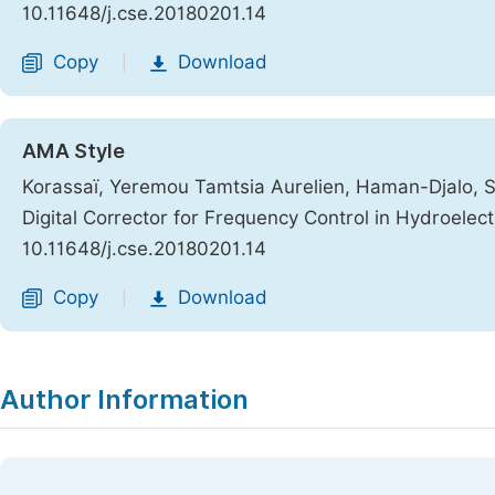
10.11648/j.cse.20180201.14
Copy
Download
|
AMA Style
Korassaï, Yeremou Tamtsia Aurelien, Haman-Djalo, S
Digital Corrector for Frequency Control in Hydroelec
10.11648/j.cse.20180201.14
Copy
Download
|
Author Information