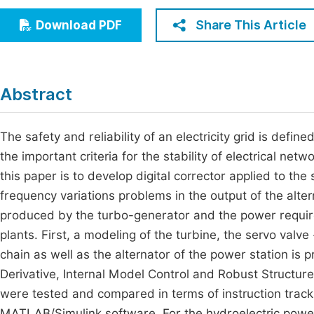
Economics & Management
Fi
Share This Article
Download PDF
Humanities & Social Sciences
Join
Multidisciplinary
Jo
Abstract
Be
The safety and reliability of an electricity grid is defi
the important criteria for the stability of electrical ne
this paper is to develop digital corrector applied to th
frequency variations problems in the output of the alt
produced by the turbo-generator and the power required
plants. First, a modeling of the turbine, the servo valv
chain as well as the alternator of the power station is 
Derivative, Internal Model Control and Robust Structur
were tested and compared in terms of instruction trac
MATLAB/Simulink software. For the hydroelectric power 