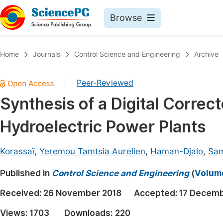
Browse
Journals By Subject
Book
Home
Journals
Control Science and Engineering
Archive
Life Sciences, Agriculture & Food
Pu
Peer-Reviewed
|
Chemistry
Up
Synthesis of a Digital Correc
Medicine & Health
Pu
Hydroelectric Power Plants
Materials Science
Pu
Mathematics & Physics
Up
Korassaï
,
Yeremou Tamtsia Aurelien
,
Haman-Djalo
,
Sam
Electrical & Computer Science
Pu
Published in
Control Science and Engineering
(
Volume
Earth, Energy & Environment
Proc
Received:
26 November 2018
Accepted:
17 Decemb
Architecture & Civil Engineering
Even
Views:
1703
Downloads:
220
Education
Ev