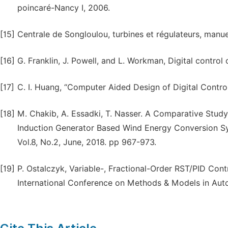
poincaré-Nancy I, 2006.
[15]
Centrale de Songloulou, turbines et régulateurs, manuel
[16]
G. Franklin, J. Powell, and L. Workman, Digital contr
[17]
C. I. Huang, “Computer Aided Design of Digital Controll
[18]
M. Chakib, A. Essadki, T. Nasser. A Comparative Stud
Induction Generator Based Wind Energy Conversion Sy
Vol.8, No.2, June, 2018. pp 967-973.
[19]
P. Ostalczyk, Variable-, Fractional-Order RST/PID Contr
International Conference on Methods & Models in Aut