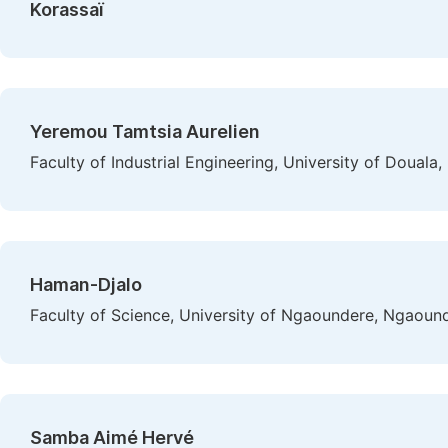
Korassaï
Yeremou Tamtsia Aurelien
Faculty of Industrial Engineering, University of Doual
Haman-Djalo
Faculty of Science, University of Ngaoundere, Ngaou
Samba Aimé Hervé