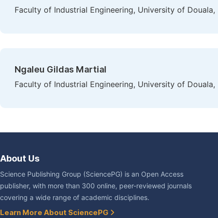
Faculty of Industrial Engineering, University of Doual
Ngaleu Gildas Martial
Faculty of Industrial Engineering, University of Doual
About Us
Science Publishing Group (SciencePG) is an Open Access
publisher, with more than 300 online, peer-reviewed journals
covering a wide range of academic disciplines.
Learn More About SciencePG