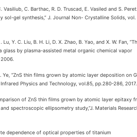
 C. Vasiliub, C. Barthac, R. D. Truscad, E. Vasiled and S. Peret
ol-gel synthesis,” J. Journal Non- Crystalline Solids, vol.
 Lu, Y. C. Liu, B. H. Li, D. X. Zhao, B. Yao, and X. W. Fan, “T
ica glass by plasma-assisted metal organic chemical vapor
, 2006.
 H. Ye, “ZnS thin films grown by atomic layer deposition on 
Infrared Physics and Technology, vol.85, pp.280-286, 2017.
arison of ZnS thin films grown by atomic layer epitaxy f
n and spectroscopic ellipsometry study,”J. Materials Researc
e dependence of optical properties of titanium