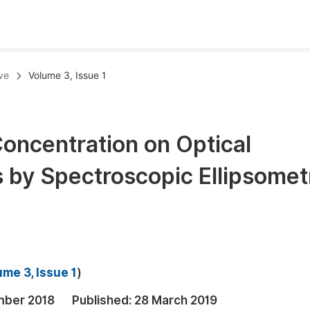
oks
Inf
ve
Volume 3, Issue 1
Publish Conference Abstract Books
F
Upcoming Conference Abstract Books
F
Concentration on Optical
Published Conference Abstract Books
F
s by Spectroscopic Ellipsomet
Publish Your Books
F
Upcoming Books
F
Published Books
A
oceedings
S
me 3, Issue 1
)
ents
E
mber 2018
Published:
28 March 2019
Events