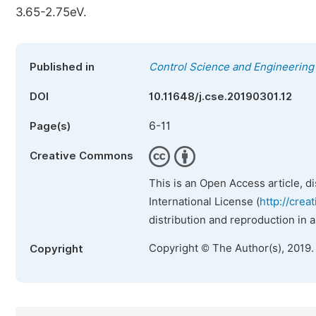
3.65-2.75eV.
Published in
Control Science and Engineering
DOI
10.11648/j.cse.20190301.12
6-11
Page(s)
Creative Commons
This is an Open Access article, d
International License (
http://crea
distribution and reproduction in 
Copyright © The Author(s), 2019.
Copyright