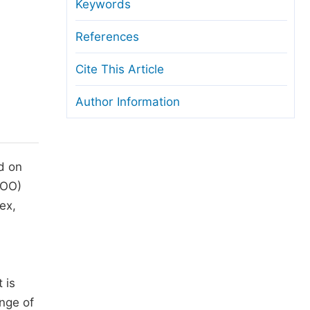
anuscript Transfers
Keywords
eer Review at SciencePG
References
pen Access
Cite This Article
opyright and License
Author Information
thical Guidelines
d on
OO)
ex,
 is
ange of