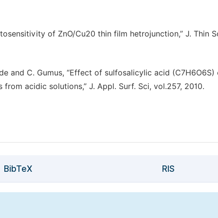
tosensitivity of ZnO/Cu20 thin film hetrojunction,” J. Thin S
. Gode and C. Gumus, “Effect of sulfosalicylic acid (C7H6O6S)
from acidic solutions,” J. Appl. Surf. Sci, vol.257, 2010.
BibTeX
RIS