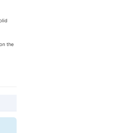
olid
 on the
@article{10.11648/j.cse.20190301.12,

  author = {Batool Ahmadi Khanegahi and Ha