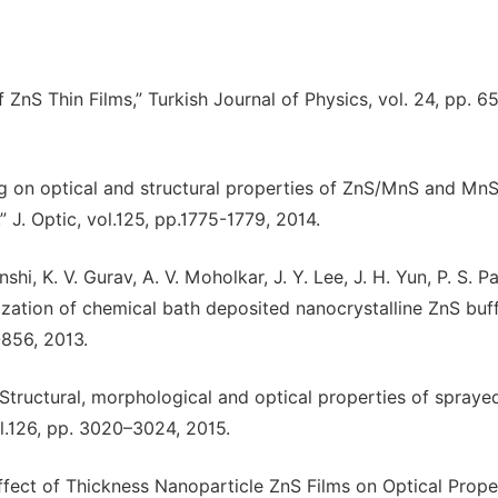
ZnS Thin Films,” Turkish Journal of Physics, vol. 24, pp. 6
ling on optical and structural properties of ZnS/MnS and Mn
” J. Optic, vol.125, pp.1775-1779, 2014.
i, K. V. Gurav, A. V. Moholkar, J. Y. Lee, J. H. Yun, P. S. Pa
rization of chemical bath deposited nanocrystalline ZnS buf
-856, 2013.
 “Structural, morphological and optical properties of spray
vol.126, pp. 3020–3024, 2015.
e Effect of Thickness Nanoparticle ZnS Films on Optical Proper