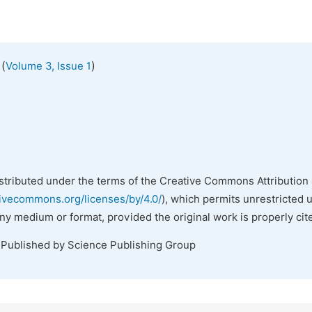
(
)
Volume 3, Issue 1
istributed under the terms of the Creative Commons Attribution 
tivecommons.org/licenses/by/4.0/
), which permits unrestricted 
any medium or format, provided the original work is properly cit
 Published by Science Publishing Group