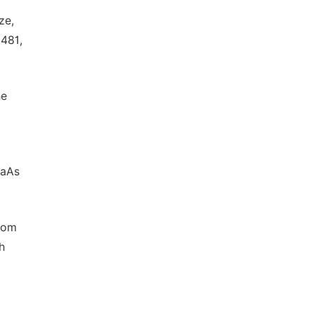
ze,
 481,
he
GaAs
rom
h