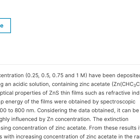
M
Five Types of Conference Publications
P
in
O
le
Join as Editorial Board Member
C
Become a Reviewer
E
ncentration (0.25, 0.5, 0.75 and 1 M) have been deposite
g an acidic solution, containing zinc acetate (Zn(CHC
C
3
tical properties of ZnS thin films such as refractive ind
gap energy of the films were obtained by spectroscopic
00 to 800 nm. Considering the data obtained, it can be
ighly influenced by Zn concentration. The extinction
asing concentration of zinc acetate. From these results it
 with increasing concentration of zinc acetate in the r