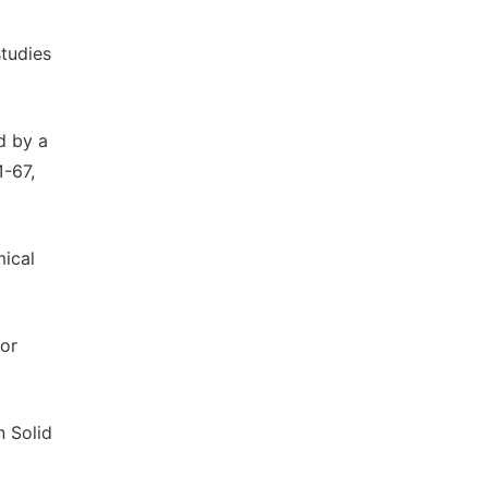
studies
d by a
1-67,
mical
hor
n Solid