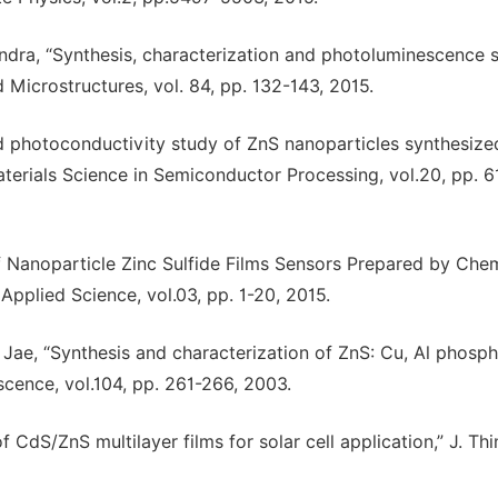
handra, “Synthesis, characterization and photoluminescence 
 Microstructures, vol. 84, pp. 132-143, 2015.
and photoconductivity study of ZnS nanoparticles synthesize
terials Science in Semiconductor Processing, vol.20, pp. 6
of Nanoparticle Zinc Sulfide Films Sensors Prepared by Che
 Applied Science, vol.03, pp. 1-20, 2015.
 C. Jae, “Synthesis and characterization of ZnS: Cu, Al phosp
cence, vol.104, pp. 261-266, 2003.
 CdS/ZnS multilayer films for solar cell application,” J. Thi