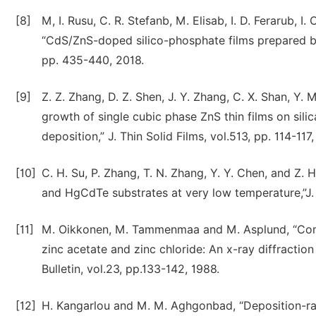
[8]
M, I. Rusu, C. R. Stefanb, M. Elisab, I. D. Ferarub, I.
“CdS/ZnS-doped silico-phosphate films prepared by s
pp. 435-440, 2018.
[9]
Z. Z. Zhang, D. Z. Shen, J. Y. Zhang, C. X. Shan, Y. M.
growth of single cubic phase ZnS thin films on sil
deposition,” J. Thin Solid Films, vol.513, pp. 114-117
[10]
C. H. Su, P. Zhang, T. N. Zhang, Y. Y. Chen, and Z.
and HgCdTe substrates at very low temperature,”J. 
[11]
M. Oikkonen, M. Tammenmaa and M. Asplund, “Comp
zinc acetate and zinc chloride: An x-ray diffractio
Bulletin, vol.23, pp.133-142, 1988.
[12]
H. Kangarlou and M. M. Aghgonbad, “Deposition-rat