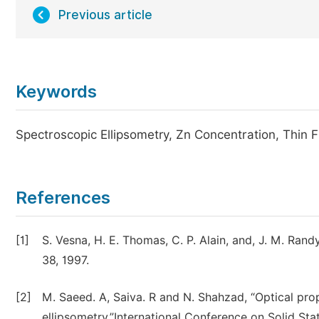
Previous article
Keywords
Spectroscopic Ellipsometry, Zn Concentration, Thin Fi
References
[1]
S. Vesna, H. E. Thomas, C. P. Alain, and, J. M. Randy
38, 1997.
[2]
M. Saeed. A, Saiva. R and N. Shahzad, “Optical prop
ellipsometry,”International Conference on Solid Sta