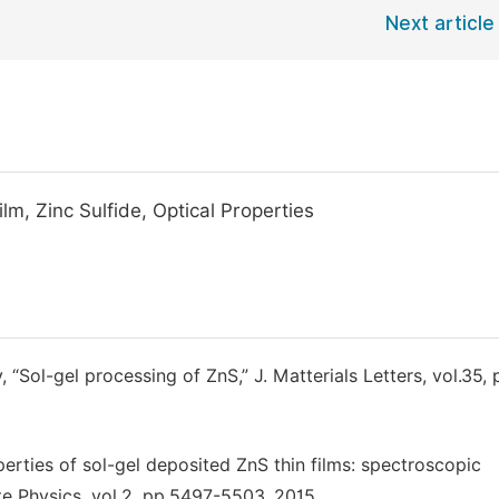
Next article
lm, Zinc Sulfide, Optical Properties
, “Sol-gel processing of ZnS,” J. Matterials Letters, vol.35,
erties of sol-gel deposited ZnS thin films: spectroscopic
te Physics, vol.2, pp.5497-5503, 2015.