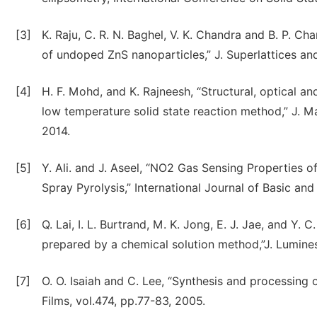
[3]
K. Raju, C. R. N. Baghel, V. K. Chandra and B. P. C
of undoped ZnS nanoparticles,” J. Superlattices and
[4]
H. F. Mohd, and K. Rajneesh, “Structural, optical 
low temperature solid state reaction method,” J. Ma
2014.
[5]
Y. Ali. and J. Aseel, “NO2 Gas Sensing Properties 
Spray Pyrolysis,” International Journal of Basic and
[6]
Q. Lai, I. L. Burtrand, M. K. Jong, E. J. Jae, and Y.
prepared by a chemical solution method,”J. Lumines
[7]
O. O. Isaiah and C. Lee, “Synthesis and processing of
Films, vol.474, pp.77-83, 2005.