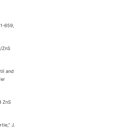
51-659,
S/ZnS
til and
fer
ed ZnS
tie,” J.