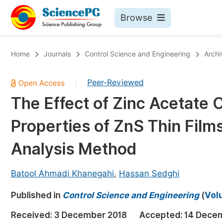
Browse
Journals By Subject
Bo
Home
Journals
Control Science and Engineering
Archi
Life Sciences, Agriculture & Food
Peer-Reviewed
|
Chemistry
The Effect of Zinc Acetate 
Medicine & Health
Properties of ZnS Thin Film
Materials Science
Mathematics & Physics
Analysis Method
Electrical & Computer Science
Batool Ahmadi Khanegahi
,
Hassan Sedghi
Earth, Energy & Environment
Pr
Published in
Architecture & Civil Engineering
Control Science and Engineering
(
Volu
Ev
Education
Received:
3 December 2018
Accepted:
14 Dece