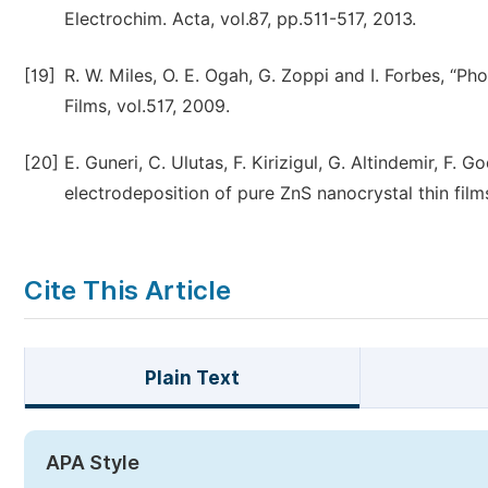
Electrochim. Acta, vol.87, pp.511-517, 2013.
[19]
R. W. Miles, O. E. Ogah, G. Zoppi and I. Forbes, “Pho
Films, vol.517, 2009.
[20]
E. Guneri, C. Ulutas, F. Kirizigul, G. Altindemir, F
electrodeposition of pure ZnS nanocrystal thin films 
Cite This Article
Plain Text
APA Style