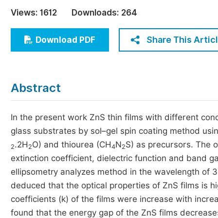
Economics & Management
Views:
1612
Downloads:
264
Humanities & Social Sciences
Jo
Share This Artic
Download PDF
Multidisciplinary
Abstract
In the present work ZnS thin films with different co
glass substrates by sol–gel spin coating method usin
.2H
O) and thiourea (CH
N
S) as precursors. The op
2
2
4
2
extinction coefficient, dielectric function and band 
ellipsometry analyzes method in the wavelength of 3
deduced that the optical properties of ZnS films is h
coefficients (k) of the films were increase with incre
found that the energy gap of the ZnS films decreases