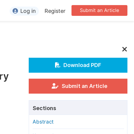
Submit an Article
Log in
Register
ormation
or Authors
or Reviewers
or Editors
Download PDF
ry
or Conference Organizers
or Librarians
Submit an Article
rticle Processing Charges
Sections
pecial Issue Guidelines
Abstract
ditorial Process