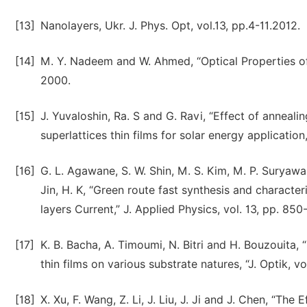
[13]
Nanolayers, Ukr. J. Phys. Opt, vol.13, pp.4-11.2012.
[14]
M. Y. Nadeem and W. Ahmed, “Optical Properties of 
2000.
[15]
J. Yuvaloshin, Ra. S and G. Ravi, “Effect of annea
superlattices thin films for solar energy application,
[16]
G. L. Agawane, S. W. Shin, M. S. Kim, M. P. Suryawansh
Jin, H. K, “Green route fast synthesis and characte
layers Current,” J. Applied Physics, vol. 13, pp. 850
[17]
K. B. Bacha, A. Timoumi, N. Bitri and H. Bouzouita,
thin films on various substrate natures, “J. Optik, 
[18]
X. Xu, F. Wang, Z. Li, J. Liu, J. Ji and J. Chen, “Th