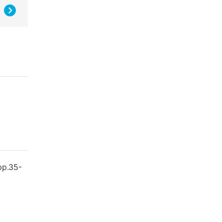
 pp.35-