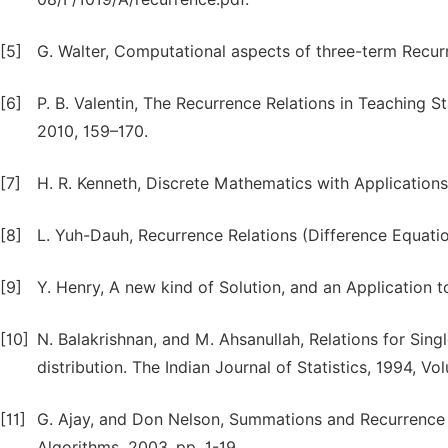
[5]
G. Walter, Computational aspects of three-term Recurre
[6]
P. B. Valentin, The Recurrence Relations in Teaching St
2010, 159–170.
[7]
H. R. Kenneth, Discrete Mathematics with Applications
[8]
L. Yuh-Dauh, Recurrence Relations (Difference Equatio
[9]
Y. Henry, A new kind of Solution, and an Application t
[10]
N. Balakrishnan, and M. Ahsanullah, Relations for Si
distribution. The Indian Journal of Statistics, 1994, Vo
[11]
G. Ajay, and Don Nelson, Summations and Recurrence
Algorithms, 2003, pp. 1-19.