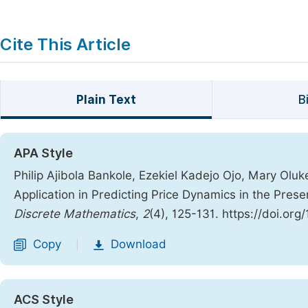
Cite This Article
Plain Text
B
APA Style
Philip Ajibola Bankole, Ezekiel Kadejo Ojo, Mary Ol
Application in Predicting Price Dynamics in the Pre
Discrete Mathematics
,
2
(4), 125-131. https://doi.or
Copy
Download
|
ACS Style