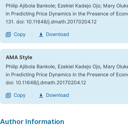
Philip Ajibola Bankole; Ezekiel Kadejo Ojo; Mary Ol
in Predicting Price Dynamics in the Presence of Eco
131. doi: 10.11648/j.dmath.20170204.12
Copy
Download
|
AMA Style
Philip Ajibola Bankole, Ezekiel Kadejo Ojo, Mary Ol
in Predicting Price Dynamics in the Presence of Eco
doi: 10.11648/j.dmath.20170204.12
Copy
Download
|
Author Information