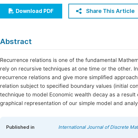
Economics & Management
Fi
Share This Article
Download PDF
Humanities & Social Sciences
Join
Multidisciplinary
Jo
Abstract
Be
Recurrence relations is one of the fundamental Mathem
rely on recursive techniques at one time or the other.
recurrence relations and give more simplified approach 
relation subject to specified boundary values (initial c
technique to model Economic wealth decay as a result
graphical representation of our simple model and anal
Published in
International Journal of Discrete Ma