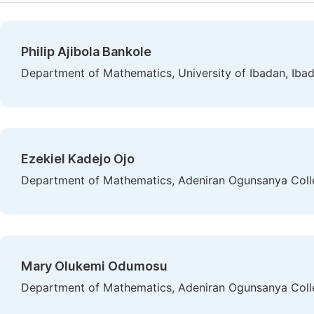
Philip Ajibola Bankole
Department of Mathematics, University of Ibadan, Ibad
Ezekiel Kadejo Ojo
Department of Mathematics, Adeniran Ogunsanya College
Mary Olukemi Odumosu
Department of Mathematics, Adeniran Ogunsanya College