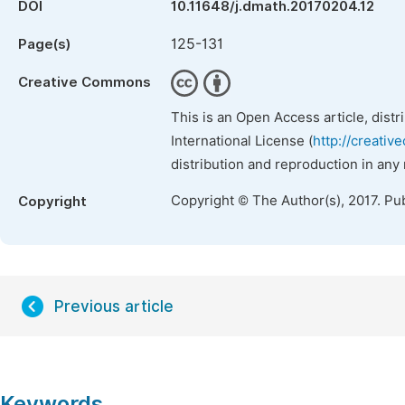
DOI
10.11648/j.dmath.20170204.12
125-131
Page(s)
Creative Commons
This is an Open Access article, dist
International License (
http://creativ
distribution and reproduction in any
Copyright © The Author(s), 2017. Pu
Copyright
Previous article
Keywords