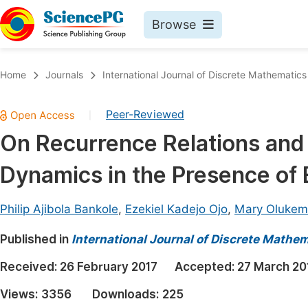
Browse
Journals By Subject
Book
Home
Journals
International Journal of Discrete Mathematics
Life Sciences, Agriculture & Food
Pu
Peer-Reviewed
|
Chemistry
Up
On Recurrence Relations and A
Medicine & Health
Pu
Dynamics in the Presence of
Materials Science
Pu
Mathematics & Physics
Up
Philip Ajibola Bankole
,
Ezekiel Kadejo Ojo
,
Mary Olukem
Electrical & Computer Science
Pu
Published in
International Journal of Discrete Mathe
Earth, Energy & Environment
Proc
Received:
26 February 2017
Accepted:
27 March 20
Architecture & Civil Engineering
Even
Views:
3356
Downloads:
225
Education
Ev