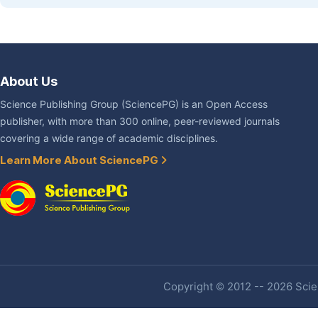
About Us
Science Publishing Group (SciencePG) is an Open Access
publisher, with more than 300 online, peer-reviewed journals
covering a wide range of academic disciplines.
Learn More About SciencePG
Copyright © 2012 -- 2026 Scien