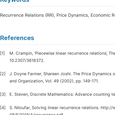
Recurrence Relations (RR), Price Dynamics, Economic 
References
[1]
M. Crampin, ‘Piecewise linear recurrence relations’, T
10.2307/3618372.
[2]
J. Doyne Farmer, Shareen Joshi. The Price Dynamics 
and Organization, Vol. 49 (2002), pp. 149-171.
[3]
E. Steven, Discrete Mathematics: Advance counting te
[4]
S. Niloufar, Solving linear recurrence relations. http
08/F/1019/A/recurrence.pdf.