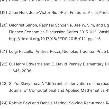
[19]
Zhen Huo, Jose-Victor Rios-Rull. Frictions, Asset Pric
[20]
Gilchrist Simon, Raphael Schoenle, Jae W. Sim, and Ego
Finance Economics Discussion Series 2015-012. Washi
http://dx.doi.org/10.17016/FEDS.2015-012. pp. 1-5
[21]
Luigi Paciello, Andrea Pozzi, Nicholas Trachter. Pric
[22]
C. Henry Edwards and E. David Penney Elementary Diff
1-645. 2008.
[23]
S. Yu. Slavyanov. A “differential” derivation of the rec
Journal of Computational and Applied Mathematics 49
[24]
Robbie Beyl and Dennis Merino, Solving Recurrence Rel