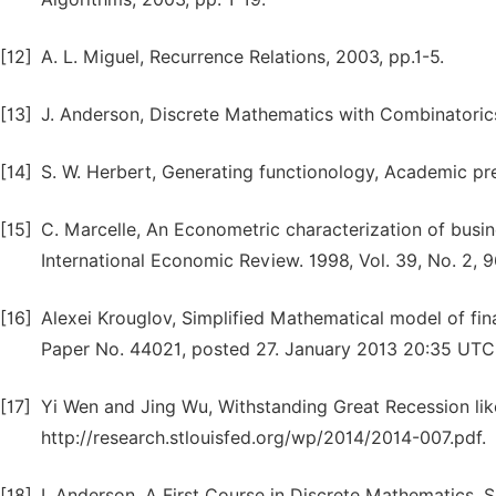
[12]
A. L. Miguel, Recurrence Relations, 2003, pp.1-5.
[13]
J. Anderson, Discrete Mathematics with Combinatorics
[14]
S. W. Herbert, Generating functionology, Academic pres
[15]
C. Marcelle, An Econometric characterization of busin
International Economic Review. 1998, Vol. 39, No. 2, 
[16]
Alexei Krouglov, Simplified Mathematical model of fi
Paper No. 44021, posted 27. January 2013 20:35 UTC
[17]
Yi Wen and Jing Wu, Withstanding Great Recession li
http://research.stlouisfed.org/wp/2014/2014-007.pdf.
[18]
I. Anderson, A First Course in Discrete Mathematics. 