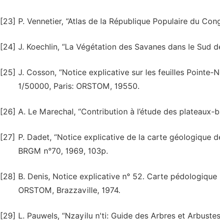
[23]
P. Vennetier, “Atlas de la République Populaire du Cong
[24]
J. Koechlin, “La Végétation des Savanes dans le Sud 
[25]
J. Cosson, “Notice explicative sur les feuilles Pointe-N
1/50000, Paris: ORSTOM, 19550.
[26]
A. Le Marechal, “Contribution à l’étude des plateaux-b
[27]
P. Dadet, “Notice explicative de la carte géologique 
BRGM n°70, 1969, 103p.
[28]
B. Denis, Notice explicative n° 52. Carte pédologiqu
ORSTOM, Brazzaville, 1974.
[29]
L. Pauwels, “Nzayilu n'ti: Guide des Arbres et Arbuste