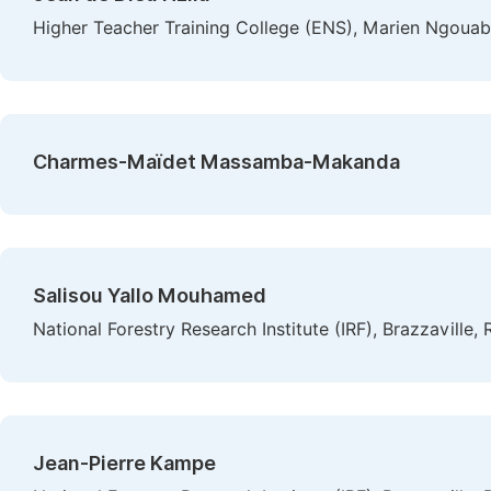
Higher Teacher Training College (ENS), Marien Ngouabi
Charmes-Maïdet Massamba-Makanda
Salisou Yallo Mouhamed
National Forestry Research Institute (IRF), Brazzaville
Jean-Pierre Kampe