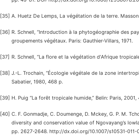
[35]
A. Huetz De Lemps, La végétation de la terre. Masson 
[36]
R. Schnell, “Introduction à la phytogéographie des pays t
groupements végétaux. Paris: Gauthier-Villars, 1971.
[37]
R. Schnell, “La flore et la végétation d'Afrique tropicale
[38]
J.-L. Trochain, “Écologie végétale de la zone intertrop
Sabatier, 1980, 468 p.
[39]
H. Puig “La forêt tropicale humide,” Belin: Paris, 2001,
[40]
C. F. Gonmadje, C. Doumenge, D. Mckey, G. P. M. Tchout
diversity and conservation value of Ngovayang’s lowla
pp. 2627-2648. http://dx.doi.org/10.1007/s10531-011