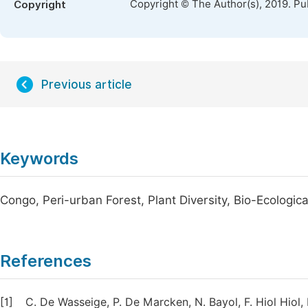
Copyright © The Author(s), 2019. Pu
Copyright
Previous article
Keywords
Congo, Peri-urban Forest, Plant Diversity, Bio-Ecologica
References
[1]
C. De Wasseige, P. De Marcken, N. Bayol, F. Hiol Hiol, 