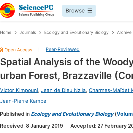
Browse
Journals By Subject
Book
Home
Journals
Ecology and Evolutionary Biology
Archive
Life Sciences, Agriculture & Food
Pu
Peer-Reviewed
|
Chemistry
Up
Spatial Analysis of the Woody
Medicine & Health
Pu
urban Forest, Brazzaville (C
Materials Science
Pu
Mathematics & Physics
Up
Victor Kimpouni
,
Jean de Dieu Nzila
,
Charmes-Maïdet
Electrical & Computer Science
Pu
Jean-Pierre Kampe
Earth, Energy & Environment
Proc
Published in
Ecology and Evolutionary Biology
(
Volume
Architecture & Civil Engineering
Even
Received:
8 January 2019
Accepted:
27 February 2
Education
Ev