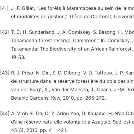
[41]
J.-F. Gillet, “Les forêts à Marantaceae au sein de la 
et modalités de gestion,” Thèse de Doctorat, Universi
[42]
T. C. H. Sunderland, J. A. Comiskey, S. Besong, H. Mb
Takamanda forest reserve, Cameroon,” In: Comiskey, J. 
Takamanda: The Biodiversity of an African Rainforest, 
19-53.
[43]
R. J. Priso, N. Din, S. D. Dibong, V. D. Taffouo, J. P
de structure dans la réserve forestière du bois des si
van der Burgt, X., Van der Maesen, J., Onana, J.-M., E
Botanic Gardens, Kew, 2010, pp. 265-272.
[44]
A. Vroh Bi Tra, C. Y. Adou Yoa, D. Kouame, H. N’da Dibi, 
d’une réserve naturelle volontaire à Azaguié, Sud-est 
45(3), 2010, pp. 411-421.