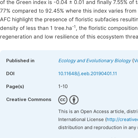
of the Green index is -0.04 ± 0.01 and finally 7.55% of
77% compared to 92.45% where this index varies from 8
AFC highlight the presence of floristic subfacies resul
-1
density of less than 1 tree.ha
, the floristic compositio
regeneration and low resilience of this ecosystem threa
(
Published in
Ecology and Evolutionary Biology
V
DOI
10.11648/j.eeb.20190401.11
1-10
Page(s)
Creative Commons
This is an Open Access article, dist
International License (
http://creativ
distribution and reproduction in any