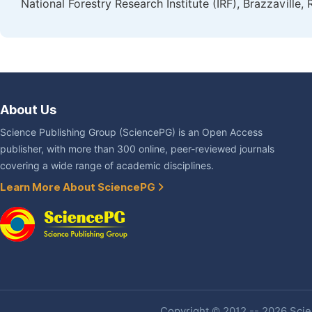
National Forestry Research Institute (IRF), Brazzaville
About Us
Science Publishing Group (SciencePG) is an Open Access
publisher, with more than 300 online, peer-reviewed journals
covering a wide range of academic disciplines.
Learn More About SciencePG
Copyright © 2012 -- 2026 Scien