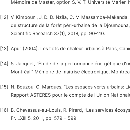
Mémoire de Master, option S. V. T. Université Marien N
[12]
V. Kimpouni, J. D. D. Nzila, C. M Massamba-Makanda, 
de structure de la forêt péri-urbaine de la Djoumouna,
Scientific Research 37(1), 2018, pp. 90-110.
[13]
Apur (2004). Les îlots de chaleur urbains à Paris, Cahi
[14]
S. Jacquet, “Étude de la performance énergétique d'une
Montréal,” Mémoire de maîtrise électronique, Montréal
[15]
N. Bouzou, C. Marques, “Les espaces verts urbains: Li
Rapport ASTERES pour le compte de l’Union Nationale
[16]
B. Chevassus-au-Louis, R. Pirard, “Les services écosys
Fr. LXIII 5, 2011, pp. 579 – 599