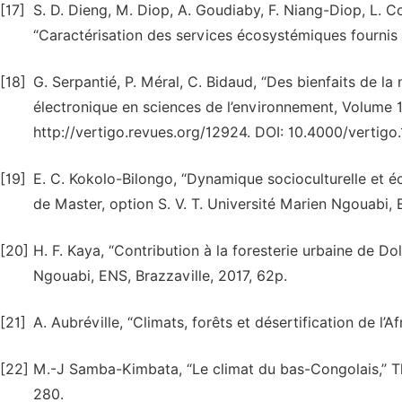
[17]
S. D. Dieng, M. Diop, A. Goudiaby, F. Niang-Diop, L. C
“Caractérisation des services écosystémiques fournis
[18]
G. Serpantié, P. Méral, C. Bidaud, “Des bienfaits de l
électronique en sciences de l’environnement, Volume 
http://vertigo.revues.org/12924. DOI: 10.4000/vertigo
[19]
E. C. Kokolo-Bilongo, “Dynamique socioculturelle et 
de Master, option S. V. T. Université Marien Ngouabi, 
[20]
H. F. Kaya, “Contribution à la foresterie urbaine de Do
Ngouabi, ENS, Brazzaville, 2017, 62p.
[21]
A. Aubréville, “Climats, forêts et désertification de l’A
[22]
M.-J Samba-Kimbata, “Le climat du bas-Congolais,” Th
280.