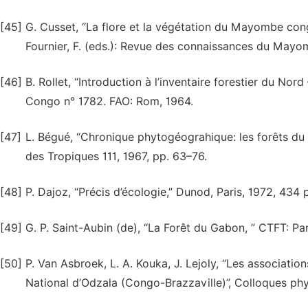
[45]
G. Cusset, “La flore et la végétation du Mayombe cong
Fournier, F. (eds.): Revue des connaissances du Mayo
[46]
B. Rollet, “Introduction à l’inventaire forestier du 
Congo n° 1782. FAO: Rom, 1964.
[47]
L. Bégué, “Chronique phytogéograhique: les forêts du 
des Tropiques 111, 1967, pp. 63–76.
[48]
P. Dajoz, “Précis d’écologie,” Dunod, Paris, 1972, 434 p
[49]
G. P. Saint-Aubin (de), “La Forêt du Gabon, ” CTFT: Par
[50]
P. Van Asbroek, L. A. Kouka, J. Lejoly, “Les associati
National d’Odzala (Congo-Braz­zaville)”, Colloques ph