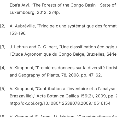
Eba’a Atyi, “The Forests of the Congo Basin - State of
Luxembourg, 2012, 274p.
[2]
A. Aubréville, “Principe d’une systématique des formati
153-196.
[3]
J. Lebrun and G. Gilbert, “Une classification écologiqu
l’Étude Agronomique du Congo Belge, Bruxelles, Série 
[4]
V. Kimpouni, “Premières données sur la diversité floris
and Geography of Plants, 78, 2008, pp. 47–62.
[5]
V. Kimpouni, “Contribution à l'inventaire et a l'analys
Brazzaville),” Acta Botanica Gallica 156(2), 2009, pp
http://dx.doi.org/10.1080/12538078.2009.10516154
[6]
V. Kimpouni, E. Apani, M. Motom, “Caractéristiques éc