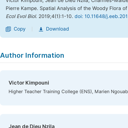
Victor Kimpouni, Jean de Dieu Nzila, Charmes-Maï
Pierre Kampe. Spatial Analysis of the Woody Flora of
Ecol Evol Biol
. 2019;4(1):1-10.
doi: 10.11648/j.eeb.20
Copy
Download
|
Author Information
Victor Kimpouni
Higher Teacher Training College (ENS), Marien Ngouabi
Jean de Dieu Nzila