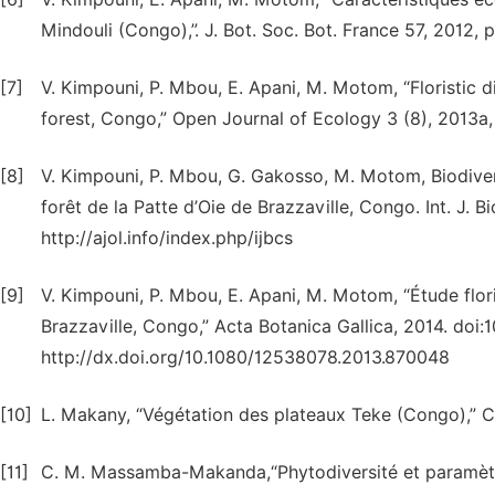
Mindouli (Congo),”. J. Bot. Soc. Bot. France 57, 2012, p
[7]
V. Kimpouni, P. Mbou, E. Apani, M. Motom, “Floristic d
forest, Congo,” Open Journal of Ecology 3 (8), 2013a,
[8]
V. Kimpouni, P. Mbou, G. Gakosso, M. Motom, Biodiversi
forêt de la Patte d’Oie de Brazzaville, Congo. Int. J. B
http://ajol.info/index.php/ijbcs
[9]
V. Kimpouni, P. Mbou, E. Apani, M. Motom, “Étude floris
Brazzaville, Congo,” Acta Botanica Gallica, 2014. doi
http://dx.doi.org/10.1080/12538078.2013.870048
[10]
L. Makany, “Végétation des plateaux Teke (Congo),” Col
[11]
C. M. Massamba-Makanda,“Phytodiversité et paramètre