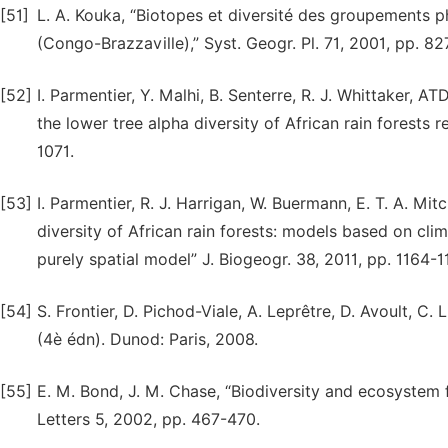
[51]
L. A. Kouka, “Biotopes et diversité des groupements p
(Congo-Brazzaville),” Syst. Geogr. Pl. 71, 2001, pp. 8
[52]
I. Parmentier, Y. Malhi, B. Senterre, R. J. Whittaker, 
the lower tree alpha diversity of African rain forests 
1071.
[53]
I. Parmentier, R. J. Harrigan, W. Buermann, E. T. A. Mitc
diversity of African rain forests: models based on cli
purely spatial model” J. Biogeogr. 38, 2011, pp. 1164-1
[54]
S. Frontier, D. Pichod-Viale, A. Leprêtre, D. Avoult, C
(4è édn). Dunod: Paris, 2008.
[55]
E. M. Bond, J. M. Chase, “Biodiversity and ecosystem f
Letters 5, 2002, pp. 467-470.