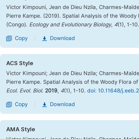
Victor Kimpouni, Jean de Dieu Nzila, Charmes-Maï
Pierre Kampe. (2019). Spatial Analysis of the Woody 
(Congo).
Ecology and Evolutionary Biology
,
4
(1), 1-10
Copy
Download
|
ACS Style
Victor Kimpouni; Jean de Dieu Nzila; Charmes-Maï
Pierre Kampe. Spatial Analysis of the Woody Flora of
Ecol. Evol. Biol.
2019
,
4
(1), 1-10.
doi: 10.11648/j.eeb.
Copy
Download
|
AMA Style