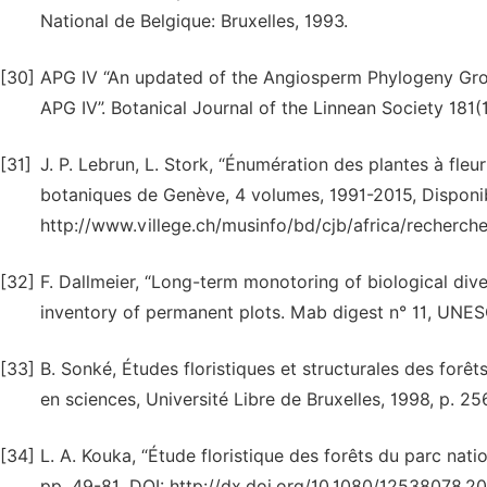
National de Belgique: Bruxelles, 1993.
[30]
APG IV “An updated of the Angiosperm Phylogeny Group 
APG IV”. Botanical Journal of the Linnean Society 181(1
[31]
J. P. Lebrun, L. Stork, “Énumération des plantes à fleur
botaniques de Genève, 4 volumes, 1991-2015, Disponib
http://www.villege.ch/musinfo/bd/cjb/africa/recherch
[32]
F. Dallmeier, “Long-term monotoring of biological dive
inventory of permanent plots. Mab digest n° 11, UNESC
[33]
B. Sonké, Études floristiques et structurales des for
en sciences, Université Libre de Bruxelles, 1998, p. 25
[34]
L. A. Kouka, “Étude floristique des forêts du parc nati
pp. 49-81. DOI: http://dx.doi.org/10.1080/12538078.