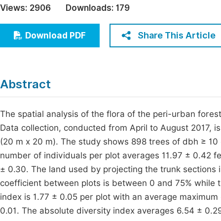
Views:
2906
Downloads:
179
Economics & Management
Fi
Humanities & Social Sciences
Share This Article
Download PDF
Join
Multidisciplinary
Jo
Be
Abstract
The spatial analysis of the flora of the peri-urban for
Data collection, conducted from April to August 2017, is
(20 m x 20 m). The study shows 898 trees of dbh ≥ 10 
number of individuals per plot averages 11.97 ± 0.42 fe
± 0.30. The land used by projecting the trunk sections
coefficient between plots is between 0 and 75% while
index is 1.77 ± 0.05 per plot with an average maximum d
0.01. The absolute diversity index averages 6.54 ± 0.2