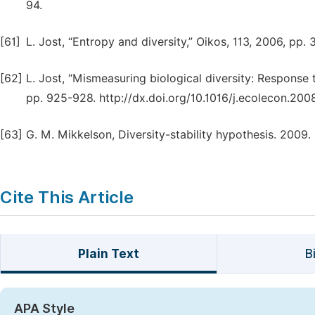
94.
[61]
L. Jost, “Entropy and diversity,” Oikos, 113, 2006, pp.
[62]
L. Jost, “Mismeasuring biological diversity: Respons
pp. 925-928. http://dx.doi.org/10.1016/j.ecolecon.2008
[63]
G. M. Mikkelson, Diversity-stability hypothesis. 200
Cite This Article
Plain Text
B
APA Style