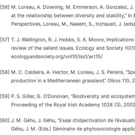
[56]
M. Loreau, A. Downing, M. Emmerson, A. Gonzalez, J. Hu
at the relationship between diversity and stability,” I
Perspectives, Loreau, M., Naeem, S., Inchausti, J. (eds
[57]
T. J. Wallington, R. J. Hobbs, S. A. Moore, Implications
review of the salient issues. Ecology and Society 10(1)
ecologyandsociety.org/vol10/iss1/art15/
[58]
M. C. Caldeira, A. Hector, M. Loreau, J. S. Pereira, “S
production in a Mediter­ranean grassland”. Oikos 110, 
[59]
P. S. Giller, G. O’Donovan, “Biodiversity and ecosyste
Proceeding of the Royal Irish Academy 1028 (3), 2002
[60]
J. M. Géhu, J. Géhu, “Essai d’objectivation de l’évaluat
Géhu, J. M. (Eds.) Séminaire de phytosociologie appl