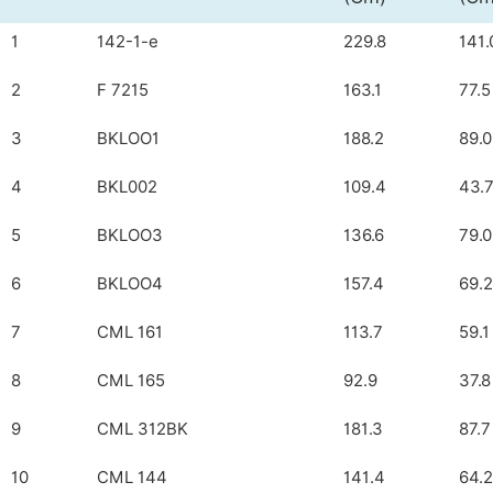
1
142-1-e
229.8
141.
2
F 7215
163.1
77.5
3
BKLOO1
188.2
89.0
4
BKL002
109.4
43.
5
BKLOO3
136.6
79.0
6
BKLOO4
157.4
69.2
7
CML 161
113.7
59.1
8
CML 165
92.9
37.8
9
CML 312BK
181.3
87.7
10
CML 144
141.4
64.2