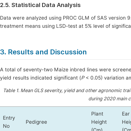
2.5. Statistical Data Analysis
Data were analyzed using PROC GLM of SAS version 
treatment means using LSD-test at 5% level of signific
3. Results and Discussion
A total of seventy-two Maize inbred lines were screen
yield results indicated significant (
P
< 0.05) variation a
Table 1.
Mean GLS severity, yield and other agronomic traits
during 2020 main c
Plant
Ear
Entry
Pedigree
Height
Hei
No
(Cm)
(Cm