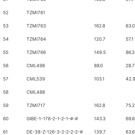
52
TZMI761
53
TZMI763
162.8
63.0
54
TZMI764
120.7
57.1
55
TZMI766
149.5
86.3
56
CML498
88.0
28.7
57
CML539
103.1
42.
58
CML488
59
TZMI717
162.8
75.2
60
GIBE-1-178-2-1-2-1-#-#
143.3
69.6
61
DE-38-Z-126-3-2-2-2-2-#
139.7
63.6