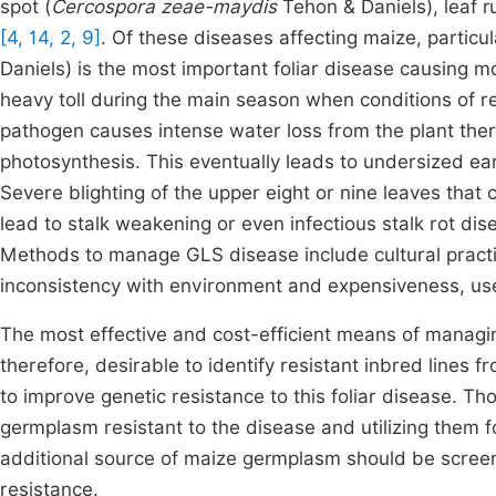
spot (
Cercospora zeae-maydis
Tehon & Daniels), leaf ru
[4, 14, 2, 9]
. Of these diseases affecting maize, particula
Daniels) is the most important foliar disease causing m
heavy toll during the main
season when conditions of re
pathogen causes intense water loss from the plant ther
photosynthesis. This eventually leads to undersized ea
Severe blighting of the upper eight or nine leaves that 
lead to stalk weakening or even infectious stalk rot di
Methods to manage GLS disease include cultural practi
inconsistency with environment and expensiveness, uses
The most effective and cost-efficient means of managing 
therefore, desirable to identify resistant inbred lines
to improve genetic resistance to this foliar disease. T
germplasm resistant to the disease and utilizing them
additional source of maize germplasm should be screene
resistance.