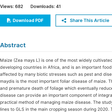
Economics & Management
Views:
682
Downloads:
41
Fi
Humanities & Social Sciences
Join
Share This Article
Download PDF
Multidisciplinary
Jo
Be
Abstract
Maize (Zea mays L) is one of the most widely cultivated 
developing countries in Africa, and is an important food 
affected by many biotic stresses such as pest and dis
maydis is the most important foliar disease of maize. Th
and premature death of foliage which eventually reduce
disease can provide an important component of integr
practical method of managing maize disease. The study
lines to GLS in the main cropping season during 2020.