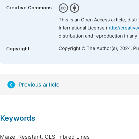
Creative Commons
This is an Open Access article, dist
International License (
http://creativ
distribution and reproduction in any
Copyright © The Author(s), 2024. P
Copyright
Previous article
Keywords
Maize, Resistant, GLS, Inbred Lines