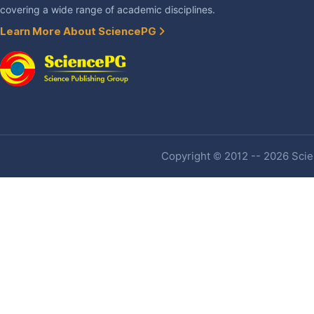
covering a wide range of academic disciplines.
Learn More About SciencePG
Copyright © 2012 -- 2026 Scien