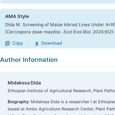
AMA Style
Dida M. Screening of Maize Inbred Lines Under Artifi
(Cercospora zeae-maydis).
Ecol Evol Biol
. 2024;9(2)
Copy
Download
|
Author Information
Midekssa Dida
Ethiopian Institute of Agricultural Research, Plant Pa
Biography:
Midekssa Dida is a researcher I at Ethiopian
based at Ambo Agriculture Research Center, Plant Pat