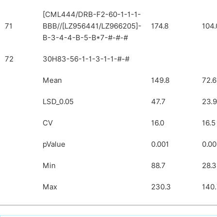
[CML444/DRB-F2-60-1-1-1-
71
BBB//[LZ956441/LZ966205]-
174.8
104.
B-3-4-4-B-5-B*7-#-#-#
72
30H83-56-1-1-3-1-1-#-#
Mean
149.8
72.6
LSD_0.05
47.7
23.9
CV
16.0
16.5
pValue
0.001
0.00
Min
88.7
28.3
Max
230.3
140