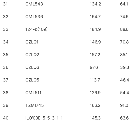
31
CML543
134.2
64.1
32
CML536
164.7
74.6
33
124-b(109)
184.9
88.6
34
CZLQ1
146.9
70.8
35
CZLQ2
157.2
85.1
36
CZLQ3
97.6
39.
37
CZLQ5
113.7
46.
38
CML511
126.9
54.
39
TZMI745
166.2
91.0
40
ILO'00E-5-5-3-1-1
145.3
63.6