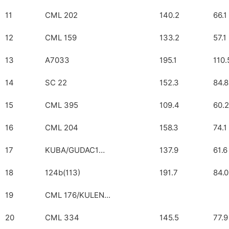
11
CML 202
140.2
66.1
12
CML 159
133.2
57.1
13
A7033
195.1
110.
14
SC 22
152.3
84.8
15
CML 395
109.4
60.2
16
CML 204
158.3
74.1
17
KUBA/GUDAC1…
137.9
61.6
18
124b(113)
191.7
84.0
19
CML 176/KULEN...
20
CML 334
145.5
77.9