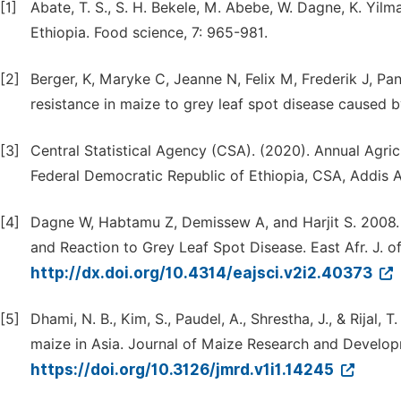
[1]
Abate, T. S., S. H. Bekele, M. Abebe, W. Dagne, K. Yilm
Ethiopia. Food science, 7: 965-981.
[2]
Berger, K, Maryke C, Jeanne N, Felix M, Frederik J, P
resistance in maize to grey leaf spot disease caused 
[3]
Central Statistical Agency (CSA). (2020). Annual Agri
Federal Democratic Republic of Ethiopia, CSA, Addis A
[4]
Dagne W, Habtamu Z, Demissew A, and Harjit S. 2008. 
and Reaction to Grey Leaf Spot Disease. East Afr. J. of
http://dx.doi.org/10.4314/eajsci.v2i2.40373
[5]
Dhami, N. B., Kim, S., Paudel, A., Shrestha, J., & Rijal, 
maize in Asia. Journal of Maize Research and Developm
https://doi.org/10.3126/jmrd.v1i1.14245