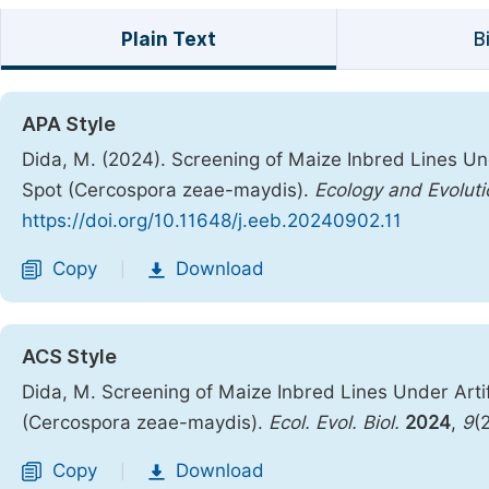
Plain Text
B
APA Style
Dida, M. (2024). Screening of Maize Inbred Lines Unde
Spot (Cercospora zeae-maydis).
Ecology and Evoluti
https://doi.org/10.11648/j.eeb.20240902.11
Copy
Download
|
ACS Style
Dida, M. Screening of Maize Inbred Lines Under Artifi
(Cercospora zeae-maydis).
Ecol. Evol. Biol.
2024
,
9
(
Copy
Download
|