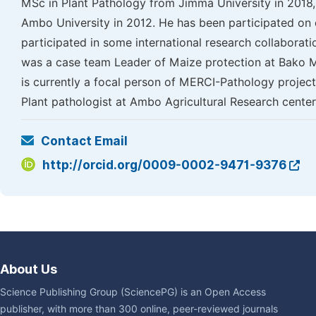
MSc in Plant Pathology from Jimma University in 2018,
Ambo University in 2012. He has been participated on d
participated in some international research collaboratio
was a case team Leader of Maize protection at Bako Ma
is currently a focal person of MERCI-Pathology project.
Plant pathologist at Ambo Agricultural Research cente
Contact Email
http://orcid.org/0009-0002-9471-9376
About Us
Science Publishing Group (SciencePG) is an Open Access
publisher, with more than 300 online, peer-reviewed journals