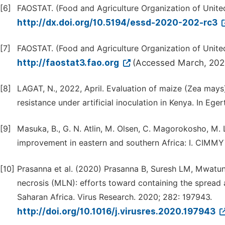
[6]
FAOSTAT. (Food and Agriculture Organization of United
http://dx.doi.org/10.5194/essd-2020-202-rc3
[7]
FAOSTAT. (Food and Agriculture Organization of United
http://faostat3.fao.org
(Accessed March, 202
[8]
LAGAT, N., 2022, April. Evaluation of maize (Zea mays
resistance under artificial inoculation in Kenya. In Ege
[9]
Masuka, B., G. N. Atlin, M. Olsen, C. Magorokosho, M. 
improvement in eastern and southern Africa: I. CIMMYT
[10]
Prasanna et al. (2020) Prasanna B, Suresh LM, Mwatun
necrosis (MLN): efforts toward containing the spread 
Saharan Africa. Virus Research. 2020; 282: 197943.
http://doi.org/10.1016/j.virusres.2020.197943