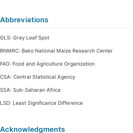
Abbreviations
GLS: Grey Leaf Spot
BNMRC: Bako National Maize Research Center
FAO: Food and Agriculture Organization
CSA: Central Statistical Agency
SSA: Sub-Saharan Africa
LSD: Least Significance Difference
Acknowledgments