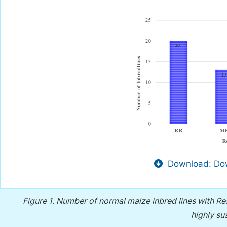
Download: Dow
Figure 1.
Number of normal maize inbred lines with Res
highly su