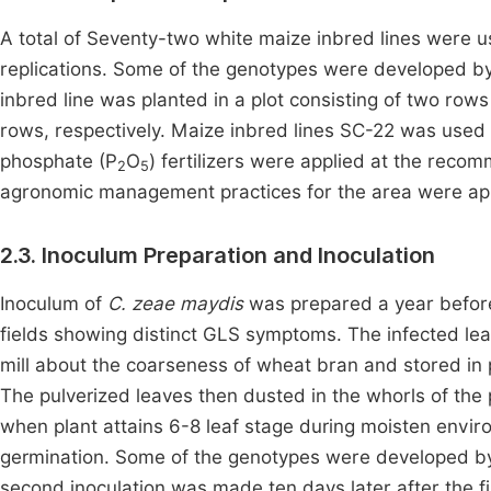
A total of Seventy-two white maize inbred lines were u
replications. Some of the genotypes were developed 
inbred line was planted in a plot consisting of two ro
rows, respectively. Maize inbred lines SC-22 was use
phosphate (P
O
) fertilizers were applied at the reco
2
5
agronomic management practices for the area were ap
2.3. Inoculum Preparation and Inoculation
Inoculum of
C. zeae maydis
was prepared a year before
fields showing distinct GLS symptoms. The infected l
mill about the coarseness of wheat bran and stored in 
The pulverized leaves then dusted in the whorls of the
when plant attains 6-8 leaf stage during moisten envir
germination. Some of the genotypes were developed 
second inoculation was made ten days later after the fi