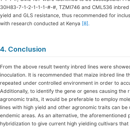
30H83-7-1-2-1-1-1-#-#, TZMI746 and CML536 inbred line
yield and GLS resistance, thus recommended for inclusi
with research conducted at Kenya
[8].
4. Conclusion
From the above result twenty inbred lines were showed
inoculation. It is recommended that maize inbred line t
repeated under controlled environment in order to accur
Additionally, to identify the gene or genes causing the
agronomic traits, it would be preferable to employ molec
lines with high yield and other agronomic traits can be
endemic areas. As an alternative, the aforementioned 
hybridization to give current high yielding cultivars th