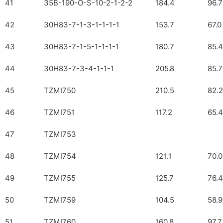
41
35B-190-O-S-10-2-1-2-2
184.4
96.7
42
30H83-7-1-3-1-1-1-1
153.7
67.0
43
30H83-7-1-5-1-1-1-1
180.7
85.4
44
30H83-7-3-4-1-1-1
205.8
85.7
45
TZMI750
210.5
82.2
46
TZMI751
117.2
65.4
47
TZMI753
48
TZMI754
121.1
70.0
49
TZMI755
125.7
76.4
50
TZMI759
104.5
58.9
51
TZMI760
160.8
97.7