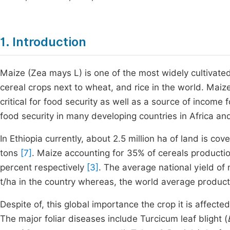
1. Introduction
Maize (Zea mays L) is one of the most widely cultivated 
cereal crops next to wheat, and rice in the world. Maiz
critical for food security as well as a source of income 
food security in many developing countries in Africa an
In Ethiopia currently, about 2.5 million ha of land is c
tons
[7]
. Maize accounting for 35% of cereals producti
percent respectively
[3]
. The average national yield of 
t/ha in the country whereas, the world average producti
Despite of, this global importance the crop it is affect
The major foliar diseases include Turcicum leaf blight (