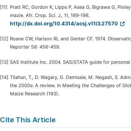
[11]
Pratt RC, Gordon K, Lipps P, Asea G, Bigrawa G, Pixley
mazie. Afr. Crop. Sci. J., 11, 189-198.
http://dx.doi.org/10.4314/acsj.v11i3.27570
[12]
Roane CW, Harison RL and Genter CF. 1974. Observation
Reporter 58: 456-459.
[13]
SAS Institute Inc. 2004. SAS/STATA guide for personal 
[14]
Tilahun, T., D. Wagary, G. Demissie, M. Negash, S. Adm
the 2000s: A review. In Meeting the Challenges of Gl
Maize Research (193).
Cite This Article