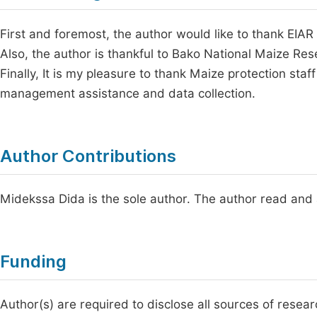
First and foremost, the author would like to thank EIAR
Also, the author is thankful to Bako National Maize Re
Finally, It is my pleasure to thank Maize protection staf
management assistance and data collection.
Author Contributions
Midekssa Dida is the sole author. The author read and 
Funding
Author(s) are required to disclose all sources of resea