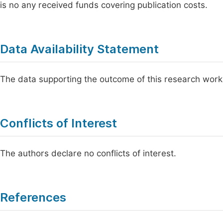
is no any received funds covering publication costs.
Data Availability Statement
The data supporting the outcome of this research work
Conflicts of Interest
The authors declare no conflicts of interest.
References