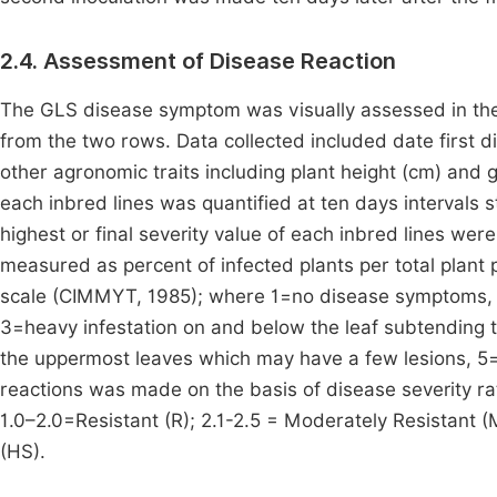
2.4. Assessment of Disease Reaction
The GLS disease symptom was visually assessed in the fi
from the two rows. Data collected included date first 
other agronomic traits including plant height (cm) and g
each inbred lines was quantified at ten days intervals 
highest or final severity value of each inbred lines wer
measured as percent of infected plants per total plant 
scale (CIMMYT, 1985); where 1=no disease symptoms, 2
3=heavy infestation on and below the leaf subtending th
the uppermost leaves which may have a few lesions, 5=a
reactions was made on the basis of disease severity ra
1.0–2.0=Resistant (R); 2.1-2.5 = Moderately Resistant (
(HS).