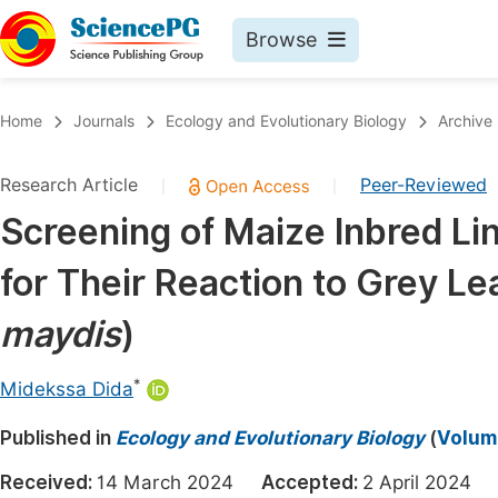
Browse
Journals By Subject
Book
Home
Journals
Ecology and Evolutionary Biology
Archive
Life Sciences, Agriculture & Food
Pu
Research Article
Peer-Reviewed
|
|
Chemistry
Up
Screening of Maize Inbred Lin
Medicine & Health
Pu
for Their Reaction to Grey Le
Materials Science
Pu
Mathematics & Physics
Up
maydis
)
Electrical & Computer Science
Pu
*
Midekssa Dida
Earth, Energy & Environment
Proc
Published in
Architecture & Civil Engineering
Ecology and Evolutionary Biology
(
Volume
Even
Education
Received:
14 March 2024
Accepted:
2 April 202
Ev