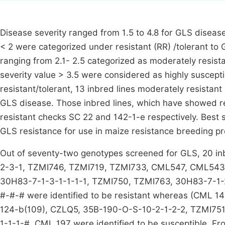
Disease severity ranged from 1.5 to 4.8 for GLS diseas
< 2 were categorized under resistant (RR) /tolerant to
ranging from 2.1- 2.5 categorized as moderately resista
severity value > 3.5 were considered as highly suscepti
resistant/tolerant, 13 inbred lines moderately resistan
GLS disease. Those inbred lines, which have showed r
resistant checks SC 22 and 142-1-e respectively. Best 
GLS resistance for use in maize resistance breeding p
Out of seventy-two genotypes screened for GLS, 20 
2-3-1, TZMI746, TZMI719, TZMI733, CML547, CML543,
30H83-7-1-3-1-1-1-1, TZMI750, TZMI763, 30H83-7-1-2
#-#-# were identified to be resistant whereas (CML 
124-b(109), CZLQ5, 35B-190-O-S-10-2-1-2-2, TZMI75
1-1-1-#, CML 197 were identified to be susceptible. Fr