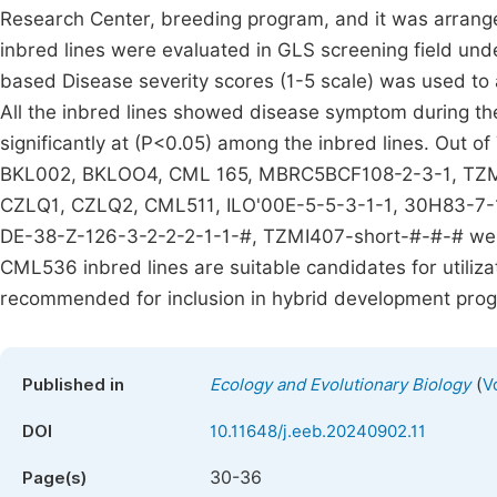
Research Center, breeding program, and it was arranged
inbred lines were evaluated in GLS screening field under
based Disease severity scores (1-5 scale) was used to a
All the inbred lines showed disease symptom during the
significantly at (P<0.05) among the inbred lines. Out o
BKL002, BKLOO4, CML 165, MBRC5BCF108-2-3-1, TZM
CZLQ1, CZLQ2, CML511, ILO'00E-5-5-3-1-1, 30H83-7-1
DE-38-Z-126-3-2-2-2-1-1-#, TZMI407-short-#-#-# were
CML536 inbred lines are suitable candidates for utiliza
recommended for inclusion in hybrid development pro
(
Published in
Ecology and Evolutionary Biology
V
DOI
10.11648/j.eeb.20240902.11
30-36
Page(s)