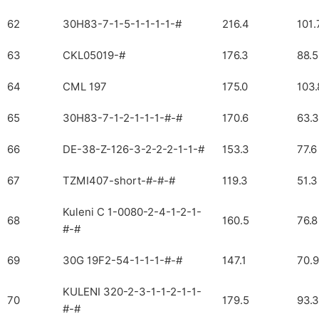
62
30H83-7-1-5-1-1-1-1-#
216.4
101.
63
CKL05019-#
176.3
88.5
64
CML 197
175.0
103.
65
30H83-7-1-2-1-1-1-#-#
170.6
63.3
66
DE-38-Z-126-3-2-2-2-1-1-#
153.3
77.6
67
TZMI407-short-#-#-#
119.3
51.3
Kuleni C 1-0080-2-4-1-2-1-
68
160.5
76.8
#-#
69
30G 19F2-54-1-1-1-#-#
147.1
70.9
KULENI 320-2-3-1-1-2-1-1-
70
179.5
93.3
#-#