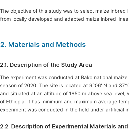
The objective of this study was to select maize inbred l
from locally developed and adapted maize inbred lines
2. Materials and Methods
2.1. Description of the Study Area
The experiment was conducted at Bako national maize r
season of 2020. The site is located at 9°06’ N and 37°
and situated at an altitude of 1650 m above sea level
of Ethiopia. It has minimum and maximum average tempe
experiment was conducted in the field under artificial i
2.2. Description of Experimental Materials and