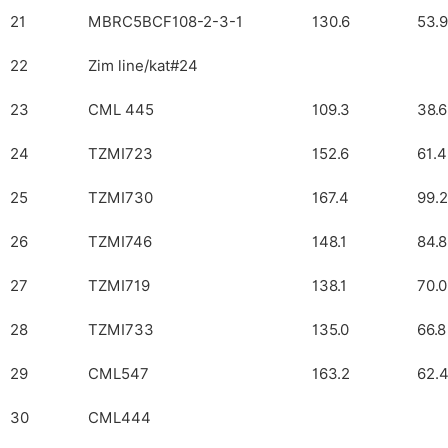
21
MBRC5BCF108-2-3-1
130.6
53.9
22
Zim line/kat#24
23
CML 445
109.3
38.6
24
TZMI723
152.6
61.4
25
TZMI730
167.4
99.2
26
TZMI746
148.1
84.8
27
TZMI719
138.1
70.0
28
TZMI733
135.0
66.8
29
CML547
163.2
62.
30
CML444