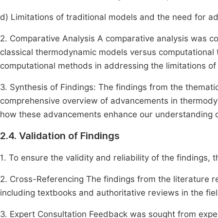
d) Limitations of traditional models and the need for 
2. Comparative Analysis A comparative analysis was c
classical thermodynamic models versus computational t
computational methods in addressing the limitations of
3. Synthesis of Findings: The findings from the themat
comprehensive overview of advancements in thermodyna
how these advancements enhance our understanding of
2.4. Validation of Findings
1. To ensure the validity and reliability of the findings,
2. Cross-Referencing The findings from the literature 
including textbooks and authoritative reviews in the f
3. Expert Consultation Feedback was sought from exper