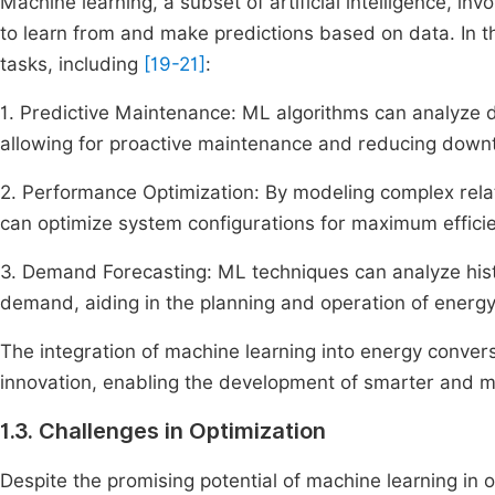
Machine learning, a subset of artificial intelligence, i
to learn from and make predictions based on data. In t
tasks, including
[19-21]
:
1. Predictive Maintenance: ML algorithms can analyze d
allowing for proactive maintenance and reducing down
2. Performance Optimization: By modeling complex rel
can optimize system configurations for maximum effici
3. Demand Forecasting: ML techniques can analyze hist
demand, aiding in the planning and operation of energ
The integration of machine learning into energy conver
innovation, enabling the development of smarter and m
1.3. Challenges in Optimization
Despite the promising potential of machine learning in