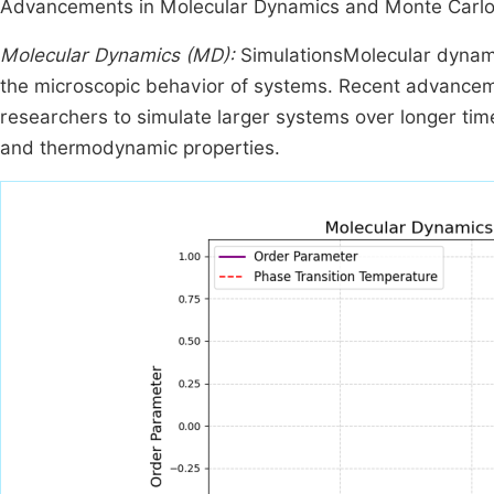
Advancements in Molecular Dynamics and Monte Carlo
Molecular Dynamics (MD):
SimulationsMolecular dynami
the microscopic behavior of systems. Recent advancem
researchers to simulate larger systems over longer times
and thermodynamic properties.