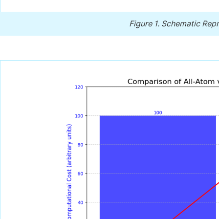
Figure 1.
Schematic Repr