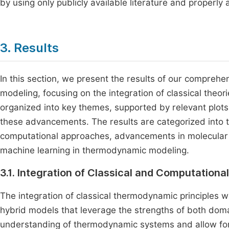
by using only publicly available literature and properly a
3. Results
In this section, we present the results of our compre
modeling, focusing on the integration of classical theo
organized into key themes, supported by relevant plots a
these advancements. The results are categorized into th
computational approaches, advancements in molecular 
machine learning in thermodynamic modeling.
3.1. Integration of Classical and Computation
The integration of classical thermodynamic principles 
hybrid models that leverage the strengths of both do
understanding of thermodynamic systems and allow fo