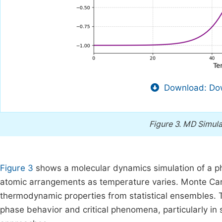
Download: Dow
Figure 3.
MD Simulat
Figure 3
shows a molecular dynamics simulation of a phas
atomic arrangements as temperature varies. Monte Car
thermodynamic properties from statistical ensembles.
phase behavior and critical phenomena, particularly in s