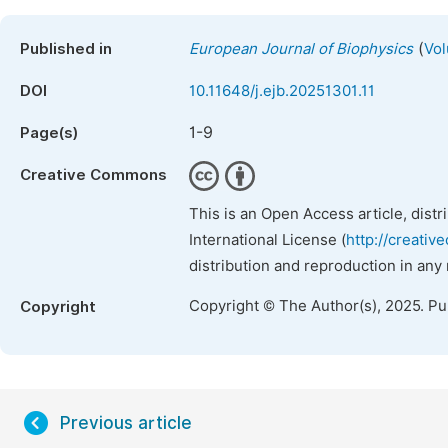
(
Published in
European Journal of Biophysics
Vol
DOI
10.11648/j.ejb.20251301.11
1-9
Page(s)
Creative Commons
This is an Open Access article, dist
International License (
http://creativ
distribution and reproduction in any
Copyright © The Author(s), 2025. P
Copyright
Previous article