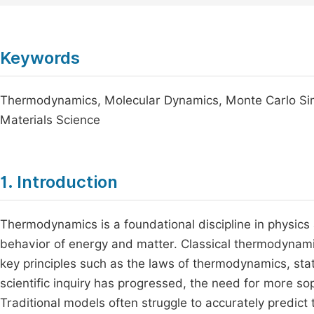
Keywords
Thermodynamics, Molecular Dynamics, Monte Carlo Sim
Materials Science
1. Introduction
Thermodynamics is a foundational discipline in physics 
behavior of energy and matter. Classical thermodynami
key principles such as the laws of thermodynamics, sta
scientific inquiry has progressed, the need for more 
Traditional models often struggle to accurately predict 