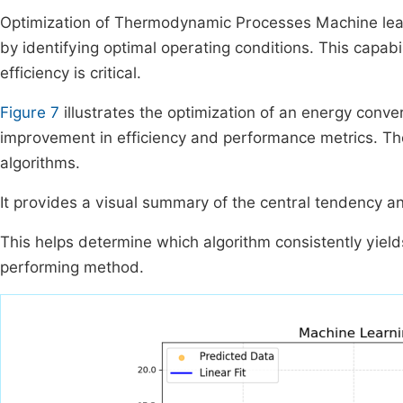
Optimization of Thermodynamic Processes Machine lea
by identifying optimal operating conditions. This capabi
efficiency is critical.
Figure 7
illustrates the optimization of an energy conv
improvement in efficiency and performance metrics. Th
algorithms.
It provides a visual summary of the central tendency and
This helps determine which algorithm consistently yields
performing method.