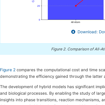
Download: Dow
Figure 2.
Comparison of All-At
Figure 2
compares the computational cost and time scal
demonstrating the efficiency gained through the latter
The development of hybrid models has significant impli
and biological processes. By enabling the study of la
insights into phase transitions, reaction mechanisms, a