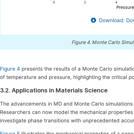
Download: Dow
Figure 4.
Monte Carlo Simula
Figure 4
presents the results of a Monte Carlo simulat
of temperature and pressure, highlighting the critical 
3.2. Applications in Materials Science
The advancements in MD and Monte Carlo simulations ha
Researchers can now model the mechanical properties o
investigate phase transitions with unprecedented accu
Figure 5
illustrates the mechanical properties of a nan