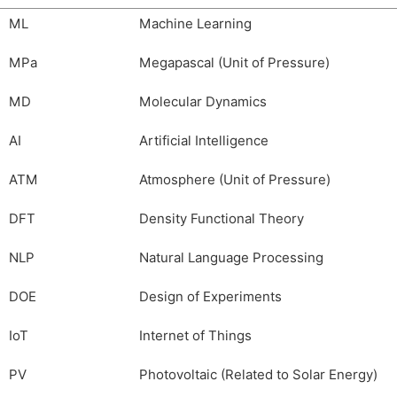
ML
Machine Learning
MPa
Megapascal (Unit of Pressure)
MD
Molecular Dynamics
AI
Artificial Intelligence
ATM
Atmosphere (Unit of Pressure)
DFT
Density Functional Theory
NLP
Natural Language Processing
DOE
Design of Experiments
IoT
Internet of Things
PV
Photovoltaic (Related to Solar Energy)