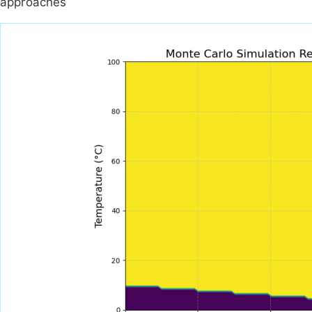
approaches