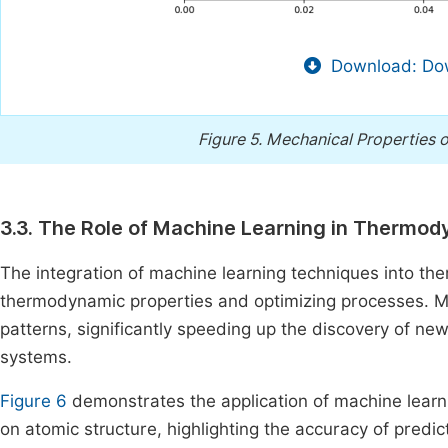
Download: Dow
Figure 5.
Mechanical Properties o
3.3. The Role of Machine Learning in Thermo
The integration of machine learning techniques into t
thermodynamic properties and optimizing processes. ML
patterns, significantly speeding up the discovery of n
systems.
Figure 6
demonstrates the application of machine learn
on atomic structure, highlighting the accuracy of predi