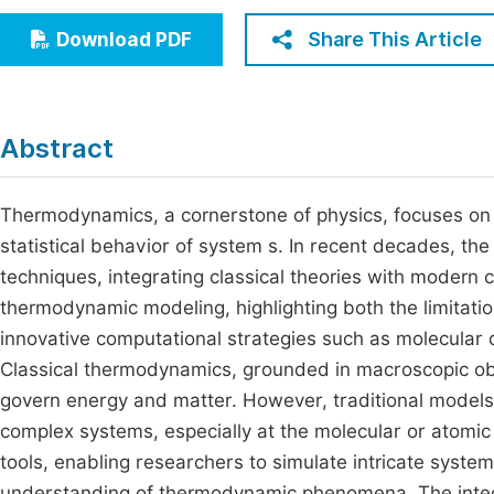
Economics & Management
Fi
Share This Article
Download PDF
Humanities & Social Sciences
Join
Multidisciplinary
Jo
Abstract
Be
Thermodynamics, a cornerstone of physics, focuses on 
statistical behavior of system s. In recent decades, th
techniques, integrating classical theories with modern
thermodynamic modeling, highlighting both the limitati
innovative computational strategies such as molecular
Classical thermodynamics, grounded in macroscopic obs
govern energy and matter. However, traditional models o
complex systems, especially at the molecular or atomic
tools, enabling researchers to simulate intricate syste
understanding of thermodynamic phenomena. The integr