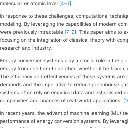
molecular or atomic level
[4-6]
.
In response to these challenges, computational techn
modeling. By leveraging the capabilities of modern co
were previously intractable
[7-9]
. This paper aims to 
focusing on the integration of classical theory with com
research and industry.
Energy conversion systems play a crucial role in the gl
energy from one form to another, whether it be from ch
The efficiency and effectiveness of these systems are p
demands and the imperative to reduce greenhouse gas 
systems often rely on empirical data and established en
complexities and nuances of real-world applications.
[1
In recent years, the advent of machine learning (ML) 
performance of energy conversion systems. By leverag