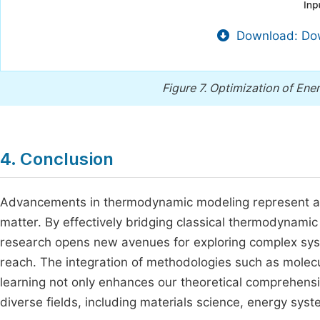
Download: Dow
Figure 7.
Optimization of Ene
4. Conclusion
Advancements in thermodynamic modeling represent a t
matter. By effectively bridging classical thermodynamic
research opens new avenues for exploring complex sy
reach. The integration of methodologies such as molec
learning not only enhances our theoretical comprehensio
diverse fields, including materials science, energy sys