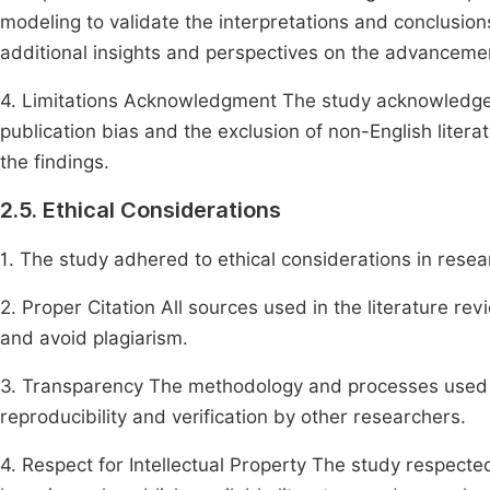
modeling to validate the interpretations and conclusion
additional insights and perspectives on the advancemen
4. Limitations Acknowledgment The study acknowledges po
publication bias and the exclusion of non-English liter
the findings.
2.5. Ethical Considerations
1. The study adhered to ethical considerations in resear
2. Proper Citation All sources used in the literature rev
and avoid plagiarism.
3. Transparency The methodology and processes used i
reproducibility and verification by other researchers.
4. Respect for Intellectual Property The study respected