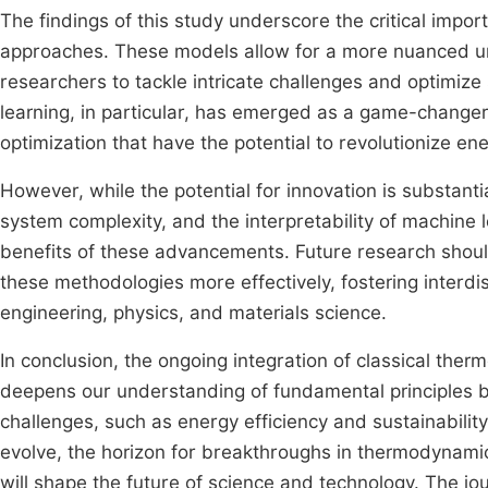
The findings of this study underscore the critical imp
approaches. These models allow for a more nuanced u
researchers to tackle intricate challenges and optimize
learning, in particular, has emerged as a game-changer
optimization that have the potential to revolutionize e
However, while the potential for innovation is substanti
system complexity, and the interpretability of machine 
benefits of these advancements. Future research shoul
these methodologies more effectively, fostering interdis
engineering, physics, and materials science.
In conclusion, the ongoing integration of classical th
deepens our understanding of fundamental principles bu
challenges, such as energy efficiency and sustainabili
evolve, the horizon for breakthroughs in thermodynami
will shape the future of science and technology. The 