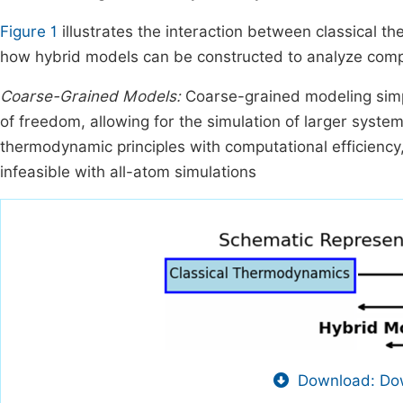
Figure 1
illustrates the interaction between classical 
how hybrid models can be constructed to analyze com
Coarse-Grained Models:
Coarse-grained modeling simp
of freedom, allowing for the simulation of larger syste
thermodynamic principles with computational efficienc
infeasible with all-atom simulations
Download: Dow