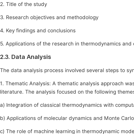
2. Title of the study
3. Research objectives and methodology
4. Key findings and conclusions
5. Applications of the research in thermodynamics and
2.3. Data Analysis
The data analysis process involved several steps to synt
1. Thematic Analysis: A thematic analysis approach wa
literature. The analysis focused on the following theme
a) Integration of classical thermodynamics with comput
b) Applications of molecular dynamics and Monte Carlo
c) The role of machine learning in thermodynamic mode