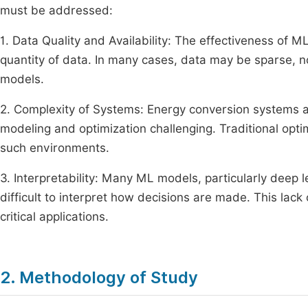
must be addressed:
1. Data Quality and Availability: The effectiveness of M
quantity of data. In many cases, data may be sparse, no
models.
2. Complexity of Systems: Energy conversion systems a
modeling and optimization challenging. Traditional optim
such environments.
3. Interpretability: Many ML models, particularly deep 
difficult to interpret how decisions are made. This lack 
critical applications.
2. Methodology of Study