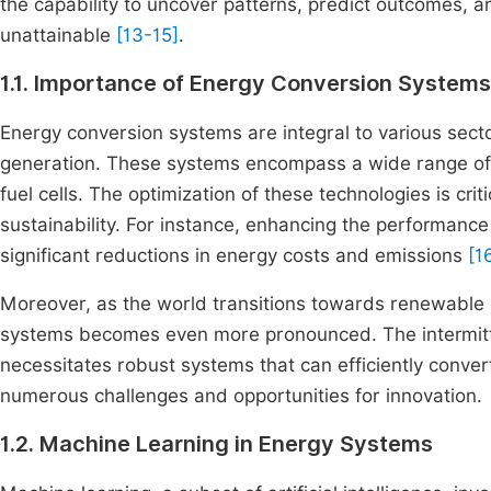
the capability to uncover patterns, predict outcomes, 
unattainable
[13-15]
.
1.1. Importance of Energy Conversion Systems
Energy conversion systems are integral to various secto
generation. These systems encompass a wide range of 
fuel cells. The optimization of these technologies is crit
sustainability. For instance, enhancing the performance
significant reductions in energy costs and emissions
[1
Moreover, as the world transitions towards renewable 
systems becomes even more pronounced. The intermitte
necessitates robust systems that can efficiently conve
numerous challenges and opportunities for innovation.
1.2. Machine Learning in Energy Systems