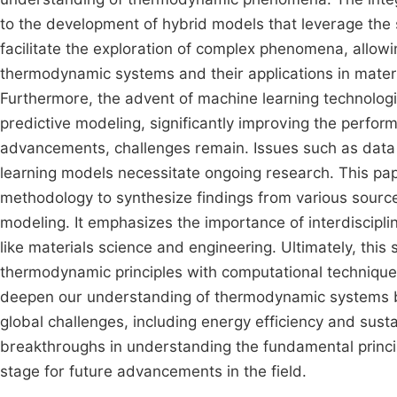
to the development of hybrid models that leverage the
facilitate the exploration of complex phenomena, allo
thermodynamic systems and their applications in materi
Furthermore, the advent of machine learning technolog
predictive modeling, significantly improving the perfo
advancements, challenges remain. Issues such as data q
learning models necessitate ongoing research. This pa
methodology to synthesize findings from various sourc
modeling. It emphasizes the importance of interdiscip
like materials science and engineering. Ultimately, this
thermodynamic principles with computational techniques. 
deepen our understanding of thermodynamic systems bu
global challenges, including energy efficiency and sustai
breakthroughs in understanding the fundamental princi
stage for future advancements in the field.