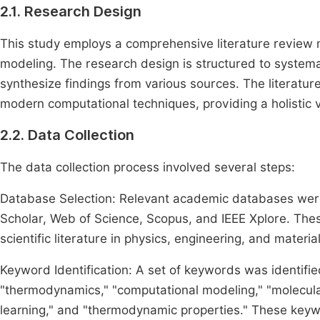
2.1. Research Design
This study employs a comprehensive literature revie
modeling. The research design is structured to systemati
synthesize findings from various sources. The literat
modern computational techniques, providing a holistic vi
2.2. Data Collection
The data collection process involved several steps:
Database Selection: Relevant academic databases were 
Scholar, Web of Science, Scopus, and IEEE Xplore. The
scientific literature in physics, engineering, and materia
Keyword Identification: A set of keywords was identifi
"thermodynamics," "computational modeling," "molecula
learning," and "thermodynamic properties." These keyw