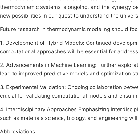
thermodynamic systems is ongoing, and the synergy be
new possibilities in our quest to understand the univers
Future research in thermodynamic modeling should focu
1. Development of Hybrid Models: Continued developme
computational approaches will be essential for address
2. Advancements in Machine Learning: Further explorat
lead to improved predictive models and optimization st
3. Experimental Validation: Ongoing collaboration betw
crucial for validating computational models and ensuring
4. Interdisciplinary Approaches Emphasizing interdisci
such as materials science, biology, and engineering will
Abbreviations