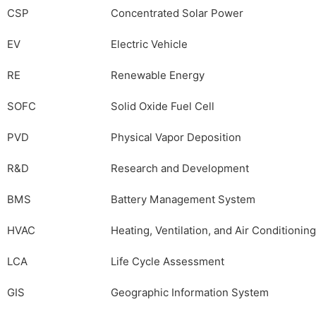
CSP
Concentrated Solar Power
EV
Electric Vehicle
RE
Renewable Energy
SOFC
Solid Oxide Fuel Cell
PVD
Physical Vapor Deposition
R&D
Research and Development
BMS
Battery Management System
HVAC
Heating, Ventilation, and Air Conditioning
LCA
Life Cycle Assessment
GIS
Geographic Information System