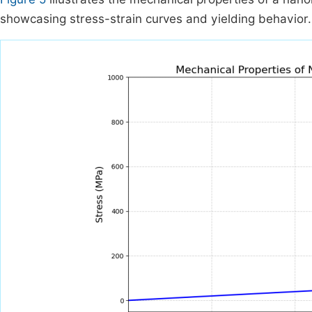
showcasing stress-strain curves and yielding behavior.