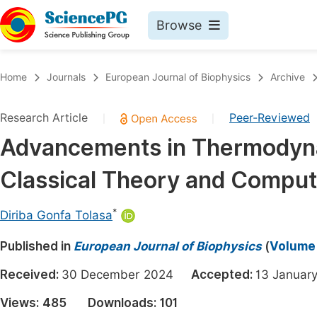
Browse
Journals By Subject
Book
Home
Journals
European Journal of Biophysics
Archive
Life Sciences, Agriculture & Food
Pu
Research Article
Peer-Reviewed
|
|
Chemistry
Up
Advancements in Thermodyna
Medicine & Health
Pu
Classical Theory and Comput
Materials Science
Pu
Mathematics & Physics
Up
*
Diriba Gonfa Tolasa
Electrical & Computer Science
Pu
Published in
European Journal of Biophysics
(
Volume 
Earth, Energy & Environment
Proc
Received:
30 December 2024
Accepted:
13 Janua
Architecture & Civil Engineering
Even
Views:
485
Downloads:
101
Education
Ev