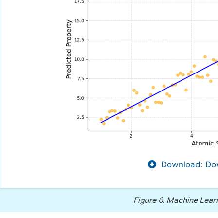
Download: Dow
Figure 6.
Machine Learn