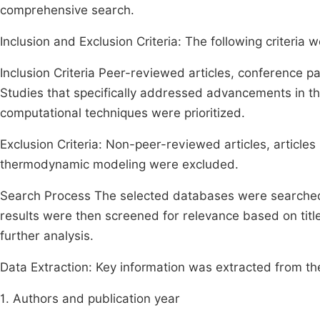
comprehensive search.
Inclusion and Exclusion Criteria: The following criteria we
Inclusion Criteria Peer-reviewed articles, conference pa
Studies that specifically addressed advancements in t
computational techniques were prioritized.
Exclusion Criteria: Non-peer-reviewed articles, articles 
thermodynamic modeling were excluded.
Search Process The selected databases were searched u
results were then screened for relevance based on titles
further analysis.
Data Extraction: Key information was extracted from the 
1. Authors and publication year