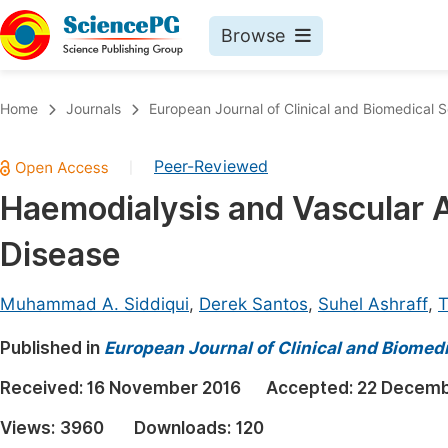
Browse
Journals By Subject
Book
Home
Journals
European Journal of Clinical and Biomedical 
Life Sciences, Agriculture & Food
Pu
Peer-Reviewed
|
Chemistry
Up
Haemodialysis and Vascular A
Medicine & Health
Pu
Disease
Materials Science
Pu
Mathematics & Physics
Up
Muhammad A. Siddiqui
,
Derek Santos
,
Suhel Ashraff
,
T
Electrical & Computer Science
Pu
Published in
European Journal of Clinical and Biomed
Earth, Energy & Environment
Proc
Received:
16 November 2016
Accepted:
22 Decemb
Architecture & Civil Engineering
Even
Views:
3960
Downloads:
120
Education
Ev