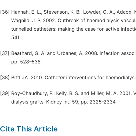
[36]
Hannah, E. L., Stevenson, K. B., Lowder, C. A., Adcox, 
Wagnild, J. P. 2002. Outbreak of haemodialysis vascul
tunnelled catheters: making the case for active infecti
541.
[37]
Beathard, G. A. and Urbanes, A. 2008. Infection associ
pp. 528–538.
[38]
Bittl JA. 2010. Catheter interventions for haemodialysis
[39]
Roy-Chaudhury, P., Kelly, B. S. and Miller, M. A. 2001.
dialysis grafts. Kidney Int, 59, pp. 2325-2334.
Cite This Article