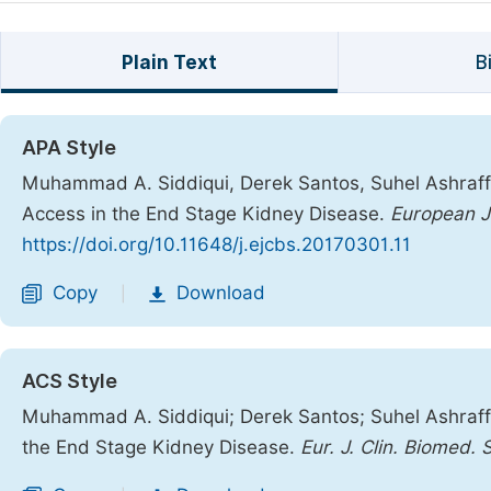
Plain Text
B
APA Style
Muhammad A. Siddiqui, Derek Santos, Suhel Ashraff,
Access in the End Stage Kidney Disease.
European Jo
https://doi.org/10.11648/j.ejcbs.20170301.11
Copy
Download
|
ACS Style
Muhammad A. Siddiqui; Derek Santos; Suhel Ashraff
the End Stage Kidney Disease.
Eur. J. Clin. Biomed. S