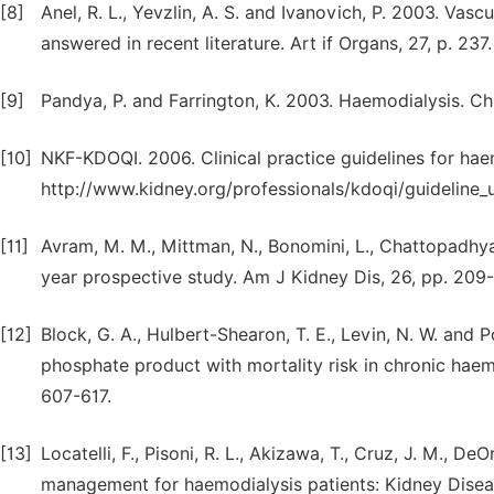
[8]
Anel, R. L., Yevzlin, A. S. and Ivanovich, P. 2003. Va
answered in recent literature. Art if Organs, 27, p. 237.
[9]
Pandya, P. and Farrington, K. 2003. Haemodialysis. Chr
[10]
NKF-KDOQI. 2006. Clinical practice guidelines for hae
http://www.kidney.org/professionals/kdoqi/guideline
[11]
Avram, M. M., Mittman, N., Bonomini, L., Chattopadhyay,
year prospective study. Am J Kidney Dis, 26, pp. 209-
[12]
Block, G. A., Hulbert-Shearon, T. E., Levin, N. W. and
phosphate product with mortality risk in chronic haemo
607-617.
[13]
Locatelli, F., Pisoni, R. L., Akizawa, T., Cruz, J. M., D
management for haemodialysis patients: Kidney Diseas