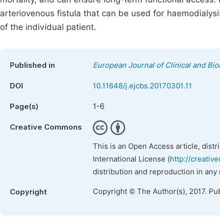
arteriovenous fistula that can be used for haemodialysis
of the individual patient.
Published in
European Journal of Clinical and Bi
DOI
10.11648/j.ejcbs.20170301.11
1-6
Page(s)
Creative Commons
This is an Open Access article, dist
International License (
http://creativ
distribution and reproduction in any
Copyright © The Author(s), 2017. Pu
Copyright