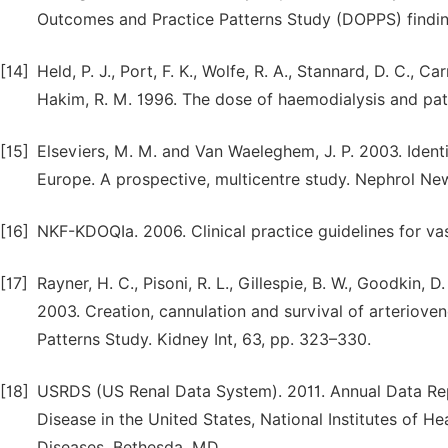
Outcomes and Practice Patterns Study (DOPPS) finding
[14]
Held, P. J., Port, F. K., Wolfe, R. A., Stannard, D. C., Ca
Hakim, R. M. 1996. The dose of haemodialysis and pati
[15]
Elseviers, M. M. and Van Waeleghem, J. P. 2003. Iden
Europe. A prospective, multicentre study. Nephrol News
[16]
NKF-KDOQIa. 2006. Clinical practice guidelines for va
[17]
Rayner, H. C., Pisoni, R. L., Gillespie, B. W., Goodkin, D.
2003. Creation, cannulation and survival of arteriove
Patterns Study. Kidney Int, 63, pp. 323–330.
[18]
USRDS (US Renal Data System). 2011. Annual Data Rep
Disease in the United States, National Institutes of He
Diseases, Bethesda, MD.