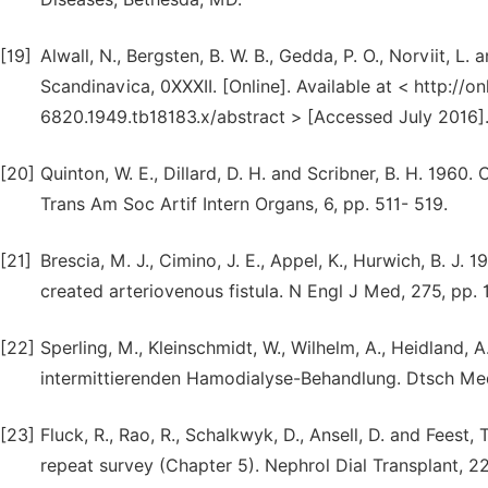
[19]
Alwall, N., Bergsten, B. W. B., Gedda, P. O., Norviit, L.
Scandinavica, 0XXXII. [Online]. Available at < http://on
6820.1949.tb18183.x/abstract > [Accessed July 2016]
[20]
Quinton, W. E., Dillard, D. H. and Scribner, B. H. 1960
Trans Am Soc Artif Intern Organs, 6, pp. 511- 519.
[21]
Brescia, M. J., Cimino, J. E., Appel, K., Hurwich, B. J
created arteriovenous fistula. N Engl J Med, 275, pp.
[22]
Sperling, M., Kleinschmidt, W., Wilhelm, A., Heidland, 
intermittierenden Hamodialyse-Behandlung. Dtsch Me
[23]
Fluck, R., Rao, R., Schalkwyk, D., Ansell, D. and Fees
repeat survey (Chapter 5). Nephrol Dial Transplant, 22