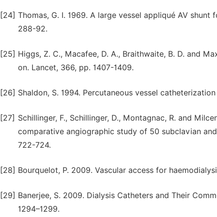
[24]
Thomas, G. I. 1969. A large vessel appliqué AV shunt f
288-92.
[25]
Higgs, Z. C., Macafee, D. A., Braithwaite, B. D. and M
on. Lancet, 366, pp. 1407-1409.
[26]
Shaldon, S. 1994. Percutaneous vessel catheterization 
[27]
Schillinger, F., Schillinger, D., Montagnac, R. and Milc
comparative angiographic study of 50 subclavian and 5
722-724.
[28]
Bourquelot, P. 2009. Vascular access for haemodialysis
[29]
Banerjee, S. 2009. Dialysis Catheters and Their Commo
1294–1299.