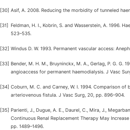
[30]
Asif, A. 2008. Reducing the morbidity of tunneled hae
[31]
Feldman, H. I., Kobrin, S. and Wasserstein, A. 1996. H
523–535.
[32]
Windus D. W. 1993. Permanent vascular access: Anephr
[33]
Bender, M. H. M., Bruyninckx, M. A., Gerlag, P. G. G. 1
angioaccess for permanent haemodialysis. J Vasc Surg
[34]
Coburn, M. C. and Carney, W. I. 1994. Comparison of ba
arteriovenous fistula. J Vasc Surg, 20, pp. 896–904.
[35]
Parienti, J., Dugue, A. E., Daurel, C., Mira, J., Megarb
Continuous Renal Replacement Therapy May Increase th
pp. 1489–1496.