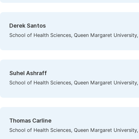
Derek Santos
School of Health Sciences, Queen Margaret University,
Suhel Ashraff
School of Health Sciences, Queen Margaret University,
Thomas Carline
School of Health Sciences, Queen Margaret University,