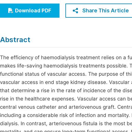
Economics & Management
Fi
Share This Article
Download PDF
Humanities & Social Sciences
Join
Multidisciplinary
Jo
Abstract
Be
The efficiency of haemodialysis treatment relies on a f
makes life-saving haemodialysis treatments possible. T
functional status of vascular access. The purpose of th
vascular access in end stage kidney disease. Vascular 
that determine a rise in the rate of incidence of the d
rise in the healthcare expenses. Vascular access can be 
central venous catheter and arteriovenous graft. Cent
including a considerable risk of infection and mortality. 
dialysis. In contrast, arteriovenous fistula is the most b
mortality, and can ensure long-term functional access. 