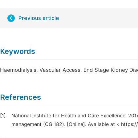
Previous article
Keywords
Haemodialysis, Vascular Access, End Stage Kidney Di
References
[1]
National Institute for Health and Care Excellence. 201
management (CG 182). [Online]. Available at < https