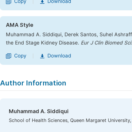
Copy
Download
|
AMA Style
Muhammad A. Siddiqui, Derek Santos, Suhel Ashraff
the End Stage Kidney Disease.
Eur J Clin Biomed Sci
Copy
Download
|
Author Information
Muhammad A. Siddiqui
School of Health Sciences, Queen Margaret University,