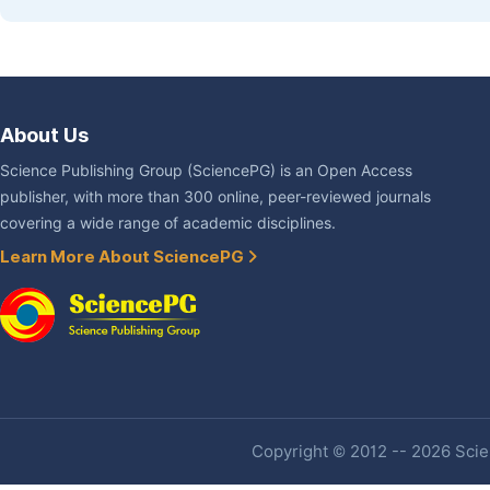
About Us
Science Publishing Group (SciencePG) is an Open Access
publisher, with more than 300 online, peer-reviewed journals
covering a wide range of academic disciplines.
Learn More About SciencePG
Copyright © 2012 -- 2026 Scien