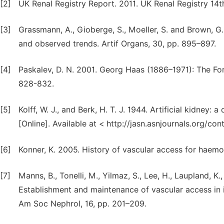
[2]
UK Renal Registry Report. 2011. UK Renal Registry 14t
[3]
Grassmann, A., Gioberge, S., Moeller, S. and Brown, 
and observed trends. Artif Organs, 30, pp. 895–897.
[4]
Paskalev, D. N. 2001. Georg Haas (1886–1971): The For
828-832.
[5]
Kolff, W. J., and Berk, H. T. J. 1944. Artificial kidney:
[Online]. Available at < http://jasn.asnjournals.org/c
[6]
Konner, K. 2005. History of vascular access for haemo
[7]
Manns, B., Tonelli, M., Yilmaz, S., Lee, H., Laupland, K
Establishment and maintenance of vascular access in i
Am Soc Nephrol, 16, pp. 201–209.