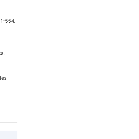
51-554.
s.
les