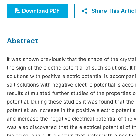
Economics & Management
Share This Artic
Download PDF
Humanities & Social Sciences
Jo
Multidisciplinary
Abstract
It was shown previously that the shape of the crysta
the sign of the electric potential of such solutions. I
solutions with positive electric potential is accompa
salt solutions with negative electric potential is ac
results stimulated further studies of the properties
potential. During these studies it was found that the 
potential: an increase in the positive electric potent
and increase the negative electrical potential of the
was also discovered that the electrical potential of t
biological origin. It is shown that water with a posit