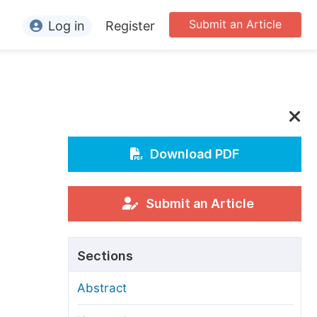
Submit an Article
Log in
Register
ormation
or Authors
or Reviewers
or Editors
Download PDF
or Conference Organizers
or Librarians
Submit an Article
rticle Processing Charges
Sections
pecial Issue Guidelines
Abstract
ditorial Process