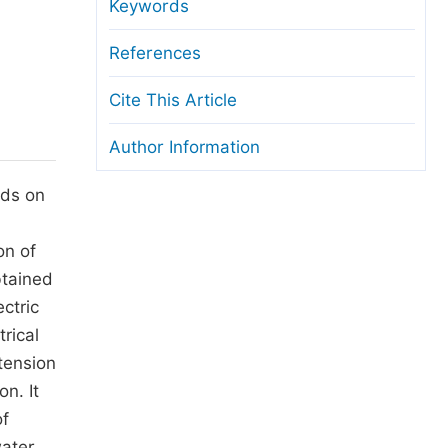
anuscript Transfers
Keywords
eer Review at SciencePG
References
pen Access
Cite This Article
opyright and License
Author Information
thical Guidelines
nds on
on of
btained
ctric
rical
 tension
n. It
of
water