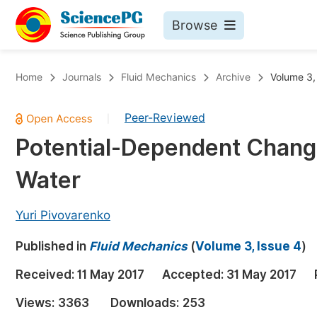
Browse
Journals By Subject
Bo
Home
Journals
Fluid Mechanics
Archive
Volume 3,
Life Sciences, Agriculture & Food
Peer-Reviewed
|
Chemistry
Potential-Dependent Change
Medicine & Health
Water
Materials Science
Mathematics & Physics
Yuri Pivovarenko
Electrical & Computer Science
Published in
Fluid Mechanics
(
Volume 3, Issue 4
)
Earth, Energy & Environment
Pr
Received:
11 May 2017
Accepted:
31 May 2017
Architecture & Civil Engineering
Ev
Views:
3363
Downloads:
253
Education