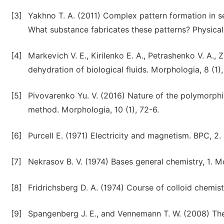
[3]
Yakhno T. A. (2011) Complex pattern formation in ses
What substance fabricates these patterns? Physical 
[4]
Markevich V. E., Kirilenko E. A., Petrashenko V. A.
dehydration of biological fluids. Morphologia, 8 (1),
[5]
Pivovarenko Yu. V. (2016) Nature of the polymorphis
method. Morphologia, 10 (1), 72-6.
[6]
Purcell E. (1971) Electricity and magnetism. BPC, 
[7]
Nekrasov B. V. (1974) Bases general chemistry, 1. 
[8]
Fridrichsberg D. A. (1974) Course of colloid chemist
[9]
Spangenberg J. E., and Vennemann T. W. (2008) The