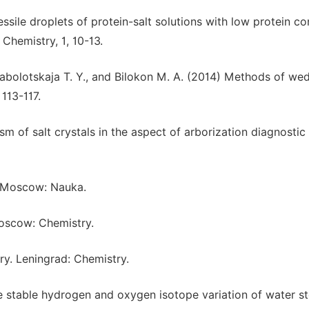
sile droplets of protein-salt solutions with low protein co
Chemistry, 1, 10-13.
, Zabolotskaja T. Y., and Bilokon M. A. (2014) Methods of we
 113-117.
m of salt crystals in the aspect of arborization diagnostic
2. Moscow: Nauka.
Moscow: Chemistry.
ry. Leningrad: Chemistry.
 stable hydrogen and oxygen isotope variation of water st