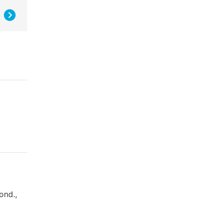
ond.,