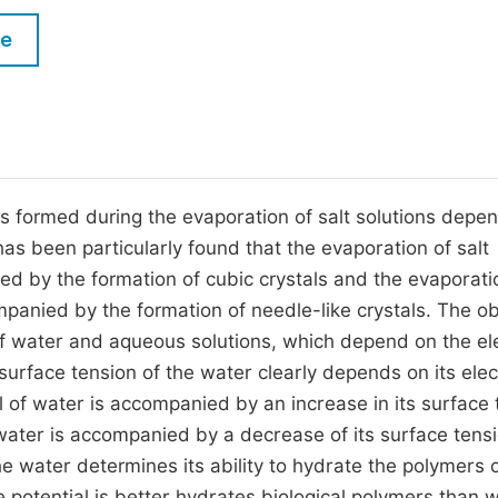
M
Five Types of Conference Publications
le
P
in
O
Join as Editorial Board Member
C
Become a Reviewer
E
ls formed during the evaporation of salt solutions depe
t has been particularly found that the evaporation of salt
nied by the formation of cubic crystals and the evaporati
companied by the formation of needle-like crystals. The o
 of water and aqueous solutions, which depend on the ele
surface tension of the water clearly depends on its elect
ial of water is accompanied by an increase in its surface
 water is accompanied by a decrease of its surface tensio
he water determines its ability to hydrate the polymers 
ive potential is better hydrates biological polymers than 