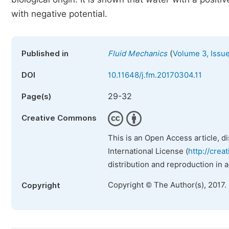
with negative potential.
(
Published in
Fluid Mechanics
Volume 3, Issu
DOI
10.11648/j.fm.20170304.11
29-32
Page(s)
Creative Commons
This is an Open Access article, d
International License (
http://crea
distribution and reproduction in 
Copyright © The Author(s), 2017.
Copyright