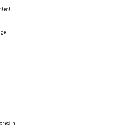
ntent.
dge
ored in