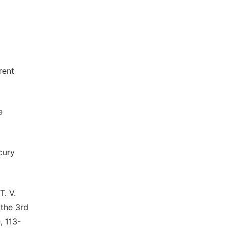
rent
e
cury
T. V.
 the 3rd
, 113-