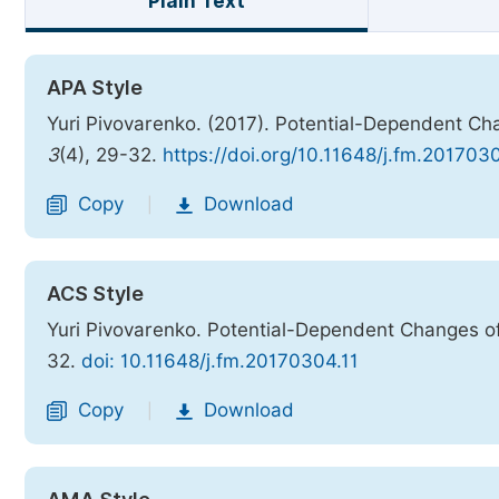
Plain Text
APA Style
Yuri Pivovarenko. (2017). Potential-Dependent Ch
3
(4), 29-32.
https://doi.org/10.11648/j.fm.201703
Copy
Download
|
ACS Style
Yuri Pivovarenko. Potential-Dependent Changes of
32.
doi: 10.11648/j.fm.20170304.11
Copy
Download
|