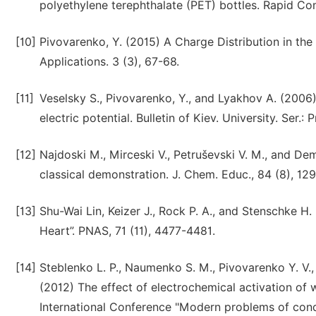
polyethylene terephthalate (PET) bottles. Rapid C
[10]
Pivovarenko, Y. (2015) A Charge Distribution in th
Applications. 3 (3), 67-68.
[11]
Veselsky S., Pivovarenko, Y., and Lyakhov A. (2006)
electric potential. Bulletin of Kiev. University. Ser.:
[12]
Najdoski M., Mirceski V., Petruševski V. M., and De
classical demonstration. J. Chem. Educ., 84 (8), 12
[13]
Shu-Wai Lin, Keizer J., Rock P. A., and Stenschke H
Heart”. PNAS, 71 (11), 4477-4481.
[14]
Steblenko L. P., Naumenko S. M., Pivovarenko Y. V., V
(2012) The effect of electrochemical activation of w
International Conference "Modern problems of conde