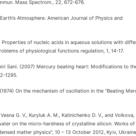
ommun. Mass Spectrom., 22, 672-676.
e Earth’s Atmosphere. American Journal of Physics and
 Properties of nucleic acids in aqueous solutions with diffe
 Problems of physiological functions regulation, 1, 14-17.
miri Sani. (2007) Mercury beating heart: Modifications to th
92-1295.
. (1974) On the mechanism of oscillation in the “Beating Mer
esna G. V., Kuryluk A. M., Kalinichenko D. V., and Volkova, 
ater on the micro-hardness of crystalline silicon. Works of
nsed matter physics", 10 – 13 October 2012, Kyiv, Ukraine