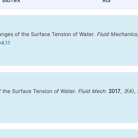
BibTeX
RIS
anges of the Surface Tension of Water.
Fluid Mechanics
04.11
 the Surface Tension of Water.
Fluid Mech.
2017
,
3
(4),