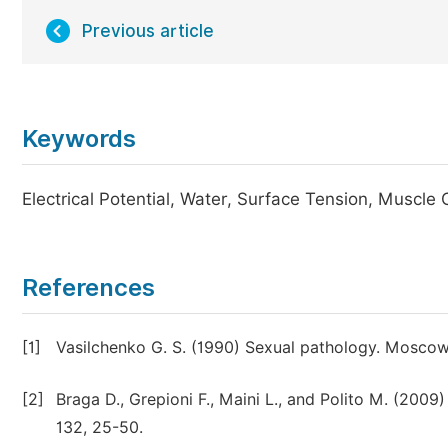
Previous article
Keywords
Electrical Potential, Water, Surface Tension, Muscle 
References
[1]
Vasilchenko G. S. (1990) Sexual pathology. Moscow
[2]
Braga D., Grepioni F., Maini L., and Polito M. (2009
132, 25-50.