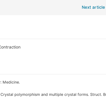
Next article
Contraction
: Medicine.
) Crystal polymorphism and multiple crystal forms. Struct. B