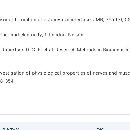
ism of formation of actomyosin interface. JMB, 365 (3), 5
ether and electricity, 1. London: Nelson.
 Robertson D. G. E. et al. Research Methods in Biomechanic
nvestigation of physiological properties of nerves and musc
48-354.