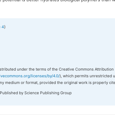
)
e 4
istributed under the terms of the Creative Commons Attribution 
tivecommons.org/licenses/by/4.0/
), which permits unrestricted 
any medium or format, provided the original work is properly cit
 Published by Science Publishing Group