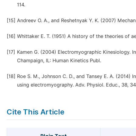
114.
[15]
Andreev O. A., and Reshetnyak Y. K. (2007) Mechan
[16]
Whittaker E. T. (1951) A history of the theories of a
[17]
Kamen G. (2004) Electromyographic Kinesiology. In
Champaign, IL: Human Kinetics Publ.
[18]
Roe S. M., Johnson C. D., and Tansey E. A. (2014) I
using electromyography. Adv. Physiol. Educ., 38, 3
Cite This Article