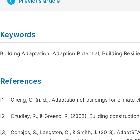
Previous article
Keywords
Building Adaptation, Adaption Potential, Building Resil
References
[1]
Cheng, C. (n. d.). Adaptation of buildings for climate 
[2]
Chudley, R., & Greeno, R. (2008). Building constructi
[3]
Conejos, S., Langston, C., & Smith, J. (2013). AdaptST