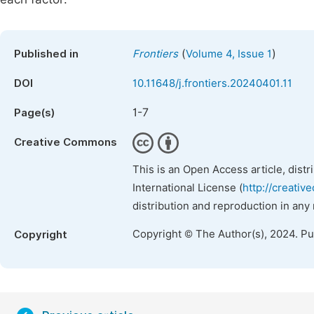
(
)
Published in
Frontiers
Volume 4, Issue 1
DOI
10.11648/j.frontiers.20240401.11
1-7
Page(s)
Creative Commons
This is an Open Access article, dist
International License (
http://creativ
distribution and reproduction in any
Copyright © The Author(s), 2024. P
Copyright