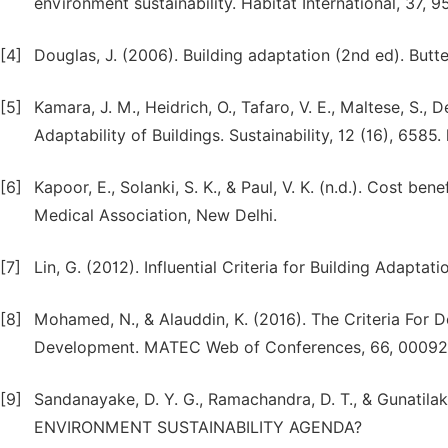
environment sustainability. Habitat International, 37, 95
[4]
Douglas, J. (2006). Building adaptation (2nd ed). But
[5]
Kamara, J. M., Heidrich, O., Tafaro, V. E., Maltese, S.,
Adaptability of Buildings. Sustainability, 12 (16), 658
[6]
Kapoor, E., Solanki, S. K., & Paul, V. K. (n.d.). Cost bene
Medical Association, New Delhi.
[7]
Lin, G. (2012). Influential Criteria for Building Adapta
[8]
Mohamed, N., & Alauddin, K. (2016). The Criteria For
Development. MATEC Web of Conferences, 66, 00092.
[9]
Sandanayake, D. Y. G., Ramachandra, D. T., & Gunati
ENVIRONMENT SUSTAINABILITY AGENDA?