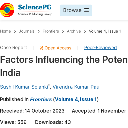
Browse
Journals By Subject
Book
Home
Journals
Frontiers
Archive
Volume 4, Issue 1
Life Sciences, Agriculture & Food
Pu
Case Report
Peer-Reviewed
|
|
Chemistry
Up
Factors Influencing the Potent
Medicine & Health
Pu
India
Materials Science
Pu
Mathematics & Physics
Up
*
Sushil Kumar Solanki
,
Virendra Kumar Paul
Electrical & Computer Science
Pu
Published in
Frontiers
(
Volume 4, Issue 1
)
Earth, Energy & Environment
Proc
Received:
14 October 2023
Accepted:
1 November
Architecture & Civil Engineering
Even
Views:
559
Downloads:
43
Education
Ev