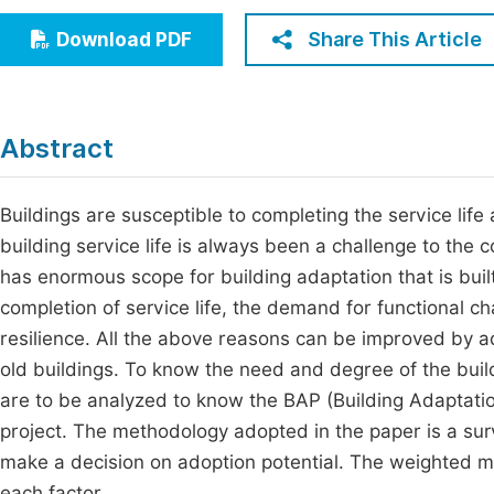
Economics & Management
Fi
Share This Article
Download PDF
Humanities & Social Sciences
Join
Multidisciplinary
Jo
Abstract
Be
Buildings are susceptible to completing the service life
building service life is always been a challenge to the 
has enormous scope for building adaptation that is buil
completion of service life, the demand for functional c
resilience. All the above reasons can be improved by ad
old buildings. To know the need and degree of the build
are to be analyzed to know the BAP (Building Adaptation
project. The methodology adopted in the paper is a surve
make a decision on adoption potential. The weighted m
each factor.