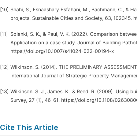
[10]
Shahi, S., Esnaashary Esfahani, M., Bachmann, C., & Ha
projects. Sustainable Cities and Society, 63, 102345. h
[11]
Solanki, S. K., & Paul, V. K. (2022). Comparison between
Application on a case study. Journal of Building Patholo
https://doi.org/10.1007/s41024-022-00194-x
[12]
Wilkinson, S. (2014). THE PRELIMINARY ASSESSMEN
International Journal of Strategic Property Managemen
[13]
Wilkinson, S. J., James, K., & Reed, R. (2009). Using bui
Survey, 27 (1), 46–61. https://doi.org/10.1108/02630
Cite This Article