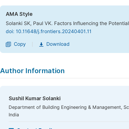
AMA Style
Solanki SK, Paul VK. Factors Influencing the Potential
doi: 10.11648/j.frontiers.20240401.11
Copy
Download
|
Author Information
Sushil Kumar Solanki
Department of Building Engineering & Management, Sch
India