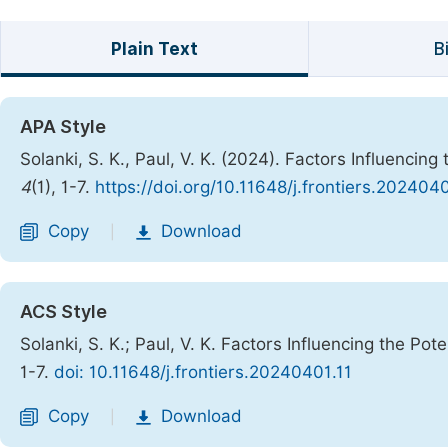
Plain Text
B
APA Style
Solanki, S. K., Paul, V. K. (2024). Factors Influencing
4
(1), 1-7.
https://doi.org/10.11648/j.frontiers.2024040
Copy
Download
|
ACS Style
Solanki, S. K.; Paul, V. K. Factors Influencing the Pote
1-7.
doi: 10.11648/j.frontiers.20240401.11
Copy
Download
|