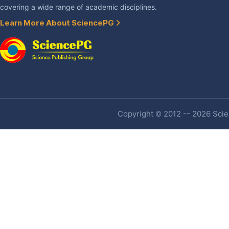
covering a wide range of academic disciplines.
Learn More About SciencePG
Copyright © 2012 -- 2026 Scien