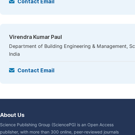
Contact Email
Virendra Kumar Paul
Department of Building Engineering & Management, Sch
India
Contact Email
About Us
Science Publishing Group (SciencePG) is an Open Access
publisher, with more than 300 online, peer-reviewed journals