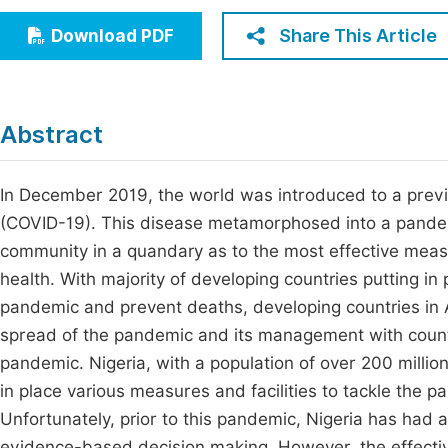
Economics & Management
Fi
Share This Article
Download PDF
Humanities & Social Sciences
Join
Multidisciplinary
Jo
Abstract
Be
In December 2019, the world was introduced to a prev
(COVID-19). This disease metamorphosed into a pandemic
community in a quandary as to the most effective meas
health. With majority of developing countries putting in 
pandemic and prevent deaths, developing countries in Afr
spread of the pandemic and its management with country
pandemic. Nigeria, with a population of over 200 millio
in place various measures and facilities to tackle the
Unfortunately, prior to this pandemic, Nigeria has had a
evidence-based decision making. However, the effecti