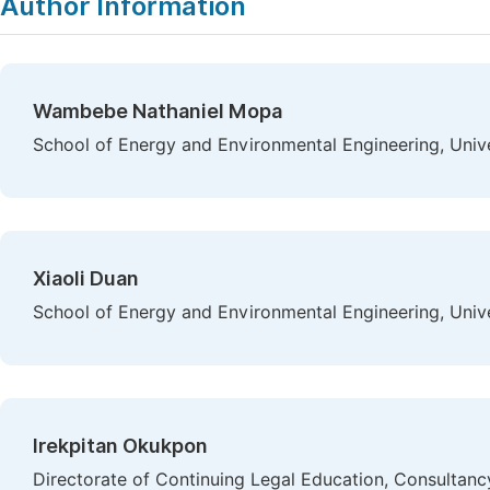
Author Information
Wambebe Nathaniel Mopa
School of Energy and Environmental Engineering, Univer
Xiaoli Duan
School of Energy and Environmental Engineering, Univer
Irekpitan Okukpon
Directorate of Continuing Legal Education, Consultancy