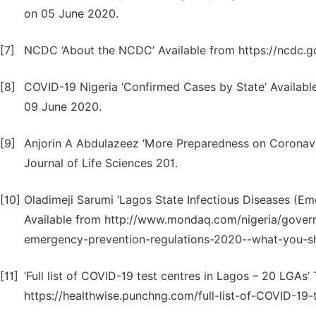
on 05 June 2020.
[7]
NCDC ‘About the NCDC’ Available from https://ncdc.g
[8]
COVID-19 Nigeria ‘Confirmed Cases by State’ Availabl
09 June 2020.
[9]
Anjorin A Abdulazeez ‘More Preparedness on Coronavi
Journal of Life Sciences 201.
[10]
Oladimeji Sarumi ‘Lagos State Infectious Diseases (
Available from http://www.mondaq.com/nigeria/gover
emergency-prevention-regulations-2020--what-you-s
[11]
‘Full list of COVID-19 test centres in Lagos – 20 LGAs’
https://healthwise.punchng.com/full-list-of-COVID-19-