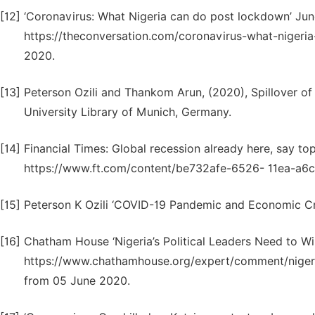
[12]
‘Coronavirus: What Nigeria can do post lockdown’ Jun
https://theconversation.com/coronavirus-what-niger
2020.
[13]
Peterson Ozili and Thankom Arun, (2020), Spillover 
University Library of Munich, Germany.
[14]
Financial Times: Global recession already here, say to
https://www.ft.com/content/be732afe-6526- 11ea-a6
[15]
Peterson K Ozili ‘COVID-19 Pandemic and Economic Cris
[16]
Chatham House ‘Nigeria’s Political Leaders Need to Wi
https://www.chathamhouse.org/expert/comment/nigeria
from 05 June 2020.