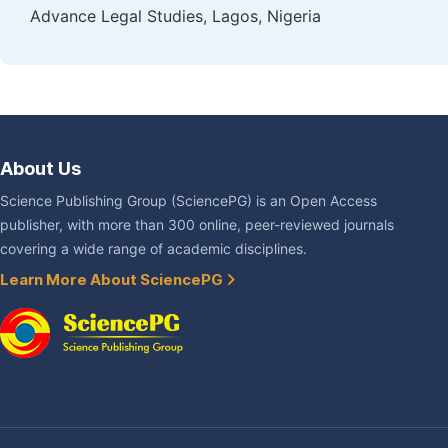
Advance Legal Studies, Lagos, Nigeria
About Us
Science Publishing Group (SciencePG) is an Open Access
publisher, with more than 300 online, peer-reviewed journals
covering a wide range of academic disciplines.
Learn More About SciencePG