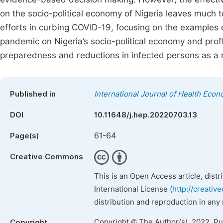
on the socio-political economy of Nigeria leaves much t
efforts in curbing COVID-19, focusing on the examples o
pandemic on Nigeria’s socio-political economy and prof
preparedness and reductions in infected persons as a re
Published in
International Journal of Health Econ
DOI
10.11648/j.hep.20220703.13
61-64
Page(s)
Creative Commons
This is an Open Access article, dist
International License (
http://creativ
distribution and reproduction in any
Copyright © The Author(s), 2022. P
Copyright