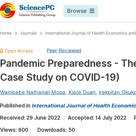
Browse
Journals By Subject
Book
Home
Journals
International Journal of Health Economics and
Life Sciences, Agriculture & Food
Pu
Peer-Reviewed
|
Chemistry
Up
Pandemic Preparedness - The 
Medicine & Health
Pu
Case Study on COVID-19)
Materials Science
Pu
Mathematics & Physics
Up
Wambebe Nathaniel Mopa
,
Xiaoli Duan
,
Irekpitan Okuk
Electrical & Computer Science
Pu
Published in
International Journal of Health Economic
Earth, Energy & Environment
Proc
Received:
29 June 2022
Accepted:
14 July 2022
Architecture & Civil Engineering
Even
Views:
600
Downloads:
50
Education
Ev