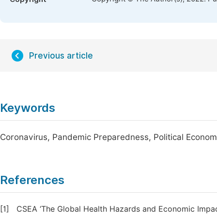
Previous article
Keywords
Coronavirus, Pandemic Preparedness, Political Economy
References
[1]
CSEA ‘The Global Health Hazards and Economic Impacts