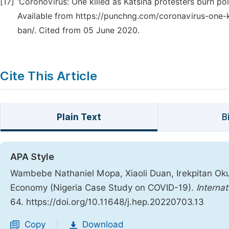
[17]
‘Coronovirus: One killed as Katsina protesters burn p
Available from https://punchng.com/coronavirus-one-k
ban/. Cited from 05 June 2020.
Cite This Article
Plain Text
B
APA Style
Wambebe Nathaniel Mopa, Xiaoli Duan, Irekpitan Oku
Economy (Nigeria Case Study on COVID-19).
Interna
64. https://doi.org/10.11648/j.hep.20220703.13
Copy
Download
|