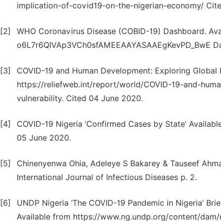
implication-of-covid19-on-the-nigerian-economy/ Cit
[2]
WHO Coronavirus Disease (COBID-19) Dashboard. Avail
o6L7r6QIVAp3VCh0sfAMEEAAYASAAEgKevPD_BwE Data 
[3]
COVID-19 and Human Development: Exploring Global Pr
https://reliefweb.int/report/world/COVID-19-and-hu
vulnerability. Cited 04 June 2020.
[4]
COVID-19 Nigeria ‘Confirmed Cases by State’ Availabl
05 June 2020.
[5]
Chinenyenwa Ohia, Adeleye S Bakarey & Tauseef Ahmad 
International Journal of Infectious Diseases p. 2.
[6]
UNDP Nigeria ‘The COVID-19 Pandemic in Nigeria’ Brief
Available from https://www.ng.undp.org/content/da