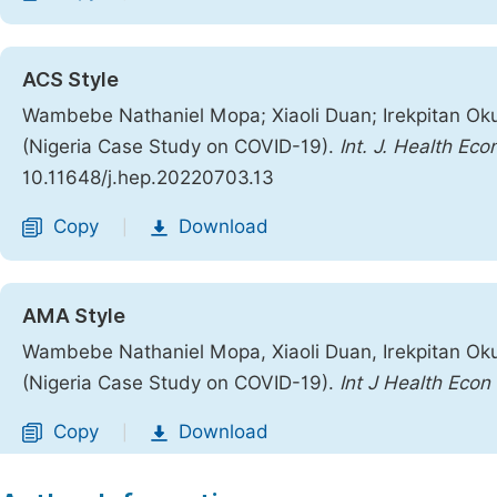
ACS Style
Wambebe Nathaniel Mopa; Xiaoli Duan; Irekpitan Ok
(Nigeria Case Study on COVID-19).
Int. J. Health Eco
10.11648/j.hep.20220703.13
Copy
Download
|
AMA Style
Wambebe Nathaniel Mopa, Xiaoli Duan, Irekpitan Ok
(Nigeria Case Study on COVID-19).
Int J Health Econ 
Copy
Download
|