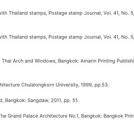
th Thailand stamps, Postage stamp Journal, Vol. 41, No. 5
th Thailand stamps, Postage stamp Journal, Vol. 41, No. 5
f Thai Arch and Windows, Bangkok: Amarin Printing Publishi
chitecture Chulalongkorn University, 1999, pp.53.
d, Bangkok: Sangdaw, 2011, pp. 51.
, The Grand Palace Architecture No.1, Bangkok: Bangkok Prin