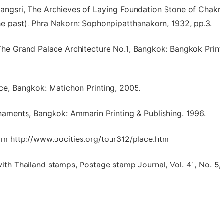
angsri, The Archieves of Laying Foundation Stone of Chak
e past), Phra Nakorn: Sophonpipatthanakorn, 1932, pp.3.
, The Grand Palace Architecture No.1, Bangkok: Bangkok Prin
ace, Bangkok: Matichon Printing, 2005.
rnaments, Bangkok: Ammarin Printing & Publishing. 1996.
om http://www.oocities.org/tour312/place.htm
th Thailand stamps, Postage stamp Journal, Vol. 41, No. 5