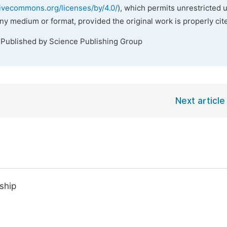
tivecommons.org/licenses/by/4.0/
), which permits unrestricted 
any medium or format, provided the original work is properly cit
 Published by Science Publishing Group
Next article
nship