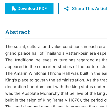
Economics & Management
Share This Artic
Download PDF
Humanities & Social Sciences
Jo
Multidisciplinary
Abstract
The social, cultural and value conditions in each era 
grand palace hall of Thailand's Rattankosin era espec
Thai traditional believes, culture has regarded as t
appeared in the concreted studies of the pattern stud
The Amarin Winitchai Throne Hall was built in the ea
King's place to govern the administration. As the trad
decoration had dominant with the king status under t
was the Absolute Monarchy that believe of the king
built in the reign of King Rama V (1876), the period
Thailand changed many things to preserve the count