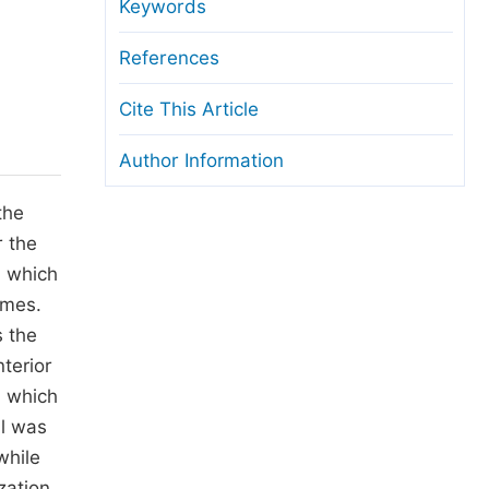
anuscript Transfers
Keywords
eer Review at SciencePG
References
pen Access
Cite This Article
opyright and License
Author Information
thical Guidelines
the
r the
n which
imes.
s the
nterior
a which
ll was
while
zation