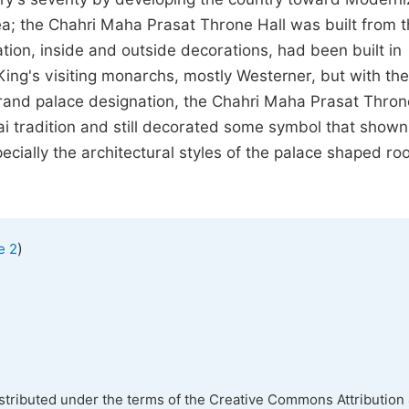
rea; the Chahri Maha Prasat Throne Hall was built from 
tion, inside and outside decorations, had been built in
 King's visiting monarchs, mostly Westerner, but with the
 grand palace designation, the Chahri Maha Prasat Thron
ai tradition and still decorated some symbol that shown
ecially the architectural styles of the palace shaped ro
)
e 2
istributed under the terms of the Creative Commons Attribution 