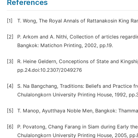
References
[1]
T. Wong, The Royal Annals of Rattanakosin King Ram
[2]
P. Arkom and A. Nithi, Collection of articles regar
Bangkok: Matichon Printing, 2002, pp.19.
[3]
R. Heine Geldern, Conceptions of State and Kingship
pp.24.doi:10.2307/2049276
[4]
S. Na Bangchang, Traditions: Beliefs and Practice f
Chulalongkorn University Printing House, 1992, pp.
[5]
T. Manop, Ayutthaya Noble Men, Bangkok: Thammasar
[6]
P. Povatong, Chang Farang in Siam during Early the
Chulalongkorn University Printing House, 2005, pp.