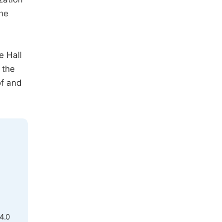
the
e Hall
 the
of and
4.0