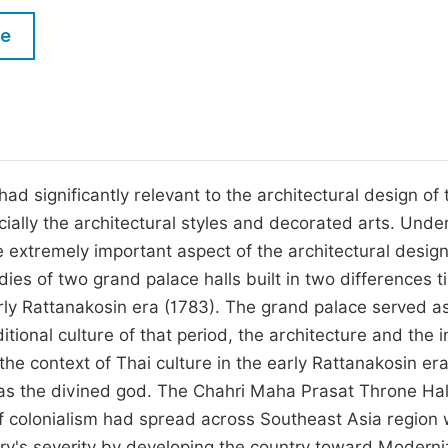
M
Five Types of Conference Publications
le
P
in
O
Join as Editorial Board Member
C
Become a Reviewer
E
had significantly relevant to the architectural design of 
ially the architectural styles and decorated arts. Unde
he extremely important aspect of the architectural desig
ies of two grand palace halls built in two differences t
rly Rattanakosin era (1783). The grand palace served a
itional culture of that period, the architecture and the i
he context of Thai culture in the early Rattanakosin er
 as the divined god. The Chahri Maha Prasat Throne Ha
 of colonialism had spread across Southeast Asia region 
ry's severity by developing the country toward Moderni