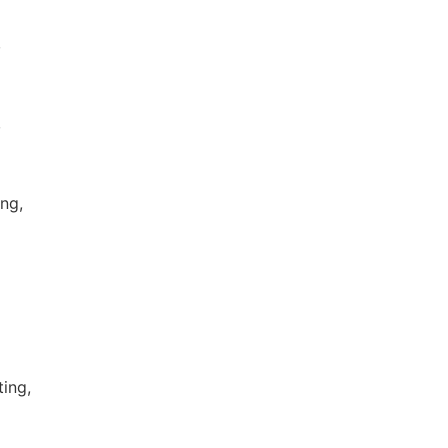
,
,
ng,
ting,