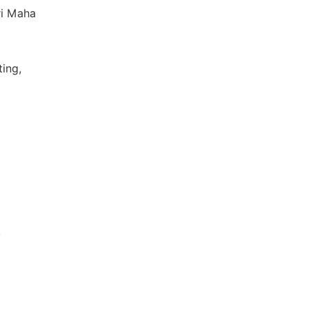
ri Maha
ting,
,