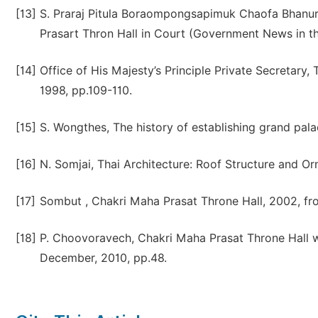
[13]
S. Praraj Pitula Boraompongsapimuk Chaofa Bhanur
Prasart Thron Hall in Court (Government News in th
[14]
Office of His Majesty’s Principle Private Secretary
1998, pp.109-110.
[15]
S. Wongthes, The history of establishing grand pal
[16]
N. Somjai, Thai Architecture: Roof Structure and O
[17]
Sombut , Chakri Maha Prasat Throne Hall, 2002, fr
[18]
P. Choovoravech, Chakri Maha Prasat Throne Hall wi
December, 2010, pp.48.