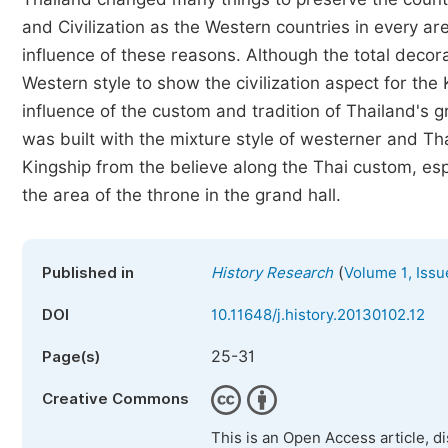
and Civilization as the Western countries in every a
influence of these reasons. Although the total decora
Western style to show the civilization aspect for the
influence of the custom and tradition of Thailand's
was built with the mixture style of westerner and Th
Kingship from the believe along the Thai custom, esp
the area of the throne in the grand hall.
(
Published in
History Research
Volume 1, Issu
DOI
10.11648/j.history.20130102.12
25-31
Page(s)
Creative Commons
This is an Open Access article, d