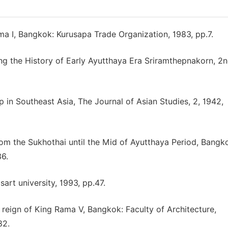
a I, Bangkok: Kurusapa Trade Organization, 1983, pp.7.
ding the History of Early Ayutthaya Era Sriramthepnakorn, 2n
 in Southeast Asia, The Journal of Asian Studies, 2, 1942,
rom the Sukhothai until the Mid of Ayutthaya Period, Bangk
36.
t university, 1993, pp.47.
 reign of King Rama V, Bangkok: Faculty of Architecture,
82.