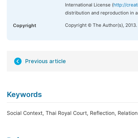
International License (
http://crea
distribution and reproduction in 
Copyright © The Author(s), 2013.
Copyright
Previous article
Keywords
Social Context, Thai Royal Court, Reflection, Relatio