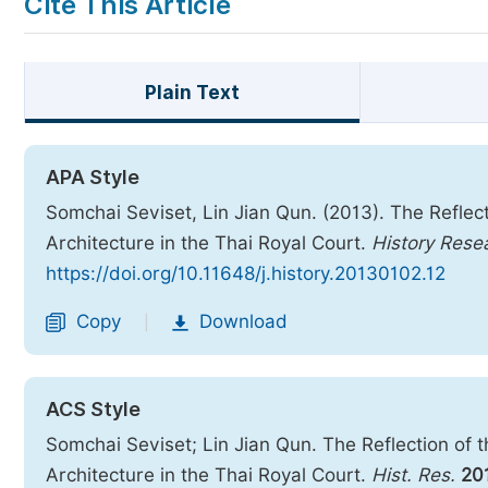
Cite This Article
Plain Text
APA Style
Somchai Seviset, Lin Jian Qun. (2013). The Reflec
Architecture in the Thai Royal Court.
History Rese
https://doi.org/10.11648/j.history.20130102.12
Copy
Download
|
ACS Style
Somchai Seviset; Lin Jian Qun. The Reflection of 
Architecture in the Thai Royal Court.
Hist. Res.
20