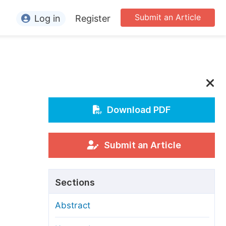
Submit an Article
Log in
Register
ormation
or Authors
or Reviewers
or Editors
Download PDF
or Conference Organizers
or Librarians
Submit an Article
rticle Processing Charges
Sections
pecial Issue Guidelines
Abstract
ditorial Process