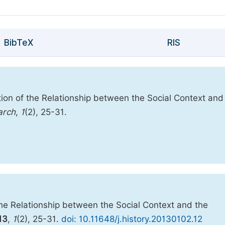
BibTeX
RIS
tion of the Relationship between the Social Context and
arch
,
1
(2), 25-31.
the Relationship between the Social Context and the
13
,
1
(2), 25-31.
doi: 10.11648/j.history.20130102.12