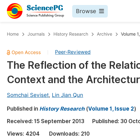
Browse
Journals By Subject
Bo
Home
Journals
History Research
Archive
Volume 1,
Life Sciences, Agriculture & Food
Peer-Reviewed
|
Chemistry
The Reflection of the Relat
Medicine & Health
Context and the Architectur
Materials Science
Mathematics & Physics
Somchai Seviset
,
Lin Jian Qun
Electrical & Computer Science
Published in
History Research
(
Volume 1, Issue 2
)
Earth, Energy & Environment
Pr
Received:
15 September 2013
Published:
30 Oct
Architecture & Civil Engineering
Ev
Views:
4204
Downloads:
210
Education