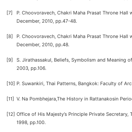
[7]
P. Choovoravech, Chakri Maha Prasat Throne Hall wi
December, 2010, pp.47-48.
[8]
P. Choovoravech, Chakri Maha Prasat Throne Hall wi
December, 2010, pp.48.
[9]
S. Jirathassakul, Beliefs, Symbolism and Meaning o
2003, pp.106.
[10]
P. Suwankiri, Thai Patterns, Bangkok: Faculty of Ar
[11]
V. Na Pombhejara,The History in Rattanakosin Perio
[12]
Office of His Majesty’s Principle Private Secretary
1998, pp.100.