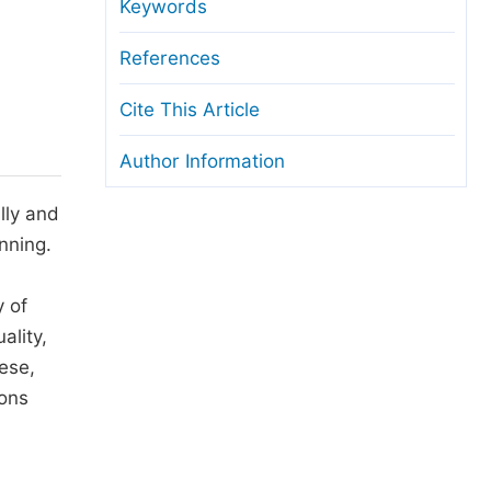
anuscript Transfers
Keywords
eer Review at SciencePG
References
pen Access
Cite This Article
opyright and License
Author Information
thical Guidelines
lly and
nning.
y of
ality,
hese,
ions