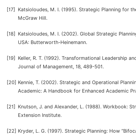
[17]
Katsioloudes, M. I. (1995). Strategic Planning for 
McGraw Hill.
[18]
Katsioloudes, M. I. (2002). Global Strategic Plannin
USA: Butterworth-Heinemann.
[19]
Keller, R. T. (1992). Transformational Leadership
Journal of Management, 18, 489-501.
[20]
Kennie, T. (2002). Strategic and Operational Planning
Academic: A Handbook for Enhanced Academic Prac
[21]
Knutson, J. and Alexander, L. (1988). Workbook: S
Extension Institute.
[22]
Kryder, L. G. (1997). Strategic Planning: How “Bif