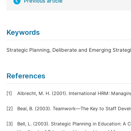
Previous article
Keywords
Strategic Planning, Deliberate and Emerging Strat
References
[1]
Albrecht, M. H. (2001). International HRM: Managin
[2]
Beal, B. (2003). Teamwork—The Key to Staff Devel
[3]
Bell, L. (2003). Strategic Planning in Education: A C