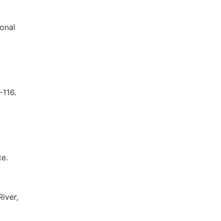
ional
-116.
ce.
iver,