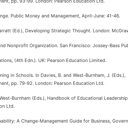
nt, pp. 93-99. London: Pearson Education Ltd.
hange. Public Money and Management, April-June: 41-46.
Garratt (Ed.), Developing Strategic Thought. London: McGraw
 and Nonprofit Organization. San Francisco: Jossey-Bass Pub
tions, (4th Edn.). UK: Pearson Education Limited.
ning in Schools. In Davies, B. and West-Burnham, J. (Eds.),
nt, pp. 79-92. London: Pearson Education Ltd.
J. West-Burnham (Eds.), Handbook of Educational Leadershi
on Ltd.
nability: A Change-Management Guide for Business, Gover