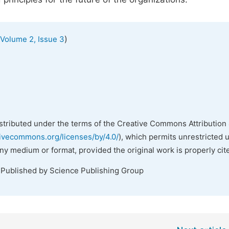
)
Volume 2, Issue 3
istributed under the terms of the Creative Commons Attribution 
tivecommons.org/licenses/by/4.0/
), which permits unrestricted 
any medium or format, provided the original work is properly cit
 Published by Science Publishing Group