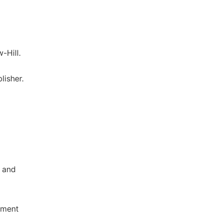
-Hill.
lisher.
p and
nment