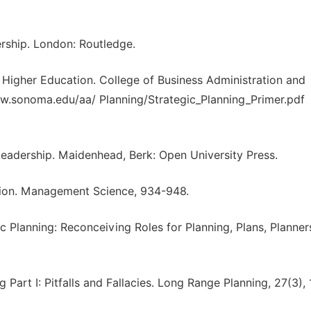
ership. London: Routledge.
or Higher Education. College of Business Administration and
www.sonoma.edu/aa/ Planning/Strategic_Planning_Primer.pdf
Leadership. Maidenhead, Berk: Open University Press.
ation. Management Science, 934-948.
ic Planning: Reconceiving Roles for Planning, Plans, Planne
 Part I: Pitfalls and Fallacies. Long Range Planning, 27(3), 