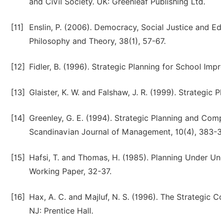
and Civil Society. UK: Greenleaf Publishing Ltd.
[11]
Enslin, P. (2006). Democracy, Social Justice and Ed
Philosophy and Theory, 38(1), 57-67.
[12]
Fidler, B. (1996). Strategic Planning for School Im
[13]
Glaister, K. W. and Falshaw, J. R. (1999). Strategic 
[14]
Greenley, G. E. (1994). Strategic Planning and Co
Scandinavian Journal of Management, 10(4), 383-
[15]
Hafsi, T. and Thomas, H. (1985). Planning Under U
Working Paper, 32-37.
[16]
Hax, A. C. and Majluf, N. S. (1996). The Strategic
NJ: Prentice Hall.