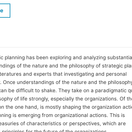
M
Five Types of Conference Publications
le
P
in
O
Join as Editorial Board Member
C
Become a Reviewer
E
c planning has been exploring and analyzing substantia
ndings of the nature and the philosophy of strategic pla
eratures and experts that investigating and personal
ly. Once understandings of the nature and the philosoph
can be difficult to shake. They take on a paradigmatic qu
phy of life strongly, especially the organizations. Of t
on the one hand, is mostly shaping the organization act
ning is emerging from organizational actions. This is
easuries of characteristics or perspectives, which are
 principles for the future of the organizations.