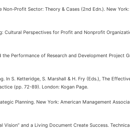
the Non-Profit Sector: Theory & Cases (2nd Edn.). New York:
g: Cultural Perspectives for Profit and Nonprofit Organizati
 and the Performance of Research and Development Project G
. In S. Ketteridge, S. Marshall & H. Fry (Eds.), The Effectiv
tice (pp. 72-89). London: Kogan Page.
trategic Planning. New York: American Management Associa
ocal Vision” and a Living Document Create Success. Technica