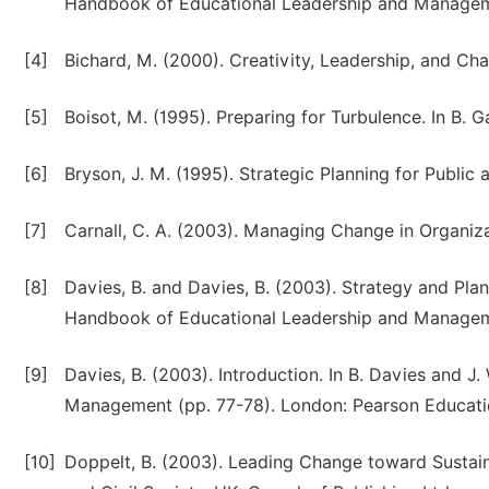
Handbook of Educational Leadership and Manageme
[4]
Bichard, M. (2000). Creativity, Leadership, and C
[5]
Boisot, M. (1995). Preparing for Turbulence. In B. 
[6]
Bryson, J. M. (1995). Strategic Planning for Public
[7]
Carnall, C. A. (2003). Managing Change in Organiza
[8]
Davies, B. and Davies, B. (2003). Strategy and Plan
Handbook of Educational Leadership and Manageme
[9]
Davies, B. (2003). Introduction. In B. Davies and 
Management (pp. 77-78). London: Pearson Educati
[10]
Doppelt, B. (2003). Leading Change toward Sustai