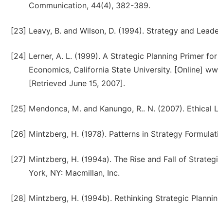
Communication, 44(4), 382-389.
[23]
Leavy, B. and Wilson, D. (1994). Strategy and Lead
[24]
Lerner, A. L. (1999). A Strategic Planning Primer f
Economics, California State University. [Online] 
[Retrieved June 15, 2007].
[25]
Mendonca, M. and Kanungo, R.. N. (2007). Ethical 
[26]
Mintzberg, H. (1978). Patterns in Strategy Formul
[27]
Mintzberg, H. (1994a). The Rise and Fall of Strateg
York, NY: Macmillan, Inc.
[28]
Mintzberg, H. (1994b). Rethinking Strategic Planning