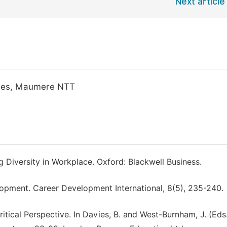
Next article
egies, Maumere NTT
g Diversity in Workplace. Oxford: Blackwell Business.
opment. Career Development International, 8(5), 235-240.
ritical Perspective. In Davies, B. and West-Burnham, J. (Eds.