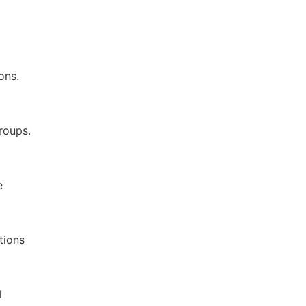
ons.
roups.
e
tions
l