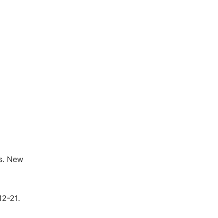
rs. New
12-21.