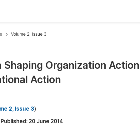
oks
Inf
e
Volume 2, Issue 3
Publish Conference Abstract Books
F
Upcoming Conference Abstract Books
F
n Shaping Organization Action
Published Conference Abstract Books
F
tional Action
Publish Your Books
F
Upcoming Books
F
Published Books
A
me 2, Issue 3
)
oceedings
S
Published:
20 June 2014
ents
E
Events