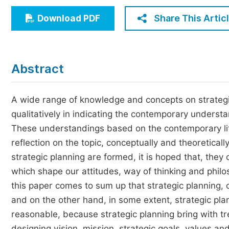
Economics & Management
Share This Artic
Download PDF
Humanities & Social Sciences
Jo
Multidisciplinary
Abstract
A wide range of knowledge and concepts on strategi
qualitatively in indicating the contemporary understa
These understandings based on the contemporary lit
reflection on the topic, conceptually and theoretical
strategic planning are formed, it is hoped that, they 
which shape our attitudes, way of thinking and philoso
this paper comes to sum up that strategic planning, 
and on the other hand, in some extent, strategic plan
reasonable, because strategic planning bring with tr
designing vision, mission, strategic goals, values and