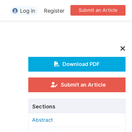
Submit an Article
Log in
Register
ormation
or Authors
or Reviewers
or Editors
Download PDF
or Conference Organizers
or Librarians
Submit an Article
rticle Processing Charges
Sections
pecial Issue Guidelines
Abstract
ditorial Process