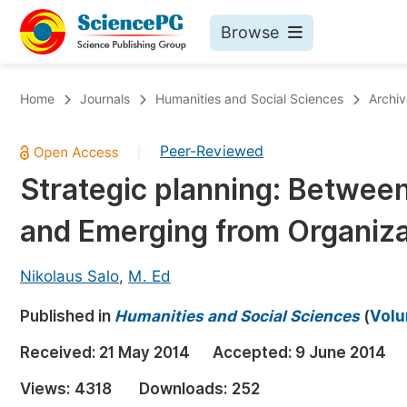
Browse
Journals By Subject
Bo
Home
Journals
Humanities and Social Sciences
Archiv
Life Sciences, Agriculture & Food
Peer-Reviewed
|
Chemistry
Strategic planning: Betwee
Medicine & Health
and Emerging from Organiza
Materials Science
Mathematics & Physics
Nikolaus Salo
,
M. Ed
Electrical & Computer Science
Published in
Humanities and Social Sciences
(
Volu
Earth, Energy & Environment
Pr
Received:
21 May 2014
Accepted:
9 June 2014
Architecture & Civil Engineering
Ev
Views:
4318
Downloads:
252
Education