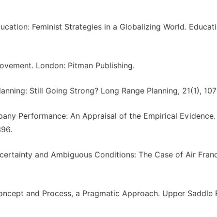
ucation: Feminist Strategies in a Globalizing World. Educat
provement. London: Pitman Publishing.
Planning: Still Going Strong? Long Range Planning, 21(1), 107
mpany Performance: An Appraisal of the Empirical Evidence.
396.
ncertainty and Ambiguous Conditions: The Case of Air Fran
 Concept and Process, a Pragmatic Approach. Upper Saddle R