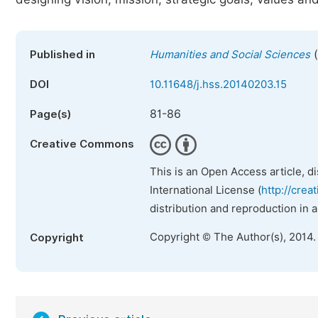
(
Published in
Humanities and Social Sciences
DOI
10.11648/j.hss.20140203.15
81-86
Page(s)
Creative Commons
This is an Open Access article, d
International License (
http://crea
distribution and reproduction in 
Copyright © The Author(s), 2014.
Copyright