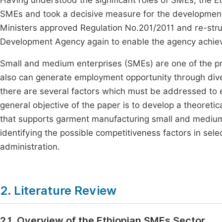
Having understood the significant roles of SMEs, the E
SMEs and took a decisive measure for the development o
Ministers approved Regulation No.201/2011 and re-stru
Development Agency again to enable the agency achiev
Small and medium enterprises (SMEs) are one of the pr
also can generate employment opportunity through diver
there are several factors which must be addressed to 
general objective of the paper is to develop a theore
that supports garment manufacturing small and medium
identifying the possible competitiveness factors in se
administration.
2. Literature Review
2.1. Overview of the Ethiopian SMEs Sector