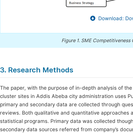
Download: Dow
Figure 1.
SME Competitiveness 
3. Research Methods
The paper, with the purpose of in-depth analysis of th
cluster sites in Addis Abeba city administration uses
primary and secondary data are collected through ques
reviews. Both qualitative and quantitative approaches a
statistical programs. Primary data was collected thoug
secondary data sources referred from company’s docume