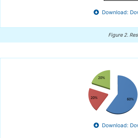
Download: Dow
Figure 2.
Res
Download: Dow