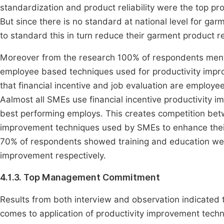
standardization and product reliability were the top p
But since there is no standard at national level for g
to standard this in turn reduce their garment product rel
Moreover from the research 100% of respondents ment
employee based techniques used for productivity imp
that financial incentive and job evaluation are employ
Aalmost all SMEs use financial incentive productivity i
best performing employs. This creates competition be
improvement techniques used by SMEs to enhance their 
70% of respondents showed training and education we
improvement respectively.
4.1.3. Top Management Commitment
Results from both interview and observation indicated
comes to application of productivity improvement techn