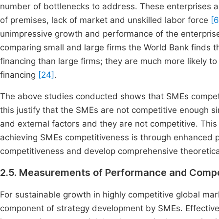
number of bottlenecks to address. These enterprises are s
of premises, lack of market and unskilled labor force
[6
unimpressive growth and performance of the enterprise
comparing small and large firms the World Bank finds th
financing than large firms; they are much more likely to 
financing
[24]
.
The above studies conducted shows that SMEs competiti
this justify that the SMEs are not competitive enough si
and external factors and they are not competitive. This
achieving SMEs competitiveness is through enhanced pe
competitiveness and develop comprehensive theoretica
2.5. Measurements of Performance and Compe
For sustainable growth in highly competitive global 
component of strategy development by SMEs. Effectiv