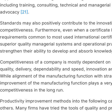
including training, consulting, technical and managerial
advocacy
[21]
.
Standards may also positively contribute to the innova
competitiveness. Furthermore, even when a certificate
requirements common to most used international certific
superior quality managerial systems and operational pra
strengthen their ability to develop and absorb knowled
Competitiveness of a company is mostly dependent on it
quality, delivery, dependability and speed, innovation an
While alignment of the manufacturing function with strat
improvement of the manufacturing function plays a very
competitiveness in the long run.
Productivity improvement methods into the following cat
others. Many firms have tried the tools of quality and p