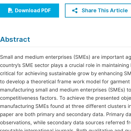
Economics & Management
Fi
Share This Article
Download PDF
Humanities & Social Sciences
Join
Multidisciplinary
Jo
Abstract
Be
Small and medium enterprises (SMEs) are important ag
country’s SME sector plays a crucial role in maintaini
critical for achieving sustainable grow by enhancing SM
to develop a theoretical frame work model for garmen
manufacturing small and medium enterprises (SMEs) to 
competitiveness factors. To achieve the presented obj
manufacturing SMEs found at three different clusters in
paper are both primary and secondary data. Primary da
observations, while secondary data sources referred f
reputable international journals. Both qualitative and q