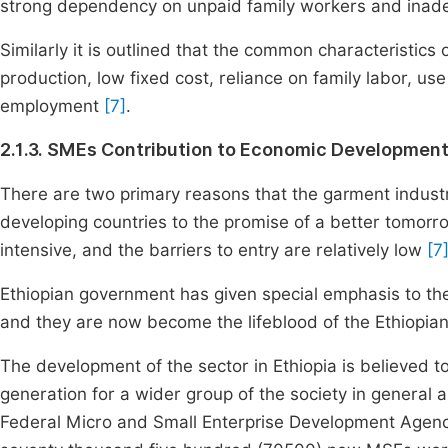
strong dependency on unpaid family workers and inade
Similarly it is outlined that the common characteristics
production, low fixed cost, reliance on family labor, us
employment
[7]
.
2.1.3. SMEs Contribution to Economic Developmen
There are two primary reasons that the garment industry
developing countries to the promise of a better tomorr
intensive, and the barriers to entry are relatively low
[7
Ethiopian government has given special emphasis to t
and they are now become the lifeblood of the Ethiopi
The development of the sector in Ethiopia is believed
generation for a wider group of the society in general a
Federal Micro and Small Enterprise Development Agency