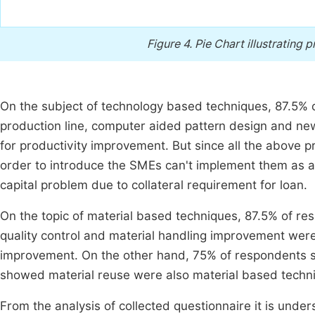
Figure 4.
Pie Chart illustrating
On the subject of technology based techniques, 87.5% 
production line, computer aided pattern design and n
for productivity improvement. But since all the above p
order to introduce the SMEs can't implement them as a
capital problem due to collateral requirement for loan.
On the topic of material based techniques, 87.5% of re
quality control and material handling improvement were
improvement. On the other hand, 75% of respondents s
showed material reuse were also material based techn
From the analysis of collected questionnaire it is und