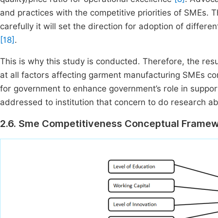
and practices with the competitive priorities of SMEs. T
carefully it will set the direction for adoption of diff
[18]
.
This is why this study is conducted. Therefore, the res
at all factors affecting garment manufacturing SMEs c
for government to enhance government’s role in suppo
addressed to institution that concern to do research 
2.6. Sme Competitiveness Conceptual Frame