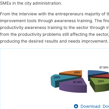
SMEs in the city administration.
From the interview with the entrepreneurs majority of
improvement tools through awareness training. The fin
productivity awareness training to the sector through
from the productivity problems still affecting the sector
producing the desired results and needs improvement.
Download: Dow