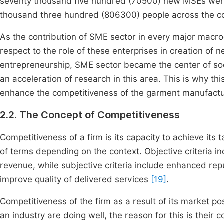
seventy thousand five hundred (70500) new MSEs were 
thousand three hundred (806300) people across the co
As the contribution of SME sector in every major macro
respect to the role of these enterprises in creation o
entrepreneurship, SME sector became the center of soc
an acceleration of research in this area. This is why th
enhance the competitiveness of the garment manufactu
2.2. The Concept of Competitiveness
Competitiveness of a firm is its capacity to achieve its 
of terms depending on the context. Objective criteria i
revenue, while subjective criteria include enhanced rep
improve quality of delivered services
[19]
.
Competitiveness of the firm as a result of its market pos
an industry are doing well, the reason for this is their