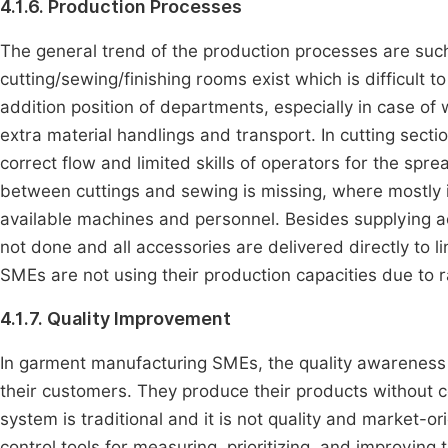
4.1.6. Production Processes
The general trend of the production processes are such
cutting/sewing/finishing rooms exist which is difficult 
addition position of departments, especially in case of
extra material handlings and transport. In cutting sect
correct flow and limited skills of operators for the sp
between cuttings and sewing is missing, where mostly it i
available machines and personnel. Besides supplying ac
not done and all accessories are delivered directly to 
SMEs are not using their production capacities due to 
4.1.7. Quality Improvement
In garment manufacturing SMEs, the quality awareness is
their customers. They produce their products without
system is traditional and it is not quality and market-o
control tools for measuring, prioritizing, and improving 