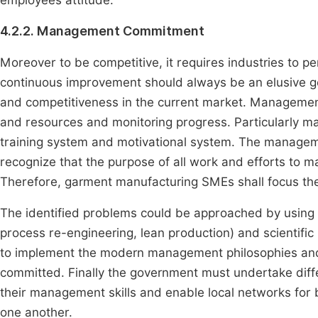
employees attitude.
4.2.2. Management Commitment
Moreover to be competitive, it requires industries to 
continuous improvement should always be an elusive g
and competitiveness in the current market. Managemen
and resources and monitoring progress. Particularly
training system and motivational system. The managem
recognize that the purpose of all work and efforts to 
Therefore, garment manufacturing SMEs shall focus thei
The identified problems could be approached by usin
process re-engineering, lean production) and scientific
to implement the modern management philosophies an
committed. Finally the government must undertake dif
their management skills and enable local networks fo
one another.