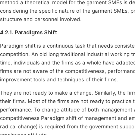
method a theoretical model for the garment SMEs is d
considering the specific nature of the garment SMEs, pre
structure and personnel involved.
4.2.1. Paradigms Shift
Paradigm shift is a continuous task that needs consist
competition. An old long traditional industrial workin
time, individuals and the firms as a whole have adapted
firms are not aware of the competitiveness, performan
improvement tools and techniques of their firms.
They are not ready to make a change. Similarly, the fir
their firms. Most of the firms are not ready to practi
performance. To change attitude of both management
competitiveness Paradigm shift of management and empl
radical change) is required from the government sup