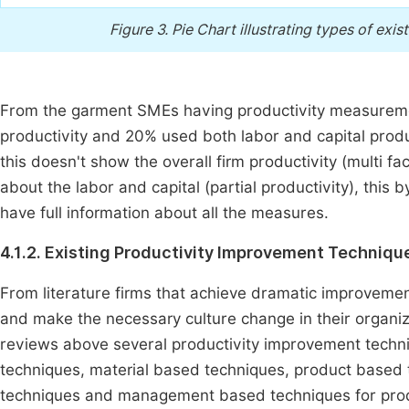
Figure 3.
Pie Chart illustrating types of ex
From the garment SMEs having productivity measuremen
productivity and 20% used both labor and capital produ
this doesn't show the overall firm productivity (multi fac
about the labor and capital (partial productivity), this 
have full information about all the measures.
4.1.2. Existing Productivity Improvement Technique
From literature firms that achieve dramatic improveme
and make the necessary culture change in their organiza
reviews above several productivity improvement tech
techniques, material based techniques, product based
techniques and management based techniques for prod