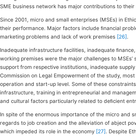
SME business network has major contributions to thei
Since 2001, micro and small enterprises (MSEs) in Ethio
their performance. Major factors include ﬁnancial probl
marketing problems and lack of work premises
[26]
.
Inadequate infrastructure facilities, inadequate ﬁnance
working premises were the major challenges to MSEs’ 
support from respective institutions, inadequate supply
Commission on Legal Empowerment of the study, most MSE
operation and start-up level. Some of these constraints
infrastructure, training in entrepreneurial and manageme
and cultural factors particularly related to deﬁcient en
In spite of the enormous importance of the micro and s
regards to job creation and the alleviation of abject pove
which impeded its role in the economy
[27]
. Despite Et