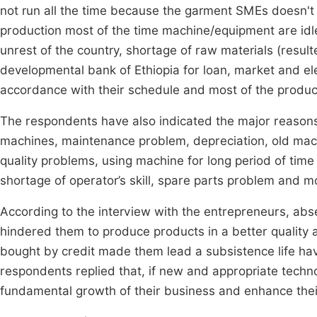
not run all the time because the garment SMEs doesn't 
production most of the time machine/equipment are idle.
unrest of the country, shortage of raw materials (resul
developmental bank of Ethiopia for loan, market and ele
accordance with their schedule and most of the produc
The respondents have also indicated the major reasons 
machines, maintenance problem, depreciation, old mac
quality problems, using machine for long period of time
shortage of operator’s skill, spare parts problem and m
According to the interview with the entrepreneurs, ab
hindered them to produce products in a better quality
bought by credit made them lead a subsistence life hav
respondents replied that, if new and appropriate techno
fundamental growth of their business and enhance the