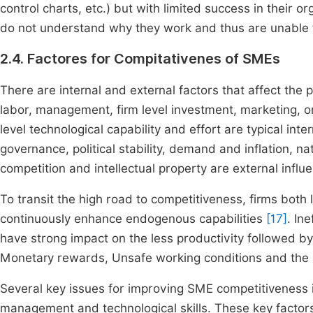
control charts, etc.) but with limited success in their
do not understand why they work and thus are unable 
2.4. Factores for Compitativenes of SMEs
There are internal and external factors that affect the 
labor, management, firm level investment, marketing, org
level technological capability and effort are typical inte
governance, political stability, demand and inflation, n
competition and intellectual property are external infl
To transit the high road to competitiveness, firms both
continuously enhance endogenous capabilities
[17]
. In
have strong impact on the less productivity followed
Monetary rewards, Unsafe working conditions and the i
Several key issues for improving SME competitiveness i
management and technological skills. These key factor