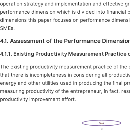
operation strategy and implementation and effective g
performance dimension which is divided into financial
dimensions this paper focuses on performance dimensi
SMEs.
4.1. Assessment of the Performance Dimensio
4.1.1. Existing Productivity Measurement Practice 
The existing productivity measurement practice of th
that there is incompleteness in considering all productiv
energy and other utilities used in producing the final pr
measuring productivity of the entrepreneur, in fact, res
productivity improvement effort.