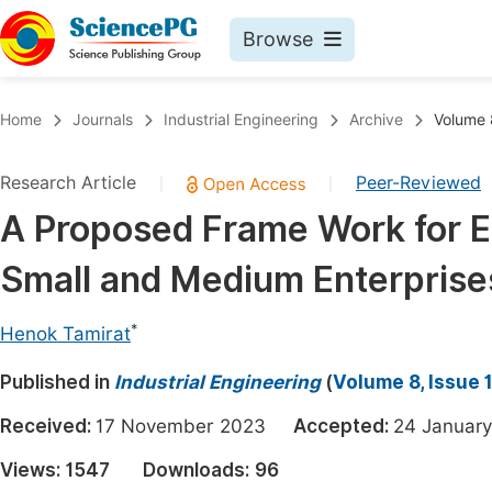
Browse
Journals By Subject
Book
Home
Journals
Industrial Engineering
Archive
Volume 8
Life Sciences, Agriculture & Food
Pu
Research Article
Peer-Reviewed
|
|
Chemistry
Up
A Proposed Frame Work for E
Medicine & Health
Pu
Small and Medium Enterprise
Materials Science
Pu
Mathematics & Physics
Up
*
Henok Tamirat
Electrical & Computer Science
Pu
Published in
Industrial Engineering
(
Volume 8, Issue 
Earth, Energy & Environment
Proc
Received:
17 November 2023
Accepted:
24 Janua
Architecture & Civil Engineering
Even
Views:
1547
Downloads:
96
Education
Ev