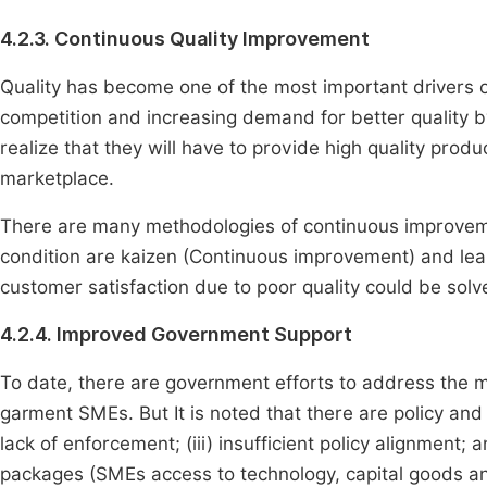
4.2.3. Continuous Quality Improvement
Quality has become one of the most important drivers of
competition and increasing demand for better qualit
realize that they will have to provide high quality prod
marketplace.
There are many methodologies of continuous improvem
condition are kaizen (Continuous improvement) and lea
customer satisfaction due to poor quality could be solve
4.2.4. Improved Government Support
To date, there are government efforts to address the 
garment SMEs. But It is noted that there are policy and in
lack of enforcement; (iii) insufficient policy alignment
packages (SMEs access to technology, capital goods and