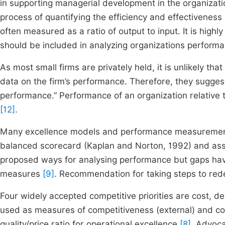
in supporting managerial development in the organizat
process of quantifying the efficiency and effectiveness
often measured as a ratio of output to input. It is highly
should be included in analyzing organizations perform
As most small firms are privately held, it is unlikely tha
data on the firm’s performance. Therefore, they sugges
performance.” Performance of an organization relative t
[12]
.
Many excellence models and performance measurement 
balanced scorecard (Kaplan and Norton, 1992) and as
proposed ways for analysing performance but gaps h
measures
[9]
. Recommendation for taking steps to re
Four widely accepted competitive priorities are cost, deli
used as measures of competitiveness (external) and co
quality/price ratio for operational excellence
[8]
. Advoca