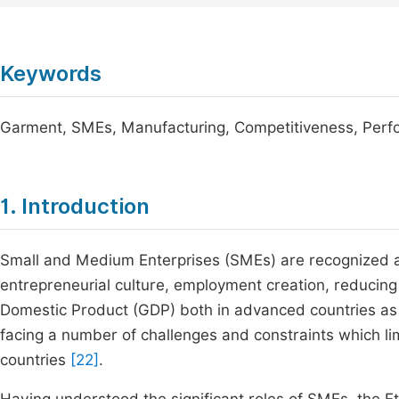
Keywords
Garment, SMEs, Manufacturing, Competitiveness, Per
1. Introduction
Small and Medium Enterprises (SMEs) are recognized ac
entrepreneurial culture, employment creation, reducing p
Domestic Product (GDP) both in advanced countries as 
facing a number of challenges and constraints which lim
countries
[22]
.