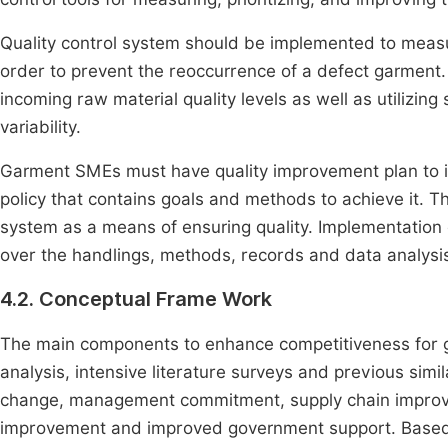
Quality control system should be implemented to measu
order to prevent the reoccurrence of a defect garment.
incoming raw material quality levels as well as utilizing
variability.
Garment SMEs must have quality improvement plan to im
policy that contains goals and methods to achieve it.
system as a means of ensuring quality. Implementation o
over the handlings, methods, records and data analysis 
4.2. Conceptual Frame Work
The main components to enhance competitiveness for 
analysis, intensive literature surveys and previous simi
change, management commitment, supply chain improvem
improvement and improved government support. Based