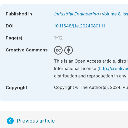
(
Published in
Industrial Engineering
Volume 8, Is
DOI
10.11648/j.ie.20240801.11
1-12
Page(s)
Creative Commons
This is an Open Access article, dist
International License (
http://creativ
distribution and reproduction in any
Copyright © The Author(s), 2024. P
Copyright
Previous article