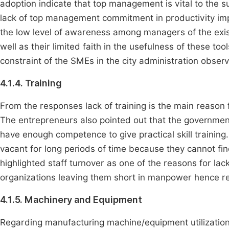
adoption indicate that top management is vital to the 
lack of top management commitment in productivity imp
the low level of awareness among managers of the exis
well as their limited faith in the usefulness of these to
constraint of the SMEs in the city administration obser
4.1.4. Training
From the responses lack of training is the main reason 
The entrepreneurs also pointed out that the governmen
have enough competence to give practical skill training
vacant for long periods of time because they cannot find
highlighted staff turnover as one of the reasons for lac
organizations leaving them short in manpower hence re
4.1.5. Machinery and Equipment
Regarding manufacturing machine/equipment utilization