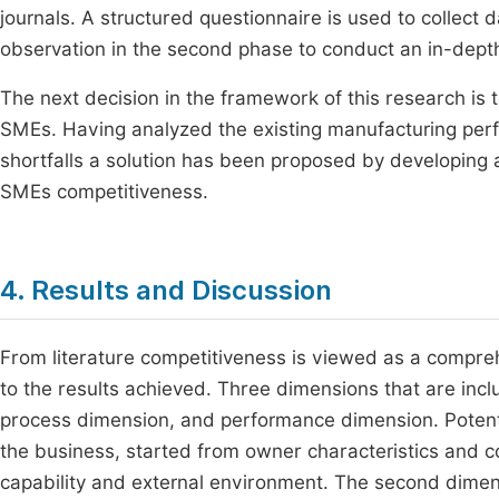
journals. A structured questionnaire is used to collect 
observation in the second phase to conduct an in-depth
The next decision in the framework of this research is 
SMEs. Having analyzed the existing manufacturing perfor
shortfalls a solution has been proposed by developing
SMEs competitiveness.
4. Results and Discussion
From literature competitiveness is viewed as a compre
to the results achieved. Three dimensions that are inc
process dimension, and performance dimension. Potenti
the business, started from owner characteristics and co
capability and external environment. The second dimen