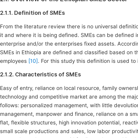
2.1.1. Definition of SMEs
From the literature review there is no universal definit
it and where it is being defined. SMEs can be defined
enterprise and/or the enterprises fixed assets. Accordin
SMEs in Ethiopia are defined and classified based on th
employees
[10]
. For this study this definition is used t
2.1.2. Characteristics of SMEs
Easy of entry, reliance on local resource, family owners
technology and competitive market are among the major
follows: personalized management, with little devolution
management, manpower and finance, reliance on a smal
flat, flexible structures, high innovation potential, react
small scale productions and sales, low labor productivit