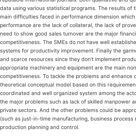
data using various statistical programs. The results o
main difficulties faced in performance dimension which 
performance are the lack of collateral, the lack of prov
need to show good sales turnover are the major financ
competitiveness. The SMEs do not have well establishe
systems for productivity improvement. Finally the garm
and scarce resources since they don’t implement produ
appropriate machinery and equipment are the main non
competitiveness. To tackle the problems and enhance c
theoretical conceptual model based on this requireme
coordinated and well organized system among the actor
the major problems such as lack of skilled manpower a
private sectors. And the other problems could be ap
(such as just-in-time manufacturing, business process r
production planning and control.