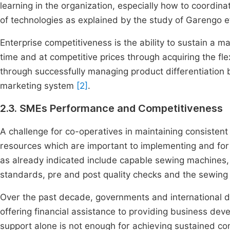
learning in the organization, especially how to coordina
of technologies as explained by the study of Garengo e
Enterprise competitiveness is the ability to sustain a ma
time and at competitive prices through acquiring the fl
through successfully managing product differentiation b
marketing system
[2]
.
2.3. SMEs Performance and Competitiveness
A challenge for co-operatives in maintaining consistent q
resources which are important to implementing and for 
as already indicated include capable sewing machines, 
standards, pre and post quality checks and the sewing
Over the past decade, governments and international do
offering financial assistance to providing business dev
support alone is not enough for achieving sustained co