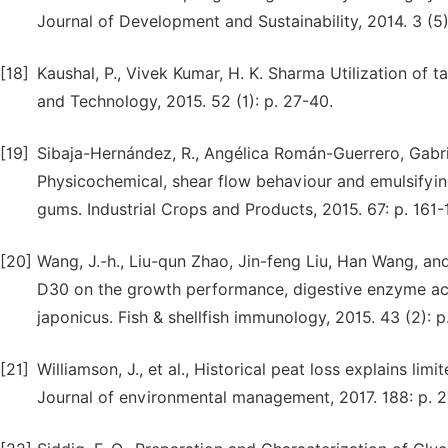
Journal of Development and Sustainability, 2014. 3 (5)
[18]
Kaushal, P., Vivek Kumar, H. K. Sharma Utilization of 
and Technology, 2015. 52 (1): p. 27-40.
[19]
Sibaja-Hernández, R., Angélica Román-Guerrero, Gab
Physicochemical, shear flow behaviour and emulsifyin
gums. Industrial Crops and Products, 2015. 67: p. 161-
[20]
Wang, J.-h., Liu-qun Zhao, Jin-feng Liu, Han Wang, an
D30 on the growth performance, digestive enzyme act
japonicus. Fish & shellfish immunology, 2015. 43 (2): 
[21]
Williamson, J., et al., Historical peat loss explains l
Journal of environmental management, 2017. 188: p. 