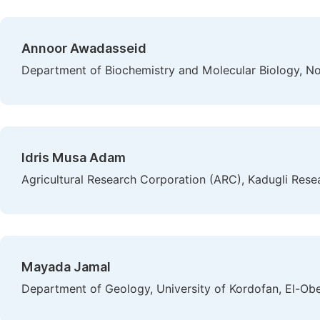
Annoor Awadasseid
Department of Biochemistry and Molecular Biology, No
Idris Musa Adam
Agricultural Research Corporation (ARC), Kadugli Rese
Mayada Jamal
Department of Geology, University of Kordofan, El-Obe