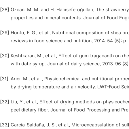
[28]
Özcan, M. M. and H. Hacıseferoğulları, The strawberry
properties and mineral contents. Journal of Food Engi
[29]
Honfo, F. G., et al., Nutritional composition of shea p
reviews in food science and nutrition, 2014. 54 (5): p
[30]
Keshtkaran, M., et al., Effect of gum tragacanth on rh
with date syrup. Journal of dairy science, 2013. 96 (8
[31]
Arıcı, M., et al., Physicochemical and nutritional prope
by drying temperature and air velocity. LWT-Food Sci
[32]
Liu, Y., et al., Effect of drying methods on physicoch
peel dietary fiber. Journal of Food Processing and Pre
[33]
García-Saldaña, J. S., et al., Microencapsulation of s