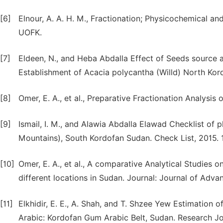
[6]
Elnour, A. A. H. M., Fractionation; Physicochemical a
UOFK.
[7]
Eldeen, N., and Heba Abdalla Effect of Seeds source 
Establishment of Acacia polycantha (Willd) North Kor
[8]
Omer, E. A., et al., Preparative Fractionation Analys
[9]
Ismail, I. M., and Alawia Abdalla Elawad Checklist of 
Mountains), South Kordofan Sudan. Check List, 2015. 11
[10]
Omer, E. A., et al., A comparative Analytical Studie
different locations in Sudan. Journal: Journal of Advanc
[11]
Elkhidir, E. E., A. Shah, and T. Shzee Yew Estimation 
Arabic: Kordofan Gum Arabic Belt, Sudan. Research Jour