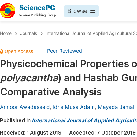
Browse
Journals By Subject
Book
Home
Journals
International Journal of Applied Agricultural 
Life Sciences, Agriculture & Food
Pu
Peer-Reviewed
|
Chemistry
Up
Physicochemical Properties 
Medicine & Health
Pu
polyacantha
) and Hashab Gu
Materials Science
Pu
Mathematics & Physics
Up
Comparative Analysis
Electrical & Computer Science
Pu
Annoor Awadasseid
,
Idris Musa Adam
,
Mayada Jamal
Earth, Energy & Environment
Proc
Published in
Architecture & Civil Engineering
International Journal of Applied Agricul
Even
Education
Received:
1 August 2019
Accepted:
7 October 2019
Ev