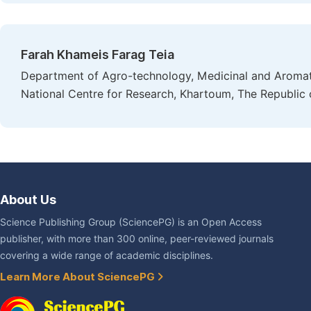
Farah Khameis Farag Teia
Department of Agro-technology, Medicinal and Aromatic
National Centre for Research, Khartoum, The Republic
About Us
Science Publishing Group (SciencePG) is an Open Access
publisher, with more than 300 online, peer-reviewed journals
covering a wide range of academic disciplines.
Learn More About SciencePG