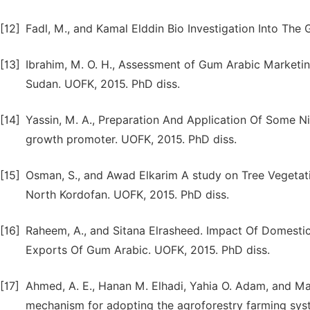
[12]
Fadl, M., and Kamal Elddin Bio Investigation Into The
[13]
Ibrahim, M. O. H., Assessment of Gum Arabic Marketi
Sudan. UOFK, 2015. PhD diss.
[14]
Yassin, M. A., Preparation And Application Of Some N
growth promoter. UOFK, 2015. PhD diss.
[15]
Osman, S., and Awad Elkarim A study on Tree Vegetati
North Kordofan. UOFK, 2015. PhD diss.
[16]
Raheem, A., and Sitana Elrasheed. Impact Of Domesti
Exports Of Gum Arabic. UOFK, 2015. PhD diss.
[17]
Ahmed, A. E., Hanan M. Elhadi, Yahia O. Adam, and M
mechanism for adopting the agroforestry farming sys