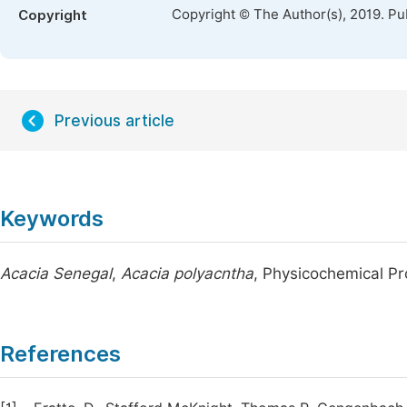
Copyright © The Author(s), 2019. Pu
Copyright
Previous article
Keywords
Acacia Senegal
,
Acacia polyacntha
, Physicochemical P
References