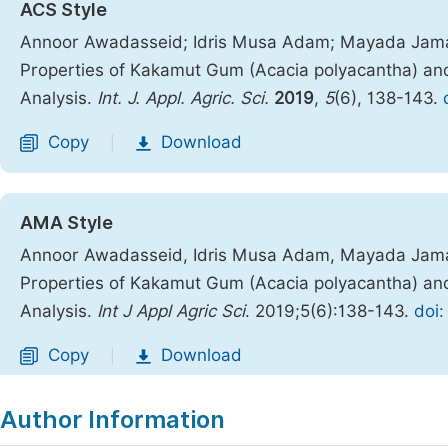
ACS Style
Annoor Awadasseid; Idris Musa Adam; Mayada Jamal
Properties of Kakamut Gum (Acacia polyacantha) a
Analysis.
Int. J. Appl. Agric. Sci.
2019
,
5
(6), 138-143.
Copy
Download
|
AMA Style
Annoor Awadasseid, Idris Musa Adam, Mayada Jamal
Properties of Kakamut Gum (Acacia polyacantha) a
Analysis.
Int J Appl Agric Sci
. 2019;5(6):138-143.
doi:
Copy
Download
|
Author Information