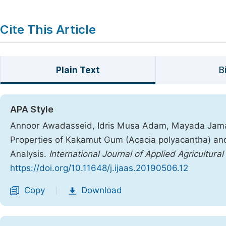
Cite This Article
Plain Text
B
APA Style
Annoor Awadasseid, Idris Musa Adam, Mayada Jamal
Properties of Kakamut Gum (Acacia polyacantha) a
Analysis.
International Journal of Applied Agricultura
https://doi.org/10.11648/j.ijaas.20190506.12
Copy
Download
|