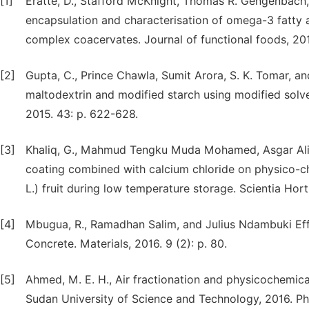
[1]
Eratte, D., Stafford McKnight, Thomas R. Gengenbach,
encapsulation and characterisation of omega-3 fatty a
complex coacervates. Journal of functional foods, 201
[2]
Gupta, C., Prince Chawla, Sumit Arora, S. K. Tomar, an
maltodextrin and modified starch using modified solv
2015. 43: p. 622-628.
[3]
Khaliq, G., Mahmud Tengku Muda Mohamed, Asgar Ali,
coating combined with calcium chloride on physico-ch
L.) fruit during low temperature storage. Scientia Hort
[4]
Mbugua, R., Ramadhan Salim, and Julius Ndambuki Eff
Concrete. Materials, 2016. 9 (2): p. 80.
[5]
Ahmed, M. E. H., Air fractionation and physicochemica
Sudan University of Science and Technology, 2016. Ph