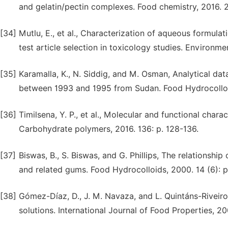
and gelatin/pectin complexes. Food chemistry, 2016. 2
[34]
Mutlu, E., et al., Characterization of aqueous formula
test article selection in toxicology studies. Environme
[35]
Karamalla, K., N. Siddig, and M. Osman, Analytical da
between 1993 and 1995 from Sudan. Food Hydrocolloid
[36]
Timilsena, Y. P., et al., Molecular and functional chara
Carbohydrate polymers, 2016. 136: p. 128-136.
[37]
Biswas, B., S. Biswas, and G. Phillips, The relationship
and related gums. Food Hydrocolloids, 2000. 14 (6): p
[38]
Gómez-Díaz, D., J. M. Navaza, and L. Quintáns-Riveiro
solutions. International Journal of Food Properties, 20