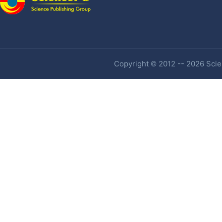
Copyright © 2012 -- 2026 Scien