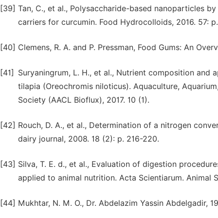
[39]
Tan, C., et al., Polysaccharide-based nanoparticles b
carriers for curcumin. Food Hydrocolloids, 2016. 57: p
[40]
Clemens, R. A. and P. Pressman, Food Gums: An Overvie
[41]
Suryaningrum, L. H., et al., Nutrient composition and a
tilapia (Oreochromis niloticus). Aquaculture, Aquarium
Society (AACL Bioflux), 2017. 10 (1).
[42]
Rouch, D. A., et al., Determination of a nitrogen conve
dairy journal, 2008. 18 (2): p. 216-220.
[43]
Silva, T. E. d., et al., Evaluation of digestion procedu
applied to animal nutrition. Acta Scientiarum. Animal S
[44]
Mukhtar, N. M. O., Dr. Abdelazim Yassin Abdelgadir, 1