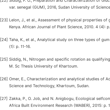
[22]
Siddig, F. O., Preparation and Characterization of G
var. senegal (GUM), 2016, Sudan University of Scienc
[23]
Lelon, J., et al., Assessment of physical properties of
Kenya. African Journal of Plant Science, 2010. 4 (4): p
[24]
Taha, K., et al., Analytical study on three types of gu
(1): p. 11-16.
[25]
Siddig, N., Nitrogen and specific rotation as qualifyin
M. Sc Thesis University of Khartoum.
[26]
Omer, E., Characterization and analytical studies of 
Science and Technology, Khartoum, Sudan.
[27]
Zakka, P., O. Job, and N. Anigbogu, Ecological selfco
Africa Built Environment Research (WABER), 2015: p. 1