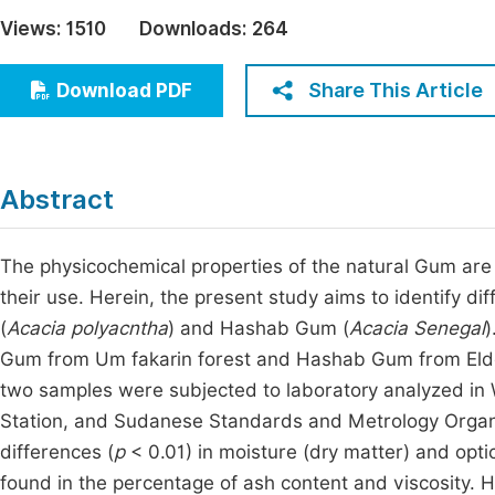
Economics & Management
Views:
1510
Downloads:
264
Fi
Humanities & Social Sciences
Join
Share This Article
Download PDF
Multidisciplinary
Jo
Be
Abstract
The physicochemical properties of the natural Gum are 
their use. Herein, the present study aims to identify 
(
Acacia polyacntha
) and Hashab Gum (
Acacia Senegal
)
Gum from Um fakarin forest and Hashab Gum from Eld
two samples were subjected to laboratory analyzed in 
Station, and Sudanese Standards and Metrology Organiz
differences (
p
< 0.01) in moisture (dry matter) and optica
found in the percentage of ash content and viscosity. H