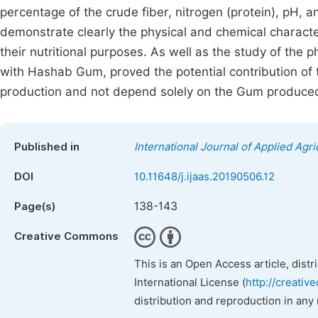
percentage of the crude fiber, nitrogen (protein), pH, 
demonstrate clearly the physical and chemical characte
their nutritional purposes. As well as the study of th
with Hashab Gum, proved the potential contribution of 
production and not depend solely on the Gum produced
Published in
International Journal of Applied Agri
DOI
10.11648/j.ijaas.20190506.12
138-143
Page(s)
Creative Commons
This is an Open Access article, dist
International License (
http://creativ
distribution and reproduction in any