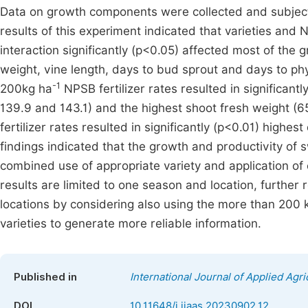
Data on growth components were collected and subjecte
results of this experiment indicated that varieties and NP
interaction significantly (p<0.05) affected most of the
weight, vine length, days to bud sprout and days to phy
-1
200kg ha
NPSB fertilizer rates resulted in significantl
139.9 and 143.1) and the highest shoot fresh weight (6
fertilizer rates resulted in significantly (p<0.01) highes
findings indicated that the growth and productivity of
combined use of appropriate variety and application of
results are limited to one season and location, furth
locations by considering also using the more than 200 
varieties to generate more reliable information.
Published in
International Journal of Applied Agri
DOI
10.11648/j.ijaas.20230902.12