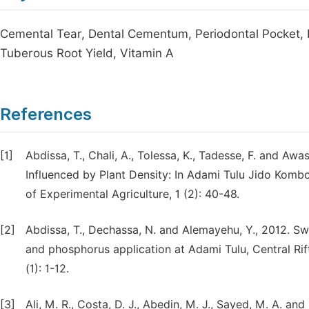
Cemental Tear, Dental Cementum, Periodontal Pocket, R
Tuberous Root Yield, Vitamin A
References
[1]
Abdissa, T., Chali, A., Tolessa, K., Tadesse, F. and A
Influenced by Plant Density: In Adami Tulu Jido Kombol
of Experimental Agriculture, 1 (2): 40-48.
[2]
Abdissa, T., Dechassa, N. and Alemayehu, Y., 2012. 
and phosphorus application at Adami Tulu, Central Rift
(1): 1-12.
[3]
Ali, M. R., Costa, D. J., Abedin, M. J., Sayed, M. A. and