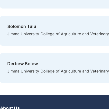
Solomon Tulu
Jimma University College of Agriculture and Veterinar
Derbew Belew
Jimma University College of Agriculture and Veterinar
About Us