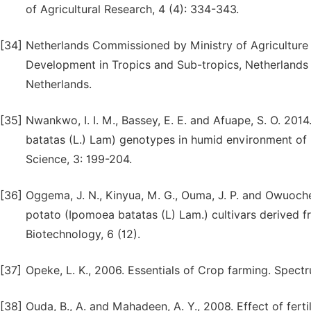
of Agricultural Research, 4 (4): 334-343.
[34]
Netherlands Commissioned by Ministry of Agriculture 
Development in Tropics and Sub-tropics, Netherlands 
Netherlands.
[35]
Nwankwo, I. I. M., Bassey, E. E. and Afuape, S. O. 201
batatas (L.) Lam) genotypes in humid environment of U
Science, 3: 199-204.
[36]
Oggema, J. N., Kinyua, M. G., Ouma, J. P. and Owuoch
potato (Ipomoea batatas (L) Lam.) cultivars derived fr
Biotechnology, 6 (12).
[37]
Opeke, L. K., 2006. Essentials of Crop farming. Spect
[38]
Ouda, B., A. and Mahadeen, A. Y., 2008. Effect of ferti