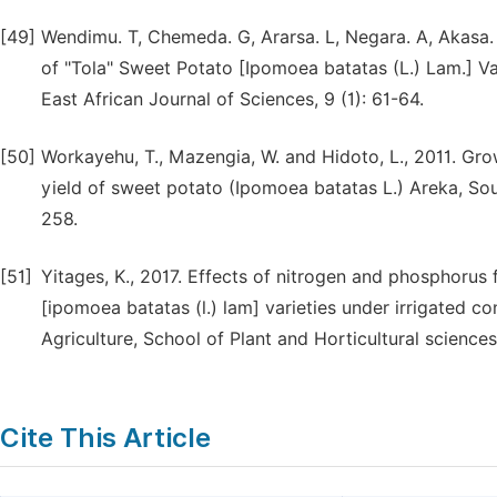
[49]
Wendimu. T, Chemeda. G, Ararsa. L, Negara. A, Akasa.
of "Tola" Sweet Potato [Ipomoea batatas (L.) Lam.] Var
East African Journal of Sciences, 9 (1): 61-64.
[50]
Workayehu, T., Mazengia, W. and Hidoto, L., 2011. Gr
yield of sweet potato (Ipomoea batatas L.) Areka, Sout
258.
[51]
Yitages, K., 2017. Effects of nitrogen and phosphorus f
[ipomoea batatas (l.) lam] varieties under irrigated 
Agriculture, School of Plant and Horticultural sciences
Cite This Article