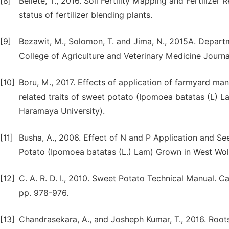
[8]
Bellete, T., 2016. Soil Fertility Mapping and Fertilize
status of fertilizer blending plants.
[9]
Bezawit, M., Solomon, T. and Jima, N., 2015A. Depart
College of Agriculture and Veterinary Medicine Journa
[10]
Boru, M., 2017. Effects of application of farmyard ma
related traits of sweet potato (Ipomoea batatas (L) L
Haramaya University).
[11]
Busha, A., 2006. Effect of N and P Application and S
Potato (Ipomoea batatas (L.) Lam) Grown in West Woll
[12]
C. A. R. D. I., 2010. Sweet Potato Technical Manual. 
pp. 978-976.
[13]
Chandrasekara, A., and Josheph Kumar, T., 2016. Root