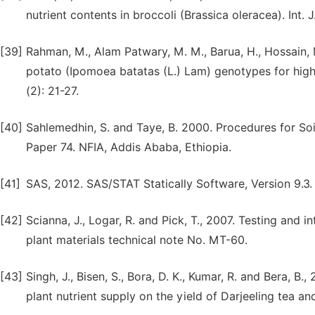
nutrient contents in broccoli (Brassica oleracea). Int. J.
[39]
Rahman, M., Alam Patwary, M. M., Barua, H., Hossain, 
potato (Ipomoea batatas (L.) Lam) genotypes for higher
(2): 21-27.
[40]
Sahlemedhin, S. and Taye, B. 2000. Procedures for Soil
Paper 74. NFIA, Addis Ababa, Ethiopia.
[41]
SAS, 2012. SAS/STAT Statically Software, Version 9.3. 
[42]
Scianna, J., Logar, R. and Pick, T., 2007. Testing and in
plant materials technical note No. MT-60.
[43]
Singh, J., Bisen, S., Bora, D. K., Kumar, R. and Bera, B
plant nutrient supply on the yield of Darjeeling tea an