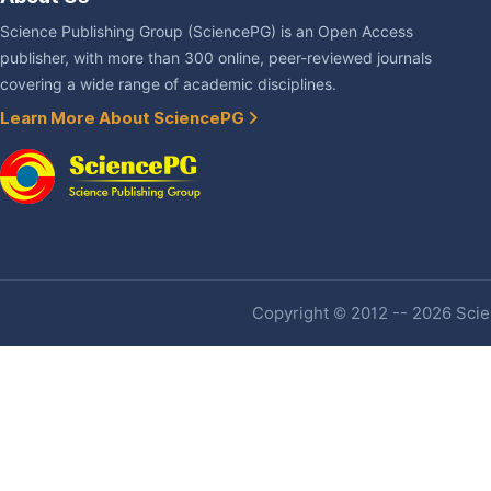
Science Publishing Group (SciencePG) is an Open Access
publisher, with more than 300 online, peer-reviewed journals
covering a wide range of academic disciplines.
Learn More About SciencePG
Copyright © 2012 -- 2026 Scien