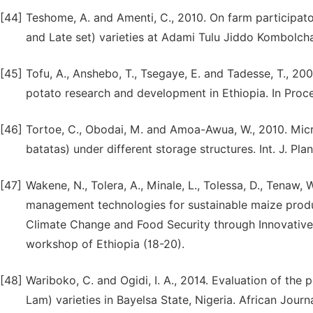
[44]
Teshome, A. and Amenti, C., 2010. On farm participat
and Late set) varieties at Adami Tulu Jiddo Kombolcha D
[45]
Tofu, A., Anshebo, T., Tsegaye, E. and Tadesse, T., 
potato research and development in Ethiopia. In Pro
[46]
Tortoe, C., Obodai, M. and Amoa-Awua, W., 2010. Micr
batatas) under different storage structures. Int. J. Plant
[47]
Wakene, N., Tolera, A., Minale, L., Tolessa, D., Tenaw, W.
management technologies for sustainable maize produc
Climate Change and Food Security through Innovative 
workshop of Ethiopia (18-20).
[48]
Wariboko, C. and Ogidi, I. A., 2014. Evaluation of th
Lam) varieties in Bayelsa State, Nigeria. African Jour