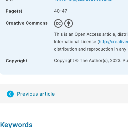
40-47
Page(s)
Creative Commons
This is an Open Access article, dist
International License (
http://creativ
distribution and reproduction in any
Copyright © The Author(s), 2023. P
Copyright
Previous article
Keywords