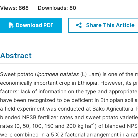
Economics & Management
Views:
868
Downloads:
80
Fi
Humanities & Social Sciences
Join
Share This Article
Download PDF
Multidisciplinary
Jo
Be
Abstract
Sweet potato (
Ipomoea batatas
(L) Lam) is one of the m
economically important crop in Ethiopia. However, its p
factors: lack of information on the type and appropriate 
have been recognized to be deficient in Ethiopian soil 
a field experiment was conducted at Bako Agricultural 
blended NPSB fertilizer rates and sweet potato varieti
-1
rates (0, 50, 100, 150 and 200 kg ha
) of blended NPSB
were combined in a 5 X 2 factorial arrangement in a ra