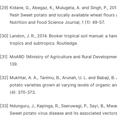
[29]
Kidane, G., Abegaz, K., Mulugeta, A. and Singh, P., 20
flesh Sweet potato and locally available wheat flours
Nutrition and Food Science Journal, 1 (1): 49-57.
[30]
Landon, J. R., 2014. Booker tropical soil manual: a han
tropics and subtropics. Routledge.
[31]
MoARD (Ministry of Agriculture and Rural Development)
139.
[32]
Mukhtar, A. A., Tanimu, B., Arunah, U. L. and Babaji, B
potato varieties grown at varying levels of organic and
(4): 370-373.
[33]
Ndunguru, J., Kapinga, R., Sseruwagi, P., Sayi, B., Mw
Sweet potato virus disease and its associated vector