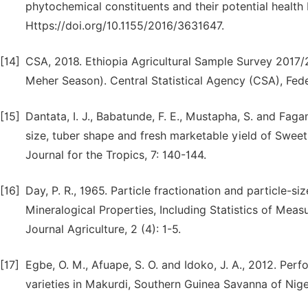
phytochemical constituents and their potential health b
Https://doi.org/10.1155/2016/3631647.
[14]
CSA, 2018. Ethiopia Agricultural Sample Survey 2017/2
Meher Season). Central Statistical Agency (CSA), Fede
[15]
Dantata, I. J., Babatunde, F. E., Mustapha, S. and Faga
size, tuber shape and fresh marketable yield of Sweet
Journal for the Tropics, 7: 140-144.
[16]
Day, P. R., 1965. Particle fractionation and particle-si
Mineralogical Properties, Including Statistics of Meas
Journal Agriculture, 2 (4): 1-5.
[17]
Egbe, O. M., Afuape, S. O. and Idoko, J. A., 2012. Pe
varieties in Makurdi, Southern Guinea Savanna of Niger