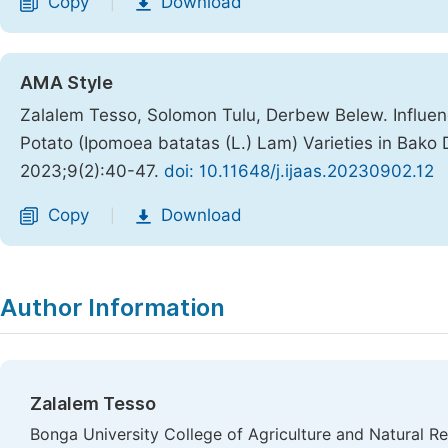
Copy
Download
|
AMA Style
Zalalem Tesso, Solomon Tulu, Derbew Belew. Influen
Potato (Ipomoea batatas (L.) Lam) Varieties in Bako
2023;9(2):40-47.
doi: 10.11648/j.ijaas.20230902.12
Copy
Download
|
Author Information
Zalalem Tesso
Bonga University College of Agriculture and Natural 