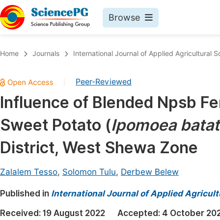
Browse
Journals By Subject
Book
Home
Journals
International Journal of Applied Agricultural 
Life Sciences, Agriculture & Food
Pu
Peer-Reviewed
|
Chemistry
Up
Influence of Blended Npsb Fer
Medicine & Health
Pu
Sweet Potato (
Ipomoea bata
Materials Science
Pu
Mathematics & Physics
Up
District, West Shewa Zone
Electrical & Computer Science
Pu
Zalalem Tesso
,
Solomon Tulu
,
Derbew Belew
Earth, Energy & Environment
Proc
Published in
Architecture & Civil Engineering
International Journal of Applied Agricul
Even
Education
Received:
19 August 2022
Accepted:
4 October 20
Ev