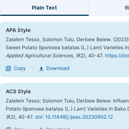
Plain Text
B
APA Style
Zalalem Tesso, Solomon Tulu, Derbew Belew. (2023). 
Sweet Potato (Ipomoea batatas (L.) Lam) Varieties i
Applied Agricultural Sciences
,
9
(2), 40-47.
https://do
Copy
Download
|
ACS Style
Zalalem Tesso; Solomon Tulu; Derbew Belew. Influen
Potato (Ipomoea batatas (L.) Lam) Varieties in Bako
9
(2), 40-47.
doi: 10.11648/j.ijaas.20230902.12