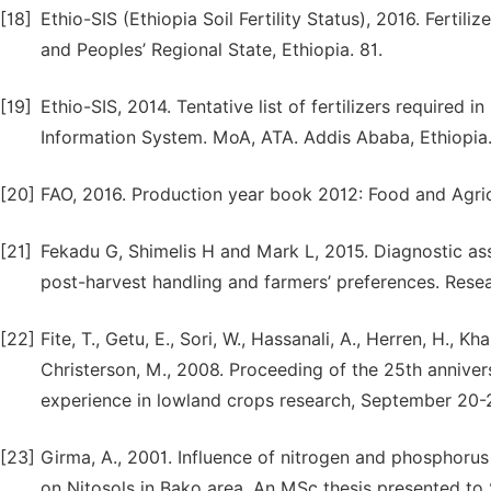
[18]
Ethio-SIS (Ethiopia Soil Fertility Status), 2016. Ferti
and Peoples’ Regional State, Ethiopia. 81.
[19]
Ethio-SIS, 2014. Tentative list of fertilizers required
Information System. MoA, ATA. Addis Ababa, Ethiopia
[20]
FAO, 2016. Production year book 2012: Food and Agric
[21]
Fekadu G, Shimelis H and Mark L, 2015. Diagnostic ass
post-harvest handling and farmers’ preferences. Resea
[22]
Fite, T., Getu, E., Sori, W., Hassanali, A., Herren, H., K
Christerson, M., 2008. Proceeding of the 25th annivers
experience in lowland crops research, September 20-23
[23]
Girma, A., 2001. Influence of nitrogen and phosphorus
on Nitosols in Bako area. An MSc thesis presented to 