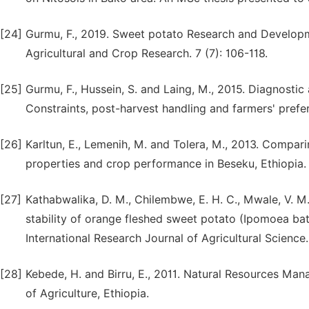
[24]
Gurmu, F., 2019. Sweet potato Research and Developm
Agricultural and Crop Research. 7 (7): 106-118.
[25]
Gurmu, F., Hussein, S. and Laing, M., 2015. Diagnosti
Constraints, post-harvest handling and farmers' prefe
[26]
Karltun, E., Lemenih, M. and Tolera, M., 2013. Comparin
properties and crop performance in Beseku, Ethiopia
[27]
Kathabwalika, D. M., Chilembwe, E. H. C., Mwale, V. M
stability of orange fleshed sweet potato (Ipomoea ba
International Research Journal of Agricultural Science.
[28]
Kebede, H. and Birru, E., 2011. Natural Resources Man
of Agriculture, Ethiopia.