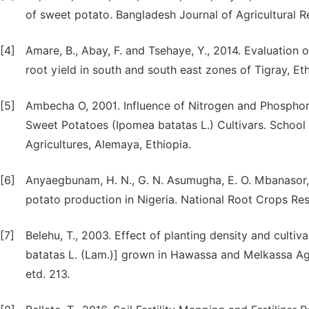
of sweet potato. Bangladesh Journal of Agricultural R
[4]
Amare, B., Abay, F. and Tsehaye, Y., 2014. Evaluation 
root yield in south and south east zones of Tigray, Ethi
[5]
Ambecha O, 2001. Influence of Nitrogen and Phosphor
Sweet Potatoes (Ipomea batatas L.) Cultivars. School
Agricultures, Alemaya, Ethiopia.
[6]
Anyaegbunam, H. N., G. N. Asumugha, E. O. Mbanasor, 
potato production in Nigeria. National Root Crops Rese
[7]
Belehu, T., 2003. Effect of planting density and cult
batatas L. (Lam.)] grown in Hawassa and Melkassa Agri
etd. 213.