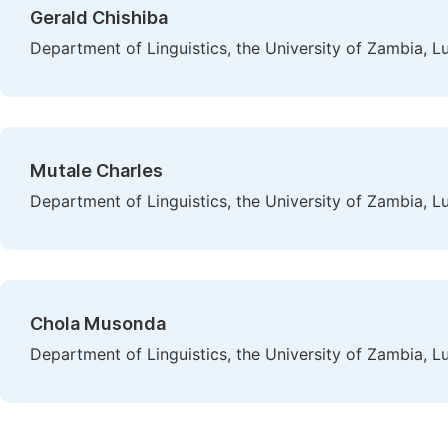
Gerald Chishiba
Department of Linguistics, the University of Zambia, 
Mutale Charles
Department of Linguistics, the University of Zambia, 
Chola Musonda
Department of Linguistics, the University of Zambia, 