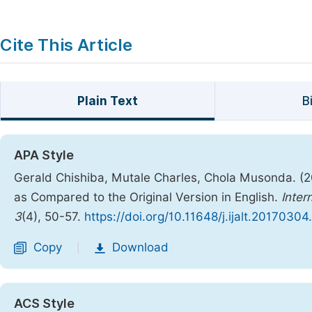
Cite This Article
Plain Text
B
APA Style
Gerald Chishiba, Mutale Charles, Chola Musonda. (
as Compared to the Original Version in English.
Inter
3
(4), 50-57.
https://doi.org/10.11648/j.ijalt.20170304
Copy
Download
|
ACS Style