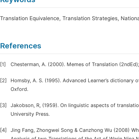
Translation Equivalence, Translation Strategies, Natio
References
[1]
Chesterman, A. (2000). Memes of Translation (2ndEd)
[2]
Homsby, A. S. (1995). Advanced Learner’s dictionary of 
Oxford.
[3]
Jakobson, R, (1959). On linguistic aspects of translati
University Press.
[4]
Jing Fang, Zhongwei Song & Canzhong Wu (2008) What
Analysis of two Translations of the Art of Warin Nina N