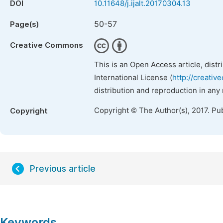
DOI
10.11648/j.ijalt.20170304.13
50-57
Page(s)
Creative Commons
This is an Open Access article, dist
International License (
http://creativ
distribution and reproduction in any
Copyright © The Author(s), 2017. Pu
Copyright
Previous article
Keywords