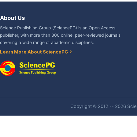
About Us
Science Publishing Group (SciencePG) is an Open Access
publisher, with more than 300 online, peer-reviewed journals
covering a wide range of academic disciplines.
Learn More About SciencePG
Copyright © 2012 -- 2026 Scien