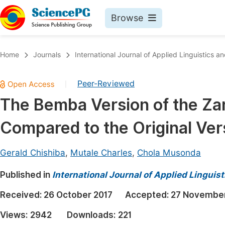
Browse
Journals By Subject
Book
Home
Journals
International Journal of Applied Linguistics an
Life Sciences, Agriculture & Food
Pu
Peer-Reviewed
|
Chemistry
Up
The Bemba Version of the Za
Medicine & Health
Pu
Compared to the Original Vers
Materials Science
Pu
Mathematics & Physics
Up
Gerald Chishiba
,
Mutale Charles
,
Chola Musonda
Electrical & Computer Science
Pu
Published in
International Journal of Applied Linguist
Earth, Energy & Environment
Proc
Received:
26 October 2017
Accepted:
27 November
Architecture & Civil Engineering
Even
Views:
2942
Downloads:
221
Education
Ev