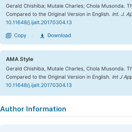
Gerald Chishiba; Mutale Charles; Chola Musonda. T
Compared to the Original Version in English.
Int. J. A
10.11648/j.ijalt.20170304.13
Copy
Download
|
AMA Style
Gerald Chishiba, Mutale Charles, Chola Musonda. T
Compared to the Original Version in English.
Int J Ap
10.11648/j.ijalt.20170304.13
Copy
Download
|
Author Information