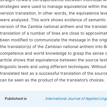
strategies were used to manage equivalence within th
version translation. In other words, the equivalence lev
were analysed. This work shows evidence of semantic a
version of the Zambia national anthem and the translate
translation of a number of lines are close to approximati
been modified to communicate the message in the origi
the translator(s) of the Zambian national anthem into 
competence and world knowledge to grasp the sense of t
article shows that equivalence between the source text 
linguistic levels and using different techniques. Without
translated text as a successful translation of the source
can be seen as the product of the translator’s choices.
Published in
International Journal of Applied Ling