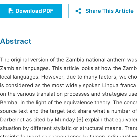
Economics & Management
Fi
Share This Article
Download PDF
Humanities & Social Sciences
Join
Multidisciplinary
Jo
Abstract
Be
The original version of the Zambia national anthem was 
Zambian languages. This article looks at how the Zambi
local languages. However, due to many factors, we cho
is considered as the most widely spoken Lingua franca 
on the various translation processes and strategies us
Bemba, in the light of the equivalence theory. The conc
source text and the target text share what a number of 
Darbelnet as cited by Munday [6] explain that equival
situation by different stylistic or structural means. Tra
straight forward correspondence between individual wor