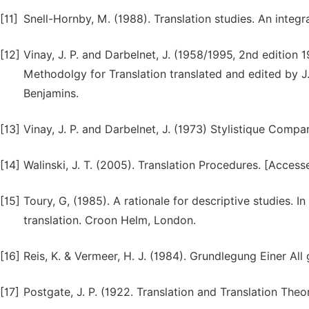
[11]
Snell-Hornby, M. (1988). Translation studies. An inte
[12]
Vinay, J. P. and Darbelnet, J. (1958/1995, 2nd edition 
Methodolgy for Translation translated and edited by J
Benjamins.
[13]
Vinay, J. P. and Darbelnet, J. (1973) Stylistique Comparé
[14]
Walinski, J. T. (2005). Translation Procedures. [Access
[15]
Toury, G, (1985). A rationale for descriptive studies. In
translation. Croon Helm, London.
[16]
Reis, K. & Vermeer, H. J. (1984). Grundlegung Einer All
[17]
Postgate, J. P. (1922. Translation and Translation The