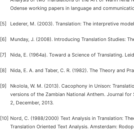
Odense working papers in language and communicatio
[5]
Lederer, M. (2003). Translation: The interpretive mode
[6]
Munday, J. (2008). Introducing Translation Studies: T
[7]
Nida, E. (1964a). Toward a Science of Translating. Leiden
[8]
Nida, E. A. and Taber, C. R. (1982). The Theory and Pract
[9]
Nkolola, W. M. (2013). Cacophony in Unison: Translation
versions of the Zambian National Anthem. Journal for
2, December, 2013.
[10]
Nord, C. (1988/2000) Text Analysis in Translation: Th
Translation Oriented Text Analysis. Amsterdam: Rodopi