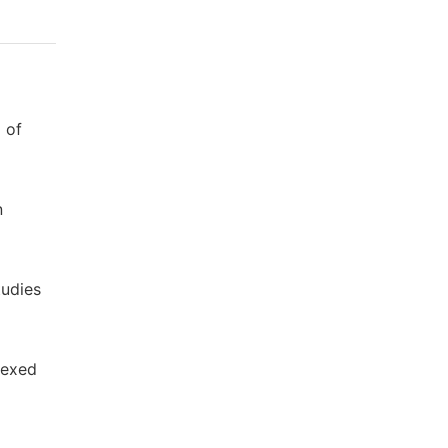
 of
n
tudies
dexed