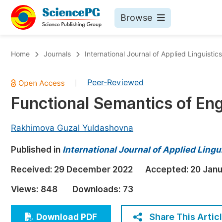
Browse
Journals By Subject
Bo
Home
Journals
International Journal of Applied Linguistic
Life Sciences, Agriculture & Food
Peer-Reviewed
|
Chemistry
Functional Semantics of Eng
Medicine & Health
Materials Science
Rakhimova Guzal Yuldashovna
Mathematics & Physics
Published in
International Journal of Applied Lingu
Electrical & Computer Science
Received:
29 December 2022
Accepted:
20 Jan
Earth, Energy & Environment
Pr
Views:
848
Downloads:
73
Architecture & Civil Engineering
Ev
Education
Share This Artic
Download PDF