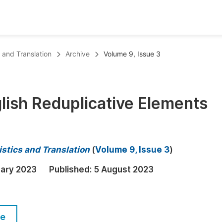
oks
Inf
s and Translation
Archive
Volume 9, Issue 3
Publish Conference Abstract Books
F
Upcoming Conference Abstract Books
F
lish Reduplicative Elements
Published Conference Abstract Books
F
Publish Your Books
F
Upcoming Books
F
istics and Translation
(
Volume 9, Issue 3
)
Published Books
A
uary 2023
Published:
5 August 2023
oceedings
S
ents
E
le
Events