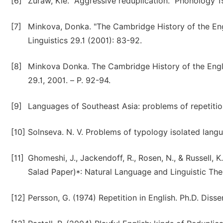
[6]
Zuraw, Kie. "Aggressive reduplication." Phonology 
[7]
Minkova, Donka. "The Cambridge History of the Engl
Linguistics 29.1 (2001): 83-92.
[8]
Minkova Donka. The Cambridge History of the English
29.1, 2001. – Р. 92-94.
[9]
Languages of Southeast Asia: problems of repetitions
[10]
Solnseva. N. V. Problems of typology isolated langua
[11]
Ghomeshi, J., Jackendoff, R., Rosen, N., & Russell, 
Salad Paper)*: Natural Language and Linguistic The
[12]
Persson, G. (1974) Repetition in English. Ph.D. Disse