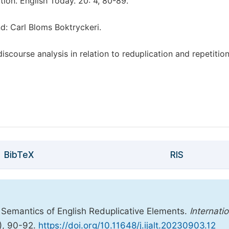
ation. English Today. 20: 4, 80-89.
nd: Carl Bloms Boktryckeri.
course analysis in relation to reduplication and repetition
BibTeX
RIS
Semantics of English Reduplicative Elements.
Internatio
), 90-92.
https://doi.org/10.11648/j.ijalt.20230903.12