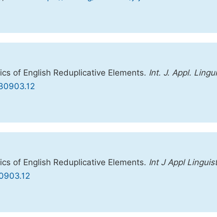
cs of English Reduplicative Elements.
Int. J. Appl. Lingui
0230903.12
cs of English Reduplicative Elements.
Int J Appl Linguis
30903.12