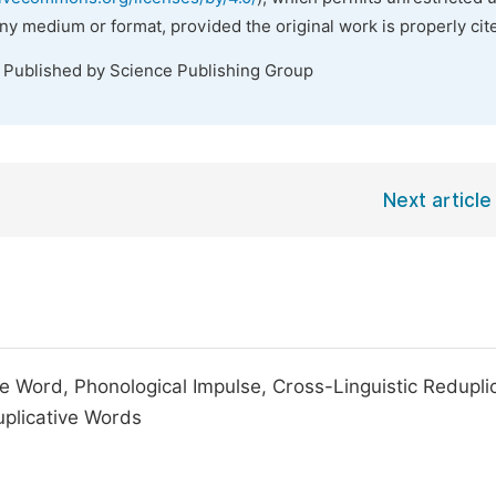
any medium or format, provided the original work is properly cit
. Published by Science Publishing Group
Next article
e Word, Phonological Impulse, Cross-Linguistic Reduplic
duplicative Words