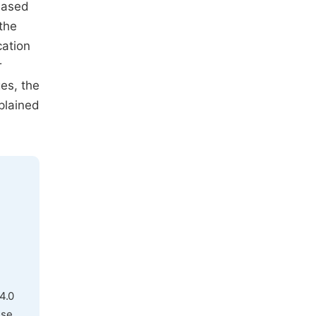
based
 the
cation
r
es, the
plained
4.0
use,