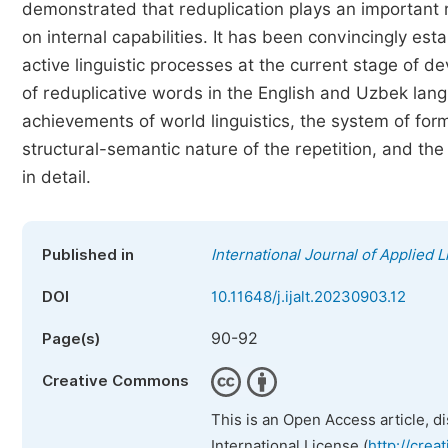
demonstrated that reduplication plays an important 
on internal capabilities. It has been convincingly es
active linguistic processes at the current stage of d
of reduplicative words in the English and Uzbek lan
achievements of world linguistics, the system of for
structural-semantic nature of the repetition, and t
in detail.
Published in
International Journal of Applied L
DOI
10.11648/j.ijalt.20230903.12
90-92
Page(s)
Creative Commons
This is an Open Access article, d
International License (
http://crea