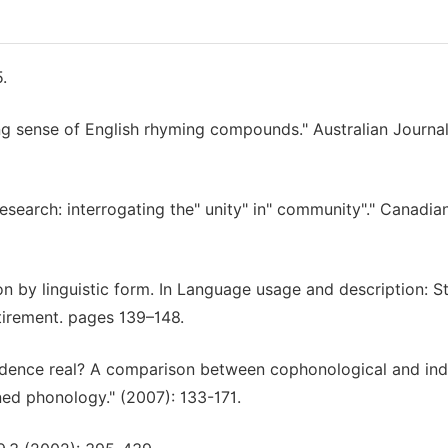
.
ng sense of English rhyming compounds." Australian Journal
esearch: interrogating the" unity" in" community"." Canadia
on by linguistic form. In Language usage and description: S
tirement. pages 139–148.
endence real? A comparison between cophonological and in
ed phonology." (2007): 133-171.