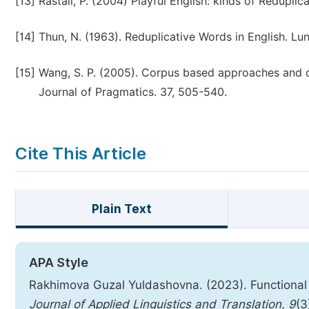
[13]
Rastall, P. (2004) Playful English: kinds of Reduplic
[14]
Thun, N. (1963). Reduplicative Words in English. Lu
[15]
Wang, S. P. (2005). Corpus based approaches and dis
Journal of Pragmatics. 37, 505-540.
Cite This Article
Plain Text
APA Style
Rakhimova Guzal Yuldashovna. (2023). Functional 
Journal of Applied Linguistics and Translation
,
9
(3