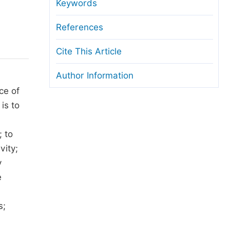
anuscript Transfers
Keywords
eer Review at SciencePG
References
pen Access
Cite This Article
opyright and License
Author Information
thical Guidelines
ce of
is to
; to
vity;
y
e
s;