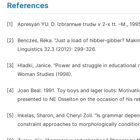
References
[1]
Apresyan YU. D. Izbrannыe trudы v 2-x tt. –M., 1995
[2]
Benczes, Réka. "Just a load of hibber-gibber? Maki
Linguistics 32.3 (2012): 299-326.
[3]
Hladki, Janice. "Power and struggle in educational r
Woman Studies (1998).
[4]
Joan Beal. 1991. Toy boys and lager louts: Motivati
presented to NE Osselton on the occasion of his re
[5]
Inkelas, Sharon, and Cheryl Zoll. "Is grammar dep
constraint approaches to morphologically condition