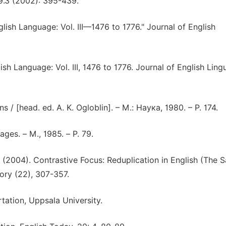
19.3 (2002): 395-439.
ish Language: Vol. III—1476 to 1776." Journal of English
 Language: Vol. III, 1476 to 1776. Journal of English Lingu
 / [head. ed. A. K. Ogloblin]. – M.: Наука, 1980. – Р. 174.
ges. – М., 1985. – P. 79.
K. (2004). Contrastive Focus: Reduplication in English (The S
ory (22), 307-357.
rtation, Uppsala University.