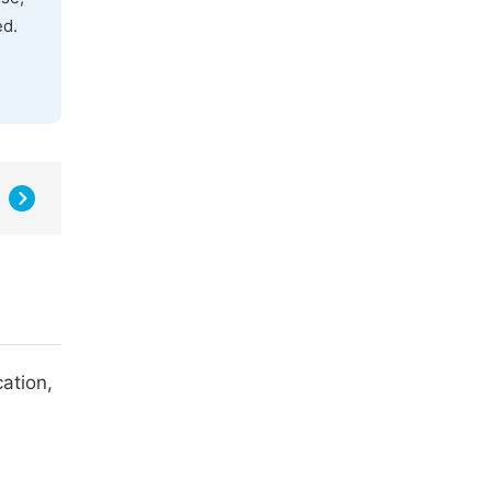
ed.
ation,