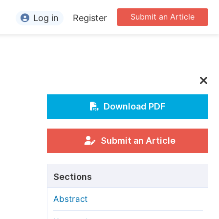
Submit an Article
Log in
Register
ormation
or Authors
or Reviewers
or Editors
Download PDF
or Conference Organizers
or Librarians
Submit an Article
rticle Processing Charges
Sections
pecial Issue Guidelines
Abstract
ditorial Process