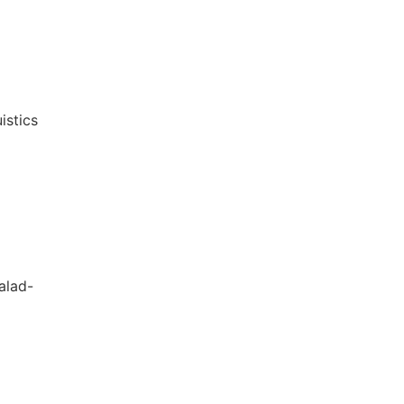
istics
alad-