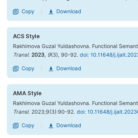
Copy
Download
|
ACS Style
Rakhimova Guzal Yuldashovna. Functional Semanti
Transl.
2023
,
9
(3), 90-92.
doi: 10.11648/j.ijalt.2
Copy
Download
|
AMA Style
Rakhimova Guzal Yuldashovna. Functional Semanti
Transl
. 2023;9(3):90-92.
doi: 10.11648/j.ijalt.202
Copy
Download
|