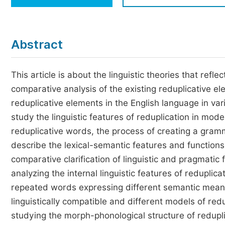
Economics & Management
Humanities & Social Sciences
Jo
Abstract
Multidisciplinary
This article is about the linguistic theories that refl
comparative analysis of the existing reduplicative 
reduplicative elements in the English language in vari
study the linguistic features of reduplication in mo
reduplicative words, the process of creating a gramma
describe the lexical-semantic features and functions o
comparative clarification of linguistic and pragmati
analyzing the internal linguistic features of redupli
repeated words expressing different semantic meanin
linguistically compatible and different models of re
studying the morph-phonological structure of redupli