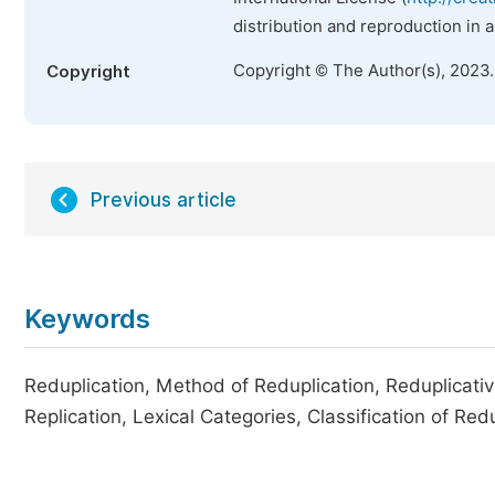
distribution and reproduction in 
Copyright © The Author(s), 2023
Copyright
Previous article
Keywords
Reduplication, Method of Reduplication, Reduplicativ
Replication, Lexical Categories, Classification of Re