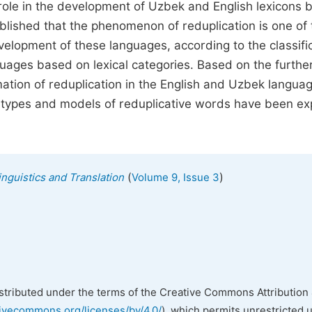
role in the development of Uzbek and English lexicons 
tablished that the phenomenon of reduplication is one of
evelopment of these languages, according to the classifi
guages based on lexical categories. Based on the furthe
mation of reduplication in the English and Uzbek languag
he types and models of reduplicative words have been ex
(
)
inguistics and Translation
Volume 9, Issue 3
istributed under the terms of the Creative Commons Attribution 
tivecommons.org/licenses/by/4.0/
), which permits unrestricted 