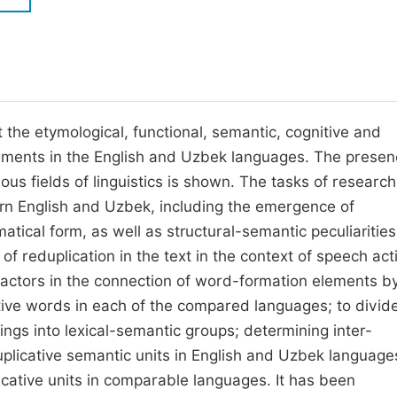
M
Five Types of Conference Publications
P
in
O
Join as Editorial Board Member
C
ect the etymological, functional, semantic, cognitive and
Become a Reviewer
E
elements in the English and Uzbek languages. The presen
ous fields of linguistics is shown. The tasks of research 
dern English and Uzbek, including the emergence of
tical form, as well as structural-semantic peculiarities
f reduplication in the text in the context of speech acti
c factors in the connection of word-formation elements b
cative words in each of the compared languages; to divid
gs into lexical-semantic groups; determining inter-
duplicative semantic units in English and Uzbek language
cative units in comparable languages. It has been