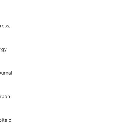
ress,
ergy
ournal
arbon
ltaic