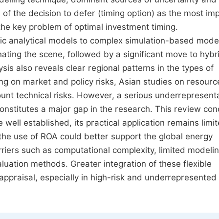
f the decision to defer (timing option) as the most im
g the key problem of optimal investment timing.
sic analytical models to complex simulation-based mode
ting the scene, followed by a significant move to hybr
is also reveals clear regional patterns in the types of
ng on market and policy risks, Asian studies on resourc
ount technical risks. However, a serious underrepresenta
h constitutes a major gap in the research. This review co
well established, its practical application remains limit
 the use of ROA could better support the global energy
rriers such as computational complexity, limited modeli
aluation methods. Greater integration of these flexible
 appraisal, especially in high-risk and underrepresented