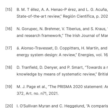
[15]
B. M. T éllez, A. A. Henao-P érez, and L. G. Acuña
State-of-the-art review,” Región Científica, p. 20
[16]
N. Gorupec, N. Brehmer, V. Tiberius, and S. Kraus,
and research framework,” The Irish Journal of Man
[17]
á. Alonso-Travesset, D. Coppitters, H. Martín, an
energy system design: A review,” Energies, vol. 16,
[18]
D. Tranfield, D. Denyer, and P. Smart, “Towards
knowledge by means of systematic review,” Britis
[19]
M. J. Page et al., “The PRISMA 2020 statement: An
372, Art. no. n71, 2021.
[20]
I. O’Sullivan Myran and C. Heggelund, “A comparis