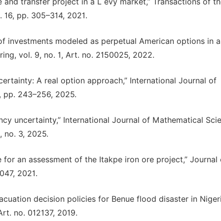
e and transfer project in a L évy market,” Transactions of t
. 16, pp. 305–314, 2021.
 of investments modeled as perpetual American options in a
ing, vol. 9, no. 1, Art. no. 2150025, 2022.
ertainty: A real option approach,” International Journal of
1, pp. 243–256, 2025.
ncy uncertainty,” International Journal of Mathematical Sci
, no. 3, 2025.
 for an assessment of the Itakpe iron ore project,” Journal 
2047, 2021.
vacuation decision policies for Benue flood disaster in Nigeri
Art. no. 012137, 2019.