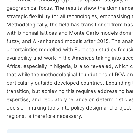
geographical focus. The results show the dominance o
strategic flexibility for all technologies, emphasisin
Methodologically, the field has transitioned from ba
with binomial lattices and Monte Carlo models domina
fuzzy, and AI-enhanced models after 2015. The analys
uncertainties modelled with European studies focusi
availability and work in the Americas taking into acc
Africa, especially in Nigeria, is also revealed, whic
that while the methodological foundations of ROA are 
particularly outside developed countries. Expanding
transition, but achieving this requires addressing ba
expertise, and regulatory reliance on deterministic v
decision-making tools into policy design and project
regions, is therefore necessary.