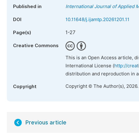
Published in
International Journal of Applied
DOI
10.11648/j.ijamtp.20261201.11
1-27
Page(s)
Creative Commons
This is an Open Access article, d
International License (
http://crea
distribution and reproduction in 
Copyright © The Author(s), 2026
Copyright
Previous article