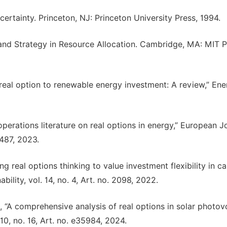
certainty. Princeton, NJ: Princeton University Press, 1994.
y and Strategy in Resource Allocation. Cambridge, MA: MIT P
f real option to renewable energy investment: A review,” En
perations literature on real options in energy,” European J
–487, 2023.
 real options thinking to value investment flexibility in c
bility, vol. 14, no. 4, Art. no. 2098, 2022.
“A comprehensive analysis of real options in solar photovo
10, no. 16, Art. no. e35984, 2024.