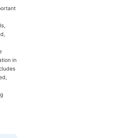
portant
ls,
id,
e
tion in
ncludes
ed,
ng