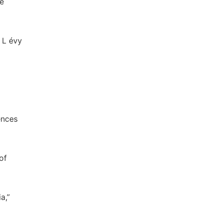
he
 L évy
ences
of
a,”