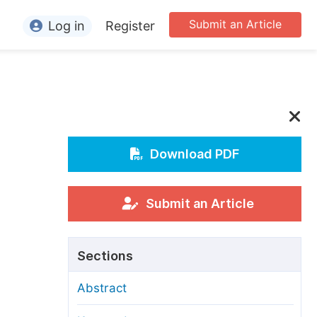
Submit an Article
Log in
Register
ormation
or Authors
or Reviewers
c
or Editors
Download PDF
or Conference Organizers
or Librarians
Submit an Article
rticle Processing Charges
Sections
pecial Issue Guidelines
Abstract
ditorial Process