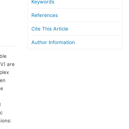
anuscript Transfers
Keywords
eer Review at SciencePG
References
pen Access
Cite This Article
opyright and License
Author Information
thical Guidelines
ble
PV) are
plex
een
le
d
ic
ions: