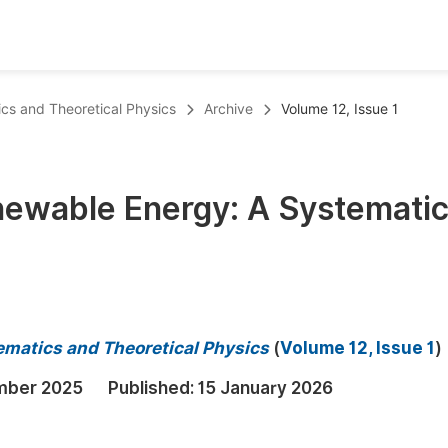
oks
Inf
ics and Theoretical Physics
Archive
Volume 12, Issue 1
Publish Conference Abstract Books
F
Upcoming Conference Abstract Books
F
enewable Energy: A Systemati
Published Conference Abstract Books
F
Publish Your Books
F
Upcoming Books
F
Published Books
A
ematics and Theoretical Physics
(
Volume 12, Issue 1
)
oceedings
S
mber 2025
Published:
15 January 2026
ents
E
Events