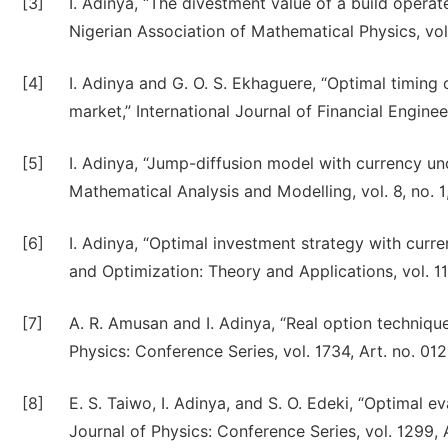
[3]
I. Adinya, “The divestment value of a build operat
Nigerian Association of Mathematical Physics, vol
[4]
I. Adinya and G. O. S. Ekhaguere, “Optimal timing
market,” International Journal of Financial Engineer
[5]
I. Adinya, “Jump-diffusion model with currency unc
Mathematical Analysis and Modelling, vol. 8, no. 
[6]
I. Adinya, “Optimal investment strategy with curre
and Optimization: Theory and Applications, vol. 11
[7]
A. R. Amusan and I. Adinya, “Real option technique
Physics: Conference Series, vol. 1734, Art. no. 01
[8]
E. S. Taiwo, I. Adinya, and S. O. Edeki, “Optimal e
Journal of Physics: Conference Series, vol. 1299, 