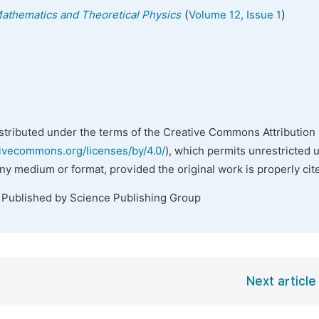
(
)
 Mathematics and Theoretical Physics
Volume 12, Issue 1
istributed under the terms of the Creative Commons Attribution 
tivecommons.org/licenses/by/4.0/
), which permits unrestricted 
any medium or format, provided the original work is properly cit
. Published by Science Publishing Group
Next article