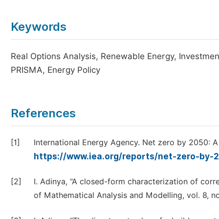
Keywords
Real Options Analysis, Renewable Energy, Investment
PRISMA, Energy Policy
References
[1]
International Energy Agency. Net zero by 2050: A 
https://www.iea.org/reports/net-zero-by-
[2]
I. Adinya, “A closed-form characterization of corre
of Mathematical Analysis and Modelling, vol. 8, no