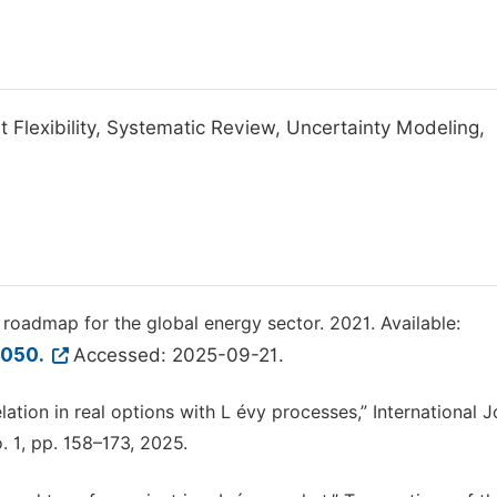
 Flexibility, Systematic Review, Uncertainty Modeling,
roadmap for the global energy sector. 2021. Available:
2050.
Accessed: 2025-09-21.
lation in real options with L évy processes,” International J
. 1, pp. 158–173, 2025.