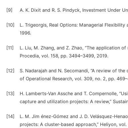
[9]
A. K. Dixit and R. S. Pindyck, Investment Under Un
[10]
L. Trigeorgis, Real Options: Managerial Flexibilit
1996.
[11]
L. Liu, M. Zhang, and Z. Zhao, “The application o
Procedia, vol. 158, pp. 3494–3499, 2019.
[12]
S. Nadarajah and N. Secomandi, “A review of the o
of Operational Research, vol. 309, no. 2, pp. 469
[13]
H. Lamberts-Van Assche and T. Compernolle, “Using
capture and utilization projects: A review,” Sustaina
[14]
L. M. Jim énez-Gómez and J. D. Velásquez-Henao, 
projects: A cluster-based approach,” Heliyon, vol. 