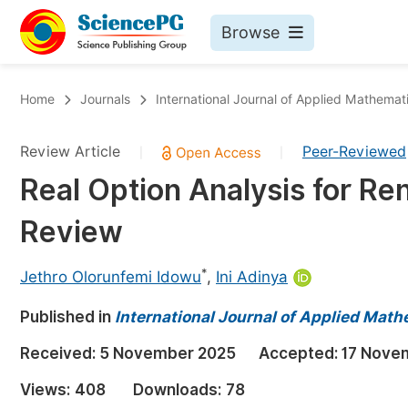
Browse
Journals By Subject
Bo
Home
Journals
International Journal of Applied Mathemat
Life Sciences, Agriculture & Food
Review Article
Peer-Reviewed
|
|
Chemistry
Real Option Analysis for R
Medicine & Health
Review
Materials Science
Mathematics & Physics
*
Jethro Olorunfemi Idowu
,
Ini Adinya
Electrical & Computer Science
Published in
International Journal of Applied Math
Earth, Energy & Environment
Pr
Received:
5 November 2025
Accepted:
17 Nove
Architecture & Civil Engineering
Ev
Views:
408
Downloads:
78
Education