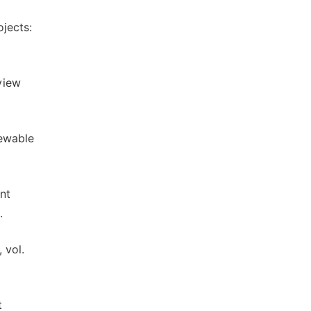
ojects:
eview
newable
nt
.
 vol.
t