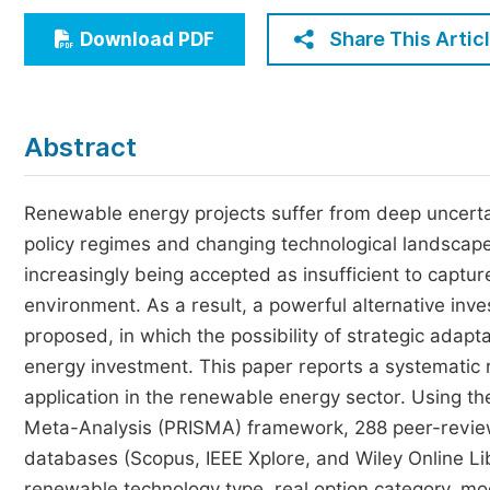
Economics & Management
Share This Artic
Download PDF
Humanities & Social Sciences
Jo
Multidisciplinary
Abstract
Renewable energy projects suffer from deep uncertai
policy regimes and changing technological landscapes
increasingly being accepted as insufficient to captur
environment. As a result, a powerful alternative in
proposed, in which the possibility of strategic adapta
energy investment. This paper reports a systemati
application in the renewable energy sector. Using t
Meta-Analysis (PRISMA) framework, 288 peer-review
databases (Scopus, IEEE Xplore, and Wiley Online Li
renewable technology type, real option category, mo