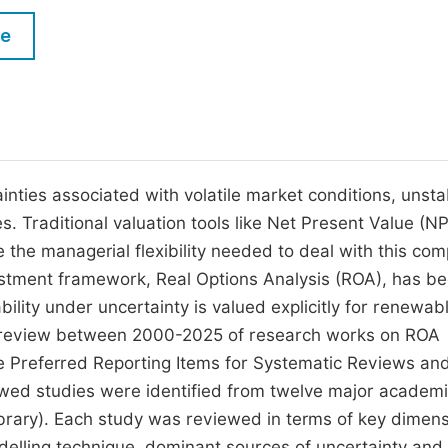
M
Five Types of Conference Publications
le
P
in
O
Join as Editorial Board Member
C
Become a Reviewer
E
nties associated with volatile market conditions, unsta
. Traditional valuation tools like Net Present Value (N
e the managerial flexibility needed to deal with this com
vestment framework, Real Options Analysis (ROA), has b
bility under uncertainty is valued explicitly for renewab
c review between 2000-2025 of research works on ROA
he Preferred Reporting Items for Systematic Reviews an
ed studies were identified from twelve major academ
brary). Each study was reviewed in terms of key dimens
delling technique, dominant sources of uncertainty and