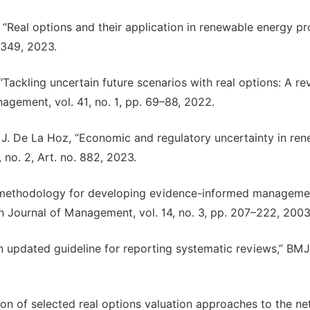
, “Real options and their application in renewable energy pr
2349, 2023.
 “Tackling uncertain future scenarios with real options: A r
agement, vol. 41, no. 1, pp. 69–88, 2022.
d J. De La Hoz, “Economic and regulatory uncertainty in re
 no. 2, Art. no. 882, 2023.
 a methodology for developing evidence-informed manageme
h Journal of Management, vol. 14, no. 3, pp. 207–222, 2003
 updated guideline for reporting systematic reviews,” BMJ,
on of selected real options valuation approaches to the ne