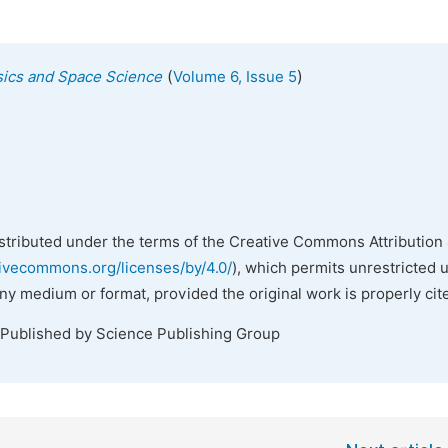
(
)
ysics and Space Science
Volume 6, Issue 5
istributed under the terms of the Creative Commons Attribution 
tivecommons.org/licenses/by/4.0/
), which permits unrestricted 
any medium or format, provided the original work is properly cit
 Published by Science Publishing Group