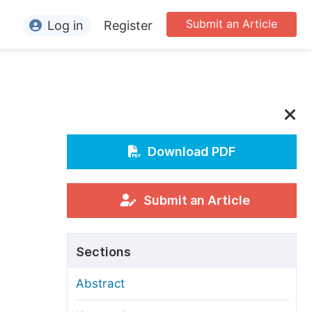
Submit an Article
Log in
Register
ormation
or Authors
or Reviewers
or Editors
Download PDF
or Conference Organizers
or Librarians
Submit an Article
rticle Processing Charges
Sections
pecial Issue Guidelines
Abstract
ditorial Process