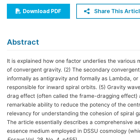
Economics & Management
Share This Artic
Download PDF
Humanities & Social Sciences
Jo
Multidisciplinary
Abstract
It is explained how one factor underlies the various 
of convergent gravity. (2) The secondary convergent
informally as antigravity and formally as Lambda, or
responsible for inward spiral orbits. (5) Gravity wave
drag effect (often called the frame-dragging effect) 
remarkable ability to reduce the potency of the centr
relevancy for understanding the cohesion of spiral g
The article essentially describes a comprehensive aet
essence medium employed in DSSU cosmology (which 
Essays
Vol. 28, No. 4, p455).