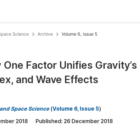
oks
Inf
 Space Science
Archive
Volume 6, Issue 5
Publish Conference Abstract Books
F
Upcoming Conference Abstract Books
F
 One Factor Unifies Gravity’s
Published Conference Abstract Books
F
ex, and Wave Effects
Publish Your Books
F
Upcoming Books
F
Published Books
A
s and Space Science
(
Volume 6, Issue 5
)
oceedings
S
ember 2018
Published:
26 December 2018
ents
E
Events