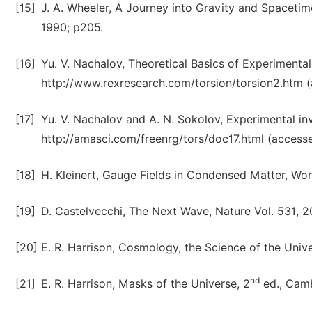
[15]
J. A. Wheeler, A Journey into Gravity and Spacetim
1990; p205.
[16]
Yu. V. Nachalov, Theoretical Basics of Experimenta
http://www.rexresearch.com/torsion/torsion2.htm 
[17]
Yu. V. Nachalov and A. N. Sokolov, Experimental in
http://amasci.com/freenrg/tors/doc17.html (access
[18]
H. Kleinert, Gauge Fields in Condensed Matter, Worl
[19]
D. Castelvecchi, The Next Wave, Nature Vol. 531, 
[20]
E. R. Harrison, Cosmology, the Science of the Univ
nd
[21]
E. R. Harrison, Masks of the Universe, 2
ed., Camb