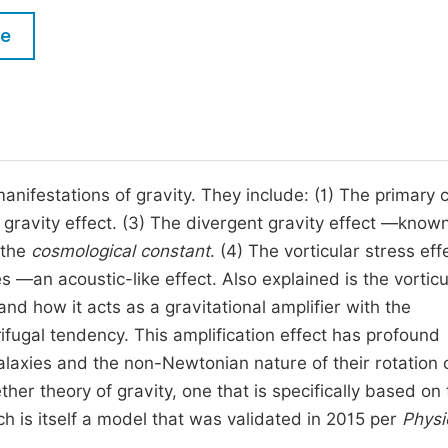
M
Five Types of Conference Publications
le
P
in
O
Join as Editorial Board Member
C
Become a Reviewer
E
manifestations of gravity. They include: (1) The primary
 gravity effect. (3) The divergent gravity effect —know
 the
cosmological constant
. (4) The vorticular stress ef
s —an acoustic-like effect. Also explained is the vorticu
and how it acts as a gravitational amplifier with the
ifugal tendency. This amplification effect has profound
alaxies and the non-Newtonian nature of their rotation 
her theory of gravity, one that is specifically based on
is itself a model that was validated in 2015 per
Physi