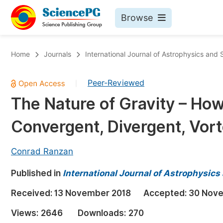
Browse
Journals By Subject
Bo
Home
Journals
International Journal of Astrophysics and
Life Sciences, Agriculture & Food
Peer-Reviewed
|
Chemistry
The Nature of Gravity – How
Medicine & Health
Convergent, Divergent, Vort
Materials Science
Mathematics & Physics
Conrad Ranzan
Electrical & Computer Science
Published in
International Journal of Astrophysic
Earth, Energy & Environment
Pr
Received:
13 November 2018
Accepted:
30 Nov
Architecture & Civil Engineering
Ev
Views:
2646
Downloads:
270
Education