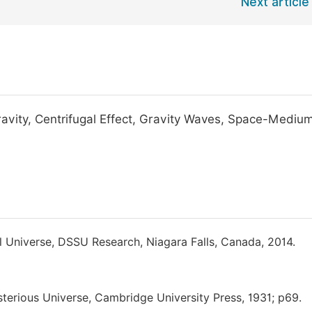
Next article
avity, Centrifugal Effect, Gravity Waves, Space-Mediu
l Universe, DSSU Research, Niagara Falls, Canada, 2014.
sterious Universe, Cambridge University Press, 1931; p69.