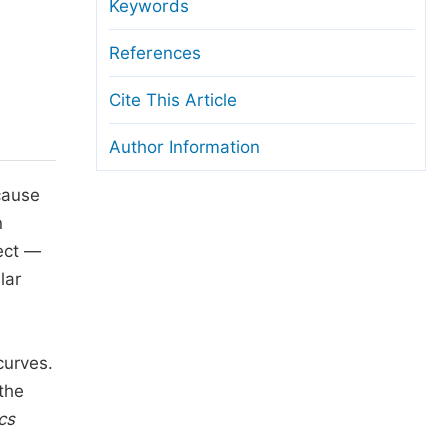
anuscript Transfers
Keywords
eer Review at SciencePG
References
pen Access
Cite This Article
opyright and License
Author Information
thical Guidelines
 cause
n
fect —
lar
curves.
 the
cs