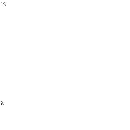
rk,
9.