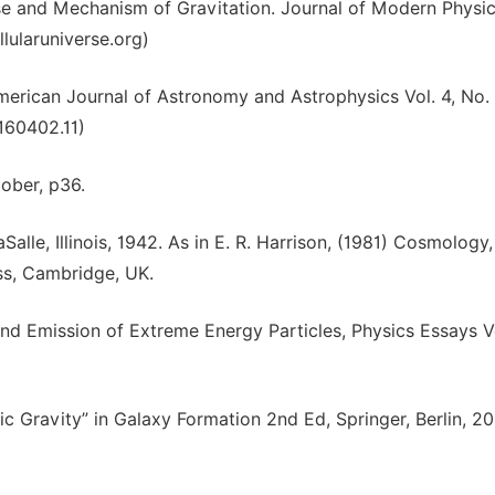
se and Mechanism of Gravitation. Journal of Modern Physi
llularuniverse.org)
merican Journal of Astronomy and Astrophysics Vol. 4, No. 
0160402.11)
tober, p36.
lle, Illinois, 1942. As in E. R. Harrison, (1981) Cosmology
ss, Cambridge, UK.
nd Emission of Extreme Energy Particles, Physics Essays Vo
tic Gravity” in Galaxy Formation 2nd Ed, Springer, Berlin, 2