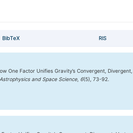
BibTeX
RIS
ow One Factor Unifies Gravity’s Convergent, Divergent,
f Astrophysics and Space Science
,
6
(5), 73-92.