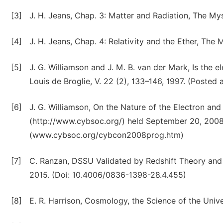
[3]
J. H. Jeans, Chap. 3: Matter and Radiation, The My
[4]
J. H. Jeans, Chap. 4: Relativity and the Ether, The
[5]
J. G. Williamson and J. M. B. van der Mark, Is the 
Louis de Broglie, V. 22 (2), 133–146, 1997. (Poste
[6]
J. G. Williamson, On the Nature of the Electron an
(http://www.cybsoc.org/) held September 20, 2008 
(www.cybsoc.org/cybcon2008prog.htm)
[7]
C. Ranzan, DSSU Validated by Redshift Theory and 
2015. (Doi: 10.4006/0836-1398-28.4.455)
[8]
E. R. Harrison, Cosmology, the Science of the Univ