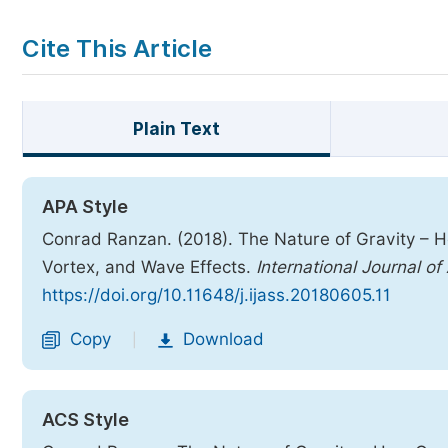
Cite This Article
Plain Text
APA Style
Conrad Ranzan. (2018). The Nature of Gravity – H
Vortex, and Wave Effects.
International Journal o
https://doi.org/10.11648/j.ijass.20180605.11
Copy
Download
|
ACS Style