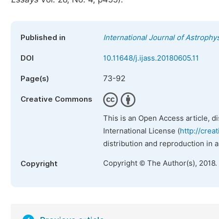
Published in
International Journal of Astroph
DOI
10.11648/j.ijass.20180605.11
73-92
Page(s)
Creative Commons
This is an Open Access article, d
International License (
http://crea
distribution and reproduction in 
Copyright © The Author(s), 2018.
Copyright