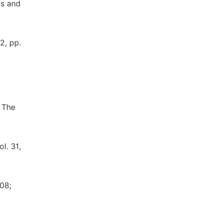
cs and
2, pp.
, The
l. 31,
008;