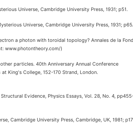
sterious Universe, Cambridge University Press, 1931; p51.
 Mysterious Universe, Cambridge University Press, 1931; p65
electron a photon with toroidal topology? Annales de la Fon
d at: www.photontheory.com/)
d other particles. 40th Anniversary Annual Conference
at King's College, 152-170 Strand, London.
Structural Evidence, Physics Essays, Vol. 28, No. 4, pp455
erse, Cambridge University Press, Cambridge, UK, 1981; p17