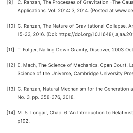
[9]
C. Ranzan, The Processes of Gravitation –The Cau
Applications, Vol. 2014: 3, 2014. (Posted at www.ce
[10]
C. Ranzan, The Nature of Gravitational Collapse. A
15-33, 2016. (Doi: https://doi.org/10.11648/j.ajaa.2
[11]
T. Folger, Nailing Down Gravity, Discover, 2003 Oc
[12]
E. Mach, The Science of Mechanics, Open Court, LaSa
Science of the Universe, Cambridge University Pre
[13]
C. Ranzan, Natural Mechanism for the Generation a
No. 3, pp. 358-376, 2018.
[14]
M. S. Longair, Chap. 6 “An Introduction to Relativis
p192.