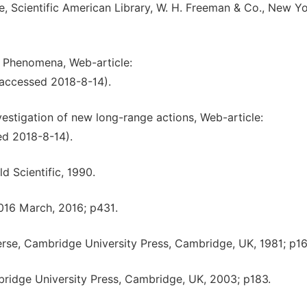
e, Scientific American Library, W. H. Freeman & Co., New Yo
l Phenomena, Web-article:
(accessed 2018-8-14).
vestigation of new long-range actions, Web-article:
ed 2018-8-14).
d Scientific, 1990.
2016 March, 2016; p431.
erse, Cambridge University Press, Cambridge, UK, 1981; p16
ridge University Press, Cambridge, UK, 2003; p183.