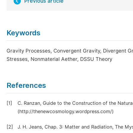
Previous article
Keywords
Gravity Processes, Convergent Gravity, Divergent Gr
Stresses, Nonmaterial Aether, DSSU Theory
References
[1]
C. Ranzan, Guide to the Construction of the Natura
(http://thenewcosmology.wordpress.com/)
[2]
J. H. Jeans, Chap. 3: Matter and Radiation, The My