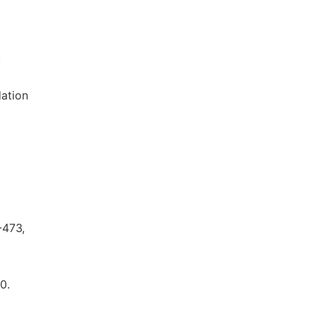
.
dation
-473,
0.