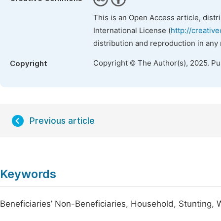
This is an Open Access article, dist
International License (
http://creativ
distribution and reproduction in any
Copyright © The Author(s), 2025. P
Copyright
Previous article
Keywords
Beneficiaries’ Non-Beneficiaries, Household, Stunting, 