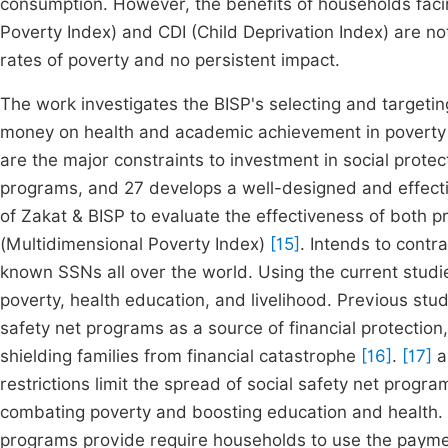
consumption. However, the benefits of households faci
Poverty Index) and CDI (Child Deprivation Index) are not
rates of poverty and no persistent impact.
The work investigates the BISP's selecting and targetin
money on health and academic achievement in povert
are the major constraints to investment in social prote
programs, and 27 develops a well-designed and effecti
of Zakat & BISP to evaluate the effectiveness of both
(Multidimensional Poverty Index)
[15]
. Intends to contr
known SSNs all over the world. Using the current studie
poverty, health education, and livelihood. Previous st
safety net programs as a source of financial protection
shielding families from financial catastrophe
[16]
.
[17]
a
restrictions limit the spread of social safety net progra
combating poverty and boosting education and health. H
programs provide require households to use the paymen