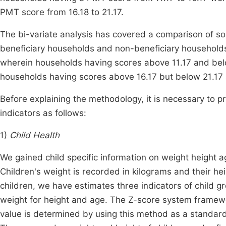
PMT score from 16.18 to 21.17.
The bi-variate analysis has covered a comparison of 
beneficiary households and non-beneficiary household
wherein households having scores above 11.17 and belo
households having scores above 16.17 but below 21.17 
Before explaining the methodology, it is necessary to 
indicators as follows:
1)
Child Health
We gained child specific information on weight height 
Children's weight is recorded in kilograms and their hei
children, we have estimates three indicators of child 
weight for height and age. The Z-score system framewo
value is determined by using this method as a standar