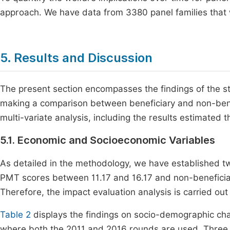
approach. We have data from 3380 panel families that
5. Results and Discussion
The present section encompasses the findings of the st
making a comparison between beneficiary and non-bene
multi-variate analysis, including the results estimate
5.1. Economic and Socioeconomic Variables
As detailed in the methodology, we have established t
PMT scores between 11.17 and 16.17 and non-beneficia
Therefore, the impact evaluation analysis is carried o
Table 2
displays the findings on socio-demographic cha
where both the 2011 and 2016 rounds are used. Three re