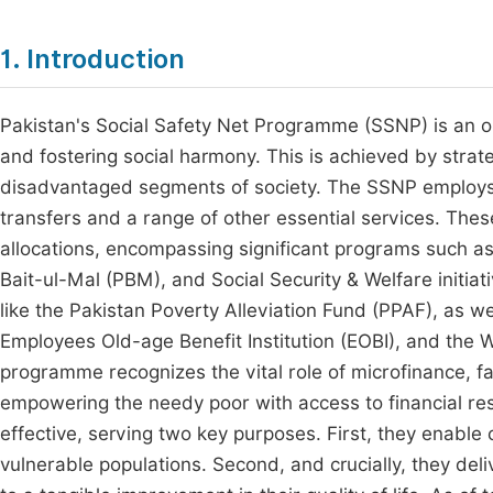
1. Introduction
Pakistan's Social Safety Net Programme (SSNP) is an o
and fostering social harmony. This is achieved by strat
disadvantaged segments of society. The SSNP employs a
transfers and a range of other essential services. The
allocations, encompassing significant programs such a
Bait-ul-Mal (PBM), and Social Security & Welfare init
like the Pakistan Poverty Alleviation Fund (PPAF), as we
Employees Old-age Benefit Institution (EOBI), and th
programme recognizes the vital role of microfinance, faci
empowering the needy poor with access to financial res
effective, serving two key purposes. First, they enable 
vulnerable populations. Second, and crucially, they deliv