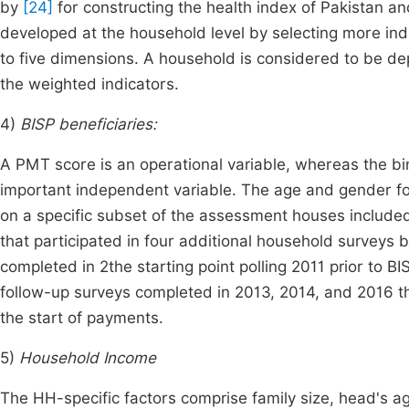
by
[24]
for constructing the health index of Pakistan an
developed at the household level by selecting more ind
to five dimensions. A household is considered to be dep
the weighted indicators.
4)
BISP beneficiaries:
A PMT score is an operational variable, whereas the bi
important independent variable. The age and gender for
on a specific subset of the assessment houses include
that participated in four additional household survey
completed in 2the starting point polling 2011 prior to B
follow-up surveys completed in 2013, 2014, and 2016 th
the start of payments.
5)
Household Income
The HH-specific factors comprise family size, head's a