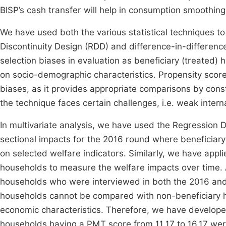
BISP’s cash transfer will help in consumption smoothing 
We have used both the various statistical techniques t
Discontinuity Design (RDD) and difference-in-differenc
selection biases in evaluation as beneficiary (treated)
on socio-demographic characteristics. Propensity score 
biases, as it provides appropriate comparisons by cons
the technique faces certain challenges, i.e. weak inte
In multivariate analysis, we have used the Regression 
sectional impacts for the 2016 round where beneficia
on selected welfare indicators. Similarly, we have appli
households to measure the welfare impacts over time. 
households who were interviewed in both the 2016 and 2
households cannot be compared with non-beneficiary h
economic characteristics. Therefore, we have develop
households having a PMT score from 11.17 to 16.17 we