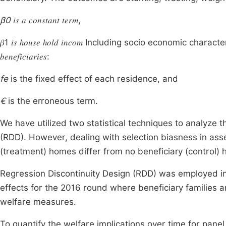
β0
𝑖𝑠 𝑎 𝑐𝑜𝑛𝑠𝑡𝑎𝑛𝑡 𝑡𝑒𝑟𝑚,
𝛽1 𝑖𝑠 ℎ𝑜𝑢𝑠𝑒 ℎ𝑜𝑙𝑑 𝑖𝑛𝑐𝑜𝑚 Including socio economic ch
𝑏𝑒𝑛𝑒𝑓𝑖𝑐𝑖𝑎𝑟𝑖𝑒𝑠:
fe
is the fixed effect of each residence, and
€
is the erroneous term.
We have utilized two statistical techniques to analyze 
(RDD). However, dealing with selection biasness in ass
(treatment) homes differ from no beneficiary (control) 
Regression Discontinuity Design (RDD) was employed in 
effects for the 2016 round where beneficiary families
welfare measures.
To quantify the welfare implications over time for panel