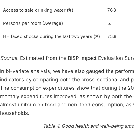
Access to safe drinking water (%)
76.8
Persons per room (Average)
5.1
HH faced shocks during the last two years (%)
73.8
Source
: Estimated from the BISP Impact Evaluation Su
In bi-variate analysis, we have also gauged the perfo
indicators by comparing both the cross-sectional and 
The consumption expenditures show that during the 201
monthly expenditures improved, as shown by both the c
almost uniform on food and non-food consumption, as w
households.
Table 4.
Good health and well-being amon