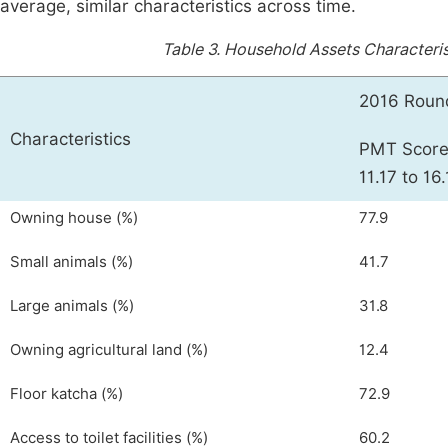
average, similar characteristics across time.
Table 3.
Household Assets Characteris
2016 Roun
Characteristics
PMT Scor
11.17 to 16
Owning house (%)
77.9
Small animals (%)
41.7
Large animals (%)
31.8
Owning agricultural land (%)
12.4
Floor katcha (%)
72.9
Access to toilet facilities (%)
60.2