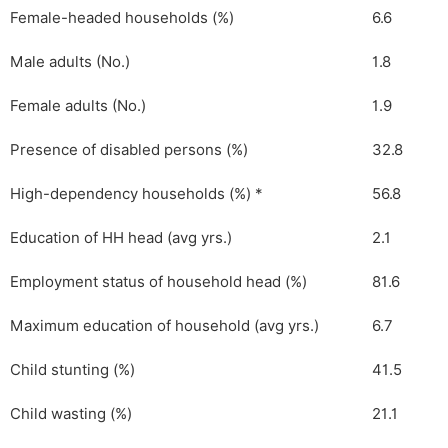
Female-headed households (%)
6.6
Male adults (No.)
1.8
Female adults (No.)
1.9
Presence of disabled persons (%)
32.8
High-dependency households (%) *
56.8
Education of HH head (avg yrs.)
2.1
Employment status of household head (%)
81.6
Maximum education of household (avg yrs.)
6.7
Child stunting (%)
41.5
Child wasting (%)
21.1