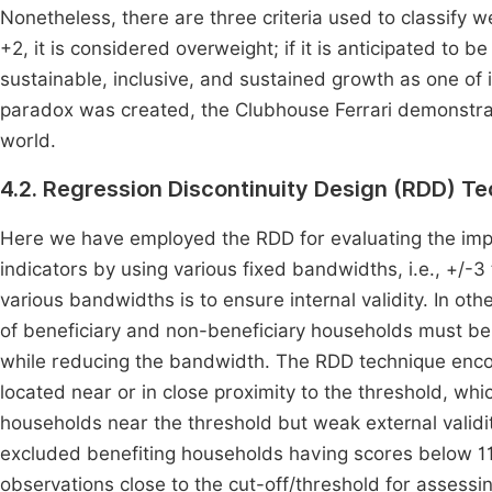
Nonetheless, there are three criteria used to classify we
+2, it is considered overweight; if it is anticipated to b
sustainable, inclusive, and sustained growth as one of 
paradox was created, the Clubhouse Ferrari demonstrated
world.
4.2. Regression Discontinuity Design (RDD) T
Here we have employed the RDD for evaluating the impa
indicators by using various fixed bandwidths, i.e., +/-
various bandwidths is to ensure internal validity. In o
of beneficiary and non-beneficiary households must be
while reducing the bandwidth. The RDD technique encom
located near or in close proximity to the threshold, wh
households near the threshold but weak external validi
excluded benefiting households having scores below 1
observations close to the cut-off/threshold for assess