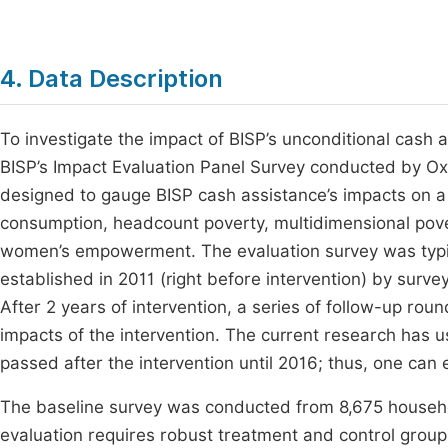
4. Data Description
To investigate the impact of BISP’s unconditional cash
BISP’s Impact Evaluation Panel Survey conducted by 
designed to gauge BISP cash assistance’s impacts on a v
consumption, headcount poverty, multidimensional povert
women’s empowerment. The evaluation survey was typi
established in 2011 (right before intervention) by surv
After 2 years of intervention, a series of follow-up r
impacts of the intervention. The current research has u
passed after the intervention until 2016; thus, one can
The baseline survey was conducted from 8,675 household
evaluation requires robust treatment and control group