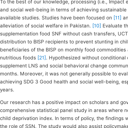
To the best of our knowledge, processing (i.e., Impact 
and social well-being in terms of achieving sustainabl
available studies. Studies have been focused on
[11]
an
alleviation of social welfare in Pakistan.
[10]
Evaluate the
supplementation food SNF without cash transfers, UCT
distribution to BISP recipients to prevent stunting in 
beneficiaries of the BISP on monthly food commodities 
nutritious foods
[21]
. Hypothesized without conditional c
supplement LNS and social behavioral change communi
months. Moreover, it was not generally possible to eval
achieving SDG 3 Good health and social well-being, es
years.
Our research has a positive impact on scholars and gove
comprehensive statistical panel study in areas where n
child deprivation index. In terms of policy, the findings 
the role of SSN. The study would also assist policymak