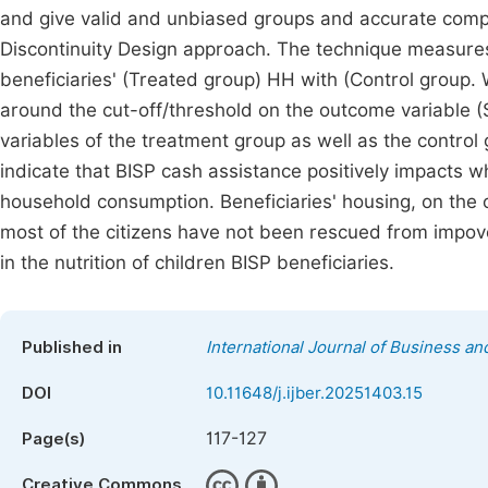
and give valid and unbiased groups and accurate comp
Discontinuity Design approach. The technique measures
beneficiaries' (Treated group) HH with (Control group
around the cut-off/threshold on the outcome variable (S
variables of the treatment group as well as the control
indicate that BISP cash assistance positively impacts w
household consumption. Beneficiaries' housing, on the
most of the citizens have not been rescued from impov
in the nutrition of children BISP beneficiaries.
Published in
International Journal of Business 
DOI
10.11648/j.ijber.20251403.15
117-127
Page(s)
Creative Commons