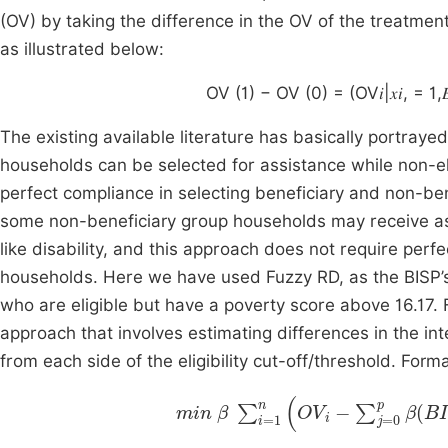
(OV) by taking the difference in the OV of the treatmen
as illustrated below:
OV (1) − OV (0) = (OV𝑖|𝑥𝑖, = 1,𝐵𝐼
The existing available literature has basically portray
households can be selected for assistance while non-el
perfect compliance in selecting beneficiary and non-ben
some non-beneficiary group households may receive a
like disability, and this approach does not require per
households. Here we have used Fuzzy RD, as the BISP’
who are eligible but have a poverty score above 16.17
approach that involves estimating differences in the inte
from each side of the eligibility cut-off/threshold. Forma
min
β
∑
i
=
1
n
OV
i
-
∑
j
=
0
p
β
(
BISP