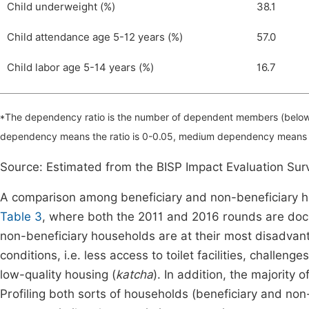
Child underweight (%)
38.1
Child attendance age 5-12 years (%)
57.0
Child labor age 5-14 years (%)
16.7
*The dependency ratio is the number of dependent members (below
dependency means the ratio is 0-0.05, medium dependency means 
Source: Estimated from the BISP Impact Evaluation Su
A comparison among beneficiary and non-beneficiary h
Table 3
, where both the 2011 and 2016 rounds are docu
non-beneficiary households are at their most disadvant
conditions, i.e. less access to toilet facilities, challen
low-quality housing (
katcha
). In addition, the majority 
Profiling both sorts of households (beneficiary and non-