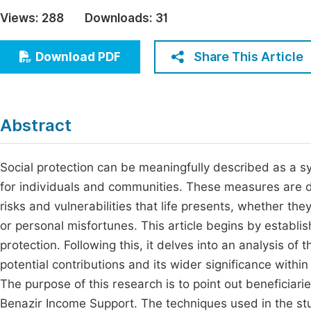
Economics & Management
Views:
288
Downloads:
31
Fi
Humanities & Social Sciences
Join
Share This Article
Download PDF
Multidisciplinary
Jo
Be
Abstract
Social protection can be meaningfully described as a sy
for individuals and communities. These measures are de
risks and vulnerabilities that life presents, whether th
or personal misfortunes. This article begins by establis
protection. Following this, it delves into an analysis o
potential contributions and its wider significance with
The purpose of this research is to point out beneficiar
Benazir Income Support. The techniques used in the st