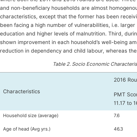
and non-beneficiary households are almost homogeno
characteristics, except that the former has been recei
been facing a high number of vulnerabilities, i.e. large
education and higher levels of malnutrition. Third, dur
shown improvement in each household’s well-being amon
reduction in dependency and child labour, whereas there i
Table 2.
Socio Economic Characteris
2016 Ro
Characteristics
PMT Sco
11.17 to 1
Household size (average)
7.6
Age of head (Avg yrs.)
46.3