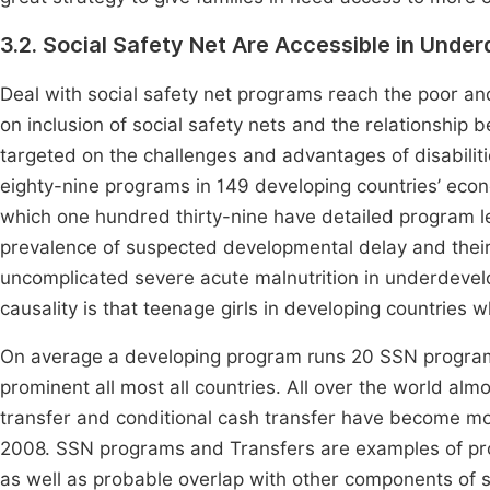
3.2. Social Safety Net Are Accessible in Unde
Deal with social safety net programs reach the poor and
on inclusion of social safety nets and the relationship
targeted on the challenges and advantages of disabilit
eighty-nine programs in 149 developing countries’ eco
which one hundred thirty-nine have detailed program l
prevalence of suspected developmental delay and their 
uncomplicated severe acute malnutrition in underdevel
causality is that teenage girls in developing countries
On average a developing program runs 20 SSN program
prominent all most all countries. All over the world alm
transfer and conditional cash transfer have become mor
2008. SSN programs and Transfers are examples of progr
as well as probable overlap with other components of so