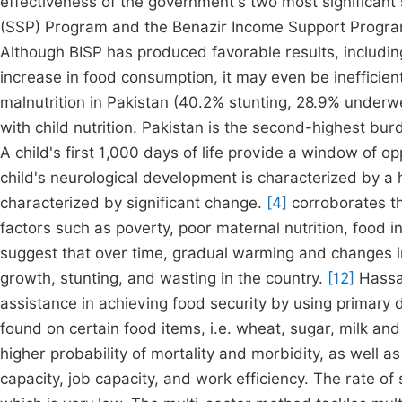
effectiveness of the government's two most significant
(SSP) Program and the Benazir Income Support Program
Although BISP has produced favorable results, includi
increase in food consumption, it may even be inefficien
malnutrition in Pakistan (40.2% stunting, 28.9% underw
with child nutrition. Pakistan is the second-highest burd
A child's first 1,000 days of life provide a window of op
child's neurological development is characterized by a hi
characterized by significant change.
[4]
corroborates the
factors such as poverty, poor maternal nutrition, food in
suggest that over time, gradual warming and changes in 
growth, stunting, and wasting in the country.
[12]
Hassan
assistance in achieving food security by using primary d
found on certain food items, i.e. wheat, sugar, milk an
higher probability of mortality and morbidity, as well a
capacity, job capacity, and work efficiency. The rate of