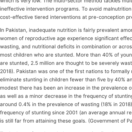
which is very low. The multi-sector method tackles multi
ineffective intervention programs. To avoid malnutrition a
cost-effective tiered interventions at pre-conception
In Pakistan, inadequate nutrition is fairly prevalent am
women of reproductive age experience significant effec
wasting, and nutritional deficits in combination or acros
most children who are stunted. More than 40% of young
are stunted, 2.5 million are thought to be severely was
2018). Pakistan was one of the first nations to formall
eliminate stunting in children fewer than five by 40% 
modest there has been an increase in the prevalence o
as well as a minor decrease in the frequency of stuntin
around 0.4% in the prevalence of wasting (18% in 2018)
frequency of stunting since 2001 (an average annual re
is still far from attaining these goals. (Government of P