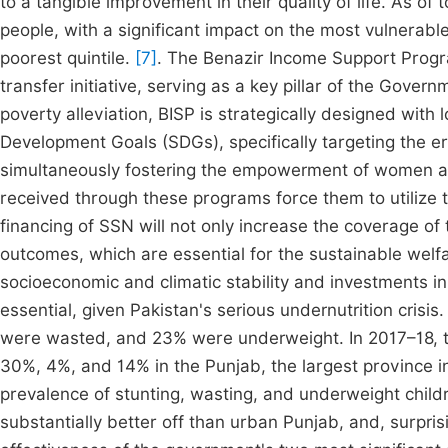
to a tangible improvement in their quality of life. As of
people, with a significant impact on the most vulnerabl
poorest quintile.
[7]
. The Benazir Income Support Progr
transfer initiative, serving as a key pillar of the Gove
poverty alleviation, BISP is strategically designed with
Development Goals (SDGs), specifically targeting the e
simultaneously fostering the empowerment of women a
received through these programs force them to utilize t
financing of SSN will not only increase the coverage of 
outcomes, which are essential for the sustainable welf
socioeconomic and climatic stability and investments in 
essential, given Pakistan's serious undernutrition crisi
were wasted, and 23% were underweight. In 2017–18, t
30%, 4%, and 14% in the Punjab, the largest province i
prevalence of stunting, wasting, and underweight childr
substantially better off than urban Punjab, and, surprisi