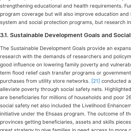
strengthening educational and health requirements. Fu
program coverage but will also improve education and 
system and social protection programs, but research in 
3.1. Sustainable Development Goals and Social
The Sustainable Development Goals provide an expansion
research with the demands of researchers and policy
good influence on lowering family poverty and vulnerabil
term flood relief cash transfer programs or government 
purchases from utility store networks.
[21]
conducted a 
alleviate poverty through social safety nets. Highlighte
are beneficiaries for millions of households and poor 2
social safety net also included the Livelihood Enhance
initiative under the Ehsaas program. The outcome of t
provinces getting beneficiaries, assets and skills piece
great strategy to give families in need access to more o