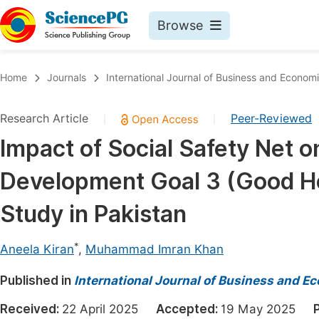
Browse
Journals By Subject
Book
Home
Journals
International Journal of Business and Econom
Life Sciences, Agriculture & Food
Pu
Research Article
Peer-Reviewed
|
|
Chemistry
Up
Impact of Social Safety Net 
Medicine & Health
Pu
Development Goal 3 (Good He
Materials Science
Pu
Mathematics & Physics
Up
Study in Pakistan
Electrical & Computer Science
Pu
*
Aneela Kiran
,
Muhammad Imran Khan
Earth, Energy & Environment
Proc
Published in
Architecture & Civil Engineering
International Journal of Business and 
Even
Education
Received:
22 April 2025
Accepted:
19 May 2025
Ev