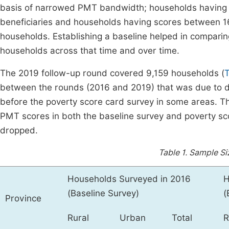
basis of narrowed PMT bandwidth; households having 
beneficiaries and households having scores between 16
households. Establishing a baseline helped in comparing
households across that time and over time.
The 2019 follow-up round covered 9,159 households (
T
between the rounds (2016 and 2019) that was due to d
before the poverty score card survey in some areas. 
PMT scores in both the baseline survey and poverty sc
dropped.
Table 1.
Sample Siz
Households Surveyed in 2016
H
(Baseline Survey)
(
Province
Rural
Urban
Total
R