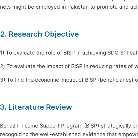
nets might be employed in Pakistan to promote and ac
2. Research Objective
1) To evaluate the role of BISP in achieving SDG 3: hea
2) To evaluate the impact of BISP in reducing rates of 
3) To find the economic impact of BISP (beneficiaries) 
3. Literature Review
Benazir Income Support Program (BISP) strategically pri
recognizing the well-established evidence that empower