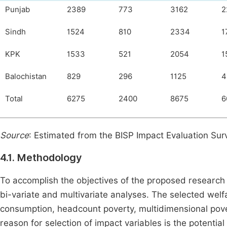
Punjab
2389
773
3162
2
Sindh
1524
810
2334
1
KPK
1533
521
2054
1
Balochistan
829
296
1125
4
Total
6275
2400
8675
6
Source
: Estimated from the BISP Impact Evaluation Su
4.1. Methodology
To accomplish the objectives of the proposed research
bi-variate and multivariate analyses. The selected welf
consumption, headcount poverty, multidimensional pover
reason for selection of impact variables is the potenti