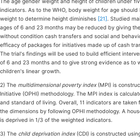
The age gender weight and height of children under fiv
indicators. As to the WHO, body weight for age should 
weight to determine height diminishes
[21]
. Studied mai
ages of 6 and 23 months may be reduced by giving the
without condition cash transfers and social and behav
efficacy of packages for initiatives made up of cash 
The trial's findings will be used to build efficient inte
of 6 and 23 months and to give strong evidence as to wh
children's linear growth.
2) The
multidimensional poverty index
(MPI) is constru
Initiative (OPHI) methodology. The MPI index is calcula
and standard of living. Overall, 11 indicators are take
the dimensions by following OPHI methodology. A house
is deprived in 1/3 of the weighted indicators.
3) The
child deprivation index
(CDI) is constructed usi