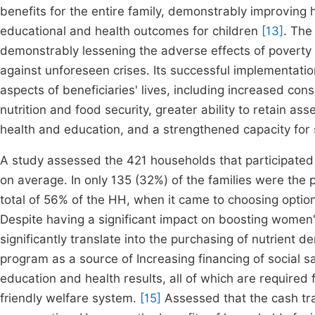
benefits for the entire family, demonstrably improving
educational and health outcomes for children
[13]
. The
demonstrably lessening the adverse effects of poverty 
against unforeseen crises. Its successful implementatio
aspects of beneficiaries' lives, including increased co
nutrition and food security, greater ability to retain a
health and education, and a strengthened capacity for
A study assessed the 421 households that participated i
on average. In only 135 (32%) of the families were the 
total of 56% of the HH, when it came to choosing opt
Despite having a significant impact on boosting women
significantly translate into the purchasing of nutrient 
program as a source of Increasing financing of social 
education and health results, all of which are required
friendly welfare system.
[15]
Assessed that the cash tra