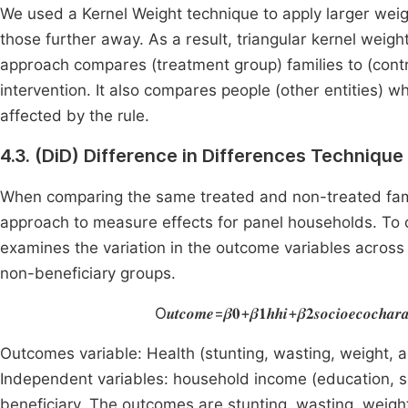
We used a Kernel Weight technique to apply larger weigh
those further away. As a result, triangular kernel weig
approach compares (treatment group) families to (cont
intervention. It also compares people (other entities) w
affected by the rule.
4.3. (DiD) Difference in Differences Technique
When comparing the same treated and non-treated fami
approach to measure effects for panel households. To ca
examines the variation in the outcome variables across
non-beneficiary groups.
O𝒖𝒕𝒄𝒐𝒎𝒆=𝜷𝟎+𝜷𝟏𝒉𝒉𝒊+𝜷𝟐𝒔𝒐𝒄𝒊𝒐𝒆𝒄𝒐𝒄𝒉𝒂𝒓𝒂𝒄𝒕
Outcomes variable: Health (stunting, wasting, weight, 
Independent variables: household income (education, s
beneficiary. The outcomes are stunting, wasting, weigh