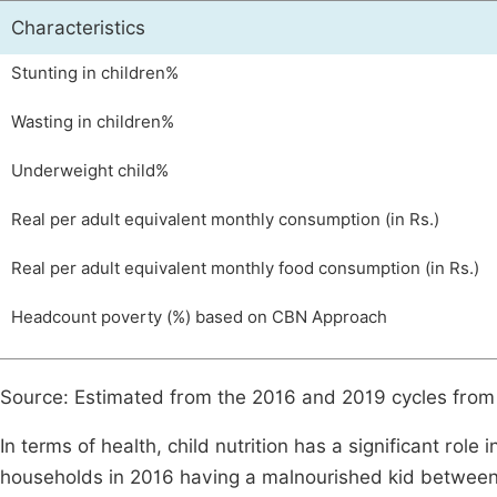
Characteristics
Stunting in children%
Wasting in children%
Underweight child%
Real per adult equivalent monthly consumption (in Rs.)
Real per adult equivalent monthly food consumption (in Rs.)
Headcount poverty (%) based on CBN Approach
Source: Estimated from the 2016 and 2019 cycles fro
In terms of health, child nutrition has a significant role
households in 2016 having a malnourished kid between t