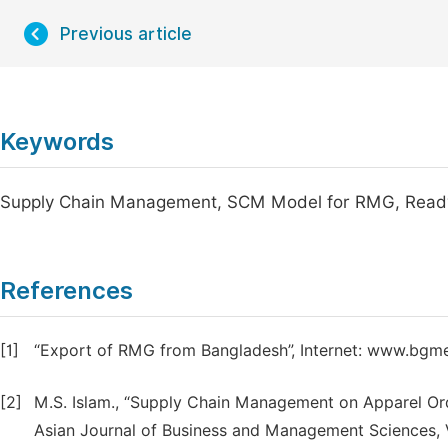
Previous article
Keywords
Supply Chain Management, SCM Model for RMG, Read
References
[1]
“Export of RMG from Bangladesh”, Internet: www.bgme
[2]
M.S. Islam., “Supply Chain Management on Apparel Ord
Asian Journal of Business and Management Sciences, Vo