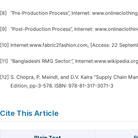
[8]
“Pre-Production Process”, Internet: www.onlineclothin
[9]
“Post-Production Process”, Internet: www.onlinecloth
[10]
Internet:www.fabric2fashion.com, [Access: 22 Septem
[11]
“Bangladeshi RMG Sector:”, Internet:www.wikipedia.or
[12]
S. Chopra, P. Meindl, and D.V. Kalra “Supply Chain Ma
Edition, pp-3-578. ISBN: 978-81-317-3071-3
Cite This Article