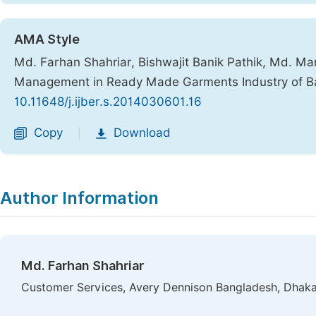
AMA Style
Md. Farhan Shahriar, Bishwajit Banik Pathik, Md. 
Management in Ready Made Garments Industry of B
10.11648/j.ijber.s.2014030601.16
Copy
Download
|
Author Information
Md. Farhan Shahriar
Customer Services, Avery Dennison Bangladesh, Dhaka