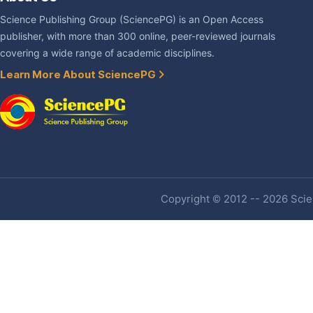
Science Publishing Group (SciencePG) is an Open Access
publisher, with more than 300 online, peer-reviewed journals
covering a wide range of academic disciplines.
Learn More About SciencePG
Copyright © 2012 -- 2026 Scien