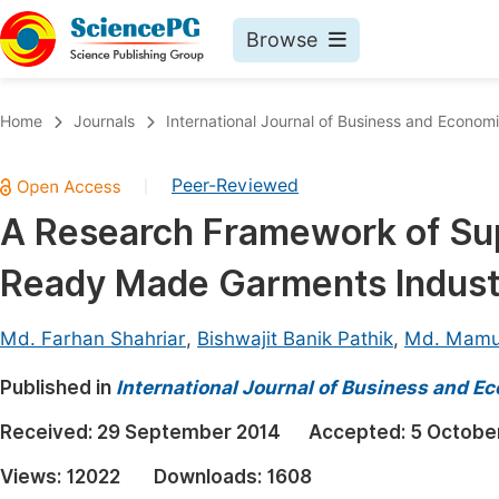
Browse
Journals By Subject
Book
Home
Journals
International Journal of Business and Econom
Life Sciences, Agriculture & Food
Pu
Peer-Reviewed
|
Chemistry
Up
A Research Framework of Su
Medicine & Health
Pu
Ready Made Garments Indust
Materials Science
Pu
Mathematics & Physics
Up
Md. Farhan Shahriar
,
Bishwajit Banik Pathik
,
Md. Mamu
Electrical & Computer Science
Pu
Published in
International Journal of Business and 
Earth, Energy & Environment
Proc
Received:
29 September 2014
Accepted:
5 Octobe
Architecture & Civil Engineering
Even
Views:
12022
Downloads:
1608
Education
Ev