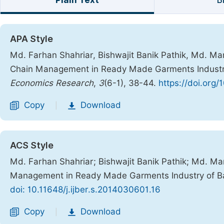
Plain Text
B
APA Style
Md. Farhan Shahriar, Bishwajit Banik Pathik, Md. M
Chain Management in Ready Made Garments Industr
Economics Research
,
3
(6-1), 38-44.
https://doi.org/
Copy
Download
|
ACS Style
Md. Farhan Shahriar; Bishwajit Banik Pathik; Md. 
Management in Ready Made Garments Industry of B
doi: 10.11648/j.ijber.s.2014030601.16
Copy
Download
|