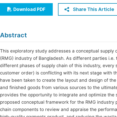
Economics & Management
Fi
Share This Article
Download PDF
Humanities & Social Sciences
Join
Multidisciplinary
Jo
Abstract
Be
This exploratory study addresses a conceptual suppl
(RMG) industry of Bangladesh. As different parties i.e. 
different phases of supply chain of this industry, ever
customer order) is conflicting with its next stage with 
have been taken to create the layout and design of the
and finished goods from various sources to the ultima
provides the opportunity to integrate and optimize the
proposed conceptual framework for the RMG industry p
chain components to review and appraise the performanc
high-quality garments product, and reducing the wast