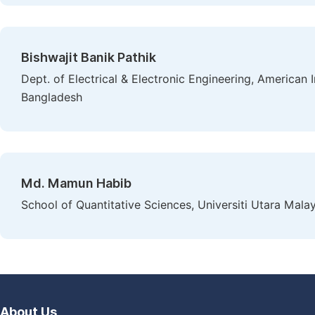
Bishwajit Banik Pathik
Dept. of Electrical & Electronic Engineering, American 
Bangladesh
Md. Mamun Habib
School of Quantitative Sciences, Universiti Utara Mal
About Us