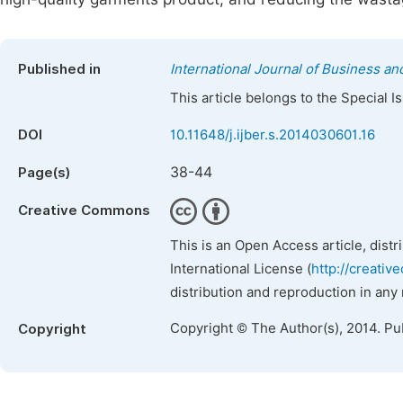
Published in
International Journal of Business 
This article belongs to the Special 
DOI
10.11648/j.ijber.s.2014030601.16
38-44
Page(s)
Creative Commons
This is an Open Access article, dist
International License (
http://creativ
distribution and reproduction in any
Copyright © The Author(s), 2014. Pu
Copyright