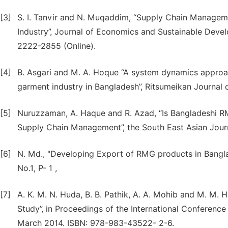
[3]
S. I. Tanvir and N. Muqaddim, “Supply Chain Manage
Industry”, Journal of Economics and Sustainable Devel
2222-2855 (Online).
[4]
B. Asgari and M. A. Hoque “A system dynamics approa
garment industry in Bangladesh”, Ritsumeikan Journal o
[5]
Nuruzzaman, A. Haque and R. Azad, “Is Bangladeshi RM
Supply Chain Management”, the South East Asian Journa
[6]
N. Md., "Developing Export of RMG products in Bangla
No.1, P- 1 ,
[7]
A. K. M. N. Huda, B. B. Pathik, A. A. Mohib and M. M.
Study”, in Proceedings of the International Conferenc
March 2014. ISBN: 978-983-43522- 2-6.