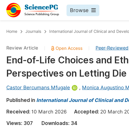
Browse
Journals By Subject
Bo
Home
Journals
International Journal of Clinical and Dev
Life Sciences, Agriculture & Food
Review Article
Peer-Reviewed
|
|
Chemistry
End-of-Life Choices and Ethi
Medicine & Health
Perspectives on Letting Die
Materials Science
Mathematics & Physics
Castor Bercumans Mfugale
,
Monica Augustino 
Electrical & Computer Science
Published in
International Journal of Clinical an
Earth, Energy & Environment
Pr
Received:
10 March 2026
Accepted:
20 March
Architecture & Civil Engineering
Ev
Views:
307
Downloads:
34
Education