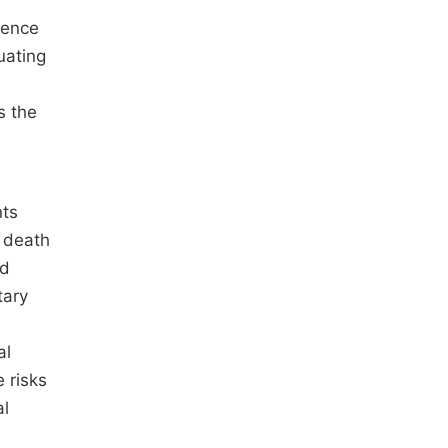
rence
uating
s the
nts
o death
nd
tary
al
e risks
al