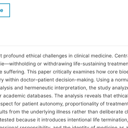
M
Five Types of Conference Publications
le
P
in
O
Join as Editorial Board Member
C
Become a Reviewer
E
profound ethical challenges in clinical medicine. Centr
g die—withholding or withdrawing life-sustaining treatm
ve suffering. This paper critically examines how core bio
ary within doctor–patient decision-making. Using a norm
nalysis and hermeneutic interpretation, the study analyz
 academic databases. The analysis reveals that ethical
espect for patient autonomy, proportionality of treatmen
s from the underlying illness rather than deliberate cl
tested because it introduces intentional life termination
sional responsibility, and the identity of medicine as 