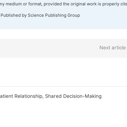
any medium or format, provided the original work is properly cit
. Published by Science Publishing Group
Next article
Patient Relationship, Shared Decision-Making