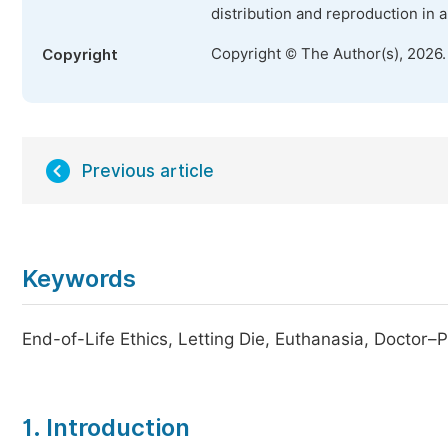
distribution and reproduction in 
Copyright © The Author(s), 2026
Copyright
Previous article
Keywords
End-of-Life Ethics, Letting Die, Euthanasia, Doctor–
1. Introduction