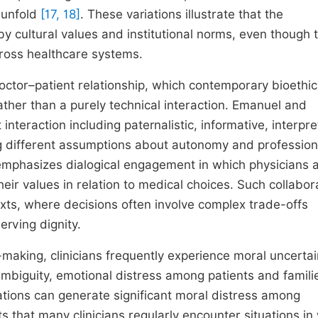
o unfold
[17, 18]
. These variations illustrate that the
 by cultural values and institutional norms, even though 
ross healthcare systems.
 doctor–patient relationship, which contemporary bioethi
ather than a purely technical interaction. Emanuel and
nteraction including paternalistic, informative, interpre
ng different assumptions about autonomy and profession
, emphasizes dialogical engagement in which physicians a
 their values in relation to medical choices. Such collabor
exts, where decisions often involve complex trade-offs
erving dignity.
making, clinicians frequently experience moral uncertai
mbiguity, emotional distress among patients and famili
gations can generate significant moral distress among
s that many clinicians regularly encounter situations in