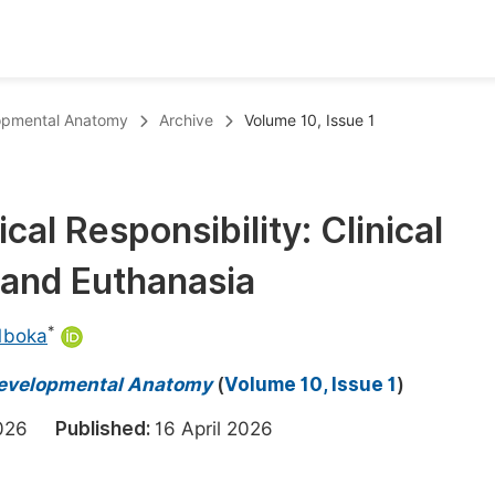
oks
Inf
elopmental Anatomy
Archive
Volume 10, Issue 1
Publish Conference Abstract Books
F
Upcoming Conference Abstract Books
F
cal Responsibility: Clinical
Published Conference Abstract Books
F
 and Euthanasia
Publish Your Books
F
Upcoming Books
F
*
Mboka
Published Books
A
d Developmental Anatomy
(
Volume 10, Issue 1
)
oceedings
S
 2026
Published:
16 April 2026
ents
E
Events