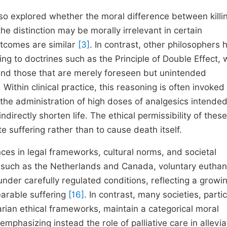
lso explored whether the moral difference between killi
the distinction may be morally irrelevant in certain
utcomes are similar
[3]
. In contrast, other philosophers 
ng to doctrines such as the Principle of Double Effect, 
nd those that are merely foreseen but unintended
. Within clinical practice, this reasoning is often invoked
r the administration of high doses of analgesics intended
directly shorten life. The ethical permissibility of these
te suffering rather than to cause death itself.
nces in legal frameworks, cultural norms, and societal
es such as the Netherlands and Canada, voluntary eutha
nder carefully regulated conditions, reflecting a growi
earable suffering
[16]
. In contrast, many societies, partic
arian ethical frameworks, maintain a categorical moral
 emphasizing instead the role of palliative care in allevia