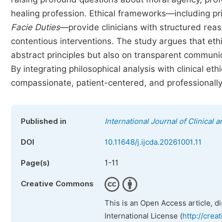
healing profession. Ethical frameworks—including pr
Facie
Duties
—provide clinicians with structured reas
contentious interventions. The study argues that eth
abstract principles but also on transparent communi
By integrating philosophical analysis with clinical eth
compassionate, patient-centered, and professionally
Published in
International Journal of Clinica
DOI
10.11648/j.ijcda.20261001.11
1-11
Page(s)
Creative Commons
This is an Open Access article, d
International License (
http://crea