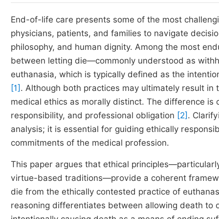
End-of-life care presents some of the most challeng
physicians, patients, and families to navigate decision
philosophy, and human dignity. Among the most enduri
between letting die—commonly understood as withho
euthanasia, which is typically defined as the intention
[1]
. Although both practices may ultimately result in 
medical ethics as morally distinct. The difference is
responsibility, and professional obligation
[2]
. Clarif
analysis; it is essential for guiding ethically respon
commitments of the medical profession.
This paper argues that ethical principles—particularly
virtue-based traditions—provide a coherent framework
die from the ethically contested practice of euthanas
reasoning differentiates between allowing death to