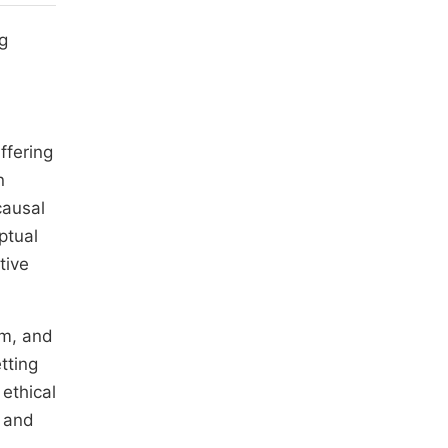
g
ffering
n
causal
ptual
tive
sm, and
tting
 ethical
y and