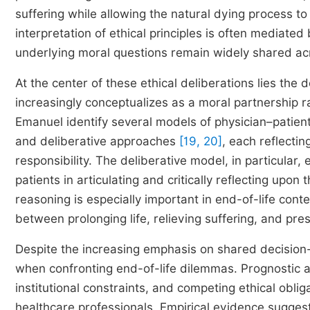
suffering while allowing the natural dying process t
interpretation of ethical principles is often mediated
underlying moral questions remain widely shared ac
At the center of these ethical deliberations lies the
increasingly conceptualizes as a moral partnership r
Emanuel identify several models of physician–patient i
and deliberative approaches
[19, 20]
, each reflecti
responsibility. The deliberative model, in particular
patients in articulating and critically reflecting upon
reasoning is especially important in end-of-life cont
between prolonging life, relieving suffering, and pres
Despite the increasing emphasis on shared decision-
when confronting end-of-life dilemmas. Prognostic a
institutional constraints, and competing ethical obli
healthcare professionals. Empirical evidence suggest