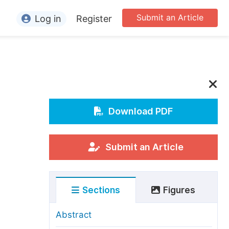
Submit an Article
Log in
Register
ormation
or Authors
or Reviewers
or Editors
Download PDF
or Conference Organizers
or Librarians
Submit an Article
rticle Processing Charges
Sections
Figures
pecial Issue Guidelines
ditorial Process
Abstract