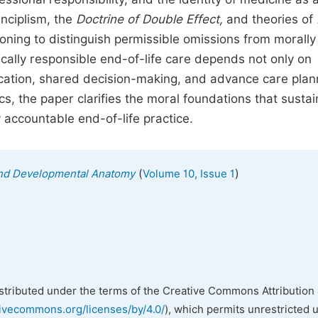
inciplism, the
Doctrine
of
Double
Effect,
and theories of
oning to distinguish permissible omissions from morally
ically responsible end-of-life care depends not only on
cation, shared decision-making, and advance care plan
ics, the paper clarifies the moral foundations that sustai
 accountable end-of-life practice.
(
)
l and Developmental Anatomy
Volume 10, Issue 1
istributed under the terms of the Creative Commons Attribution 
tivecommons.org/licenses/by/4.0/
), which permits unrestricted 