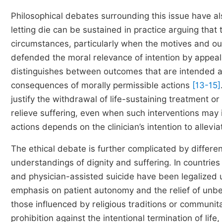
Philosophical debates surrounding this issue have a
letting die can be sustained in practice arguing that 
circumstances, particularly when the motives and o
defended the moral relevance of intention by appeali
distinguishes between outcomes that are intended a
consequences of morally permissible actions
[13-15]
justify the withdrawal of life-sustaining treatment o
relieve suffering, even when such interventions may in
actions depends on the clinician’s intention to allevia
The ethical debate is further complicated by differe
understandings of dignity and suffering. In countri
and physician-assisted suicide have been legalized u
emphasis on patient autonomy and the relief of unb
those influenced by religious traditions or communit
prohibition against the intentional termination of life,