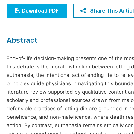
Economics & Management
Share This Artic
Download PDF
Humanities & Social Sciences
Jo
Multidisciplinary
Abstract
End-of-life decision-making presents one of the most 
this debate is the moral distinction between lettin
euthanasia, the intentional act of ending life to relie
principles guide physicians in navigating this bound
literature review supported by qualitative content a
scholarly and professional sources drawn from major
defensible practices of letting die are grounded in r
beneficence, and non-maleficence, where death result
action. By contrast, euthanasia remains ethically con
raising profound questions about moral agency, profes