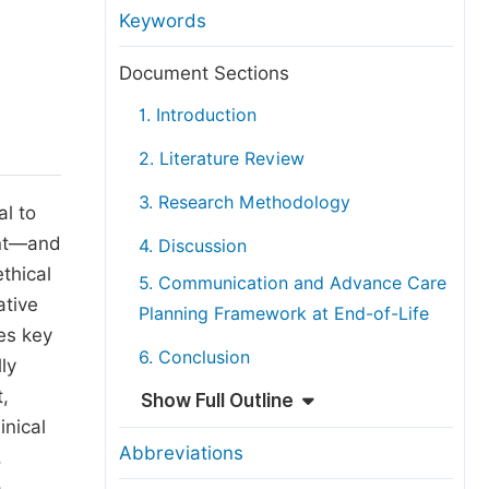
anuscript Transfers
Keywords
eer Review at SciencePG
Document Sections
pen Access
1. Introduction
opyright and License
2. Literature Review
thical Guidelines
3. Research Methodology
al to
ent—and
4. Discussion
ethical
5. Communication and Advance Care
ative
Planning Framework at End-of-Life
es key
6. Conclusion
ly
t,
Show Full Outline
inical
Abbreviations
,
a