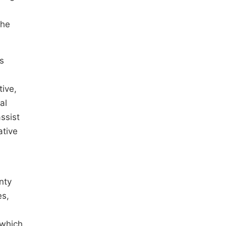
the
cs
tive,
al
ssist
ative
nty
es,
 which