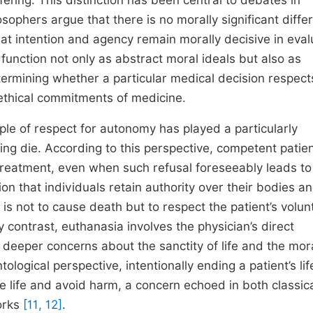
ering. This distinction has been central to debates in
sophers argue that there is no morally significant diffe
hat intention and agency remain morally decisive in eval
e function not only as abstract moral ideals but also as
determining whether a particular medical decision respect
e ethical commitments of medicine.
ple of respect for autonomy has played a particularly
ting die. According to this perspective, competent patie
 treatment, even when such refusal foreseeably leads t
tion that individuals retain authority over their bodies a
 is not to cause death but to respect the patient’s volun
contrast, euthanasia involves the physician’s direct
g deeper concerns about the sanctity of life and the mor
ological perspective, intentionally ending a patient’s lif
e life and avoid harm, a concern echoed in both classic
orks
[11, 12]
.