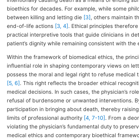
intentionally causing death as a means of ending suff
bioethics for decades. For example, while some philo
between killing and letting die
[3]
, others maintain t
end-of-life actions
[3, 4]
. Ethical principles therefor
practical interpretive tools that guide clinicians in 
patient’s dignity while remaining consistent with th
Within the framework of biomedical ethics, the princi
influential role in shaping contemporary views on let
possess the moral and legal right to refuse medical
[5, 6]
. This right reflects the broader ethical recogni
medical decisions. In such cases, the physician’s role
refusal of burdensome or unwanted interventions. By 
participation in bringing about death, thereby raisin
limits of professional authority
[4, 7-10]
. From a deont
violating the physician’s fundamental duty to preserv
medical ethics and contemporary bioethical framew