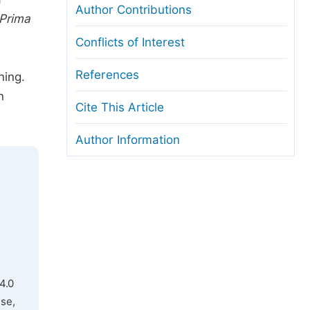
Author Contributions
Prima
Conflicts of Interest
References
ning.
n
Cite This Article
Author Information
4.0
use,