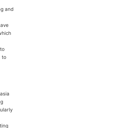
ng and
have
which
 to
 to
nasia
ng
ularly
ting