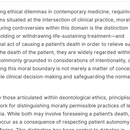
ing ethical dilemmas in contemporary medicine, requirin
s situated at the intersection of clinical practice, moral
ng controversies within this domain is the distinction
lding or withdrawing life-sustaining treatment—and
al act of causing a patient’s death in order to relieve su
the death of the patient, they are widely regarded withi
 commonly grounded in considerations of intentionality, 
ying this moral boundary is not merely a matter of conce
sible clinical decision-making and safeguarding the norma
 those articulated within deontological ethics, principli
 for distinguishing morally permissible practices of le
ia. While both may involve foreseeing a patient’s death,
 occur as a consequence of respecting patient autonom