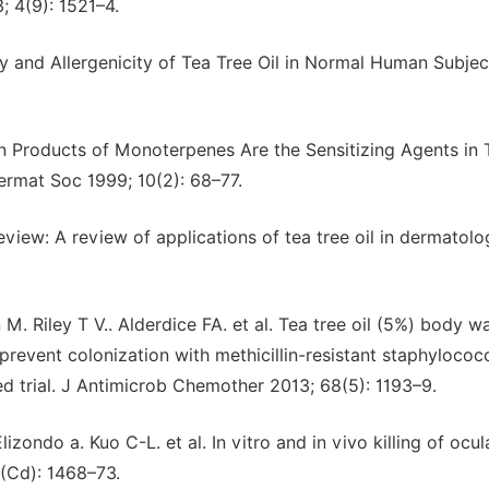
 4(9): 1521–4.
cy and Allergenicity of Tea Tree Oil in Normal Human Subjec
on Products of Monoterpenes Are the Sensitizing Agents in 
rmat Soc 1999; 10(2): 68–77.
iew: A review of applications of tea tree oil in dermatolog
 Riley T V.. Alderdice FA. et al. Tea tree oil (5%) body w
prevent colonization with methicillin-resistant staphylococ
lled trial. J Antimicrob Chemother 2013; 68(5): 1193–9.
izondo a. Kuo C-L. et al. In vitro and in vivo killing of ocul
(Cd): 1468–73.