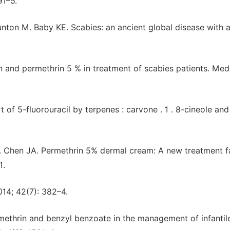
91–5.
ton M. Baby KE. Scabies: an ancient global disease with 
n and permethrin 5 % in treatment of scabies patients. Me
of 5-fluorouracil by terpenes : carvone . 1 . 8-cineole and
PM. Chen JA. Permethrin 5% dermal cream: A new treatment f
1.
014; 42(7): 382–4.
rmethrin and benzyl benzoate in the management of infantil