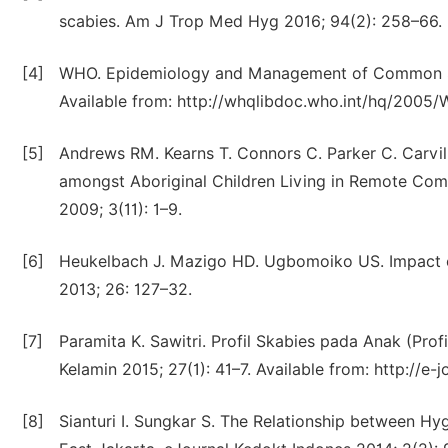
scabies. Am J Trop Med Hyg 2016; 94(2): 258–66.
[4]
WHO. Epidemiology and Management of Common Ski
Available from: http://whqlibdoc.who.int/hq/2005
[5]
Andrews RM. Kearns T. Connors C. Parker C. Carville 
amongst Aboriginal Children Living in Remote Commu
2009; 3(11): 1–9.
[6]
Heukelbach J. Mazigo HD. Ugbomoiko US. Impact of
2013; 26: 127–32.
[7]
Paramita K. Sawitri. Profil Skabies pada Anak (Profi
Kelamin 2015; 27(1): 41–7. Available from: http://e-
[8]
Sianturi I. Sungkar S. The Relationship between Hyg