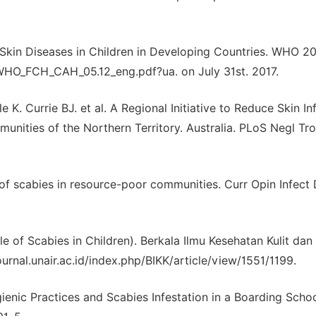
n Diseases in Children in Developing Countries. WHO 20
/WHO_FCH_CAH_05.12_eng.pdf?ua. on July 31st. 2017.
K. Currie BJ. et al. A Regional Initiative to Reduce Skin In
nities of the Northern Territory. Australia. PLoS Negl Tr
 scabies in resource-poor communities. Curr Opin Infect 
le of Scabies in Children). Berkala Ilmu Kesehatan Kulit dan
journal.unair.ac.id/index.php/BIKK/article/view/1551/1199.
ienic Practices and Scabies Infestation in a Boarding Schoo