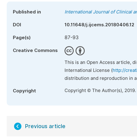
Published in
International Journal of Clinical
DOI
10.11648/j.ijcems.20180406.12
87-93
Page(s)
Creative Commons
This is an Open Access article, d
International License (
http://crea
distribution and reproduction in 
Copyright © The Author(s), 2019.
Copyright
Previous article