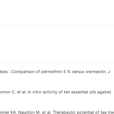
ies : Comparison of permethrin 5 % versus ivermectin. J
on C. et al. In vitro activity of ten essential oils against
r KA. Naunton M. et al. Therapeutic potential of tea tree