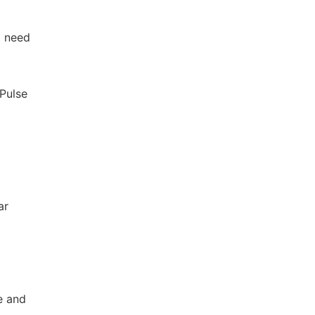
a need
dPulse
ar
e and