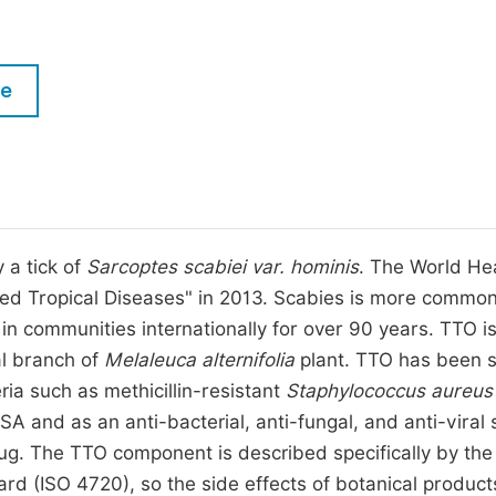
M
Five Types of Conference Publications
P
in
O
le
Join as Editorial Board Member
C
Become a Reviewer
E
 a tick of
Sarcoptes scabiei var. hominis
. The World He
ed Tropical Diseases" in 2013. Scabies is more common
in communities internationally for over 90 years. TTO i
nal branch of
Melaleuca alternifolia
plant. TTO has been 
teria such as methicillin-resistant
Staphylococcus aureus
and as an anti-bacterial, anti-fungal, and anti-viral 
 drug. The TTO component is described specifically by the
ard (ISO 4720), so the side effects of botanical product