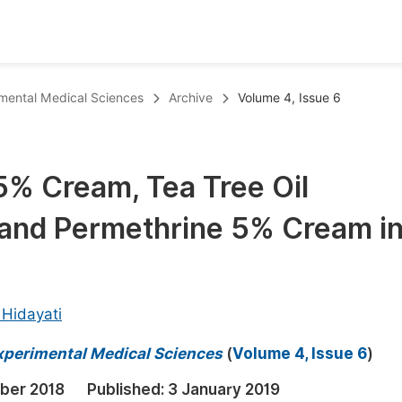
oks
Inf
rimental Medical Sciences
Archive
Volume 4, Issue 6
Publish Conference Abstract Books
F
Upcoming Conference Abstract Books
F
5% Cream, Tea Tree Oil
Published Conference Abstract Books
F
and Permethrine 5% Cream i
Publish Your Books
F
Upcoming Books
F
Published Books
A
 Hidayati
oceedings
S
 Experimental Medical Sciences
(
Volume 4, Issue 6
)
ents
E
ber 2018
Published:
3 January 2019
Events