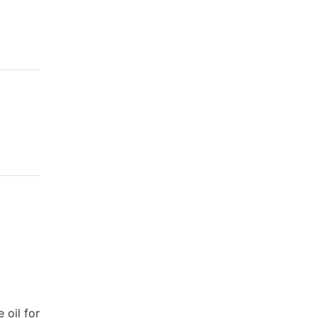
 oil for