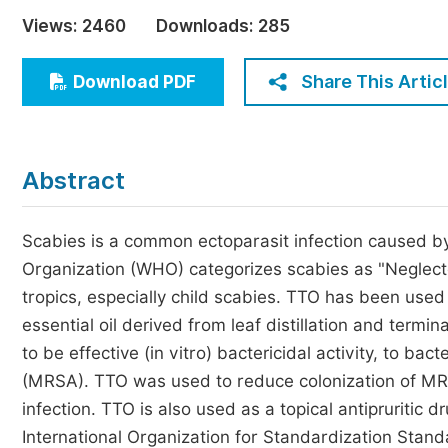
Economics & Management
Views:
2460
Downloads:
285
Humanities & Social Sciences
Jo
Share This Artic
Download PDF
Multidisciplinary
Abstract
Scabies is a common ectoparasit infection caused by
Organization (WHO) categorizes scabies as "Neglect
tropics, especially child scabies. TTO has been used 
essential oil derived from leaf distillation and termi
to be effective (in vitro) bactericidal activity, to bac
(MRSA). TTO was used to reduce colonization of MRSA 
infection. TTO is also used as a topical antipruritic
International Organization for Standardization Stand