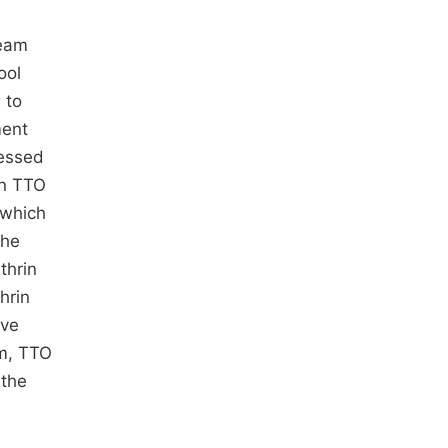
ream
ool
 to
ment
cessed
in TTO
 which
the
thrin
hrin
ive
am, TTO
 the