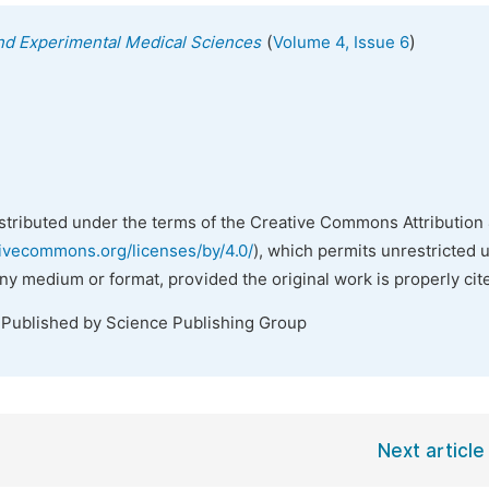
(
)
 and Experimental Medical Sciences
Volume 4, Issue 6
istributed under the terms of the Creative Commons Attribution 
tivecommons.org/licenses/by/4.0/
), which permits unrestricted 
any medium or format, provided the original work is properly cit
 Published by Science Publishing Group
Next article