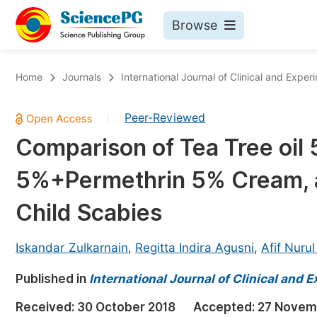
Browse
Journals By Subject
Bo
Home
Journals
International Journal of Clinical and Expe
Life Sciences, Agriculture & Food
Peer-Reviewed
|
Chemistry
Comparison of Tea Tree oil 
Medicine & Health
5%+Permethrin 5% Cream, 
Materials Science
Mathematics & Physics
Child Scabies
Electrical & Computer Science
Iskandar Zulkarnain
,
Regitta Indira Agusni
,
Afif Nurul
Earth, Energy & Environment
Pr
Published in
Architecture & Civil Engineering
International Journal of Clinical and
Ev
Education
Received:
30 October 2018
Accepted:
27 Novem