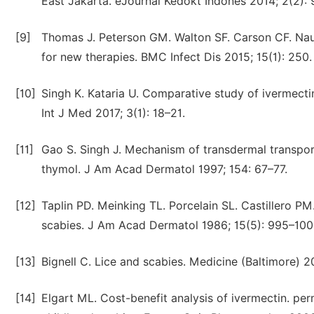
East Jakarta. eJournal Kedokt Indones 2014; 2(2): 
[9]
Thomas J. Peterson GM. Walton SF. Carson CF. Naun
for new therapies. BMC Infect Dis 2015; 15(1): 250.
[10]
Singh K. Kataria U. Comparative study of ivermecti
Int J Med 2017; 3(1): 18–21.
[11]
Gao S. Singh J. Mechanism of transdermal transport 
thymol. J Am Acad Dermatol 1997; 154: 67–77.
[12]
Taplin PD. Meinking TL. Porcelain SL. Castillero 
scabies. J Am Acad Dermatol 1986; 15(5): 995–100
[13]
Bignell C. Lice and scabies. Medicine (Baltimore) 2
[14]
Elgart ML. Cost-benefit analysis of ivermectin. pe