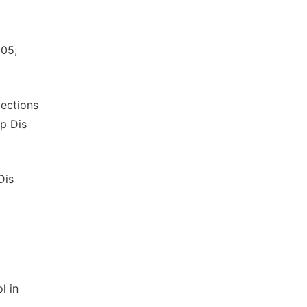
05;
fections
op Dis
Dis
l in