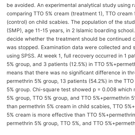
be avoided. An experimental analytical study using ra
comparing TTO 5% cream (treatment 1), TTO cream 
(control) on child scabies. The population of the stu
(SMP), age 11-15 years, in 2 Islamic boarding school
decide whether the treatment should be continued o
was stopped. Examination data were collected and sa
using SPSS. At week 1, full recovery occurred in 1 pa
5% group, and 3 patients (12.5%) in TTO 5%+permeth
means that there was no significant difference in th
permethrin 5% group, 13 patients (54.2%) in the TT
5% group. Chi-square test showed p = 0.008 which 
5% group, TTO 5% group, and TTO 5%+permethrin 5%
than permethrin 5% cream in child scabies, TTO 5%
5% cream is more effective than TTO 5%+permethrin 5%
permethrin 5% group, TTO 5%, and TTO 5%+permethr