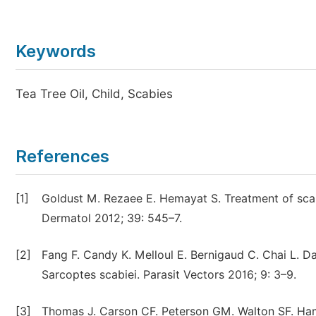
Keywords
Tea Tree Oil, Child, Scabies
References
[1]
Goldust M. Rezaee E. Hemayat S. Treatment of scab
Dermatol 2012; 39: 545–7.
[2]
Fang F. Candy K. Melloul E. Bernigaud C. Chai L. Darm
Sarcoptes scabiei. Parasit Vectors 2016; 9: 3–9.
[3]
Thomas J. Carson CF. Peterson GM. Walton SF. Hamme