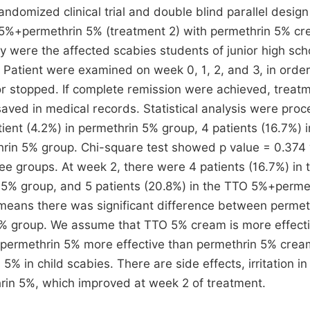
ndomized clinical trial and double blind parallel design
5%+permethrin 5% (treatment 2) with permethrin 5% c
dy were the affected scabies students of junior high sch
. Patient were examined on week 0, 1, 2, and 3, in order
r stopped. If complete remission were achieved, treat
ved in medical records. Statistical analysis were pro
tient (4.2%) in permethrin 5% group, 4 patients (16.7%) 
rin 5% group. Chi-square test showed p value = 0.374
ree groups. At week 2, there were 4 patients (16.7%) in 
O 5% group, and 5 patients (20.8%) in the TTO 5%+perme
means there was significant difference between permet
 group. We assume that TTO 5% cream is more effect
+permethrin 5% more effective than permethrin 5% cre
 in child scabies. There are side effects, irritation in
in 5%, which improved at week 2 of treatment.