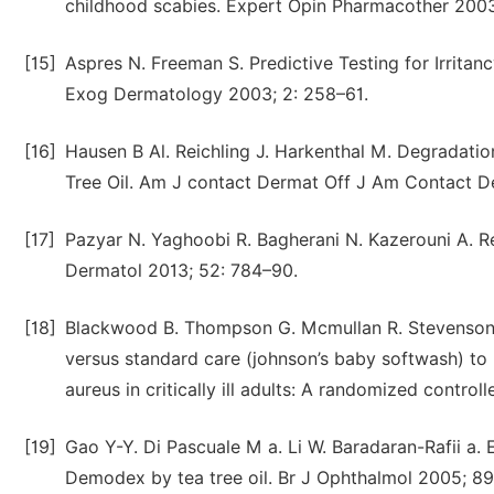
childhood scabies. Expert Opin Pharmacother 2003;
[15]
Aspres N. Freeman S. Predictive Testing for Irritan
Exog Dermatology 2003; 2: 258–61.
[16]
Hausen B Al. Reichling J. Harkenthal M. Degradati
Tree Oil. Am J contact Dermat Off J Am Contact De
[17]
Pazyar N. Yaghoobi R. Bagherani N. Kazerouni A. Rev
Dermatol 2013; 52: 784–90.
[18]
Blackwood B. Thompson G. Mcmullan R. Stevenson M.
versus standard care (johnson’s baby softwash) to 
aureus in critically ill adults: A randomized contro
[19]
Gao Y-Y. Di Pascuale M a. Li W. Baradaran-Rafii a. El
Demodex by tea tree oil. Br J Ophthalmol 2005; 89