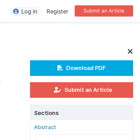
Submit an Article
Log in
Register
ormation
or Authors
or Reviewers
or Editors
Download PDF
n
or Conference Organizers
or Librarians
Submit an Article
rticle Processing Charges
Sections
pecial Issue Guidelines
Abstract
ditorial Process