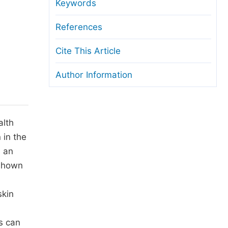
anuscript Transfers
Keywords
eer Review at SciencePG
References
pen Access
Cite This Article
opyright and License
Author Information
thical Guidelines
alth
 in the
s an
shown
skin
s can