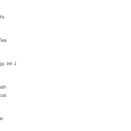
ts.
Tea
y. Int J
ash
cus
ar