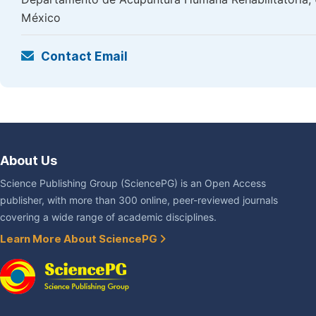
México
Contact Email
About Us
Science Publishing Group (SciencePG) is an Open Access
publisher, with more than 300 online, peer-reviewed journals
covering a wide range of academic disciplines.
Learn More About SciencePG