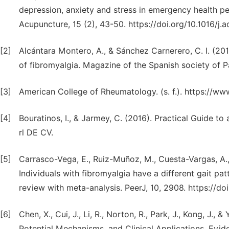
depression, anxiety and stress in emergency health p
Acupuncture, 15 (2), 43-50. https://doi.org/10.1016/j.
[2]
Alcántara Montero, A., & Sánchez Carnerero, C. I. (20
of fibromyalgia. Magazine of the Spanish society of 
[3]
American College of Rheumatology. (s. f.). https://w
[4]
Bouratinos, I., & Jarmey, C. (2016). Practical Guide to
rl DE CV.
[5]
Carrasco-Vega, E., Ruiz-Muñoz, M., Cuesta-Vargas, A.
Individuals with fibromyalgia have a different gait pa
review with meta-analysis. PeerJ, 10, 2908. https://do
[6]
Chen, X., Cui, J., Li, R., Norton, R., Park, J., Kong, J.
Potential Mechanisms, and Clinical Applications. Evi