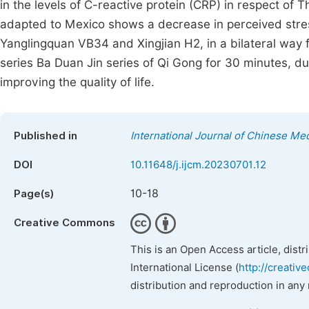
in the levels of C-reactive protein (CRP) in respect of
adapted to Mexico shows a decrease in perceived stress
Yanglingquan VB34 and Xingjian H2, in a bilateral way f
series Ba Duan Jin series of Qi Gong for 30 minutes, dur
improving the quality of life.
Published in
International Journal of Chinese Me
DOI
10.11648/j.ijcm.20230701.12
10-18
Page(s)
Creative Commons
This is an Open Access article, dist
International License (
http://creativ
distribution and reproduction in any