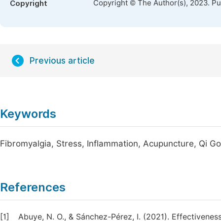
Copyright © The Author(s), 2023. P
Copyright
Previous article
Keywords
Fibromyalgia, Stress, Inflammation, Acupuncture, Qi G
References
[1]
Abuye, N. O., & Sánchez-Pérez, I. (2021). Effectivenes