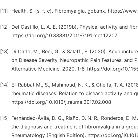
[11]
Health, S. (s. f.-c). Fibromyalgia. gob.mx. https://ww
[12]
Del Castillo, L. A. E. (2019b). Physical activity and f
https://doi.org/10.33881/2011-7191.mct.12207
[13]
Di Carlo, M., Beci, G., & Salaffi, F. (2020). Acupunct
on Disease Severity, Neuropathic Pain Features, and
Alternative Medicine, 2020, 1-8. https://doi.org/10.
[14]
El-Rabbat M., S., Mahmoud, N. K., & Gheita, T. A. (2018
rheumatic diseases: Relation to disease activity and qu
https://doi.org/10.1016/j.reuma.2017.02.008
[15]
Fernández-Ávila, D. G., Riaño, D. N. R., Ronderos, D. M
the diagnosis and treatment of fibromyalgia in a gro
Rheumatology (English Edition). https://doi.org/10.101