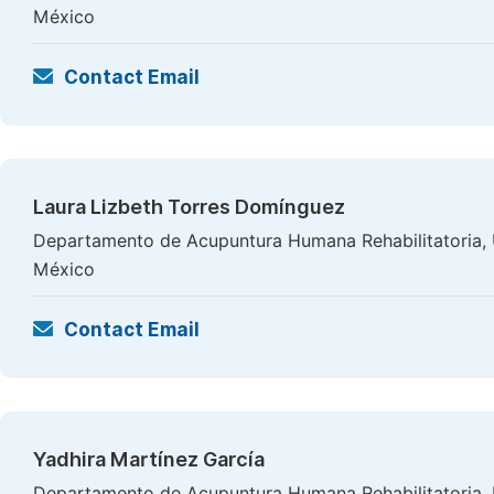
México
Contact Email
Laura Lizbeth Torres Domínguez
Departamento de Acupuntura Humana Rehabilitatoria, Un
México
Contact Email
Yadhira Martínez García
Departamento de Acupuntura Humana Rehabilitatoria, Un