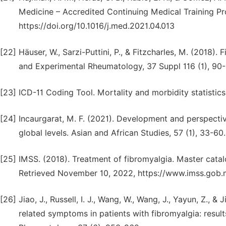
Medicine – Accredited Continuing Medical Training Pr
https://doi.org/10.1016/j.med.2021.04.013
[22]
Häuser, W., Sarzi-Puttini, P., & Fitzcharles, M. (2018)
and Experimental Rheumatology, 37 Suppl 116 (1), 90-
[23]
ICD-11 Coding Tool. Mortality and morbidity statistics
[24]
Incaurgarat, M. F. (2021). Development and perspective
global levels. Asian and African Studies, 57 (1), 33-6
[25]
IMSS. (2018). Treatment of fibromyalgia. Master catal
Retrieved November 10, 2022, https://www.imss.gob.mx
[26]
Jiao, J., Russell, I. J., Wang, W., Wang, J., Yayun, Z., 
related symptoms in patients with fibromyalgia: result