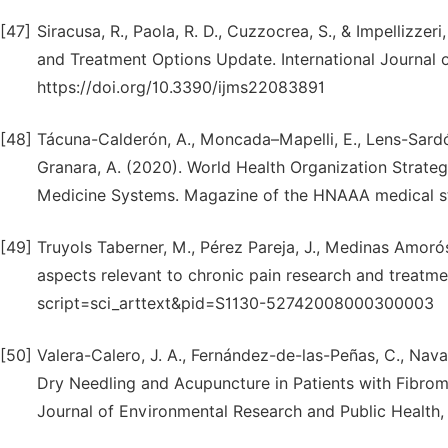
[47]
Siracusa, R., Paola, R. D., Cuzzocrea, S., & Impellizze
and Treatment Options Update. International Journal o
https://doi.org/10.3390/ijms22083891
[48]
Tácuna-Calderón, A., Moncada–Mapelli, E., Lens-Sardón,
Granara, A. (2020). World Health Organization Strategi
Medicine Systems. Magazine of the HNAAA medical st
[49]
Truyols Taberner, M., Pérez Pareja, J., Medinas Amorós
aspects relevant to chronic pain research and treatment.
script=sci_arttext&pid=S1130-52742008000300003
[50]
Valera-Calero, J. A., Fernández-de-las-Peñas, C., Nav
Dry Needling and Acupuncture in Patients with Fibrom
Journal of Environmental Research and Public Health, 