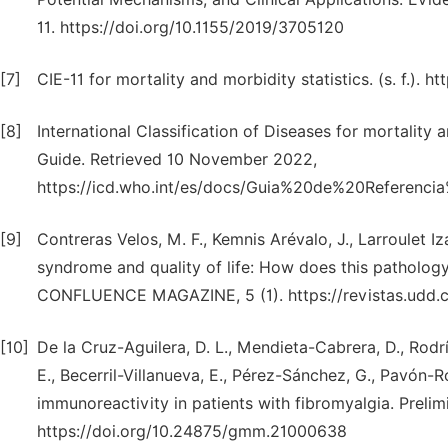
11. https://doi.org/10.1155/2019/3705120
[7]
CIE-11 for mortality and morbidity statistics. (s. f.). h
[8]
International Classification of Diseases for mortality
Guide. Retrieved 10 November 2022,
https://icd.who.int/es/docs/Guia%20de%20Referenc
[9]
Contreras Velos, M. F., Kemnis Arévalo, J., Larroulet Iz
syndrome and quality of life: How does this patholog
CONFLUENCE MAGAZINE, 5 (1). https://revistas.udd.cl
[10]
De la Cruz-Aguilera, D. L., Mendieta-Cabrera, D., Rodr
E., Becerril-Villanueva, E., Pérez-Sánchez, G., Pavón-
immunoreactivity in patients with fibromyalgia. Prelim
https://doi.org/10.24875/gmm.21000638