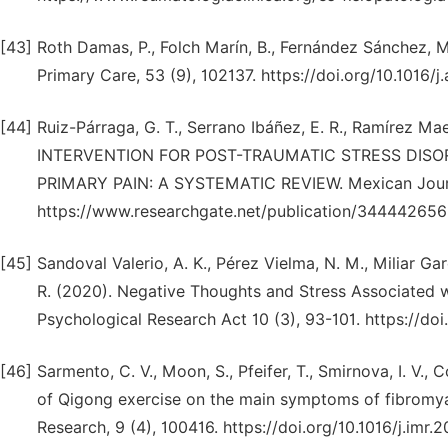
[43]
Roth Damas, P., Folch Marín, B., Fernández Sánchez, M
Primary Care, 53 (9), 102137. https://doi.org/10.1016/
[44]
Ruiz-Párraga, G. T., Serrano Ibáñez, E. R., Ramírez M
INTERVENTION FOR POST-TRAUMATIC STRESS DI
PRIMARY PAIN: A SYSTEMATIC REVIEW. Mexican Journa
https://www.researchgate.net/publication/344442656
[45]
Sandoval Valerio, A. K., Pérez Vielma, N. M., Miliar Ga
R. (2020). Negative Thoughts and Stress Associated 
Psychological Research Act 10 (3), 93-101. https://do
[46]
Sarmento, C. V., Moon, S., Pfeifer, T., Smirnova, I. V., 
of Qigong exercise on the main symptoms of fibromyalgi
Research, 9 (4), 100416. https://doi.org/10.1016/j.imr.