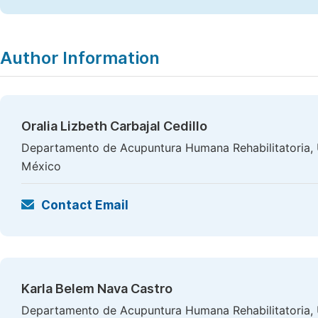
Author Information
Oralia Lizbeth Carbajal Cedillo
Departamento de Acupuntura Humana Rehabilitatoria, Un
México
Contact Email
Karla Belem Nava Castro
Departamento de Acupuntura Humana Rehabilitatoria, Un