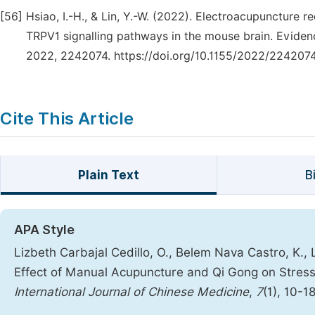
[56]
Hsiao, I.-H., & Lin, Y.-W. (2022). Electroacupuncture
TRPV1 signalling pathways in the mouse brain. Evid
2022, 2242074. https://doi.org/10.1155/2022/224207
Cite This Article
Plain Text
B
APA Style
Lizbeth Carbajal Cedillo, O., Belem Nava Castro, K., 
Effect of Manual Acupuncture and Qi Gong on Stress 
International Journal of Chinese Medicine
,
7
(1), 10-1