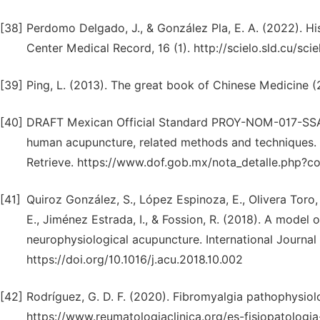
[38]
Perdomo Delgado, J., & González Pla, E. A. (2022). Hi
Center Medical Record, 16 (1). http://scielo.sld.cu/
[39]
Ping, L. (2013). The great book of Chinese Medicine (
[40]
DRAFT Mexican Official Standard PROY-NOM-017-SSA3-2
human acupuncture, related methods and techniques. (
Retrieve. https://www.dof.gob.mx/nota_detalle.php
[41]
Quiroz González, S., López Espinoza, E., Olivera Toro,
E., Jiménez Estrada, I., & Fossion, R. (2018). A model
neurophysiological acupuncture. International Journal 
https://doi.org/10.1016/j.acu.2018.10.002
[42]
Rodríguez, G. D. F. (2020). Fibromyalgia pathophysiol
https://www.reumatologiaclinica.org/es-fisiopatolog