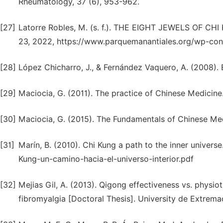
Rheumatology, 37 (6), 953-962.
[27]
Latorre Robles, M. (s. f.). THE EIGHT JEWELS OF 
23, 2022, https://www.parquemanantiales.org/wp-co
[28]
López Chicharro, J., & Fernández Vaquero, A. (2008)
[29]
Maciocia, G. (2011). The practice of Chinese Medicine
[30]
Maciocia, G. (2015). The Fundamentals of Chinese Med
[31]
Marín, B. (2010). Chi Kung a path to the inner unive
Kung-un-camino-hacia-el-universo-interior.pdf
[32]
Mejias Gil, A. (2013). Qigong effectiveness vs. physiot
fibromyalgia [Doctoral Thesis]. University de Extremad