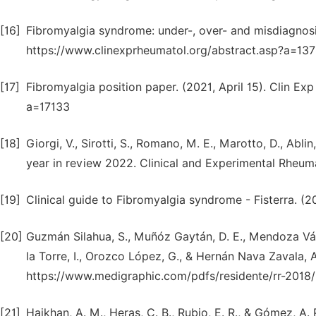
[16]
Fibromyalgia syndrome: under-, over- and misdiagnosi
https://www.clinexprheumatol.org/abstract.asp?a=13
[17]
Fibromyalgia position paper. (2021, April 15). Clin E
a=17133
[18]
Giorgi, V., Sirotti, S., Romano, M. E., Marotto, D., Ablin,
year in review 2022. Clinical and Experimental Rheum
[19]
Clinical guide to Fibromyalgia syndrome - Fisterra. (2
[20]
Guzmán Silahua, S., Muñóz Gaytán, D. E., Mendoza Vázq
la Torre, I., Orozco López, G., & Hernán Nava Zavala, 
https://www.medigraphic.com/pdfs/residente/rr-2018/
[21]
Hajkhan, A. M., Heras, C. B., Rubio, E. R., & Gómez, A