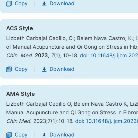
Copy
Download
|
ACS Style
Lizbeth Carbajal Cedillo, O.; Belem Nava Castro, K.; 
of Manual Acupuncture and Qi Gong on Stress in Fib
Chin. Med.
2023
,
7
(1), 10-18.
doi: 10.11648/j.ijcm.20
Copy
Download
|
AMA Style
Lizbeth Carbajal Cedillo O, Belem Nava Castro K, Liz
Manual Acupuncture and Qi Gong on Stress in Fibrom
Chin Med
. 2023;7(1):10-18.
doi: 10.11648/j.ijcm.202
Copy
Download
|