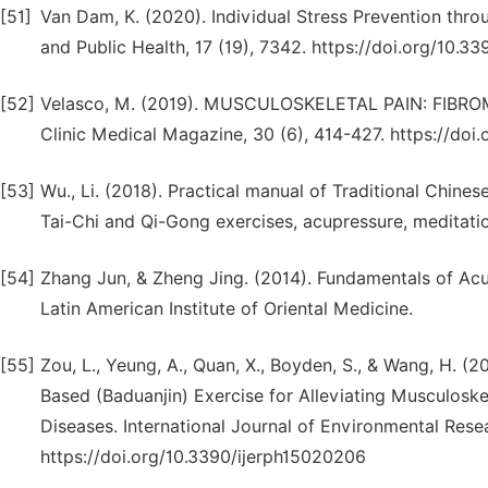
[51]
Van Dam, K. (2020). Individual Stress Prevention thro
and Public Health, 17 (19), 7342. https://doi.org/10.3
[52]
Velasco, M. (2019). MUSCULOSKELETAL PAIN: FIB
Clinic Medical Magazine, 30 (6), 414-427. https://doi.
[53]
Wu., Li. (2018). Practical manual of Traditional Chine
Tai-Chi and Qi-Gong exercises, acupressure, meditatio
[54]
Zhang Jun, & Zheng Jing. (2014). Fundamentals of Acup
Latin American Institute of Oriental Medicine.
[55]
Zou, L., Yeung, A., Quan, X., Boyden, S., & Wang, H. 
Based (Baduanjin) Exercise for Alleviating Musculoske
Diseases. International Journal of Environmental Resea
https://doi.org/10.3390/ijerph15020206