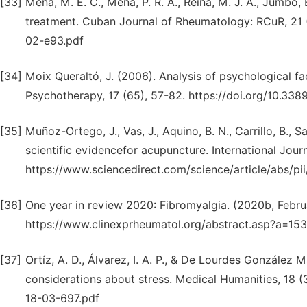
[33]
Mena, M. E. C., Mena, P. R. Á., Reina, M. J. A., Jumbo, 
treatment. Cuban Journal of Rheumatology: RCuR, 21 (2
02-e93.pdf
[34]
Moix Queraltó, J. (2006). Analysis of psychological f
Psychotherapy, 17 (65), 57-82. https://doi.org/10.338
[35]
Muñoz-Ortego, J., Vas, J., Aquino, B. N., Carrillo, B., 
scientific evidencefor acupuncture. International Jour
https://www.sciencedirect.com/science/article/abs/
[36]
One year in review 2020: Fibromyalgia. (2020b, Febru
https://www.clinexprheumatol.org/abstract.asp?a=15
[37]
Ortíz, A. D., Álvarez, I. A. P., & De Lourdes González
considerations about stress. Medical Humanities, 18 (
18-03-697.pdf