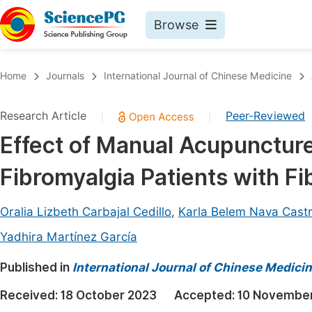
Browse
Journals By Subject
Book
Home
Journals
International Journal of Chinese Medicine
Life Sciences, Agriculture & Food
Pu
Research Article
Peer-Reviewed
|
|
Chemistry
Up
Effect of Manual Acupuncture
Medicine & Health
Pu
Fibromyalgia Patients with Fi
Materials Science
Pu
Mathematics & Physics
Up
Oralia Lizbeth Carbajal Cedillo
,
Karla Belem Nava Cast
Electrical & Computer Science
Pu
Yadhira Martínez García
Earth, Energy & Environment
Proc
Published in
International Journal of Chinese Medici
Architecture & Civil Engineering
Even
Received:
18 October 2023
Accepted:
10 Novembe
Education
Ev