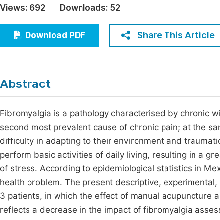
Views:
692
Downloads:
52
Economics & Management
Fi
Humanities & Social Sciences
Share This Article
Download PDF
Join
Multidisciplinary
Jo
Be
Abstract
Fibromyalgia is a pathology characterised by chronic w
second most prevalent cause of chronic pain; at the sa
difficulty in adapting to their environment and traumat
perform basic activities of daily living, resulting in a g
of stress. According to epidemiological statistics in Mex
health problem. The present descriptive, experimental, 
3 patients, in which the effect of manual acupuncture a
reflects a decrease in the impact of fibromyalgia asse