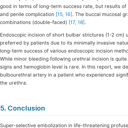
good in terms of long-term success rate, but results of
and penile complication
[15, 16]
. The buccal mucosal graf
combinations (double-faced)
[17, 18]
.
Endoscopic incision of short bulbar strictures (1-2 cm
preferred by patients due to its minimally invasive natu
long-term success of various endoscopic incision methods
While minor bleeding following urethral incision is quit
signs and hemoglobin level is rare. In this report, we d
bulbourethral artery in a patient who experienced signifi
the urethra.
5. Conclusion
Super-selective embolization in life-threatening profuse