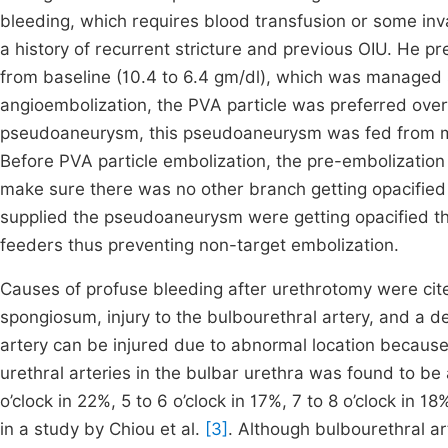
bleeding, which requires blood transfusion or some invas
a history of recurrent stricture and previous OIU. He p
from baseline (10.4 to 6.4 gm/dl), which was managed s
angioembolization, the PVA particle was preferred over
pseudoaneurysm, this pseudoaneurysm was fed from multi
Before PVA particle embolization, the pre-embolization
make sure there was no other branch getting opacified 
supplied the pseudoaneurysm were getting opacified th
feeders thus preventing non-target embolization.
Causes of profuse bleeding after urethrotomy were cite
spongiosum, injury to the bulbourethral artery, and a 
artery can be injured due to abnormal location because 
urethral arteries in the bulbar urethra was found to be a
o’clock in 22%, 5 to 6 o’clock in 17%, 7 to 8 o’clock in 18
in a study by Chiou et al.
[3]
. Although bulbourethral ar