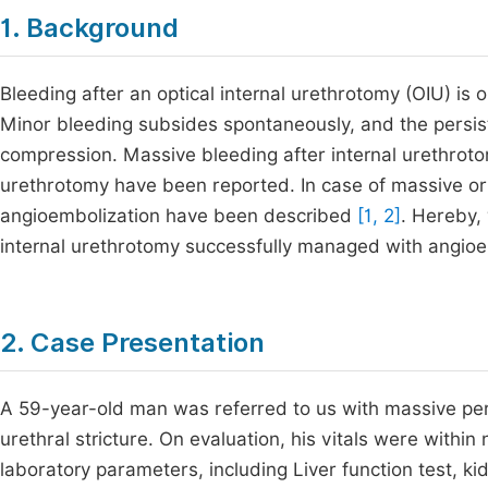
1. Background
Bleeding after an optical internal urethrotomy (OIU) is 
Minor bleeding subsides spontaneously, and the persis
compression. Massive bleeding after internal urethroto
urethrotomy have been reported. In case of massive or
angioembolization have been described
[1, 2]
. Hereby, 
internal urethrotomy successfully managed with angioe
2. Case Presentation
A 59-year-old man was referred to us with massive per 
urethral stricture. On evaluation, his vitals were within
laboratory parameters, including Liver function test, ki