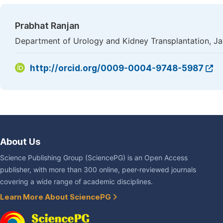
Prabhat Ranjan
Department of Urology and Kidney Transplantation, Ja
http://orcid.org/0009-0004-9748-5987
About Us
Science Publishing Group (SciencePG) is an Open Access
publisher, with more than 300 online, peer-reviewed journals
covering a wide range of academic disciplines.
Learn More About SciencePG