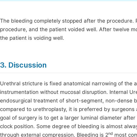
The bleeding completely stopped after the procedure. 
procedure, and the patient voided well. After twelve m
the patient is voiding well.
3. Discussion
Urethral stricture is fixed anatomical narrowing of the a
instrumentation without mucosal disruption. Internal Ure
endosurgical treatment of short-segment, non-dense bul
compared to urethroplasty, it is preferred by surgeons 
goal of surgery is to get a larger luminal diameter after
clock position. Some degree of bleeding is almost alway
nd
through external compression. Bleeding is 2
most comm