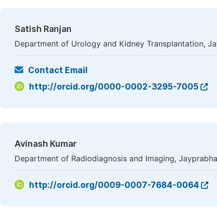
Satish Ranjan
Department of Urology and Kidney Transplantation, Ja
Contact Email
http://orcid.org/0000-0002-3295-7005
Avinash Kumar
Department of Radiodiagnosis and Imaging, Jayprabha 
http://orcid.org/0009-0007-7684-0064