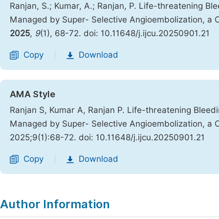
Ranjan, S.; Kumar, A.; Ranjan, P. Life-threatening Bl
Managed by Super- Selective Angioembolization, a C
2025
,
9
(1), 68-72. doi: 10.11648/j.ijcu.20250901.21
Copy
Download
|
AMA Style
Ranjan S, Kumar A, Ranjan P. Life-threatening Bleedi
Managed by Super- Selective Angioembolization, a C
2025;9(1):68-72. doi: 10.11648/j.ijcu.20250901.21
Copy
Download
|
Author Information