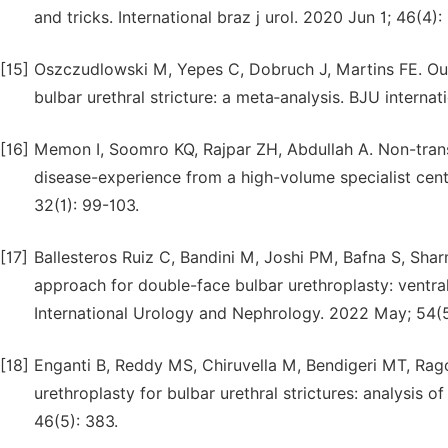
and tricks. International braz j urol. 2020 Jun 1; 46(4):
[15]
Oszczudlowski M, Yepes C, Dobruch J, Martins FE. Out
bulbar urethral stricture: a meta‐analysis. BJU interna
[16]
Memon I, Soomro KQ, Rajpar ZH, Abdullah A. Non-transe
disease-experience from a high-volume specialist cen
32(1): 99-103.
[17]
Ballesteros Ruiz C, Bandini M, Joshi PM, Bafna S, Shar
approach for double-face bulbar urethroplasty: ventral 
International Urology and Nephrology. 2022 May; 54(5
[18]
Enganti B, Reddy MS, Chiruvella M, Bendigeri MT, Ra
urethroplasty for bulbar urethral strictures: analysis 
46(5): 383.