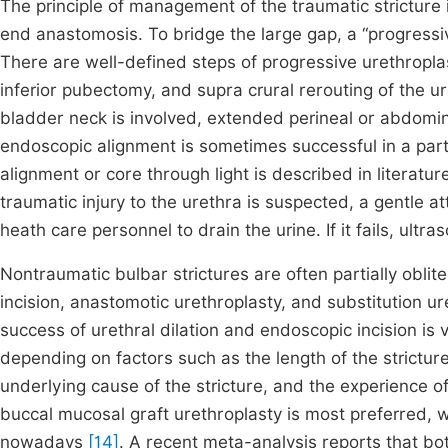
The principle of management of the traumatic stricture 
end anastomosis. To bridge the large gap, a “progressi
There are well-defined steps of progressive urethroplas
inferior pubectomy, and supra crural rerouting of the u
bladder neck is involved, extended perineal or abdom
endoscopic alignment is sometimes successful in a parti
alignment or core through light is described in literatu
traumatic injury to the urethra is suspected, a gentle 
heath care personnel to drain the urine. If it fails, ul
Nontraumatic bulbar strictures are often partially obli
incision, anastomotic urethroplasty, and substitution u
success of urethral dilation and endoscopic incision is ve
depending on factors such as the length of the stricture
underlying cause of the stricture, and the experience 
buccal mucosal graft urethroplasty is most preferred, wi
nowadays
[14]
. A recent meta-analysis reports that bo