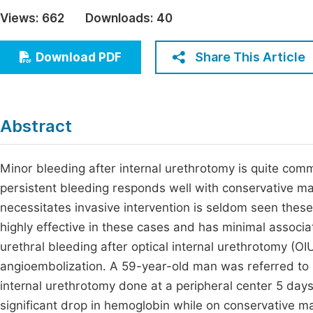
Economics & Management
Views:
662
Downloads:
40
Fi
Humanities & Social Sciences
Join
Share This Article
Download PDF
Multidisciplinary
Jo
Be
Abstract
Minor bleeding after internal urethrotomy is quite co
persistent bleeding responds well with conservative ma
necessitates invasive intervention is seldom seen these
highly effective in these cases and has minimal associa
urethral bleeding after optical internal urethrotomy (O
angioembolization. A 59-year-old man was referred to u
internal urethrotomy done at a peripheral center 5 days 
significant drop in hemoglobin while on conservative