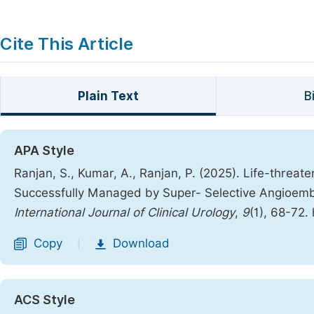
Cite This Article
Plain Text
B
APA Style
Ranjan, S., Kumar, A., Ranjan, P. (2025). Life-threat
Successfully Managed by Super- Selective Angioembo
International Journal of Clinical Urology
,
9
(1), 68-72.
Copy
Download
|
ACS Style