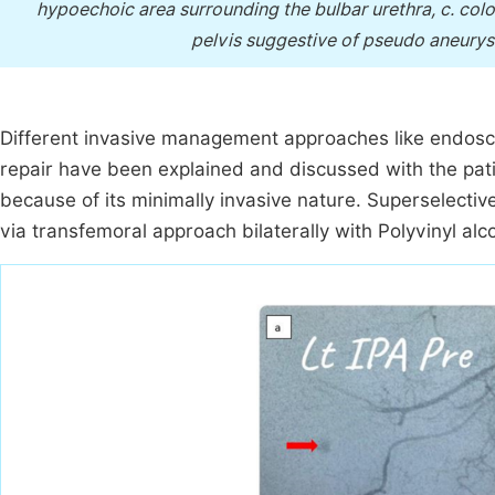
hypoechoic area surrounding the bulbar urethra, c. co
pelvis suggestive of pseudo aneurysm
Different invasive management approaches like endosco
repair have been explained and discussed with the pati
because of its minimally invasive nature. Superselecti
via transfemoral approach bilaterally with Polyvinyl alc