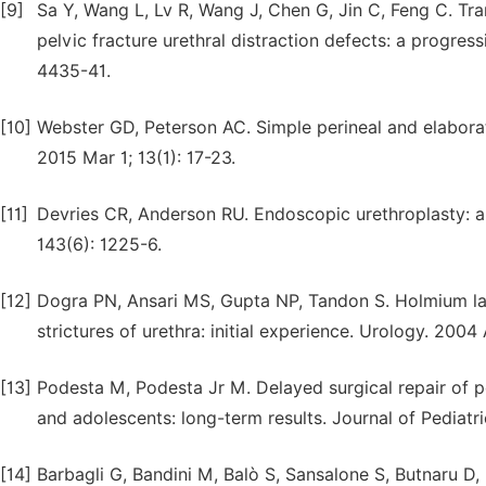
[9]
Sa Y, Wang L, Lv R, Wang J, Chen G, Jin C, Feng C. Tra
pelvic fracture urethral distraction defects: a progres
4435-41.
[10]
Webster GD, Peterson AC. Simple perineal and elaborate
2015 Mar 1; 13(1): 17-23.
[11]
Devries CR, Anderson RU. Endoscopic urethroplasty: a
143(6): 1225-6.
[12]
Dogra PN, Ansari MS, Gupta NP, Tandon S. Holmium las
strictures of urethra: initial experience. Urology. 2004
[13]
Podesta M, Podesta Jr M. Delayed surgical repair of po
and adolescents: long-term results. Journal of Pediatri
[14]
Barbagli G, Bandini M, Balò S, Sansalone S, Butnaru D, L