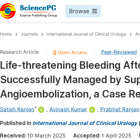
Browse
Journals By Subject
Book
Home
Journals
International Journal of Clinical Urology
Ar
Life Sciences, Agriculture & Food
Pu
Research Article
Peer-Reviewed
|
|
Chemistry
Up
Life-threatening Bleeding Aft
Medicine & Health
Pu
Successfully Managed by Sup
Materials Science
Pu
Mathematics & Physics
Up
Angioembolization, a Case Re
Electrical & Computer Science
Pu
*
Satish Ranjan
,
Avinash Kumar
,
Prabhat Ranjan
Earth, Energy & Environment
Proc
Published in
Architecture & Civil Engineering
International Journal of Clinical Urology
Even
Education
Received:
10 March 2025
Accepted:
1 April 2025
Ev