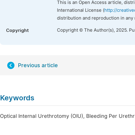
This is an Open Access article, dist
International License (
http://creativ
distribution and reproduction in any
Copyright © The Author(s), 2025. P
Copyright
Previous article
Keywords
Optical Internal Urethrotomy (OIU), Bleeding Per Ureth