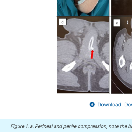
Download: Dow
Figure 1.
a. Perineal and penile compression, note the 