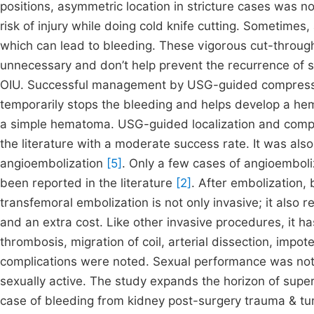
positions, asymmetric location in stricture cases was n
risk of injury while doing cold knife cutting. Sometimes,
which can lead to bleeding. These vigorous cut-through
unnecessary and don’t help prevent the recurrence of st
OIU. Successful management by USG-guided compressio
temporarily stops the bleeding and helps develop a he
a simple hematoma. USG-guided localization and compr
the literature with a moderate success rate. It was also
angioembolization
[5]
. Only a few cases of angioemboli
been reported in the literature
[2]
. After embolization,
transfemoral embolization is not only invasive; it also r
and an extra cost. Like other invasive procedures, it ha
thrombosis, migration of coil, arterial dissection, impot
complications were noted. Sexual performance was not 
sexually active. The study expands the horizon of super
case of bleeding from kidney post-surgery trauma & tu