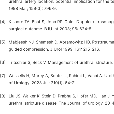
urethral artery location: potential implication for the 
1998 Mar; 159(3): 796-9.
[4]
Kishore TA, Bhat S, John RP. Color Doppler ultrasonogr
surgical outcome. BJU Int 2003; 96: 624-8.
[5]
Mabjeesh NJ, Shemesh D, Abramowitz HB. Posttraumat
guided compression. J Urol 1999; 161: 215–216.
[6]
Tritschler S, Beck V. Management of urethral stricture.
[7]
Wessells H, Morey A, Souter L, Rahimi L, Vanni A. Uret
of Urology. 2023 Jul; 210(1): 64-71.
[8]
Liu JS, Walker K, Stein D, Prabhu S, Hofer MD, Han J,
urethral stricture disease. The Journal of urology. 201