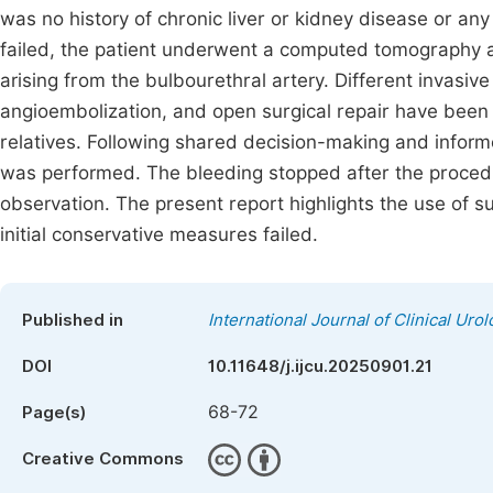
was no history of chronic liver or kidney disease or any
failed, the patient underwent a computed tomography 
arising from the bulbourethral artery. Different invas
angioembolization, and open surgical repair have been 
relatives. Following shared decision-making and inform
was performed. The bleeding stopped after the procedu
observation. The present report highlights the use of su
initial conservative measures failed.
Published in
International Journal of Clinical Uro
DOI
10.11648/j.ijcu.20250901.21
68-72
Page(s)
Creative Commons