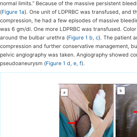
normal limits.” Because of the massive persistent bleed
(
Figure 1a
). One unit of LDPRBC was transfused, and th
compression, he had a few episodes of massive bleedin
was 6 gm/dl. One more LDPRBC was transfused. Colo
around the bulbar urethra (
Figure 1 b, c
). The patient
compression and further conservative management, but 
pelvic angiography was taken. Angiography showed contr
pseudoaneurysm (
Figure 1 d, e, f
).