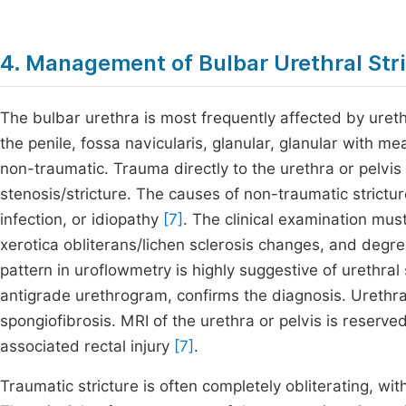
4. Management of Bulbar Urethral Str
The bulbar urethra is most frequently affected by ureth
the penile, fossa navicularis, glanular, glanular with
non-traumatic. Trauma directly to the urethra or pelvis 
stenosis/stricture. The causes of non-traumatic strictur
infection, or idiopathy
[7]
. The clinical examination mus
xerotica obliterans/lichen sclerosis changes, and degr
pattern in uroflowmetry is highly suggestive of urethra
antigrade urethrogram, confirms the diagnosis. Urethra
spongiofibrosis. MRI of the urethra or pelvis is reserve
associated rectal injury
[7]
.
Traumatic stricture is often completely obliterating, w