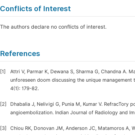
Conflicts of Interest
The authors declare no conflicts of interest.
References
[1]
Attri V, Parmar K, Dewana S, Sharma G, Chandna A. Mas
unforeseen doom discussing the unique management te
4(1): 179-82.
[2]
Dhabalia J, Nelivigi G, Punia M, Kumar V. RefracTory 
angioembolization. Indian Journal of Radiology and Ima
[3]
Chiou RK, Donovan JM, Anderson JC, Matamoros A, Wo