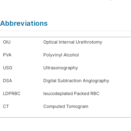
Abbreviations
OIU
Optical Internal Urethrotomy
PVA
Polyvinyl Alcohol
USG
Ultrasonography
DSA
Digital Subtraction Angiography
LDPRBC
leucodeplated Packed RBC
CT
Computed Tomogram