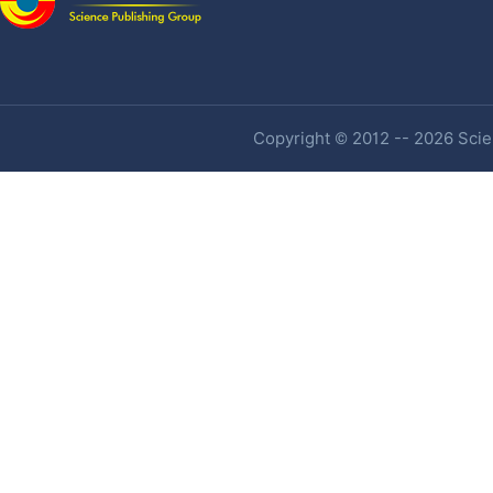
Copyright © 2012 -- 2026 Scien