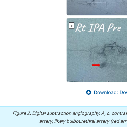
Download: Dow
Figure 2.
Digital subtraction angiography. A, c. contra
artery, likely bulbourethral artery (red ar