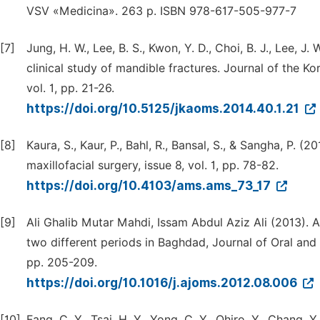
VSV «Medicina». 263 p. ISBN 978-617-505-977-7
[7]
Jung, H. W., Lee, B. S., Kwon, Y. D., Choi, B. J., Lee, J.
clinical study of mandible fractures. Journal of the K
vol. 1, pp. 21-26.
https://doi.org/10.5125/jkaoms.2014.40.1.21
[8]
Kaura, S., Kaur, P., Bahl, R., Bansal, S., & Sangha, P. (
maxillofacial surgery, issue 8, vol. 1, pp. 78-82.
https://doi.org/10.4103/ams.ams_73_17
[9]
Ali Ghalib Mutar Mahdi, Issam Abdul Aziz Ali (2013). A
two different periods in Baghdad, Journal of Oral and 
pp. 205-209.
https://doi.org/10.1016/j.ajoms.2012.08.006
[10]
Fang, C. Y., Tsai, H. Y., Yong, C. Y., Ohiro, Y., Chang,