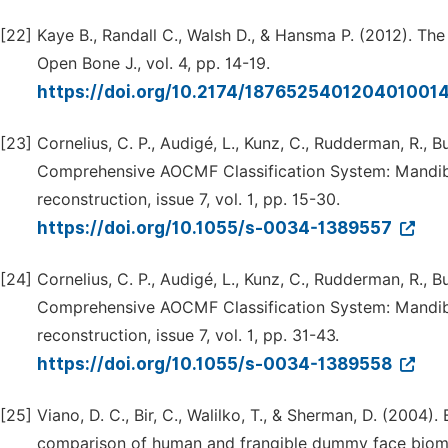
[22]
Kaye B., Randall C., Walsh D., & Hansma P. (2012). The
Open Bone J., vol. 4, pp. 14-19.
https://doi.org/10.2174/187652540120401001
[23]
Cornelius, C. P., Audigé, L., Kunz, C., Rudderman, R., Bui
Comprehensive AOCMF Classification System: Mandible 
reconstruction, issue 7, vol. 1, pp. 15-30.
https://doi.org/10.1055/s-0034-1389557
[24]
Cornelius, C. P., Audigé, L., Kunz, C., Rudderman, R., Bui
Comprehensive AOCMF Classification System: Mandible
reconstruction, issue 7, vol. 1, pp. 31-43.
https://doi.org/10.1055/s-0034-1389558
[25]
Viano, D. C., Bir, C., Walilko, T., & Sherman, D. (2004)
comparison of human and frangible dummy face biomech