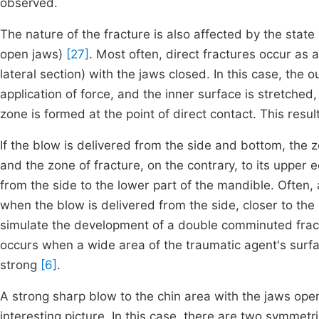
observed.
The nature of the fracture is also affected by the state
open jaws)
[27]
. Most often, direct fractures occur as a
lateral section) with the jaws closed. In this case, the 
application of force, and the inner surface is stretche
zone is formed at the point of direct contact. This resu
If the blow is delivered from the side and bottom, the z
and the zone of fracture, on the contrary, to its upper
from the side to the lower part of the mandible. Often,
when the blow is delivered from the side, closer to the
simulate the development of a double comminuted fractu
occurs when a wide area of the traumatic agent's surfac
strong
[6]
.
A strong sharp blow to the chin area with the jaws open
interesting picture. In this case, there are two symmetri