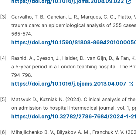
https://doi.org/10.1016/j.joms.2008.09.022
[3]
Carvalho, T. B., Cancian, L. R., Marques, C. G., Piatto, V.
trauma care: an epidemiological analysis of 355 cases. 
565-574.
https://doi.org/10.1590/S1808-86942010000
[4]
Rashid, A., Eyeson, J., Haider, D., van Gijn, D., & Fan,
a 5-year period in a London teaching hospital. The Briti
794-798.
https://doi.org/10.1016/j.bjoms.2013.04.007
[5]
Matsyuk D., Kuzniak N. (2024). Clinical analysis of the
on admission to hospital Intermedical journal, vol. 1, p
https://doi.org/10.32782/2786-7684/2024-1-2
[6]
Mihajlichenko B. V., Bilyakov A. M., Franchuk V. V. (20