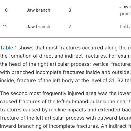
Jaw b
10
Jaw branch
3
proc
11
Jaw branch
2
Left 
Table 1
shows that most fractures occurred along the mi
the formation of direct and indirect fractures. For exam
the head of the right articular process; vertical fractur
with branched incomplete fractures inside and outside
inside; fracture of the left body at the level of 31, 32 te
The second most frequently injured area was the lower j
caused fractures of the left submandibular bone near t
fractures caused by midline impacts and extended bac
fracture of the left articular process with outward bran
inward branching of incomplete fractures. An indirect f