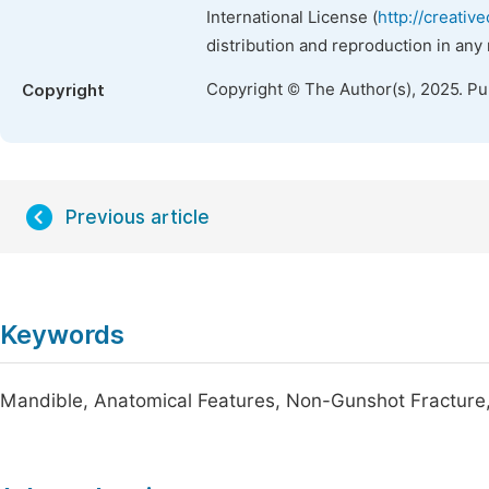
International License (
http://creativ
distribution and reproduction in any
Copyright © The Author(s), 2025. P
Copyright
Previous article
Keywords
Mandible, Anatomical Features, Non-Gunshot Fracture,