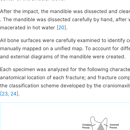
After the impact, the mandible was dissected and clea
. The mandible was dissected carefully by hand, after
macerated in hot water
[20]
.
All bone surfaces were carefully examined to identify 
manually mapped on a unified map. To account for differ
and external diagrams of the mandible were created.
Each specimen was analyzed for the following characte
anatomical location of each fracture; and fracture com
the classification scheme developed by the craniomaxil
[23, 24]
.