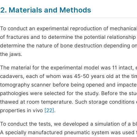
2. Materials and Methods
To conduct an experimental reproduction of mechanical 
of fractures and to determine the potential relationship
determine the nature of bone destruction depending on b
the jaws.
The material for the experimental model was 11 inta
cadavers, each of whom was 45-50 years old at the ti
tomography scanner before being opened and impacted.
pathologies were selected for the study. Before the st
thawed at room temperature. Such storage conditions en
properties in vivo
[22]
.
To conduct the tests, we developed a simulation of a b
A specially manufactured pneumatic system was used 