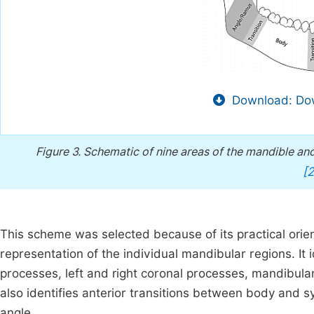
Download: Dow
Figure 3.
Schematic of nine areas of the mandible and
[2
This scheme was selected because of its practical orient
representation of the individual mandibular regions. It i
processes, left and right coronal processes, mandibula
also identifies anterior transitions between body and 
angle.