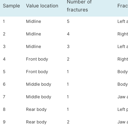
Number of
Sample
Value location
Frac
fractures
1
Midline
5
Left 
2
Midline
4
Right
3
Midline
3
Left 
4
Front body
2
Right
5
Front body
1
Body 
6
Middle body
1
Body 
7
Middle body
1
Jaw a
8
Rear body
1
Left 
9
Rear body
2
Jaw a