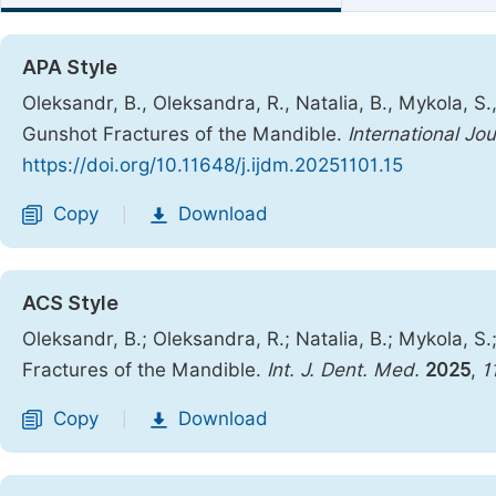
APA Style
Oleksandr, B., Oleksandra, R., Natalia, B., Mykola, S
Gunshot Fractures of the Mandible.
International Jo
https://doi.org/10.11648/j.ijdm.20251101.15
Copy
Download
|
ACS Style
Oleksandr, B.; Oleksandra, R.; Natalia, B.; Mykola, 
Fractures of the Mandible.
Int. J. Dent. Med.
2025
,
1
Copy
Download
|