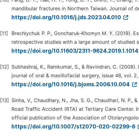
mandibular fractures in Northern Taiwan. Journal of den
https://doi.org/10.1016/j.jds.2023.04.010
[11]
Brechlychuk P. P., Goncharuk-Khomyn M. Y. (2019). Es
retrospective studies with a large amount of studied sam
https://doi.org/10.11603/2311-9624.2019.1.101
[12]
Subhashraj, K., Ramkumar, S., & Ravindran, C. (2008). P
journal of oral & maxillofacial surgery, issue 46, vol. 2
https://doi.org/10.1016/j.bjoms.2006.10.004
[13]
Sinha, V., Chaudhary, N., Jha, S. G., Chaudhari, N. P.,
Road Traffic Accident (RTA) at Tertiary Care Center. 
official publication of the Association of Otolaryngolog
https://doi.org/10.1007/s12070-020-02299-6