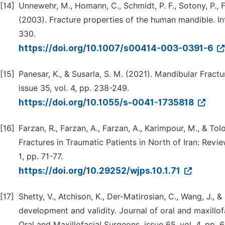
[14]
Unnewehr, M., Homann, C., Schmidt, P. F., Sotony, P., F
(2003). Fracture properties of the human mandible. Inte
330.
https://doi.org/10.1007/s00414-003-0391-6
[15]
Panesar, K., & Susarla, S. M. (2021). Mandibular Frac
issue 35, vol. 4, pp. 238-249.
https://doi.org/10.1055/s-0041-1735818
[16]
Farzan, R., Farzan, A., Farzan, A., Karimpour, M., & T
Fractures in Traumatic Patients in North of Iran: Review
1, pp. 71-77.
https://doi.org/10.29252/wjps.10.1.71
[17]
Shetty, V., Atchison, K., Der-Matirosian, C., Wang, J., &
development and validity. Journal of oral and maxillofa
Oral and Maxillofacial Surgeons, issue 65, vol. 4, pp. 