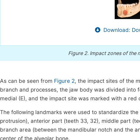
Download: Dow
Figure 2.
Impact zones of the m
As can be seen from
Figure 2
, the impact sites of the
branch and processes, the jaw body was divided into fou
medial (E), and the impact site was marked with a red c
The following landmarks were used to standardize the 
protrusion), anterior part (teeth 33, 32), middle part (te
branch area (between the mandibular notch and the ang
center of the alveolar bone.