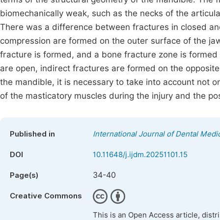
biomechanically weak, such as the necks of the articul
There was a difference between fractures in closed and
compression are formed on the outer surface of the jaw
fracture is formed, and a bone fracture zone is formed 
are open, indirect fractures are formed on the opposit
the mandible, it is necessary to take into account not on
of the masticatory muscles during the injury and the pos
Published in
International Journal of Dental Medi
DOI
10.11648/j.ijdm.20251101.15
34-40
Page(s)
Creative Commons
This is an Open Access article, dist