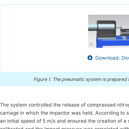
Download: Dow
Figure 1.
The pneumatic system is prepared f
The system controlled the release of compressed nitroge
carriage in which the impactor was held. According to 
an initial speed of 5 m/s and ensured the creation of a 