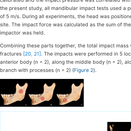
calibrated and the impact pressure was correlated with 
the present study, all mandibular impact tests used a p
of 5 m/s. During all experiments, the head was position
site. The impact force was calculated as the sum of th
impactor was held.
Combining these parts together, the total impact mass 
fractures
[20, 21]
. The impacts were performed in 5 loca
anterior body (n = 2), along the middle body (n = 2), al
branch with processes (n = 2) (
Figure 2
).