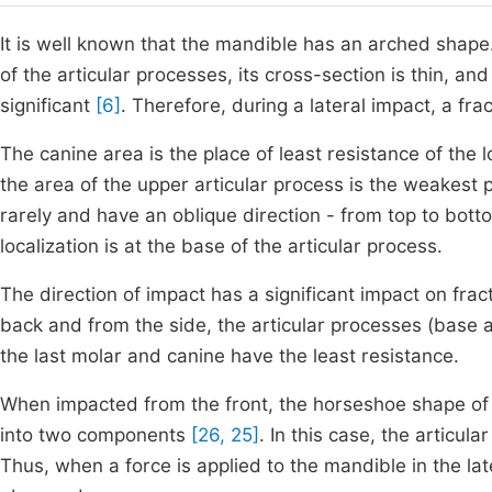
It is well known that the mandible has an arched shape
of the articular processes, its cross-section is thin, and
significant
[6]
. Therefore, during a lateral impact, a fr
The canine area is the place of least resistance of the l
the area of the upper articular process is the weakest p
rarely and have an oblique direction - from top to botto
localization is at the base of the articular process.
The direction of impact has a significant impact on frac
back and from the side, the articular processes (base a
the last molar and canine have the least resistance.
When impacted from the front, the horseshoe shape of 
into two components
[26, 25]
. In this case, the articu
Thus, when a force is applied to the mandible in the late