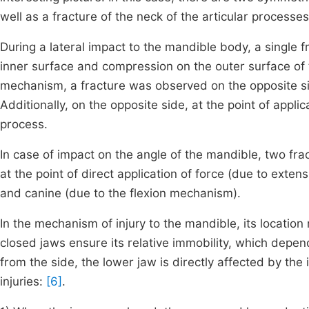
well as a fracture of the neck of the articular processe
During a lateral impact to the mandible body, a single f
inner surface and compression on the outer surface of
mechanism, a fracture was observed on the opposite side
Additionally, on the opposite side, at the point of applica
process.
In case of impact on the angle of the mandible, two fract
at the point of direct application of force (due to extens
and canine (due to the flexion mechanism).
In the mechanism of injury to the mandible, its location 
closed jaws ensure its relative immobility, which depen
from the side, the lower jaw is directly affected by th
injuries:
[6]
.