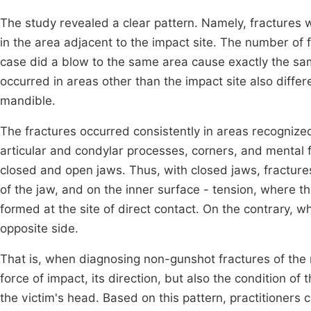
The study revealed a clear pattern. Namely, fractures w
in the area adjacent to the impact site. The number of 
case did a blow to the same area cause exactly the same
occurred in areas other than the impact site also differe
mandible.
The fractures occurred consistently in areas recognize
articular and condylar processes, corners, and mental
closed and open jaws. Thus, with closed jaws, fractur
of the jaw, and on the inner surface - tension, where t
formed at the site of direct contact. On the contrary, 
opposite side.
That is, when diagnosing non-gunshot fractures of the m
force of impact, its direction, but also the condition of
the victim's head. Based on this pattern, practitioners