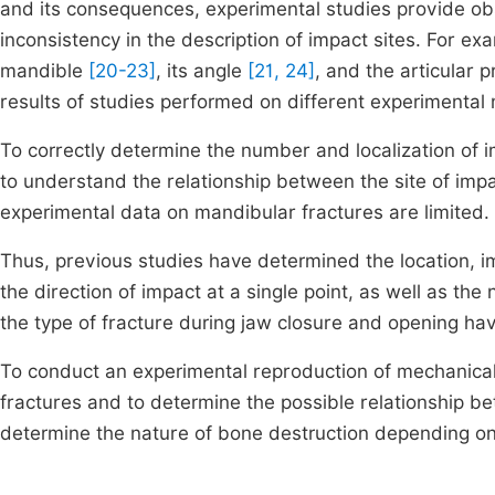
and its consequences, experimental studies provide obs
inconsistency in the description of impact sites. For ex
mandible
[20-23]
, its angle
[21, 24]
, and the articular 
results of studies performed on different experimental
To correctly determine the number and localization of i
to understand the relationship between the site of imp
experimental data on mandibular fractures are limited.
Thus, previous studies have determined the location, i
the direction of impact at a single point, as well as th
the type of fracture during jaw closure and opening ha
To conduct an experimental reproduction of mechanical 
fractures and to determine the possible relationship be
determine the nature of bone destruction depending on t