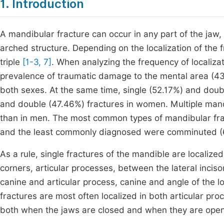
1. Introduction
A mandibular fracture can occur in any part of the jaw, 
arched structure. Depending on the localization of the
triple
[1-3, 7]
. When analyzing the frequency of localizati
prevalence of traumatic damage to the mental area (43.
both sexes. At the same time, single (52.17%) and doub
and double (47.46%) fractures in women. Multiple ma
than in men. The most common types of mandibular fr
and the least commonly diagnosed were comminuted (6
As a rule, single fractures of the mandible are localiz
corners, articular processes, between the lateral inciso
canine and articular process, canine and angle of the l
fractures are most often localized in both articular pr
both when the jaws are closed and when they are op