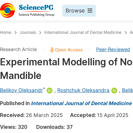
Browse
Journals By Subject
Book
Home
Journals
International Journal of Dental Medicine
A
Life Sciences, Agriculture & Food
Pu
Research Article
Peer-Reviewed
|
|
Chemistry
Up
Experimental Modelling of No
Medicine & Health
Pu
Mandible
Materials Science
Pu
Mathematics & Physics
Up
*
Belikov Oleksandr
,
Roshchuk Oleksandra
,
Beli
Electrical & Computer Science
Pu
Published in
International Journal of Dental Medicine
Earth, Energy & Environment
Proc
Received:
26 March 2025
Accepted:
15 April 202
Architecture & Civil Engineering
Even
Views:
320
Downloads:
37
Education
Ev