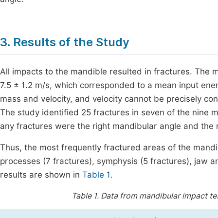
3. Results of the Study
All impacts to the mandible resulted in fractures. The me
7.5 ± 1.2 m/s, which corresponded to a mean input energ
mass and velocity, and velocity cannot be precisely cont
The study identified 25 fractures in seven of the nin
any fractures were the right mandibular angle and the r
Thus, the most frequently fractured areas of the mandi
processes (7 fractures), symphysis (5 fractures), jaw an
results are shown in
Table 1
.
Table 1.
Data from mandibular impact test