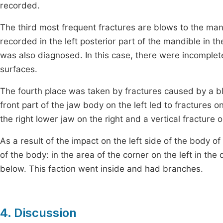
recorded.
The third most frequent fractures are blows to the man
recorded in the left posterior part of the mandible in t
was also diagnosed. In this case, there were incomplet
surfaces.
The fourth place was taken by fractures caused by a blo
front part of the jaw body on the left led to fractures on
the right lower jaw on the right and a vertical fracture o
As a result of the impact on the left side of the body 
of the body: in the area of the corner on the left in the 
below. This faction went inside and had branches.
4. Discussion