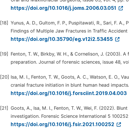
https://doi.org/10.1016/j.joms.2006.03.051
[18]
Yunus, A. D., Gultom, F. P., Puspitawati, R., Sari, F. A., 
Findings of Multiple Jaw Fractures in Traffic Accident
https://doi.org/10.35790/eg.v12i2.53455
[19]
Fenton, T. W., Birkby, W. H., & Cornelison, J. (2003). 
preparation. Journal of forensic sciences, issue 48, vo
[20]
Isa, M. I., Fenton, T. W., Goots, A. C., Watson, E. O., V
cranial fracture initiation in blunt human head impacts.
https://doi.org/10.1016/j.forsciint.2019.04.003
[21]
Goots, A., Isa, M. І., Fenton, T. W., Wei, F. (2022). B
investigation. Forensic Science International 5 100252
https://doi.org/10.1016/j.fsir.2021.100252