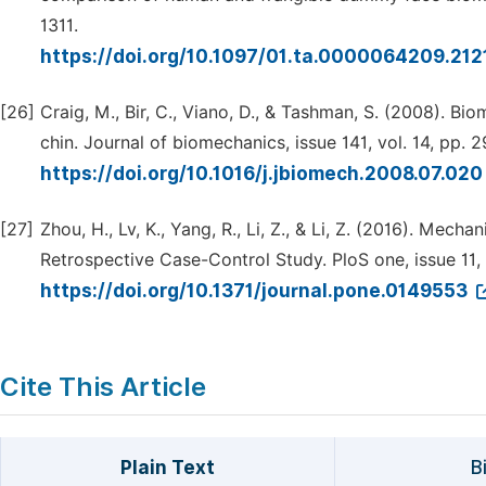
1311.
https://doi.org/10.1097/01.ta.0000064209.21
[26]
Craig, M., Bir, C., Viano, D., & Tashman, S. (2008). 
chin. Journal of biomechanics, issue 141, vol. 14, pp.
https://doi.org/10.1016/j.jbiomech.2008.07.02
[27]
Zhou, H., Lv, K., Yang, R., Li, Z., & Li, Z. (2016). Mech
Retrospective Case-Control Study. PloS one, issue 11, 
https://doi.org/10.1371/journal.pone.0149553
Cite This Article
Plain Text
B