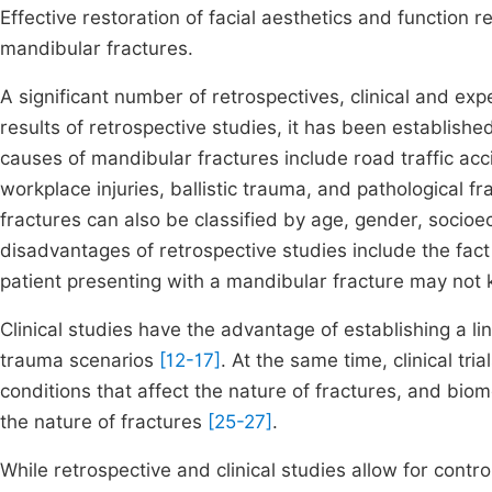
Effective restoration of facial aesthetics and function
mandibular fractures.
A significant number of retrospectives, clinical and e
results of retrospective studies, it has been establishe
causes of mandibular fractures include road traffic acci
workplace injuries, ballistic trauma, and pathological f
fractures can also be classified by age, gender, socio
disadvantages of retrospective studies include the fact
patient presenting with a mandibular fracture may not k
Clinical studies have the advantage of establishing a l
trauma scenarios
[12-17]
. At the same time, clinical tr
conditions that affect the nature of fractures, and bi
the nature of fractures
[25-27]
.
While retrospective and clinical studies allow for contro