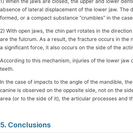
1) When the jaws are closed, the upper and lower dentit
absence of lateral displacement of the lower jaw. The
formed, or a compact substance “crumbles” in the case
2) With open jaws, the chin part rotates in the direction
are the fulcrum. As a result, the fracture occurs in the
a significant force, it also occurs on the side of the acti
According to this mechanism, injuries of the lower jaw 
teeth.
In the case of impacts to the angle of the mandible, the f
canine is observed on the opposite side, not on the side
area (or to the side of it), the articular processes an
5. Conclusions