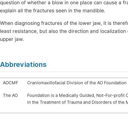
question of whether a blow in one place can cause a fr
explain all the fractures seen in the mandible.
When diagnosing fractures of the lower jaw, it is theref
least resistance, but also the direction and localization o
upper jaw.
Abbreviations
AOCMF
Craniomaxillofacial Division of the AO Foundation
The AO
Foundation is a Medically Guided, Not-For-profit 
in the Treatment of Trauma and Disorders of the