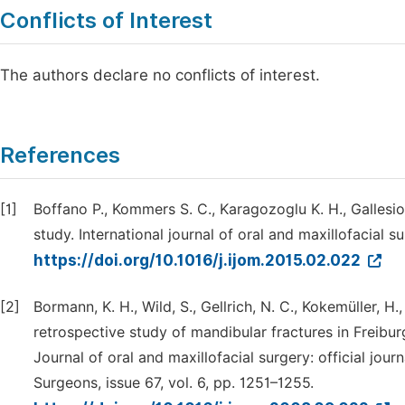
Conflicts of Interest
The authors declare no conflicts of interest.
References
[1]
Boffano P., Kommers S. C., Karagozoglu K. H., Gallesi
study. International journal of oral and maxillofacial s
https://doi.org/10.1016/j.ijom.2015.02.022
[2]
Bormann, K. H., Wild, S., Gellrich, N. C., Kokemüller, H
retrospective study of mandibular fractures in Freibur
Journal of oral and maxillofacial surgery: official jou
Surgeons, issue 67, vol. 6, pp. 1251–1255.