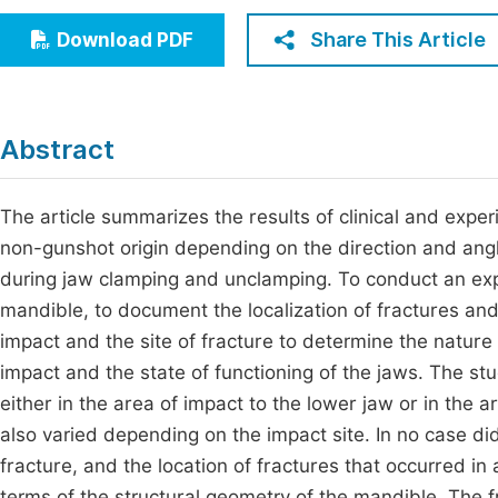
Economics & Management
Fi
Share This Article
Download PDF
Humanities & Social Sciences
Join
Multidisciplinary
Jo
Abstract
Be
The article summarizes the results of clinical and exper
non-gunshot origin depending on the direction and angle
during jaw clamping and unclamping. To conduct an exp
mandible, to document the localization of fractures and
impact and the site of fracture to determine the nature
impact and the state of functioning of the jaws. The s
either in the area of impact to the lower jaw or in the 
also varied depending on the impact site. In no case d
fracture, and the location of fractures that occurred in 
terms of the structural geometry of the mandible. The 