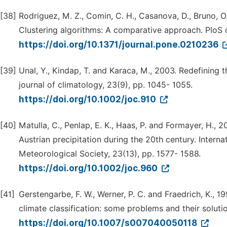
[38]
Rodriguez, M. Z., Comin, C. H., Casanova, D., Bruno, O. 
Clustering algorithms: A comparative approach. PloS o
https://doi.org/10.1371/journal.pone.0210236
[39]
Unal, Y., Kindap, T. and Karaca, M., 2003. Redefining t
journal of climatology, 23(9), pp. 1045- 1055.
https://doi.org/10.1002/joc.910
[40]
Matulla, C., Penlap, E. K., Haas, P. and Formayer, H., 
Austrian precipitation during the 20th century. Interna
Meteorological Society, 23(13), pp. 1577- 1588.
https://doi.org/10.1002/joc.960
[41]
Gerstengarbe, F. W., Werner, P. C. and Fraedrich, K., 1
climate classification: some problems and their soluti
https://doi.org/10.1007/s007040050118