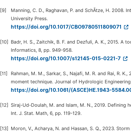
[9]
Manning, C. D., Raghavan, P. and SchÃtze, H. 2008. I
University Press.
https://doi.org/10.1017/CBO9780511809071
[10]
Badr, H. S., Zaitchik, B. F. and Dezfuli, A. K., 2015. A 
Informatics, 8, pp. 949-958.
https://doi.org/10.1007/s12145-015-0221-7
[11]
Rahman, M. M., Sarkar, S., Najafi, M. R. and Rai, R. K.
moment technique. Journal of Hydrologic Engineering,
https://doi.org/10.1061/(ASCE)HE.1943-5584
[12]
Siraj-Ud-Doulah, M. and Islam, M. N., 2019. Defining 
Int. J. Stat. Math, 6, pp. 119-129.
[13]
Moron, V., Acharya, N. and Hassan, S. Q., 2023. Storm t