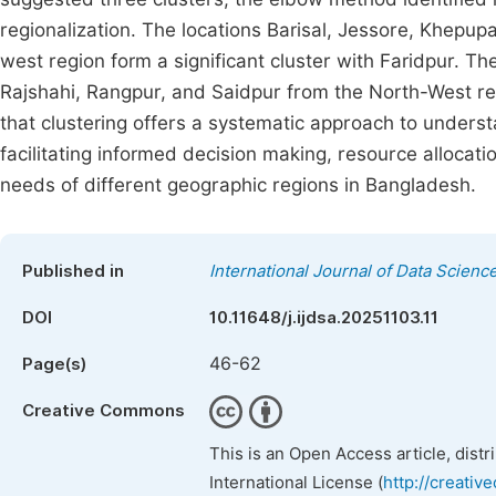
regionalization. The locations Barisal, Jessore, Khepup
west region form a significant cluster with Faridpur. Th
Rajshahi, Rangpur, and Saidpur from the North-West re
that clustering offers a systematic approach to understan
facilitating informed decision making, resource allocati
needs of different geographic regions in Bangladesh.
Published in
International Journal of Data Scienc
DOI
10.11648/j.ijdsa.20251103.11
46-62
Page(s)
Creative Commons
This is an Open Access article, dist
International License (
http://creativ