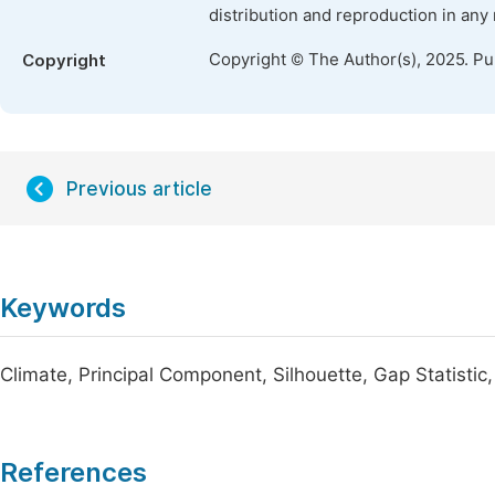
distribution and reproduction in any
Copyright © The Author(s), 2025. P
Copyright
Previous article
Keywords
Climate, Principal Component, Silhouette, Gap Statistic
References