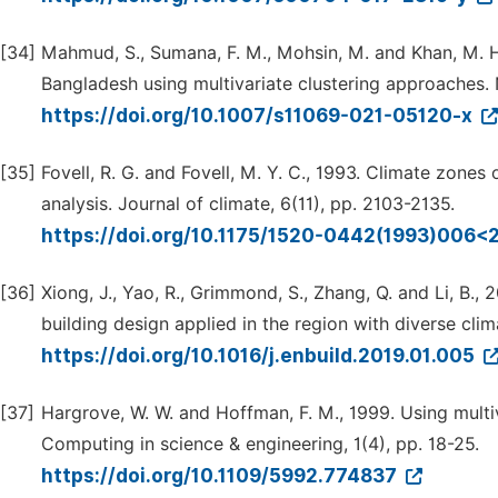
[34]
Mahmud, S., Sumana, F. M., Mohsin, M. and Khan, M. H
Bangladesh using multivariate clustering approaches. 
https://doi.org/10.1007/s11069-021-05120-x
[35]
Fovell, R. G. and Fovell, M. Y. C., 1993. Climate zones
analysis. Journal of climate, 6(11), pp. 2103-2135.
https://doi.org/10.1175/1520-0442(1993)006
[36]
Xiong, J., Yao, R., Grimmond, S., Zhang, Q. and Li, B.,
building design applied in the region with diverse clim
https://doi.org/10.1016/j.enbuild.2019.01.005
[37]
Hargrove, W. W. and Hoffman, F. M., 1999. Using multi
Computing in science & engineering, 1(4), pp. 18-25.
https://doi.org/10.1109/5992.774837