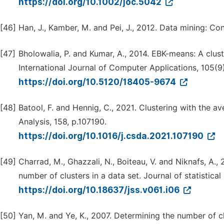
https://doi.org/10.1002/joc.5042
[46]
Han, J., Kamber, M. and Pei, J., 2012. Data mining: 
[47]
Bholowalia, P. and Kumar, A., 2014. EBK-means: A cl
International Journal of Computer Applications, 105(9)
https://doi.org/10.5120/18405-9674
[48]
Batool, F. and Hennig, C., 2021. Clustering with the a
Analysis, 158, p.107190.
https://doi.org/10.1016/j.csda.2021.107190
[49]
Charrad, M., Ghazzali, N., Boiteau, V. and Niknafs, A.
number of clusters in a data set. Journal of statistical
https://doi.org/10.18637/jss.v061.i06
[50]
Yan, M. and Ye, K., 2007. Determining the number of cl