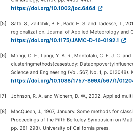
https://doi.org/10.1002/joc.6464
[5]
Satti, S., Zaitchik, B. F., Badr, H. S. and Tadesse, T.,
regionalization. Journal of Applied Meteorology and C
https://doi.org/10.1175/JAMC-D-16-0192.1
[6]
Mongi, C. E., Langi, Y. A. R., Montolalu, C. E. J. C. an
clusteringmethods(casestudy: Dataonpovertyinfluence 
Science and Engineering (Vol. 567, No. 1, p. 012048). 
https://doi.org/10.1088/1757-899X/567/1/012
[7]
Johnson, R. A. and Wichern, D. W., 2002. Applied multiv
[8]
MacQueen, J., 1967, January. Some methods for classifi
Proceedings of the Fifth Berkeley Symposium on Mathema
pp. 281-298). University of California press.