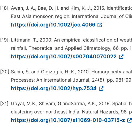
[18]
Awan, J. A., Bae, D. H. and Kim, K. J., 2015. Identific
East Asia monsoon region. International Journal of Cl
https://doi.org/10.1002/joc.4066
[19]
Littmann, T., 2000. An empirical classification of weat
rainfall. Theoretical and Applied Climatology, 66, pp. 1
https://doi.org/10.1007/s007040070022
[20]
Sahin, S. and Cigizoglu, H. K., 2010. Homogeneity anal
Processes: An International Journal, 24(8), pp. 981-99
https://doi.org/10.1002/hyp.7534
[21]
Goyal, M.K., Shivam, G.andSarma, A.K., 2019. Spatial 
clustering over northeast India. Natural Hazards, 98, 
https://doi.org/10.1007/s11069-019-03715-z