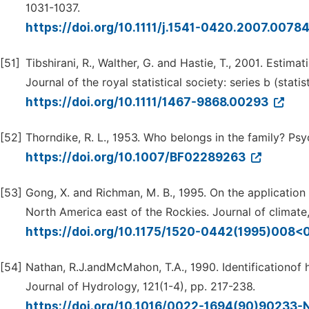
1031-1037.
https://doi.org/10.1111/j.1541-0420.2007.0078
[51]
Tibshirani, R., Walther, G. and Hastie, T., 2001. Estimat
Journal of the royal statistical society: series b (stat
https://doi.org/10.1111/1467-9868.00293
[52]
Thorndike, R. L., 1953. Who belongs in the family? Psy
https://doi.org/10.1007/BF02289263
[53]
Gong, X. and Richman, M. B., 1995. On the application 
North America east of the Rockies. Journal of climate,
https://doi.org/10.1175/1520-0442(1995)008
[54]
Nathan, R.J.andMcMahon, T.A., 1990. Identificationof 
Journal of Hydrology, 121(1-4), pp. 217-238.
https://doi.org/10.1016/0022-1694(90)90233-