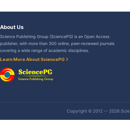
About Us
Science Publishing Group (SciencePG) is an Open Access
publisher, with more than 300 online, peer-reviewed journals
covering a wide range of academic disciplines.
Learn More About SciencePG
Copyright © 2012 -- 2026 Scien