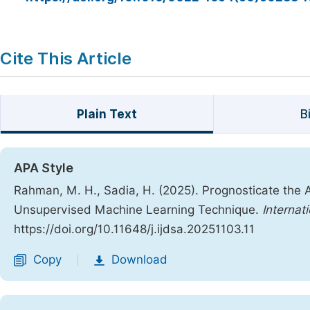
Cite This Article
Plain Text
B
APA Style
Rahman, M. H., Sadia, H. (2025). Prognosticate the 
Unsupervised Machine Learning Technique.
Internat
https://doi.org/10.11648/j.ijdsa.20251103.11
Copy
Download
|