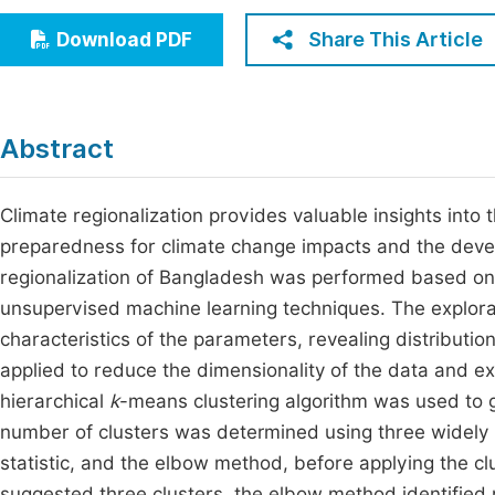
Economics & Management
Fi
Share This Article
Download PDF
Humanities & Social Sciences
Join
Multidisciplinary
Jo
Abstract
Be
Climate regionalization provides valuable insights into 
preparedness for climate change impacts and the develo
regionalization of Bangladesh was performed based on 
unsupervised machine learning techniques. The explora
characteristics of the parameters, revealing distributi
applied to reduce the dimensionality of the data and ext
hierarchical
k
-means clustering algorithm was used to 
number of clusters was determined using three widely 
statistic, and the elbow method, before applying the cl
suggested three clusters, the elbow method identified 