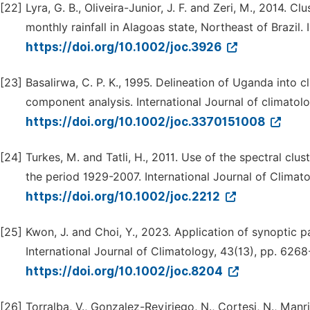
[22]
Lyra, G. B., Oliveira-Junior, J. F. and Zeri, M., 2014. C
monthly rainfall in Alagoas state, Northeast of Brazil.
https://doi.org/10.1002/joc.3926
[23]
Basalirwa, C. P. K., 1995. Delineation of Uganda into c
component analysis. International Journal of climatolog
https://doi.org/10.1002/joc.3370151008
[24]
Turkes, M. and Tatli, H., 2011. Use of the spectral clu
the period 1929-2007. International Journal of Climato
https://doi.org/10.1002/joc.2212
[25]
Kwon, J. and Choi, Y., 2023. Application of synoptic pa
International Journal of Climatology, 43(13), pp. 626
https://doi.org/10.1002/joc.8204
[26]
Torralba, V., Gonzalez-Reviriego, N., Cortesi, N., Manr