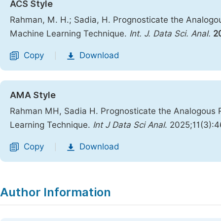
ACS Style
Rahman, M. H.; Sadia, H. Prognosticate the Analogo
Machine Learning Technique.
Int. J. Data Sci. Anal.
2
Copy
Download
|
AMA Style
Rahman MH, Sadia H. Prognosticate the Analogous R
Learning Technique.
Int J Data Sci Anal
. 2025;11(3):4
Copy
Download
|
Author Information