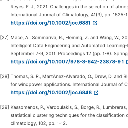
Reyes, F. J., 2021. Challenges in the selection of atmo
International Journal of Climatology, 41(3), pp. 1525-1
https://doi.org/10.1002/joc.6881
[27]
Mace, A., Sommariva, R., Fleming, Z. and Wang, W., 201
Intelligent Data Engineering and Automated Learning-
September 7-9, 2011. Proceedings 12 (pp. 1-8). Spring
https://doi.org/10.1007/978-3-642-23878-9 1
[28]
Thomas, S. R., MartÃnez-Alvarado, O., Drew, D. and Bl
for windpower applications. International Journal of 
https://doi.org/10.1002/joc.6848
[29]
Kassomenos, P., Vardoulakis, S., Borge, R., Lumbreras,
statistical clustering techniques for the classificatio
climatology, 102, pp. 1-12.