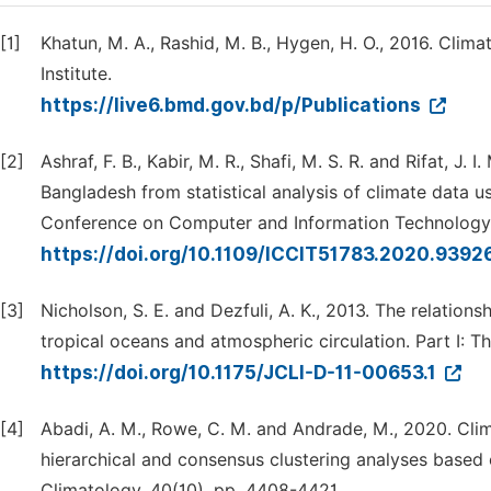
[1]
Khatun, M. A., Rashid, M. B., Hygen, H. O., 2016. Cli
Institute.
https://live6.bmd.gov.bd/p/Publications
[2]
Ashraf, F. B., Kabir, M. R., Shafi, M. S. R. and Rifat, 
Bangladesh from statistical analysis of climate data u
Conference on Computer and Information Technology (
https://doi.org/10.1109/ICCIT51783.2020.939
[3]
Nicholson, S. E. and Dezfuli, A. K., 2013. The relationsh
tropical oceans and atmospheric circulation. Part I: Th
https://doi.org/10.1175/JCLI-D-11-00653.1
[4]
Abadi, A. M., Rowe, C. M. and Andrade, M., 2020. Clim
hierarchical and consensus clustering analyses based 
Climatology, 40(10), pp. 4408-4421.