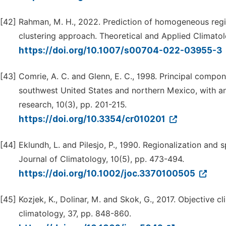
[42]
Rahman, M. H., 2022. Prediction of homogeneous regi
clustering approach. Theoretical and Applied Climatol
https://doi.org/10.1007/s00704-022-03955-3
[43]
Comrie, A. C. and Glenn, E. C., 1998. Principal compo
southwest United States and northern Mexico, with an 
research, 10(3), pp. 201-215.
https://doi.org/10.3354/cr010201
[44]
Eklundh, L. and Pilesjo, P., 1990. Regionalization and s
Journal of Climatology, 10(5), pp. 473-494.
https://doi.org/10.1002/joc.3370100505
[45]
Kozjek, K., Dolinar, M. and Skok, G., 2017. Objective cli
climatology, 37, pp. 848-860.