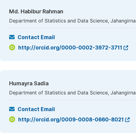
Md. Habibur Rahman
Department of Statistics and Data Science, Jahangirna
Contact Email
http://orcid.org/0000-0002-3972-3711
Humayra Sadia
Department of Statistics and Data Science, Jahangirna
Contact Email
http://orcid.org/0009-0008-0660-8021