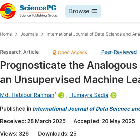
Browse
Journals By Subject
Book
Home
Journals
International Journal of Data Science and Ana
Life Sciences, Agriculture & Food
Pu
Research Article
Peer-Reviewed
|
|
Chemistry
Up
Prognosticate the Analogous 
Medicine & Health
Pu
an Unsupervised Machine Le
Materials Science
Pu
Mathematics & Physics
Up
*
Md. Habibur Rahman
,
Humayra Sadia
Electrical & Computer Science
Pu
Published in
International Journal of Data Science an
Earth, Energy & Environment
Proc
Received:
28 March 2025
Accepted:
20 May 2025
Architecture & Civil Engineering
Even
Views:
326
Downloads:
25
Education
Ev