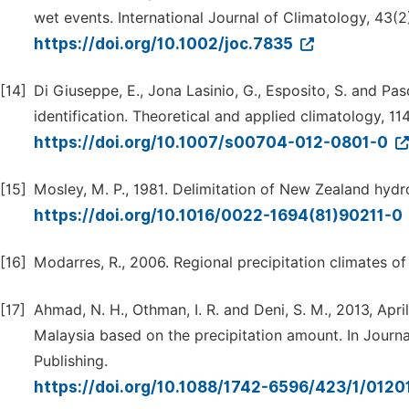
wet events. International Journal of Climatology, 43(2
https://doi.org/10.1002/joc.7835
[14]
Di Giuseppe, E., Jona Lasinio, G., Esposito, S. and Pasq
identification. Theoretical and applied climatology, 114
https://doi.org/10.1007/s00704-012-0801-0
[15]
Mosley, M. P., 1981. Delimitation of New Zealand hydro
https://doi.org/10.1016/0022-1694(81)90211-0
[16]
Modarres, R., 2006. Regional precipitation climates of
[17]
Ahmad, N. H., Othman, I. R. and Deni, S. M., 2013, Apri
Malaysia based on the precipitation amount. In Journal
Publishing.
https://doi.org/10.1088/1742-6596/423/1/012