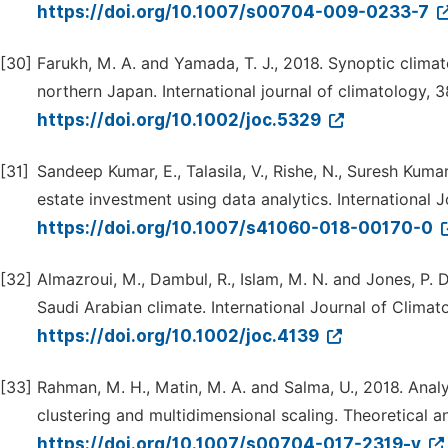
https://doi.org/10.1007/s00704-009-0233-7
[30]
Farukh, M. A. and Yamada, T. J., 2018. Synoptic clima
northern Japan. International journal of climatology, 
https://doi.org/10.1002/joc.5329
[31]
Sandeep Kumar, E., Talasila, V., Rishe, N., Suresh Kumar,
estate investment using data analytics. International 
https://doi.org/10.1007/s41060-018-00170-0
[32]
Almazroui, M., Dambul, R., Islam, M. N. and Jones, P. 
Saudi Arabian climate. International Journal of Climat
https://doi.org/10.1002/joc.4139
[33]
Rahman, M. H., Matin, M. A. and Salma, U., 2018. Analy
clustering and multidimensional scaling. Theoretical a
https://doi.org/10.1007/s00704-017-2319-y