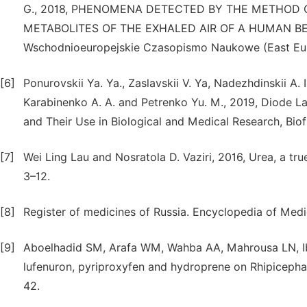
G., 2018, PHENOMENA DETECTED BY THE METHOD
METABOLITES OF THE EXHALED AIR OF A HUMAN BEIN
Wschodnioeuropejskie Czasopismo Naukowe (East Europ
[6]
Ponurovskii Ya. Ya., Zaslavskii V. Ya, Nadezhdinskii A. I
Karabinenko A. A. and Petrenko Yu. M., 2019, Diode L
and Their Use in Biological and Medical Research, Biofiz
[7]
Wei Ling Lau and Nosratola D. Vaziri, 2016, Urea, a true
3–12.
[8]
Register of medicines of Russia. Encyclopedia of Medic
[9]
Aboelhadid SM, Arafa WM, Wahba AA, Mahrousa LN, Ibr
lufenuron, pyriproxyfen and hydroprene on Rhipicephal
42.