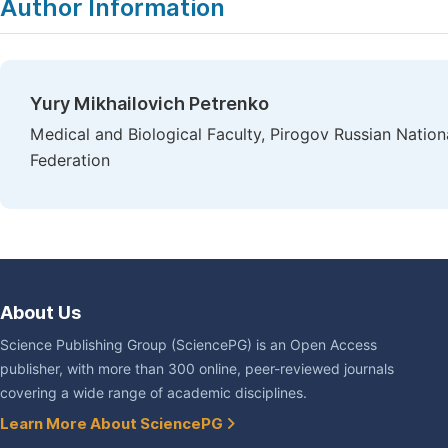
Author Information
Yury Mikhailovich Petrenko
Medical and Biological Faculty, Pirogov Russian Natio
Federation
About Us
Science Publishing Group (SciencePG) is an Open Access
publisher, with more than 300 online, peer-reviewed journals
covering a wide range of academic disciplines.
Learn More About SciencePG