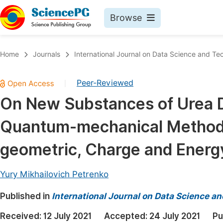
Browse
Journals By Subject
Book
Home
Journals
International Journal on Data Science and Te
Life Sciences, Agriculture & Food
Pu
Peer-Reviewed
|
Chemistry
Up
On New Substances of Urea D
Medicine & Health
Pu
Quantum-mechanical Method ab
Materials Science
Pu
Mathematics & Physics
Up
geometric, Charge and Energ
Electrical & Computer Science
Pu
Yury Mikhailovich Petrenko
Earth, Energy & Environment
Proc
Published in
Architecture & Civil Engineering
International Journal on Data Science a
Even
Education
Received:
12 July 2021
Accepted:
24 July 2021
Pu
Ev