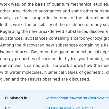
work was, on the basis of quantum mechanical studies, t
other urea-derived substances and some other substanc
analysis of their properties in terms of the interaction
In this work, the possibility of the existence of many s
Regarding the new urea-derived substances discovered
substances, substances containing a carbohydroxyl grou
Among the discovered new substances containing a kar
isomer of urea. Based on the quantum mechanical appro
energy properties of carbamide, hydroxycarbamide, an
derivatives is carried out. The work shows how the mol
with water molecules. Numerical values of geometric, 
given and the results obtained are discussed.
Published in
International Journal on Data Scien
DOI
10.11648/j.ijdst.20210703.11