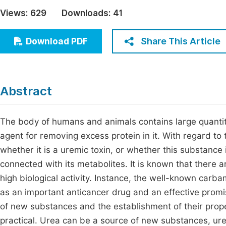
Economics & Management
Views:
629
Downloads:
41
Fi
Humanities & Social Sciences
Join
Share This Article
Download PDF
Multidisciplinary
Jo
Be
Abstract
The body of humans and animals contains large quantiti
agent for removing excess protein in it. With regard to t
whether it is a uremic toxin, or whether this substance is
connected with its metabolites. It is known that there a
high biological activity. Instance, the well-known car
as an important anticancer drug and an effective promis
of new substances and the establishment of their proper
practical. Urea can be a source of new substances, urea