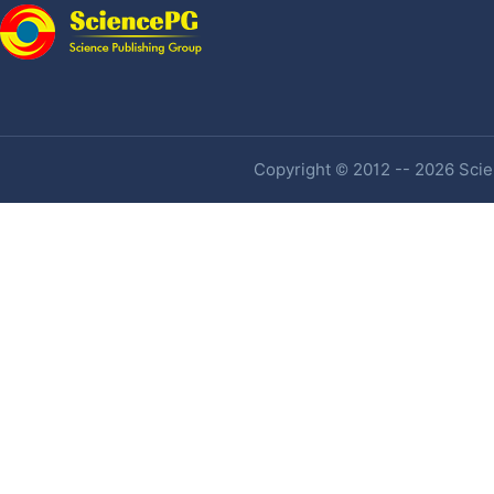
Copyright © 2012 -- 2026 Scien