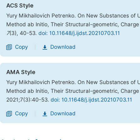
ACS Style
Yury Mikhailovich Petrenko. On New Substances of 
Method ab Initio, Their Structural-geometric, Charg
7
(3), 40-53.
doi: 10.11648/j.ijdst.20210703.11
Copy
Download
|
AMA Style
Yury Mikhailovich Petrenko. On New Substances of 
Method ab Initio, Their Structural-geometric, Charg
2021;7(3):40-53.
doi: 10.11648/j.ijdst.20210703.11
Copy
Download
|