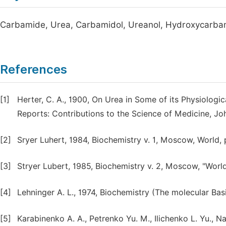
Carbamide, Urea, Carbamidol, Ureanol, Hydroxycarba
References
[1]
Herter, C. A., 1900, On Urea in Some of its Physiologi
Reports: Contributions to the Science of Medicine, Jo
[2]
Sryer Luhert, 1984, Biochemistry v. 1, Moscow, World, 
[3]
Stryer Lubert, 1985, Biochemistry v. 2, Moscow, "World
[4]
Lehninger A. L., 1974, Biochemistry (The molecular Basi
[5]
Karabinenko A. A., Petrenko Yu. M., Ilichenko L. Yu., Na