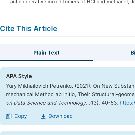
anticooperative mixed trimers of HCl and methanol, Jo
Cite This Article
Plain Text
B
APA Style
Yury Mikhailovich Petrenko. (2021). On New Substan
mechanical Method ab Initio, Their Structural-geome
on Data Science and Technology
,
7
(3), 40-53.
https:
Copy
Download
|