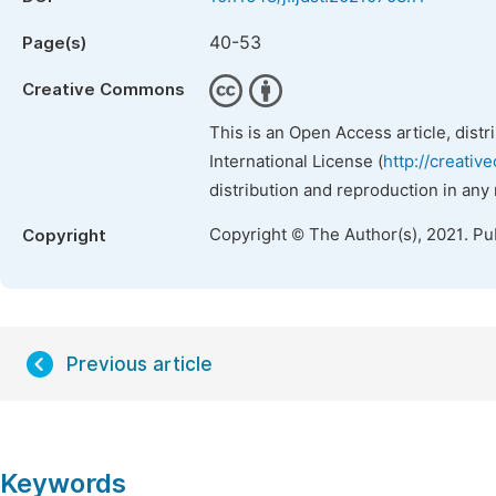
40-53
Page(s)
Creative Commons
This is an Open Access article, dist
International License (
http://creativ
distribution and reproduction in any
Copyright © The Author(s), 2021. Pu
Copyright
Previous article
Keywords