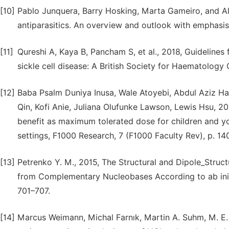
[10]
Pablo Junquera, Barry Hosking, Marta Gameiro, and Al
antiparasitics. An overview and outlook with emphasis 
[11]
Qureshi A, Kaya B, Pancham S, et al., 2018, Guidelines
sickle cell disease: A British Society for Haematology 
[12]
Baba Psalm Duniya Inusa, Wale Atoyebi, Abdul Aziz Has
Qin, Kofi Anie, Juliana Olufunke Lawson, Lewis Hsu, 
benefit as maximum tolerated dose for children and yo
settings, F1000 Research, 7 (F1000 Faculty Rev), p. 14
[13]
Petrenko Y. M., 2015, The Structural and Dipole_Struct
from Complementary Nucleobases According to ab initi
701–707.
[14]
Marcus Weimann, Michal Farnık, Martin A. Suhm, M. E.