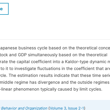
M
Five Types of Conference Publications
le
P
in
O
Join as Editorial Board Member
C
Become a Reviewer
E
e Japanese business cycle based on the theoretical conce
l stock and GDP simultaneously based on the theoretical
orate the capital coefficient into a Kaldor-type dynamic
it to investigate fluctuations in the coefficient that ar
cycle. The estimation results indicate that these time ser
 middle regime has divergence and the outside regimes
linear phenomenon typically caused by limit cycles.
(
)
c Behavior and Organization
Volume 3, Issue 2-1