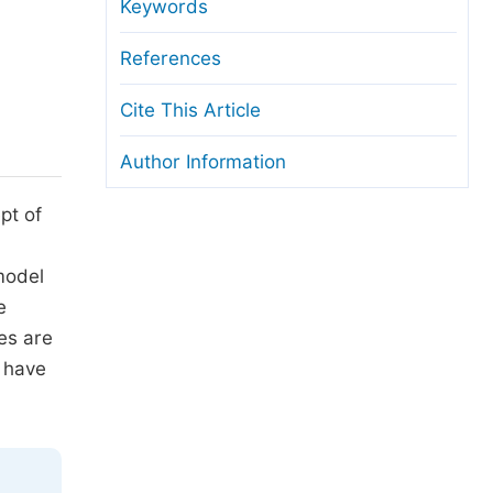
anuscript Transfers
Keywords
eer Review at SciencePG
References
pen Access
Cite This Article
opyright and License
Author Information
thical Guidelines
pt of
 model
e
ies are
 have