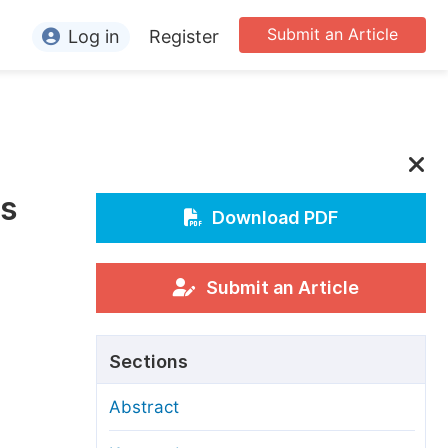
Submit an Article
Log in
Register
ormation
or Authors
or Reviewers
is
or Editors
Download PDF
or Conference Organizers
or Librarians
Submit an Article
rticle Processing Charges
Sections
pecial Issue Guidelines
Abstract
ditorial Process