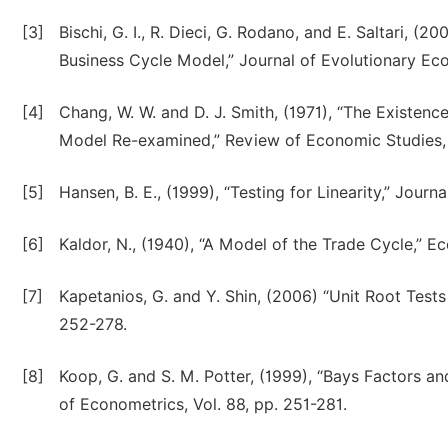
[3]
Bischi, G. I., R. Dieci, G. Rodano, and E. Saltari, (2
Business Cycle Model,” Journal of Evolutionary Eco
[4]
Chang, W. W. and D. J. Smith, (1971), “The Existenc
Model Re-examined,” Review of Economic Studies, V
[5]
Hansen, B. E., (1999), “Testing for Linearity,” Journ
[6]
Kaldor, N., (1940), “A Model of the Trade Cycle,” E
[7]
Kapetanios, G. and Y. Shin, (2006) “Unit Root Test
252-278.
[8]
Koop, G. and S. M. Potter, (1999), “Bays Factors a
of Econometrics, Vol. 88, pp. 251-281.