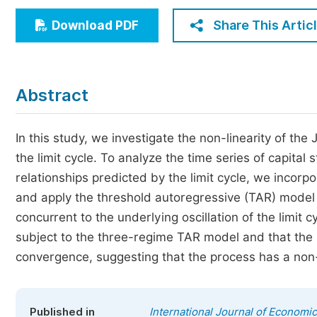
Economics & Management
Share This Artic
Download PDF
Humanities & Social Sciences
Jo
Multidisciplinary
Abstract
In this study, we investigate the non-linearity of th
the limit cycle. To analyze the time series of capita
relationships predicted by the limit cycle, we incorp
and apply the threshold autoregressive (TAR) model to 
concurrent to the underlying oscillation of the limit 
subject to the three-regime TAR model and that the
convergence, suggesting that the process has a non-
Published in
International Journal of Economi