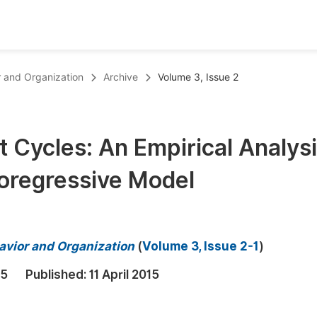
oks
Inf
r and Organization
Archive
Volume 3, Issue 2
Publish Conference Abstract Books
F
Upcoming Conference Abstract Books
F
t Cycles: An Empirical Analys
Published Conference Abstract Books
F
oregressive Model
Publish Your Books
F
Upcoming Books
F
Published Books
A
avior and Organization
(
Volume 3, Issue 2-1
)
oceedings
S
15
Published:
11 April 2015
ents
E
Events