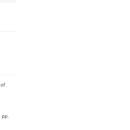
 of
 pp.