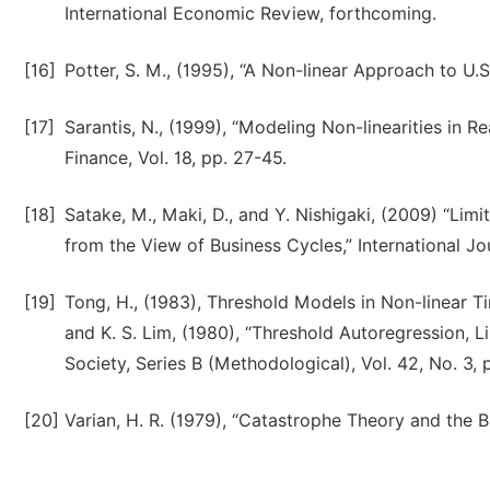
International Economic Review, forthcoming.
[16]
Potter, S. M., (1995), “A Non-linear Approach to U.
[17]
Sarantis, N., (1999), “Modeling Non-linearities in 
Finance, Vol. 18, pp. 27-45.
[18]
Satake, M., Maki, D., and Y. Nishigaki, (2009) “Li
from the View of Business Cycles,” International Jo
[19]
Tong, H., (1983), Threshold Models in Non-linear Tim
and K. S. Lim, (1980), “Threshold Autoregression, Li
Society, Series B (Methodological), Vol. 42, No. 3,
[20]
Varian, H. R. (1979), “Catastrophe Theory and the Bu