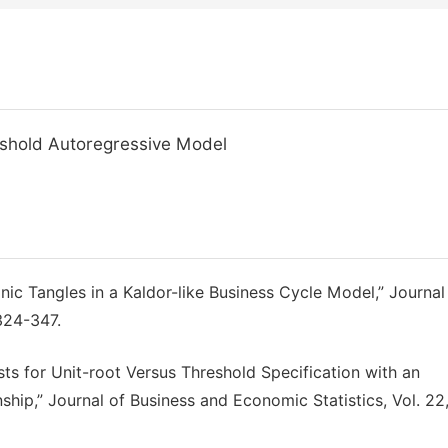
reshold Autoregressive Model
linic Tangles in a Kaldor-like Business Cycle Model,” Journal
324-347.
sts for Unit-root Versus Threshold Specification with an
ship,” Journal of Business and Economic Statistics, Vol. 22,