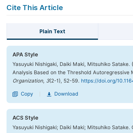
Cite This Article
Plain Text
APA Style
Yasuyuki Nishigaki, Daiki Maki, Mitsuhiko Satake. 
Analysis Based on the Threshold Autoregressive
Organization
,
3
(2-1), 52-59.
https://doi.org/10.11
Copy
Download
|
ACS Style
Yasuyuki Nishigaki; Daiki Maki; Mitsuhiko Satake. 