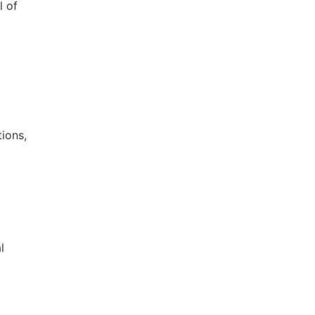
l of
ions,
l