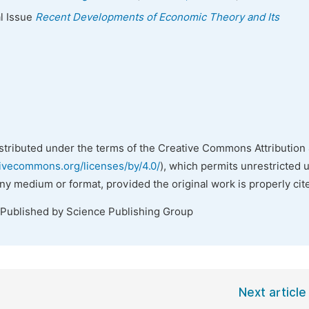
al Issue
Recent Developments of Economic Theory and Its
istributed under the terms of the Creative Commons Attribution 
tivecommons.org/licenses/by/4.0/
), which permits unrestricted 
any medium or format, provided the original work is properly cit
 Published by Science Publishing Group
Next article