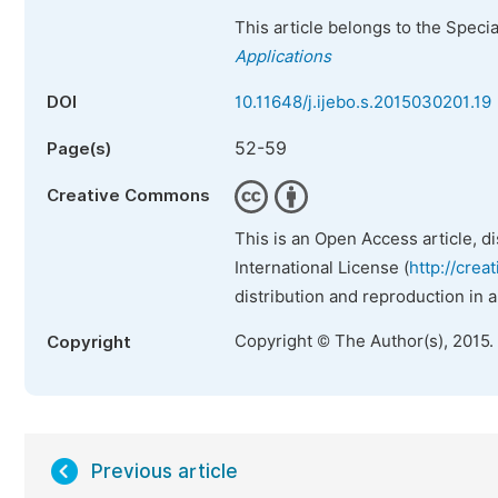
This article belongs to the Speci
Applications
DOI
10.11648/j.ijebo.s.2015030201.19
52-59
Page(s)
Creative Commons
This is an Open Access article, d
International License (
http://crea
distribution and reproduction in 
Copyright © The Author(s), 2015.
Copyright
Previous article