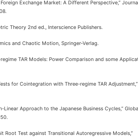
in Foreign Exchange Market: A Different Perspective,” Journa
08.
tric Theory 2nd ed., Interscience Publishers.
omics and Chaotic Motion, Springer-Verlag.
ree-regime TAR Models: Power Comparison and some Applicat
 Tests for Cointegration with Three-regime TAR Adjustment,”
Non-Linear Approach to the Japanese Business Cycles,” Globa
-50.
Unit Root Test against Transitional Autoregressive Models,”