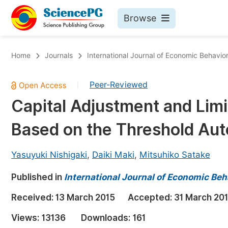
Browse
Journals By Subject
Bo
Home
Journals
International Journal of Economic Behavio
Life Sciences, Agriculture & Food
Peer-Reviewed
|
Chemistry
Capital Adjustment and Limi
Medicine & Health
Based on the Threshold Aut
Materials Science
Mathematics & Physics
Yasuyuki Nishigaki
,
Daiki Maki
,
Mitsuhiko Satake
Electrical & Computer Science
Published in
International Journal of Economic Beh
Earth, Energy & Environment
Pr
Received:
13 March 2015
Accepted:
31 March 20
Architecture & Civil Engineering
Ev
Views:
13136
Downloads:
161
Education