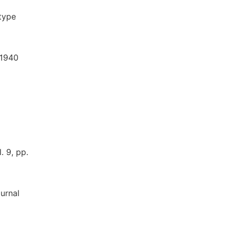
-type
 1940
. 9, pp.
urnal