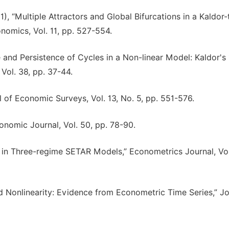
001), “Multiple Attractors and Global Bifurcations in a Kaldor
nomics, Vol. 11, pp. 527-554.
e and Persistence of Cycles in a Non-linear Model: Kaldor's
ol. 38, pp. 37-44.
al of Economic Surveys, Vol. 13, No. 5, pp. 551-576.
conomic Journal, Vol. 50, pp. 78-90.
s in Three-regime SETAR Models,” Econometrics Journal, Vol
nd Nonlinearity: Evidence from Econometric Time Series,” Jo