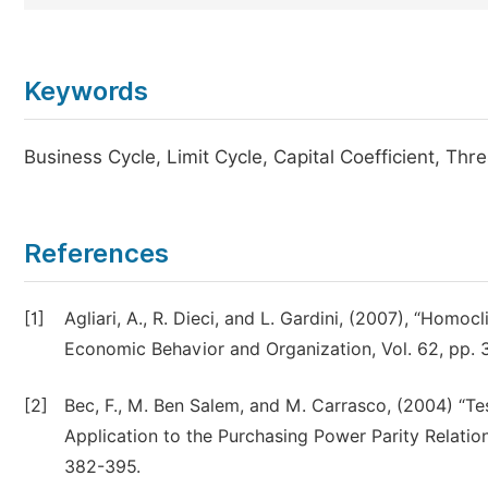
Keywords
Business Cycle, Limit Cycle, Capital Coefficient, Th
References
[1]
Agliari, A., R. Dieci, and L. Gardini, (2007), “Homoc
Economic Behavior and Organization, Vol. 62, pp. 
[2]
Bec, F., M. Ben Salem, and M. Carrasco, (2004) “Te
Application to the Purchasing Power Parity Relation
382-395.