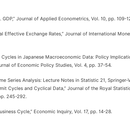
S. GDP,” Journal of Applied Econometrics, Vol. 10, pp. 109-1
Real Effective Exchange Rates,” Journal of International Mon
mit Cycles in Japanese Macroeconomic Data: Policy Implicati
urnal of Economic Policy Studies, Vol. 4, pp. 37-54.
e Series Analysis: Lecture Notes in Statistic 21, Springer-V
mit Cycles and Cyclical Data,” Journal of the Royal Statisti
 pp. 245-292.
siness Cycle,” Economic Inquiry, Vol. 17, pp. 14-28.