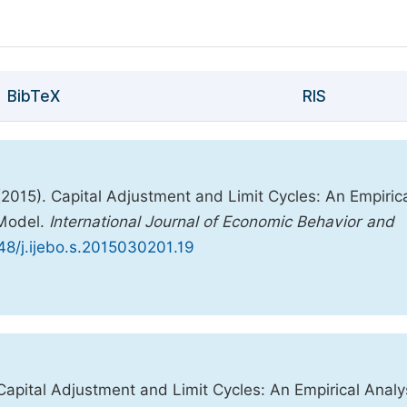
BibTeX
RIS
(2015). Capital Adjustment and Limit Cycles: An Empiric
 Model.
International Journal of Economic Behavior and
648/j.ijebo.s.2015030201.19
Capital Adjustment and Limit Cycles: An Empirical Analy