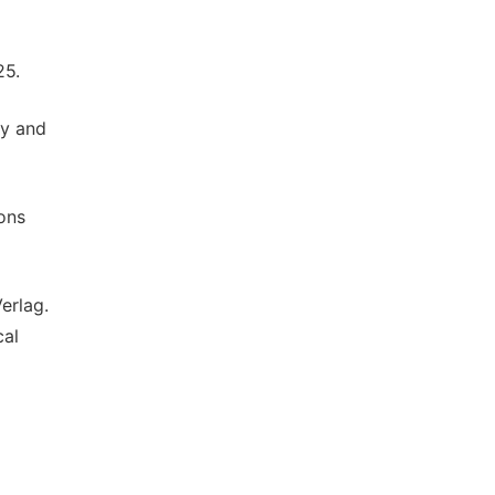
25.
ey and
ons
erlag.
cal