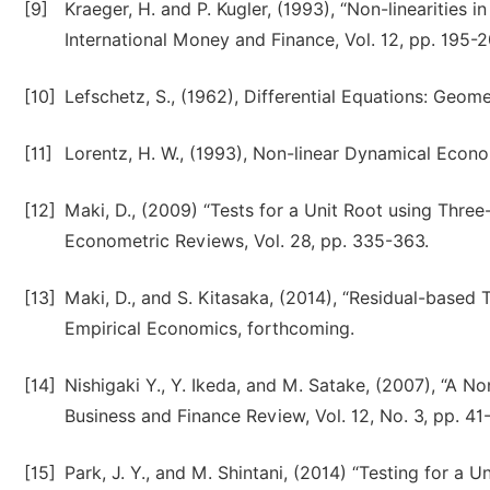
[9]
Kraeger, H. and P. Kugler, (1993), “Non-linearities 
International Money and Finance, Vol. 12, pp. 195-2
[10]
Lefschetz, S., (1962), Differential Equations: Geome
[11]
Lorentz, H. W., (1993), Non-linear Dynamical Econ
[12]
Maki, D., (2009) “Tests for a Unit Root using Th
Econometric Reviews, Vol. 28, pp. 335-363.
[13]
Maki, D., and S. Kitasaka, (2014), “Residual-based
Empirical Economics, forthcoming.
[14]
Nishigaki Y., Y. Ikeda, and M. Satake, (2007), “A 
Business and Finance Review, Vol. 12, No. 3, pp. 41
[15]
Park, J. Y., and M. Shintani, (2014) “Testing for a 