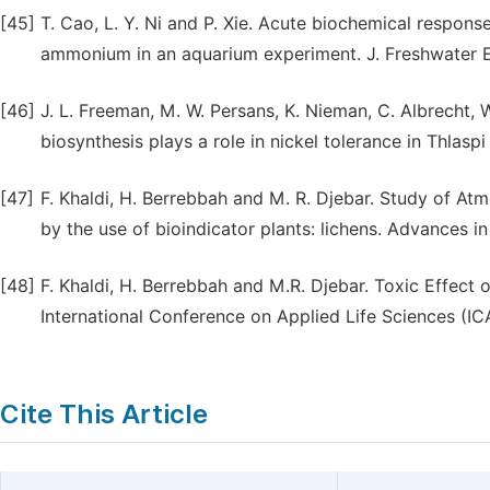
[45]
T. Cao, L. Y. Ni and P. Xie. Acute biochemical respon
ammonium in an aquarium experiment. J. Freshwater Ec
[46]
J. L. Freeman, M. W. Persans, K. Nieman, C. Albrecht, W.
biosynthesis plays a role in nickel tolerance in Thlasp
[47]
F. Khaldi, H. Berrebbah and M. R. Djebar. Study of Atmo
by the use of bioindicator plants: lichens. Advances i
[48]
F. Khaldi, H. Berrebbah and M.R. Djebar. Toxic Effect o
International Conference on Applied Life Sciences (I
Cite This Article