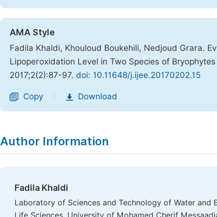
AMA Style
Fadila Khaldi, Khouloud Boukehili, Nedjoud Grara. Ev
Lipoperoxidation Level in Two Species of Bryophyte
2017;2(2):87-97.
doi: 10.11648/j.ijee.20170202.15
Copy
Download
|
Author Information
Fadila Khaldi
Laboratory of Sciences and Technology of Water and E
Life Sciences, University of Mohamed Cherif Messaadia