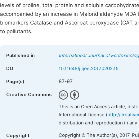
levels of proline, total protein and soluble carbohydrat
accompanied by an increase in Malondialdehyde MDA le
biomarkers Catalase and Ascorbat peroxydase (CAT and 
to pollutants.
Published in
International Journal of Ecotoxicolo
DOI
10.11648/j.ijee.20170202.15
87-97
Page(s)
Creative Commons
This is an Open Access article, dist
International License (
http://creativ
distribution and reproduction in any
Copyright © The Author(s), 2017. Pu
Copyright