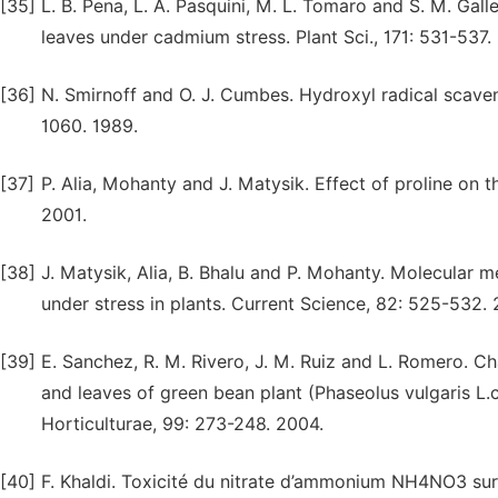
[35]
L. B. Pena, L. A. Pasquini, M. L. Tomaro and S. M. Gal
leaves under cadmium stress. Plant Sci., 171: 531-537.
[36]
N. Smirnoff and O. J. Cumbes. Hydroxyl radical scaven
1060. 1989.
[37]
P. Alia, Mohanty and J. Matysik. Effect of proline on 
2001.
[38]
J. Matysik, Alia, B. Bhalu and P. Mohanty. Molecular 
under stress in plants. Current Science, 82: 525-532.
[39]
E. Sanchez, R. M. Rivero, J. M. Ruiz and L. Romero. C
and leaves of green bean plant (Phaseolus vulgaris L.
Horticulturae, 99: 273-248. 2004.
[40]
F. Khaldi. Toxicité du nitrate d’ammonium NH4NO3 sur 