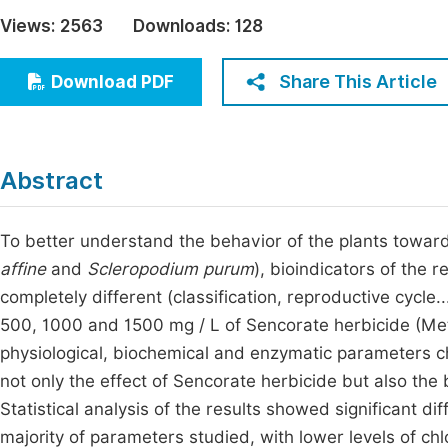
Economics & Management
Views:
2563
Downloads:
128
Fi
Humanities & Social Sciences
Join
Share This Article
Download PDF
Multidisciplinary
Jo
Be
Abstract
To better understand the behavior of the plants toward
affine
and
Scleropodium purum
), bioindicators of the 
completely different (classification, reproductive cycle
500, 1000 and 1500 mg / L of Sencorate herbicide (Met
physiological, biochemical and enzymatic parameters ch
not only the effect of Sencorate herbicide but also the 
Statistical analysis of the results showed significant 
majority of parameters studied, with lower levels of chl