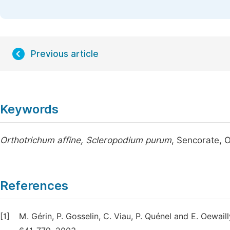
Previous article
Keywords
Orthotrichum affine, Scleropodium purum
, Sencorate, 
References
[1]
M. Gérin, P. Gosselin, C. Viau, P. Quénel and E. Oewai