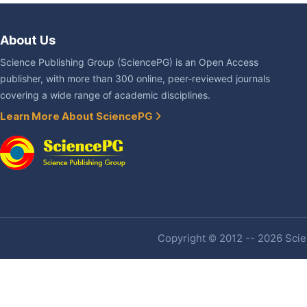
About Us
Science Publishing Group (SciencePG) is an Open Access
publisher, with more than 300 online, peer-reviewed journals
covering a wide range of academic disciplines.
Learn More About SciencePG
Copyright © 2012 -- 2026 Scien