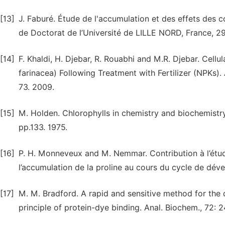
[13]
J. Faburé. Étude de l'accumulation et des effets des
de Doctorat de l’Université de LILLE NORD, France, 2
[14]
F. Khaldi, H. Djebar, R. Rouabhi and M.R. Djebar. Cell
farinacea) Following Treatment with Fertilizer (NPKs).
73. 2009.
[15]
M. Holden. Chlorophylls in chemistry and biochemistry
pp.133. 1975.
[16]
P. H. Monneveux and M. Nemmar. Contribution à l’étude
l’accumulation de la proline au cours du cycle de dév
[17]
M. M. Bradford. A rapid and sensitive method for the q
principle of protein-dye binding. Anal. Biochem., 72: 