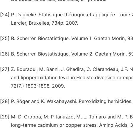
[24]
P. Dagnelie. Statistique théorique et appliquée. Tome 
Larcier, Bruxelles, 734p. 2007.
[25]
B. Scherrer. Biostatistique. Volume 1. Gaetan Morin, 8
[26]
B. Scherrer. Biostatistique. Volume 2. Gaetan Morin, 
[27]
Z. Bouraoui, M. Banni, J. Ghedira, C. Clerandeau, J.F
and lipoperoxidation level in Hediste diversicolor ex
72(7): 1893-1898. 2009.
[28]
P. Böger and K. Wakabayashi. Peroxidizing herbicides. 
[29]
M. D. Groppa, M. P. Ianuzzo, M. L. Tomaro and M. P. 
long-terme cadmium or copper stress. Amino Acids, 3