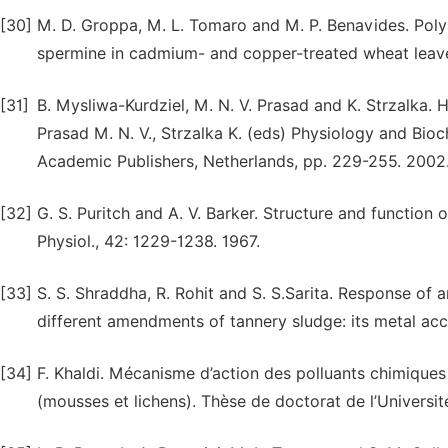
[30]
M. D. Groppa, M. L. Tomaro and M. P. Benavides. Poly
spermine in cadmium- and copper-treated wheat leave
[31]
B. Mysliwa-Kurdziel, M. N. V. Prasad and K. Strzalka. 
Prasad M. N. V., Strzalka K. (eds) Physiology and Bioc
Academic Publishers, Netherlands, pp. 229-255. 2002
[32]
G. S. Puritch and A. V. Barker. Structure and function
Physiol., 42: 1229-1238. 1967.
[33]
S. S. Shraddha, R. Rohit and S. S.Sarita. Response of 
different amendments of tannery sludge: its metal ac
[34]
F. Khaldi. Mécanisme d’action des polluants chimiques 
(mousses et lichens). Thèse de doctorat de l’Universit