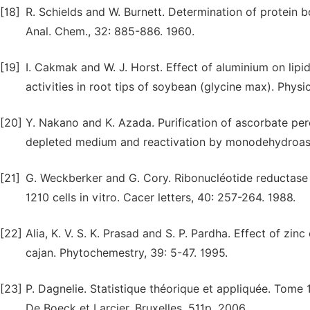
[18]
R. Schields and W. Burnett. Determination of protein
Anal. Chem., 32: 885-886. 1960.
[19]
I. Cakmak and W. J. Horst. Effect of aluminium on lip
activities in root tips of soybean (glycine max). Physi
[20]
Y. Nakano and K. Azada. Purification of ascorbate pero
depleted medium and reactivation by monodehydroascorb
[21]
G. Weckberker and G. Cory. Ribonucléotide reductase 
1210 cells in vitro. Cacer letters, 40: 257-264. 1988.
[22]
Alia, K. V. S. K. Prasad and S. P. Pardha. Effect of zin
cajan. Phytochemestry, 39: 5-47. 1995.
[23]
P. Dagnelie. Statistique théorique et appliquée. Tome 1.
De Boeck et Larcier, Bruxelles, 511p. 2006.