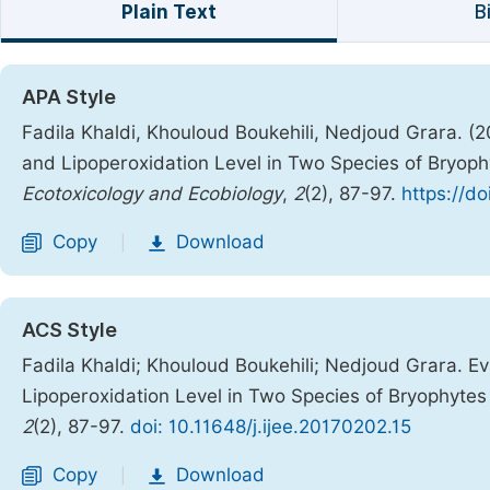
Plain Text
B
APA Style
Fadila Khaldi, Khouloud Boukehili, Nedjoud Grara. (20
and Lipoperoxidation Level in Two Species of Bryop
Ecotoxicology and Ecobiology
,
2
(2), 87-97.
https://do
Copy
Download
|
ACS Style
Fadila Khaldi; Khouloud Boukehili; Nedjoud Grara. Ev
Lipoperoxidation Level in Two Species of Bryophyte
2
(2), 87-97.
doi: 10.11648/j.ijee.20170202.15
Copy
Download
|