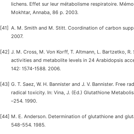
lichens. Effet sur leur métabolisme respiratoire. Mémo
Mokhtar, Annaba, 86 p. 2003.
[41]
A. M. Smith and M. Stitt. Coordination of carbon supp
2007.
[42]
J. M. Cross, M. Von Korff, T. Altmann, L. Bartzetko, R.
activities and metabolite levels in 24 Arabidopsis acc
142: 1574-1588. 2006.
[43]
G. T. Saez, W. H. Bannister and J. V. Bannister. Free r
radical toxicity. In: Vina, J. (Ed.) Glutathione Metab
–254. 1990.
[44]
M. E. Anderson. Determination of glutathione and gluta
548-554. 1985.