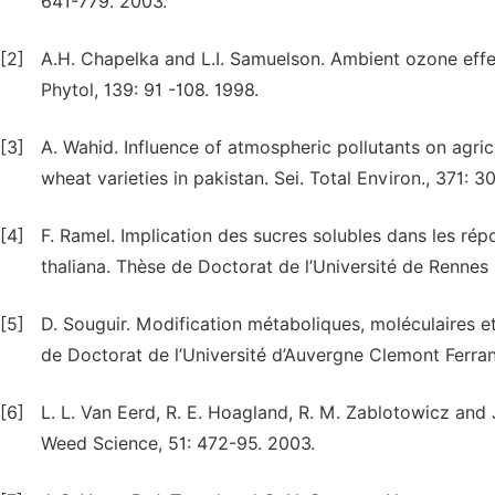
641-779. 2003.
[2]
A.H. Chapelka and L.I. Samuelson. Ambient ozone effec
Phytol, 139: 91 -108. 1998.
[3]
A. Wahid. Influence of atmospheric pollutants on agric
wheat varieties in pakistan. Sei. Total Environ., 371: 
[4]
F. Ramel. Implication des sucres solubles dans les ré
thaliana. Thèse de Doctorat de l’Université de Rennes 
[5]
D. Souguir. Modification métaboliques, moléculaires e
de Doctorat de l’Université d’Auvergne Clemont Ferran
[6]
L. L. Van Eerd, R. E. Hoagland, R. M. Zablotowicz and 
Weed Science, 51: 472-95. 2003.