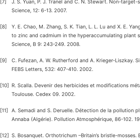
[7]
J. S. Yuan, P. J. Tranel and C. N. Stewart. Non-target-s
Science, 12: 6-13. 2007.
[8]
Y. E. Chao, M. Zhang, S. K. Tian, L. L. Lu and X. E. Y
to zinc and cadmium in the hyperaccumulating plant sp
Science, B 9: 243-249. 2008.
[9]
C. Fufezan, A. W. Rutherford and A. Krieger-Liszkay. S
FEBS Letters, 532: 407-410. 2002.
[10]
R. Scalla. Devenir des herbicides et modifications m
Toulouse. Cedex 09. 2002.
[11]
A. Semadi and S. Deruelle. Détection de la pollution p
Annaba (Algérie). Pollution Atmosphérique, 86-102. 19
[12]
S. Bosanquet. Orthotrichum –Britain’s bristle-mosses. B