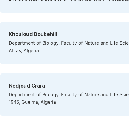
Khouloud Boukehili
Department of Biology, Faculty of Nature and Life Sc
Ahras, Algeria
Nedjoud Grara
Department of Biology, Faculty of Nature and Life Sci
1945, Guelma, Algeria