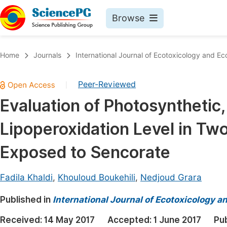
Browse
Journals By Subject
Book
Home
Journals
International Journal of Ecotoxicology and Ec
Life Sciences, Agriculture & Food
Pu
Peer-Reviewed
|
Chemistry
Up
Evaluation of Photosynthetic,
Medicine & Health
Pu
Lipoperoxidation Level in Tw
Materials Science
Pu
Mathematics & Physics
Up
Exposed to Sencorate
Electrical & Computer Science
Pu
Fadila Khaldi
,
Khouloud Boukehili
,
Nedjoud Grara
Earth, Energy & Environment
Proc
Published in
Architecture & Civil Engineering
International Journal of Ecotoxicology a
Even
Education
Received:
14 May 2017
Accepted:
1 June 2017
Pu
Ev