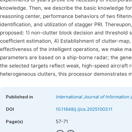
knowledge. Then, we describe the basic knowledge for t
reasoning center, performance behaviors of two filteri
identification, and utilization of stagger PRI. Thereupon,
proposed: 1) non-clutter block decision and threshold s
coefficient estimation, 4) Establishment of clutter-map, 5
effectiveness of the intelligent operations, we make m
parameters are based on a ship-borne radar; the genera
the selected targets reflect weak, high-speed aircraft
heterogeneous clutters, this processor demonstrates 
Published in
International Journal of Informatio
DOI
10.11648/j.ijics.20251003.11
57-71
Page(s)