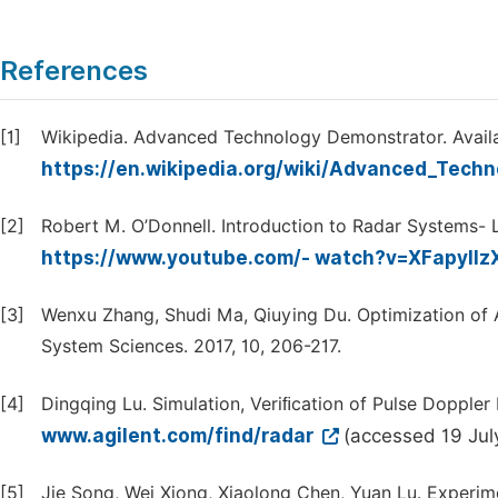
References
[1]
Wikipedia. Advanced Technology Demonstrator. Availa
https://en.wikipedia.org/wiki/Advanced_Tech
[2]
Robert M. O’Donnell. Introduction to Radar Systems- Le
https://www.youtube.com/- watch?v=XFapyIIz
[3]
Wenxu Zhang, Shudi Ma, Qiuying Du. Optimization of A
System Sciences. 2017, 10, 206-217.
[4]
Dingqing Lu. Simulation, Veriﬁcation of Pulse Doppler
www.agilent.com/find/radar
(accessed 19 Jul
[5]
Jie Song, Wei Xiong, Xiaolong Chen, Yuan Lu. Experi