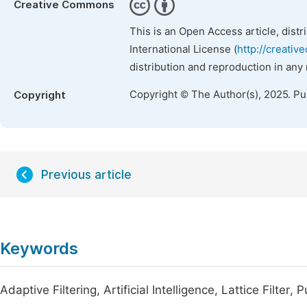
Creative Commons
This is an Open Access article, dist
International License (
http://creativ
distribution and reproduction in any
Copyright © The Author(s), 2025. P
Copyright
Previous article
Keywords
Adaptive Filtering, Artificial Intelligence, Lattice Filte