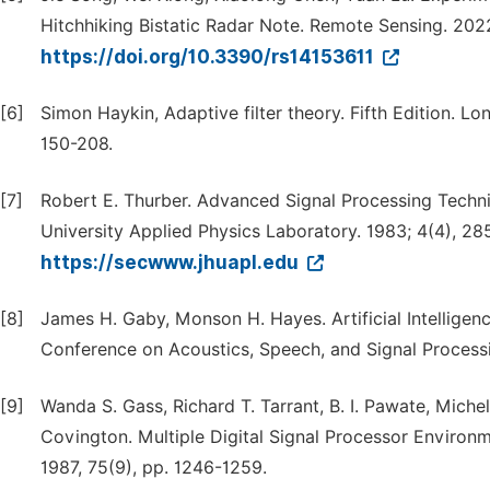
Hitchhiking Bistatic Radar Note. Remote Sensing. 2022
https://doi.org/10.3390/rs14153611
[6]
Simon Haykin, Adaptive filter theory. Fifth Edition. L
150-208.
[7]
Robert E. Thurber. Advanced Signal Processing Techni
University Applied Physics Laboratory. 1983; 4(4), 28
https://secwww.jhuapl.edu
[8]
James H. Gaby, Monson H. Hayes. Artificial Intelligen
Conference on Acoustics, Speech, and Signal Processin
[9]
Wanda S. Gass, Richard T. Tarrant, B. I. Pawate, Miche
Covington. Multiple Digital Signal Processor Environme
1987, 75(9), pp. 1246-1259.