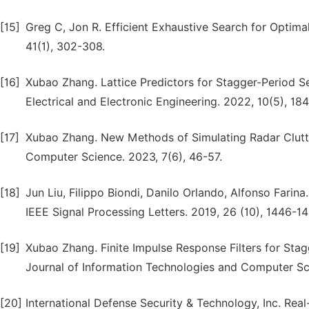
[15]
Greg C, Jon R. Efficient Exhaustive Search for Optim
41(1), 302-308.
[16]
Xubao Zhang. Lattice Predictors for Stagger-Period S
Electrical and Electronic Engineering. 2022, 10(5), 184
[17]
Xubao Zhang. New Methods of Simulating Radar Clutte
Computer Science. 2023, 7(6), 46-57.
[18]
Jun Liu, Filippo Biondi, Danilo Orlando, Alfonso Farina
IEEE Signal Processing Letters. 2019, 26 (10), 1446-1
[19]
Xubao Zhang. Finite Impulse Response Filters for Stag
Journal of Information Technologies and Computer Scie
[20]
International Defense Security & Technology, Inc. Real