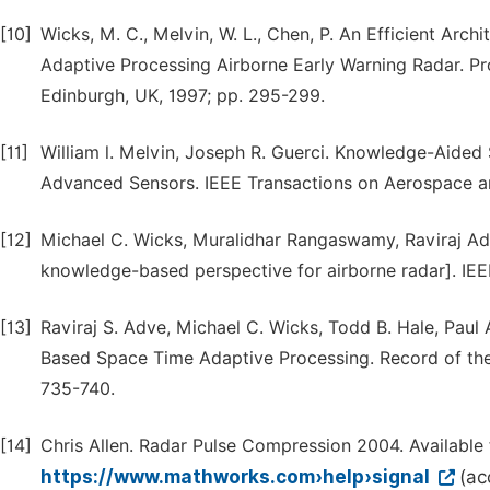
[10]
Wicks, M. C., Melvin, W. L., Chen, P. An Efficient Ar
Adaptive Processing Airborne Early Warning Radar. Pr
Edinburgh, UK, 1997; pp. 295-299.
[11]
William l. Melvin, Joseph R. Guerci. Knowledge-Aided
Advanced Sensors. IEEE Transactions on Aerospace an
[12]
Michael C. Wicks, Muralidhar Rangaswamy, Raviraj Ad
knowledge-based perspective for airborne radar]. IEE
[13]
Raviraj S. Adve, Michael C. Wicks, Todd B. Hale, Pau
Based Space Time Adaptive Processing. Record of the
735-740.
[14]
Chris Allen. Radar Pulse Compression 2004. Available
https://www.mathworks.com›help›signal
(ac