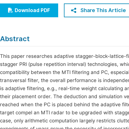
Economics & Management
Fi
Share This Article
Download PDF
Humanities & Social Sciences
Join
Multidisciplinary
Jo
Abstract
Be
This paper researches adaptive stagger-block-lattice-f
stagger PRI (pulse repetition interval) technologies, w
compatibility between the MTI filtering and PC, especial
transversal filter, the overall performance is independ
is adaptive filtering, e.g., real-time weight calculating
their placement order. The deduction and simulation ver
reached when the PC is placed behind the adaptive filt
target compel an MTI radar to be upgraded with stagger 
case, only arithmetic computation largely restricts cl
experiments of years prove the necessity of incorporatin