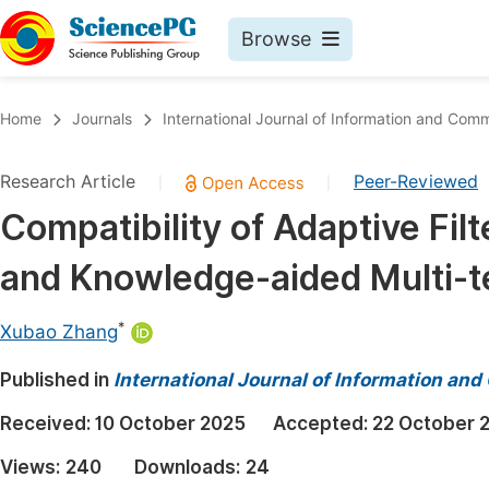
Browse
Journals By Subject
Book
Home
Journals
International Journal of Information and Com
Life Sciences, Agriculture & Food
Pu
Research Article
Peer-Reviewed
|
|
Chemistry
Up
Compatibility of Adaptive Fil
Medicine & Health
Pu
and Knowledge-aided Multi-t
Materials Science
Pu
Mathematics & Physics
Up
*
Xubao Zhang
Electrical & Computer Science
Pu
Published in
International Journal of Information a
Earth, Energy & Environment
Proc
Received:
10 October 2025
Accepted:
22 October 
Architecture & Civil Engineering
Even
Views:
240
Downloads:
24
Education
Ev