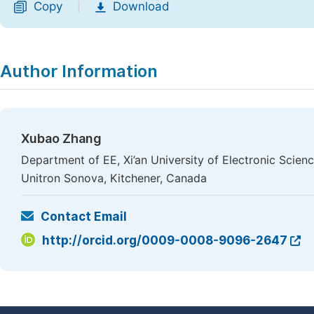
Copy
Download
|
Author Information
Xubao Zhang
Department of EE, Xi’an University of Electronic Scie
Unitron Sonova, Kitchener, Canada
Contact Email
http://orcid.org/0009-0008-9096-2647