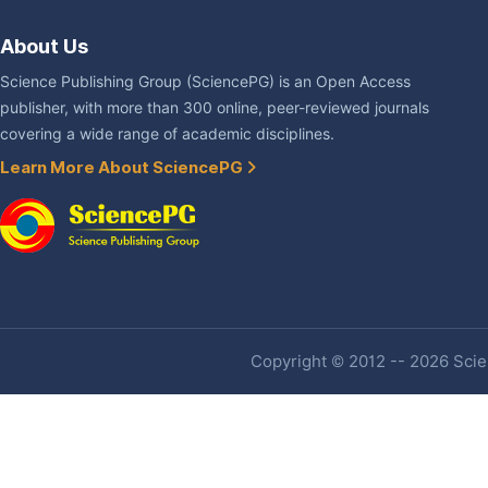
About Us
Science Publishing Group (SciencePG) is an Open Access
publisher, with more than 300 online, peer-reviewed journals
covering a wide range of academic disciplines.
Learn More About SciencePG
Copyright © 2012 -- 2026 Scien