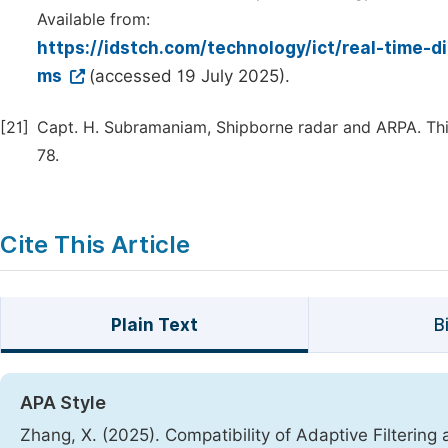
Available from:
https://idstch.com/technology/ict/real-time-d
ms
(accessed 19 July 2025).
[21]
Capt. H. Subramaniam, Shipborne radar and ARPA. Thi
78.
Cite This Article
Plain Text
B
APA Style
Zhang, X. (2025). Compatibility of Adaptive Filteri