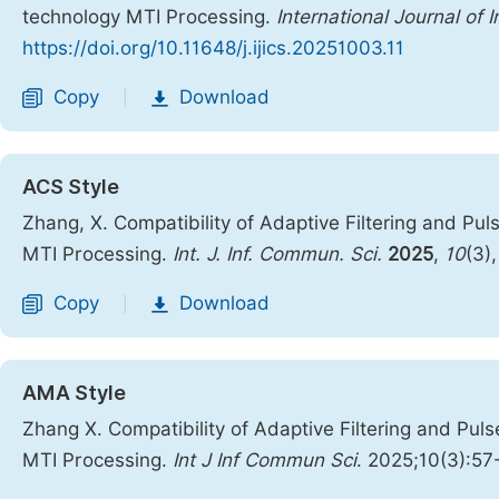
technology MTI Processing.
International Journal of
https://doi.org/10.11648/j.ijics.20251003.11
Copy
Download
|
ACS Style
Zhang, X. Compatibility of Adaptive Filtering and P
MTI Processing.
Int. J. Inf. Commun. Sci.
2025
,
10
(3)
Copy
Download
|
AMA Style
Zhang X. Compatibility of Adaptive Filtering and P
MTI Processing.
Int J Inf Commun Sci
. 2025;10(3):57