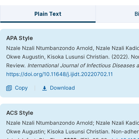
Plain Text
B
APA Style
Nzale Nzali Ntumbanzondo Arnold, Nzale Nzali Kad
Okwe Augustin, Kisoka Lusunsi Christian. (2022). No
Review.
International Journal of Infectious Diseases
https://doi.org/10.11648/j.ijidt.20220702.11
Copy
Download
|
ACS Style
Nzale Nzali Ntumbanzondo Arnold; Nzale Nzali Kad
Okwe Augustin; Kisoka Lusunsi Christian. Non-adhere