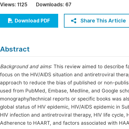
Views:
1125
Downloads:
67
Economics & Management
Fi
Humanities & Social Sciences
Share This Article
Download PDF
Join
Multidisciplinary
Jo
Be
Abstract
Background and aims
: This review aimed to describe
focus on the HIV/AIDS situation and antiretroviral ther
approach to reduce the bias of published or non-publi
used from PubMed, Embase, Medline, and Google schol
monography/technical reports or specific books was al
global status of HIV epidemic, HIV/AIDS epidemic in Sub
HIV infection and antiretroviral therapy, HIV life cycle,
Adherence to HAART, and factors associated with HAA