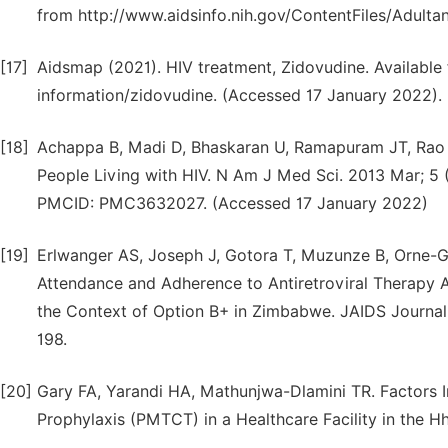
from http://www.aidsinfo.nih.gov/ContentFiles/Adult
[17]
Aidsmap (2021). HIV treatment, Zidovudine. Availabl
information/zidovudine. (Accessed 17 January 2022).
[18]
Achappa B, Madi D, Bhaskaran U, Ramapuram JT, Rao 
People Living with HIV. N Am J Med Sci. 2013 Mar; 5 
PMCID: PMC3632027. (Accessed 17 January 2022)
[19]
Erlwanger AS, Joseph J, Gotora T, Muzunze B, Orne-Gl
Attendance and Adherence to Antiretroviral Therapy
the Context of Option B+ in Zimbabwe. JAIDS Journal
198.
[20]
Gary FA, Yarandi HA, Mathunjwa-Dlamini TR. Factors 
Prophylaxis (PMTCT) in a Healthcare Facility in the H