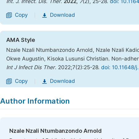
Int. J. Infect. Dis. Ther.
2022
,
7
(2), 25-28.
doi: 10.1164
Copy
Download
|
AMA Style
Nzale Nzali Ntumbanzondo Arnold, Nzale Nzali Kad
Okwe Augustin, Kisoka Lusunsi Christian. Non-adhere
Int J Infect Dis Ther
. 2022;7(2):25-28.
doi: 10.11648/j
Copy
Download
|
Author Information
Nzale Nzali Ntumbanzondo Arnold