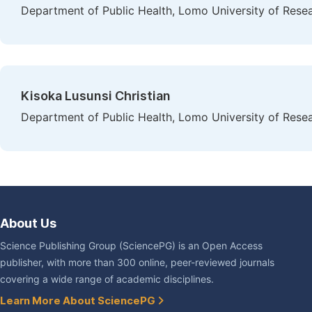
Department of Public Health, Lomo University of Rese
Kisoka Lusunsi Christian
Department of Public Health, Lomo University of Rese
About Us
Science Publishing Group (SciencePG) is an Open Access
publisher, with more than 300 online, peer-reviewed journals
covering a wide range of academic disciplines.
Learn More About SciencePG