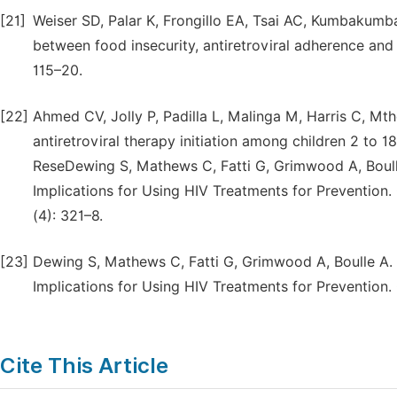
[21]
Weiser SD, Palar K, Frongillo EA, Tsai AC, Kumbakumba
between food insecurity, antiretroviral adherence and
115–20.
[22]
Ahmed CV, Jolly P, Padilla L, Malinga M, Harris C, Mthe
antiretroviral therapy initiation among children 2 to 
ReseDewing S, Mathews C, Fatti G, Grimwood A, Boulle 
Implications for Using HIV Treatments for Prevention. 
(4): 321–8.
[23]
Dewing S, Mathews C, Fatti G, Grimwood A, Boulle A. A
Implications for Using HIV Treatments for Prevention. 
Cite This Article