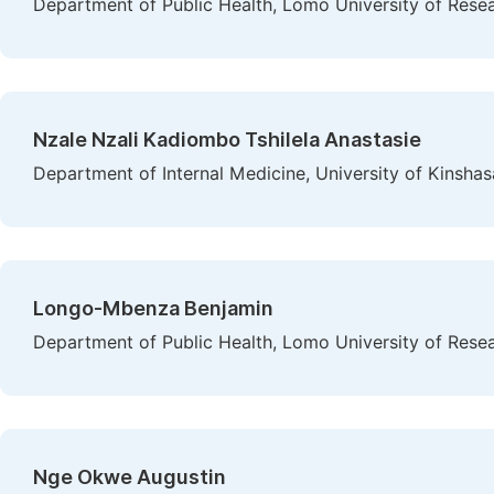
Department of Public Health, Lomo University of Rese
Nzale Nzali Kadiombo Tshilela Anastasie
Department of Internal Medicine, University of Kinsha
Longo-Mbenza Benjamin
Department of Public Health, Lomo University of Rese
Nge Okwe Augustin