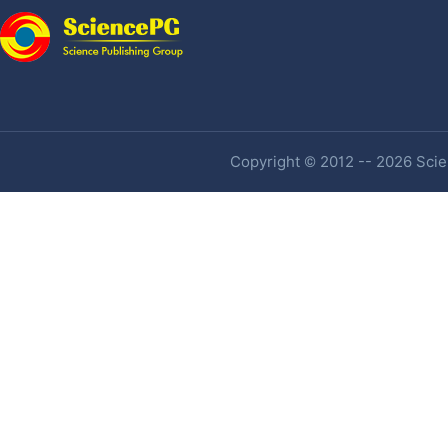
Copyright © 2012 -- 2026 Scien