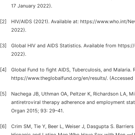
17 January 2022).
[2]
HIV/AIDS (2021). Available at: https://www.who.int/N
2022).
[3]
Global HIV and AIDS Statistics. Available from https:
2022).
[4]
Global Fund to fight AIDS, Tuberculosis, and Malaria. 
https://www.theglobalfund.org/en/results/. (Accessed
[5]
Nachega JB, Uthman OA, Peltzer K, Richardson LA, Mi
antiretroviral therapy adherence and employment stat
Organ 2015; 93: 29–41.
[6]
Crim SM, Tie Y, Beer L, Weiser J, Dasgupta S. Barrier
Hispanic and Latino Men Who Have Sex with Men —Uni