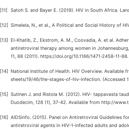
[11]
Satoh S. and Bayer E. (2019). HIV in South Africa. Lanc
[12]
Simelela, N., et al., A Political and Social History of 
[13]
El-Khatib, Z., Ekstrom, A. M., Coovadia, A. et al. Adh
antiretroviral therapy among women in Johannesburg, 
11, 88 (2011). https://doi.org/10.1186/1471-2458-11-8
[14]
National Institute of Health. HIV Overview. Available f
sheets/19/46/the-stages-of-hiv-infection. (Accessed 
[15]
Sutinen J. and Ristola M. (2012). HIV- tappavasta taudi
Duodecim, 128 (1), 37-42. Available from http://www.t
[16]
AIDSinfo. (2015). Panel on Antiretroviral Guidelines fo
antiretroviral agents in HIV-1-infected adults and ad