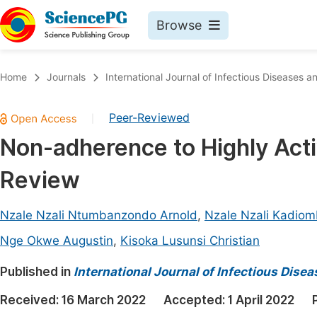
Browse
Journals By Subject
Book
Home
Journals
International Journal of Infectious Diseases 
Life Sciences, Agriculture & Food
Pu
Peer-Reviewed
|
Chemistry
Up
Non-adherence to Highly Acti
Medicine & Health
Pu
Review
Materials Science
Pu
Mathematics & Physics
Up
Nzale Nzali Ntumbanzondo Arnold
,
Nzale Nzali Kadiom
Electrical & Computer Science
Pu
Nge Okwe Augustin
,
Kisoka Lusunsi Christian
Earth, Energy & Environment
Proc
Published in
International Journal of Infectious Dise
Architecture & Civil Engineering
Even
Received:
16 March 2022
Accepted:
1 April 2022
Education
Ev