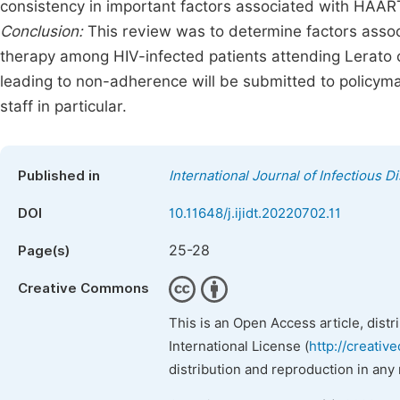
consistency in important factors associated with HAAR
Conclusion:
This review was to determine factors assoc
therapy among HIV-infected patients attending Lerato c
leading to non-adherence will be submitted to policyma
staff in particular.
Published in
International Journal of Infectious 
DOI
10.11648/j.ijidt.20220702.11
25-28
Page(s)
Creative Commons
This is an Open Access article, dist
International License (
http://creativ
distribution and reproduction in any