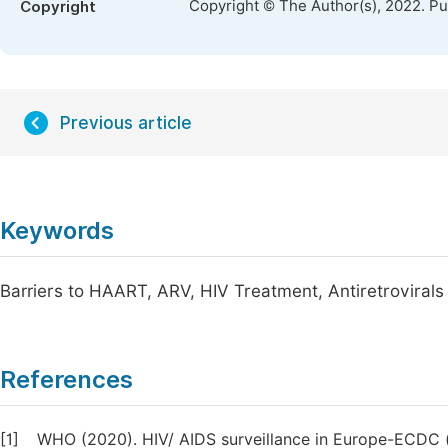
Copyright © The Author(s), 2022. P
Copyright
Previous article
Keywords
Barriers to HAART, ARV, HIV Treatment, Antiretrovirals
References
[1]
WHO (2020). HIV/ AIDS surveillance in Europe-ECDC (