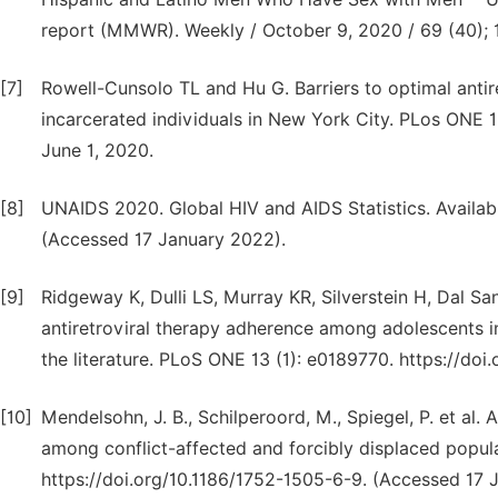
report (MMWR). Weekly / October 9, 2020 / 69 (40);
[7]
Rowell-Cunsolo TL and Hu G. Barriers to optimal anti
incarcerated individuals in New York City. PLos ONE 15
June 1, 2020.
[8]
UNAIDS 2020. Global HIV and AIDS Statistics. Availabl
(Accessed 17 January 2022).
[9]
Ridgeway K, Dulli LS, Murray KR, Silverstein H, Dal San
antiretroviral therapy adherence among adolescents i
the literature. PLoS ONE 13 (1): e0189770. https://do
[10]
Mendelsohn, J. B., Schilperoord, M., Spiegel, P. et al
among conflict-affected and forcibly displaced popula
https://doi.org/10.1186/1752-1505-6-9. (Accessed 17 