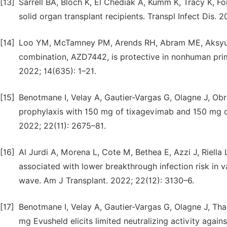
[13]
Sarrell BA, Bloch K, El Chediak A, Kumm K, Tracy K, F
solid organ transplant recipients. Transpl Infect Dis. 2
[14]
Loo YM, McTamney PM, Arends RH, Abram ME, Aksyuk 
combination, AZD7442, is protective in nonhuman prim
2022; 14(635): 1–21.
[15]
Benotmane I, Velay A, Gautier-Vargas G, Olagne J, Ob
prophylaxis with 150 mg of tixagevimab and 150 mg of
2022; 22(11): 2675–81.
[16]
Al Jurdi A, Morena L, Cote M, Bethea E, Azzi J, Riell
associated with lower breakthrough infection risk in v
wave. Am J Transplant. 2022; 22(12): 3130–6.
[17]
Benotmane I, Velay A, Gautier-Vargas G, Olagne J, Tha
mg Evusheld elicits limited neutralizing activity again