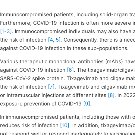
Immunocompromised patients, including solid-organ trans
Furthermore, COVID-19 infection is often more severe 
[1-3]
. Immunocompromised individuals may also have a
the risk of infection
[4, 5]
. Consequently, there is a nee
against COVID-19 infection in these sub-populations.
Various therapeutic monoclonal antibodies (mAbs) have
against COVID-19 infection
[6]
. The tixagevimab/cilgav
SARS-CoV-2 spike protein. Tixagevimab and cilgavimab
the risk of infection
[7]
. Tixagevimab and cilgavimab mA
or intramuscular injections at different sites
[8]
. In 202
exposure prevention of COVID-19
[9]
.
In immunocompromised patients, including those with o
reduces risk of infection
[10]
. In addition, tixagevimab
not respond well or respond inadequately to vaccinati