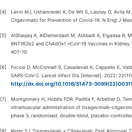
[4]
Levin MJ, Ustianowski A, De Wit S, Launay O, Avila M
Cilgavimab) for Prevention of Covid-19. N Engl J Me
[5]
AlShaqaq A, AlDemerdash M, AlAbadi A, Elgadaa B, Mus
BNT162b2 and ChAdOx1 nCoV-19 Vaccines in Kidney Tra
407–19.
[6]
Focosi D, McConnell S, Casadevall A, Cappello E, Val
SARS-CoV-2. Lancet Infect Dis [Internet]. 2022; 22(11)
http://dx.doi.org/10.1016/S1473-3099(22)0031
[7]
Montgomery H, Hobbs FDR, Padilla F, Arbetter D, Templ
intramuscular administration of tixagevimab–cilgavim
phase 3, randomised, double-blind, placebo-controlled
[8]
Keam SJ. Tixagevimab + Cilgavimab: First Approval. Dr