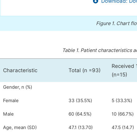
Download: Dow
Figure 1.
Chart flo
Table 1.
Patient characteristics a
Received 
Characteristic
Total (n =93)
(n=15)
Gender, n (%)
Female
33 (35.5%)
5 (33.3%)
Male
60 (64.5%)
10 (66.7%)
Age, mean (SD)
47.1 (13.70)
47.5 (14.7)