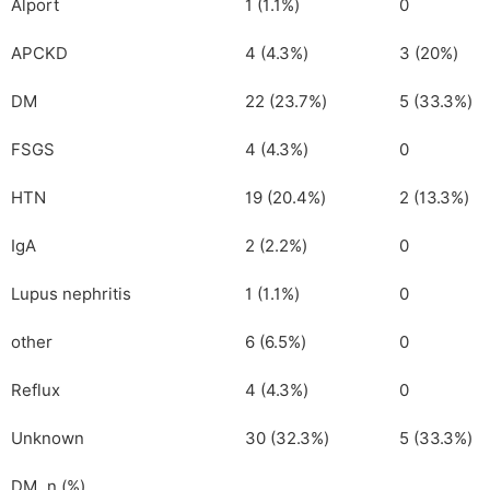
Alport
1 (1.1%)
0
APCKD
4 (4.3%)
3 (20%)
DM
22 (23.7%)
5 (33.3%)
FSGS
4 (4.3%)
0
HTN
19 (20.4%)
2 (13.3%)
IgA
2 (2.2%)
0
Lupus nephritis
1 (1.1%)
0
other
6 (6.5%)
0
Reflux
4 (4.3%)
0
Unknown
30 (32.3%)
5 (33.3%)
DM, n (%)