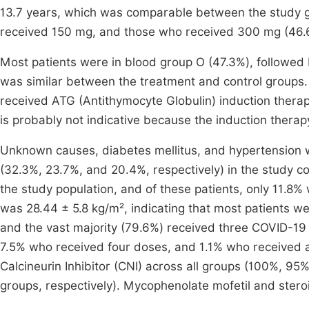
13.7 years, which was comparable between the study gr
received 150 mg, and those who received 300 mg (46.6 ± 
Most patients were in blood group O (47.3%), followed 
was similar between the treatment and control groups.
received ATG (Antithymocyte Globulin) induction therap
is probably not indicative because the induction therap
Unknown causes, diabetes mellitus, and hypertension w
(32.3%, 23.7%, and 20.4%, respectively) in the study co
the study population, and of these patients, only 11.
was 28.44 ± 5.8 kg/m², indicating that most patients we
and the vast majority (79.6%) received three COVID-19
7.5% who received four doses, and 1.1% who received 
Calcineurin Inhibitor (CNI) across all groups (100%, 9
groups, respectively). Mycophenolate mofetil and stero