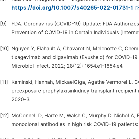
https://doi.org/10.1007/s40265-022-01731-1
[9]
FDA. Coronavirus (COVID-19) Update: FDA Authorizes
Prevention of COVID-19 in Certain Individuals [Internet
[10]
Nguyen Y, Flahault A, Chavarot N, Melenotte C, Chemi
tixagevimab and cilgavimab (Evusheld) for COVID-19
Microbiol Infect. 2022; 28(12): 1654.e1-1654.e4.
[11]
Kaminski, Hannah, MickaelGiga, Agathe Vermorel L. 
preexposure prophylaxisinkidney transplant recipient
2020–3.
[12]
McConnell D, Harte M, Walsh C, Murphy D, Nichol A, Ba
monoclonal antibodies in high risk COVID-19 patients: