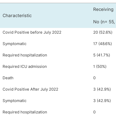
Receiving
Characteristic
No (n= 55,
Covid Positive before July 2022
20 (52.6%)
Symptomatic
17 (48.6%)
Required hospitalization
5 (41.7%)
Required ICU admission
1 (50%)
Death
0
Covid Positive After July 2022
3 (42.9%)
Symptomatic
3 (42.9%)
Required hospitalization
0