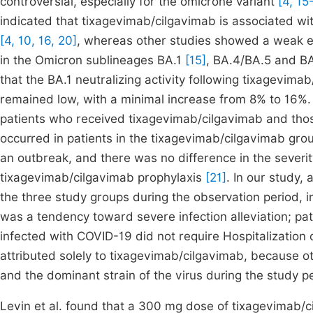
controversial, especially for the omicrone variant
[4, 15
indicated that tixagevimab/cilgavimab is associated wit
[4, 10, 16, 20]
, whereas other studies showed a weak 
in the Omicron sublineages BA.1
[15]
, BA.4/BA.5 and B
that the BA.1 neutralizing activity following tixagevima
remained low, with a minimal increase from 8% to 16%.
patients who received tixagevimab/cilgavimab and those
occurred in patients in the tixagevimab/cilgavimab gro
an outbreak, and there was no difference in the sever
tixagevimab/cilgavimab prophylaxis
[21]
. In our study,
the three study groups during the observation period, 
was a tendency toward severe infection alleviation; p
infected with COVID-19 did not require Hospitalization
attributed solely to tixagevimab/cilgavimab, because ot
and the dominant strain of the virus during the study 
Levin et al. found that a 300 mg dose of tixagevimab/