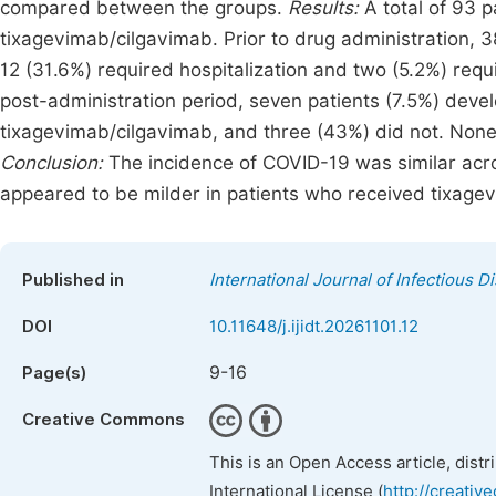
compared between the groups.
Results:
A total of 93 p
tixagevimab/cilgavimab. Prior to drug administration, 
12 (31.6%) required hospitalization and two (5.2%) requi
post-administration period, seven patients (7.5%) deve
tixagevimab/cilgavimab, and three (43%) did not. None 
Conclusion:
The incidence of COVID-19 was similar acro
appeared to be milder in patients who received tixage
Published in
International Journal of Infectious 
DOI
10.11648/j.ijidt.20261101.12
9-16
Page(s)
Creative Commons
This is an Open Access article, dist
International License (
http://creativ