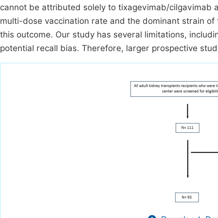
cannot be attributed solely to tixagevimab/cilgavimab 
multi-dose vaccination rate and the dominant strain of 
this outcome. Our study has several limitations, includ
potential recall bias. Therefore, larger prospective stud