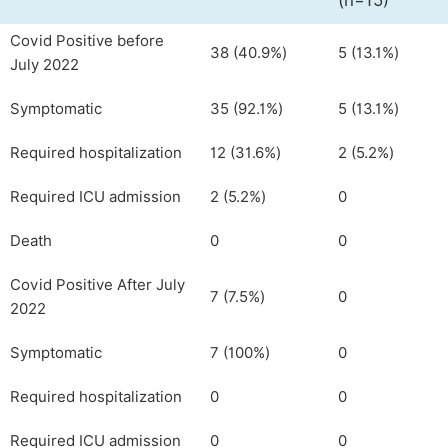
(n=15)
Covid Positive before
38 (40.9%)
5 (13.1%)
July 2022
Symptomatic
35 (92.1%)
5 (13.1%)
Required hospitalization
12 (31.6%)
2 (5.2%)
Required ICU admission
2 (5.2%)
0
Death
0
0
Covid Positive After July
7 (7.5%)
0
2022
Symptomatic
7 (100%)
0
Required hospitalization
0
0
Required ICU admission
0
0