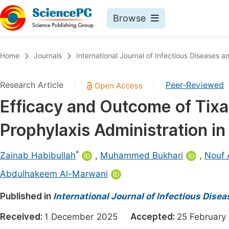
Browse
Journals By Subject
Book
Home
Journals
International Journal of Infectious Diseases 
Life Sciences, Agriculture & Food
Pu
Research Article
Peer-Reviewed
|
|
Chemistry
Up
Efficacy and Outcome of Tix
Medicine & Health
Pu
Prophylaxis Administration in
Materials Science
Pu
Mathematics & Physics
Up
*
Zainab Habibullah
,
Muhammed Bukhari
,
Nouf 
Electrical & Computer Science
Pu
Abdulhakeem Al-Marwani
Earth, Energy & Environment
Proc
Published in
International Journal of Infectious Dise
Architecture & Civil Engineering
Even
Received:
1 December 2025
Accepted:
25 Februa
Education
Ev