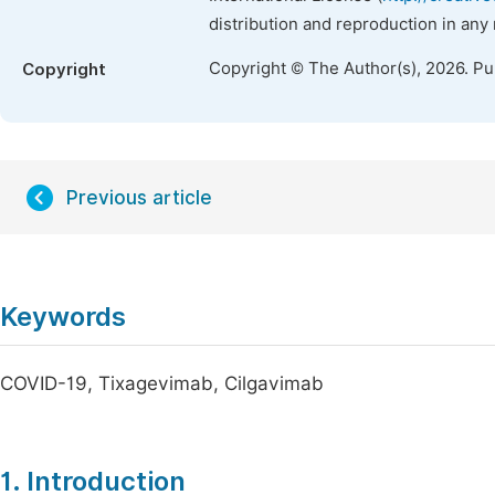
distribution and reproduction in any
Copyright © The Author(s), 2026. P
Copyright
Previous article
Keywords
COVID-19, Tixagevimab, Cilgavimab
1. Introduction