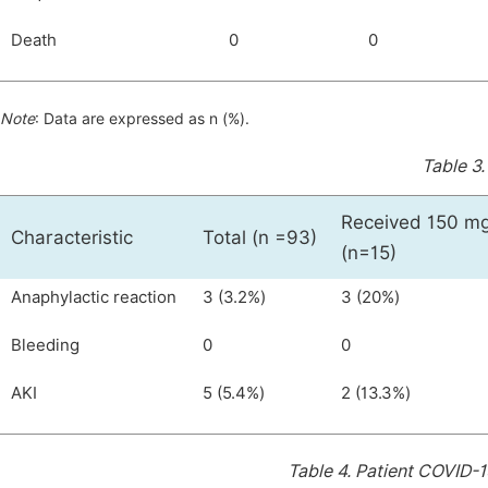
Death
0
0
Note
: Data are expressed as n (%).
Table 3
Received 150 mg
Characteristic
Total (n =93)
(n=15)
Anaphylactic reaction
3 (3.2%)
3 (20%)
Bleeding
0
0
AKI
5 (5.4%)
2 (13.3%)
Table 4.
Patient COVID-1