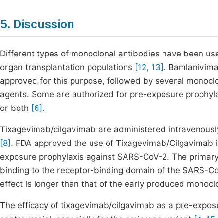
5. Discussion
Different types of monoclonal antibodies have been use
organ transplantation populations
[12, 13]
. Bamlanivima
approved for this purpose, followed by several monoclon
agents. Some are authorized for pre-exposure prophyl
or both
[6]
.
Tixagevimab/cilgavimab are administered intravenously 
[8]
. FDA approved the use of Tixagevimab/Cilgavimab 
exposure prophylaxis against SARS-CoV-2. The primary
binding to the receptor-binding domain of the SARS-Co
effect is longer than that of the early produced monoclo
The efficacy of tixagevimab/cilgavimab as a pre-exposu