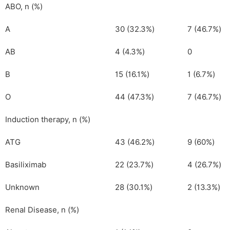
ABO, n (%)
A
30 (32.3%)
7 (46.7%)
AB
4 (4.3%)
0
B
15 (16.1%)
1 (6.7%)
O
44 (47.3%)
7 (46.7%)
Induction therapy, n (%)
ATG
43 (46.2%)
9 (60%)
Basiliximab
22 (23.7%)
4 (26.7%)
Unknown
28 (30.1%)
2 (13.3%)
Renal Disease, n (%)