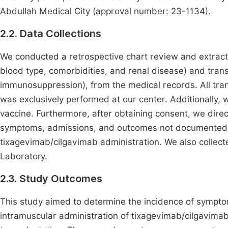
Abdullah Medical City (approval number: 23-1134).
2.2. Data Collections
We conducted a retrospective chart review and extracted
blood type, comorbidities, and renal disease) and tran
immunosuppression), from the medical records. All tran
was exclusively performed at our center. Additionally
vaccine. Furthermore, after obtaining consent, we direc
symptoms, admissions, and outcomes not documented in
tixagevimab/cilgavimab administration. We also collec
Laboratory.
2.3. Study Outcomes
This study aimed to determine the incidence of sympto
intramuscular administration of tixagevimab/cilgavimab 