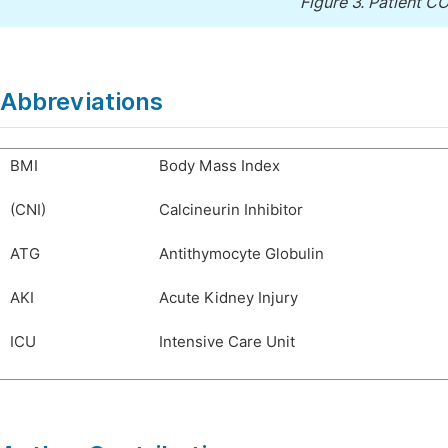
Figure 3.
Patient CO
Abbreviations
BMI
Body Mass Index
(CNI)
Calcineurin Inhibitor
ATG
Antithymocyte Globulin
AKI
Acute Kidney Injury
ICU
Intensive Care Unit