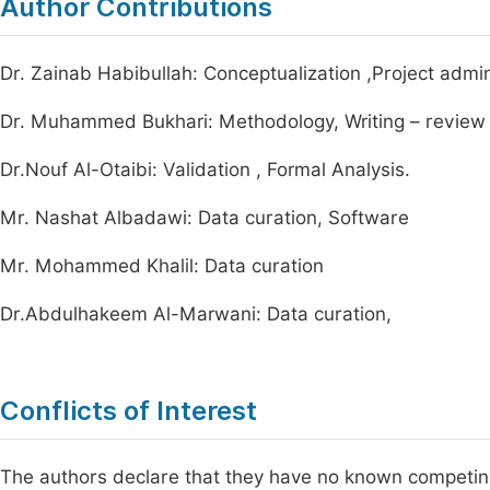
Author Contributions
Dr. Zainab Habibullah: Conceptualization ,Project adminis
Dr. Muhammed Bukhari: Methodology, Writing – review 
Dr.Nouf Al-Otaibi: Validation , Formal Analysis.
Mr. Nashat Albadawi: Data curation, Software
Mr. Mohammed Khalil: Data curation
Dr.Abdulhakeem Al-Marwani: Data curation,
Conflicts of Interest
The authors declare that they have no known competing f