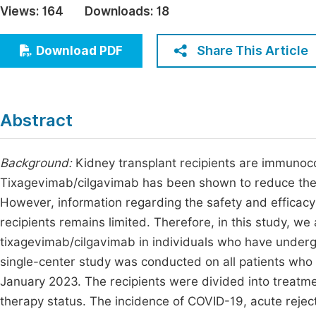
Views:
164
Downloads:
18
Economics & Management
Fi
Humanities & Social Sciences
Share This Article
Download PDF
Join
Multidisciplinary
Jo
Be
Abstract
Background:
Kidney transplant recipients are immunoc
Tixagevimab/cilgavimab has been shown to reduce the
However, information regarding the safety and efficacy
recipients remains limited. Therefore, in this study, we
tixagevimab/cilgavimab in individuals who have underg
single-center study was conducted on all patients wh
January 2023. The recipients were divided into treatm
therapy status. The incidence of COVID-19, acute reject