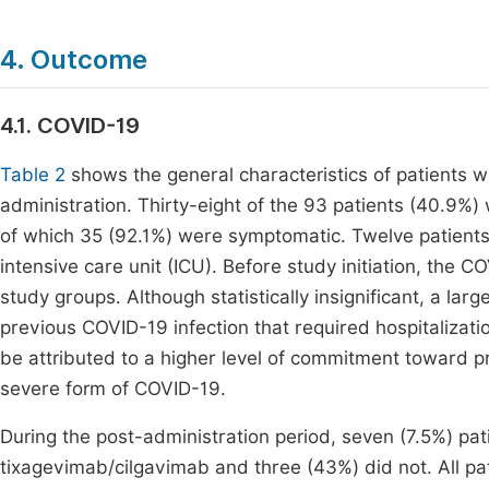
4. Outcome
4.1. COVID-19
Table 2
shows the general characteristics of patients 
administration. Thirty-eight of the 93 patients (40.9%)
of which 35 (92.1%) were symptomatic. Twelve patients
intensive care unit (ICU). Before study initiation, th
study groups. Although statistically insignificant, a l
previous COVID-19 infection that required hospitalizati
be attributed to a higher level of commitment toward 
severe form of COVID-19.
During the post-administration period, seven (7.5%) pa
tixagevimab/cilgavimab and three (43%) did not. All p