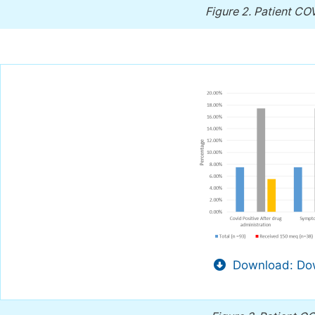
Figure 2.
Patient COV
Download: Dow