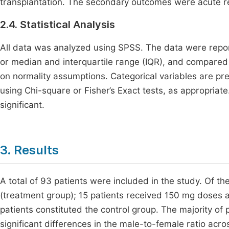
transplantation. The secondary outcomes were acute rej
2.4. Statistical Analysis
All data was analyzed using SPSS. The data were repo
or median and interquartile range (IQR), and compared
on normality assumptions. Categorical variables are 
using Chi-square or Fisher’s Exact tests, as appropriate
significant.
3. Results
A total of 93 patients were included in the study. Of t
(treatment group); 15 patients received 150 mg doses
patients constituted the control group. The majority of
significant differences in the male-to-female ratio acr