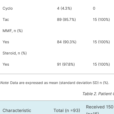
Cyclo
4 (4.3%)
0
Tac
89 (95.7%)
15 (100%)
MMF, n (%)
Yes
84 (90.3%)
15 (100%)
Steroid, n (%)
Yes
91 (97.8%)
15 (100%)
Note
: Data are expressed as mean (standard deviation SD) n (%).
Table 2.
Patient 
Received 150
Characteristic
Total (n =93)