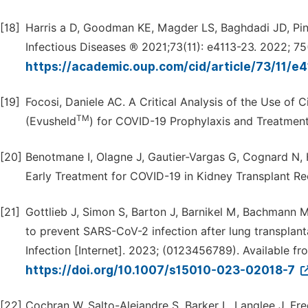
[18]
Harris a D, Goodman KE, Magder LS, Baghdadi JD, Pinele
Infectious Diseases ® 2021;73(11): e4113-23. 2022; 75(
https://academic.oup.com/cid/article/73/11/
[19]
Focosi, Daniele AC. A Critical Analysis of the Use o
TM
(Evusheld
) for COVID-19 Prophylaxis and Treatment
[20]
Benotmane I, Olagne J, Gautier-Vargas G, Cognard N, 
Early Treatment for COVID-19 in Kidney Transplant Rec
[21]
Gottlieb J, Simon S, Barton J, Barnikel M, Bachmann M
to prevent SARS-CoV-2 infection after lung transplant
Infection [Internet]. 2023; (0123456789). Available fr
https://doi.org/10.1007/s15010-023-02018-7
[22]
Cochran W, Salto-Alejandre S, Barker L, Langlee J, Fr