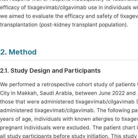
efficacy of tixagevimab/cilgavimab use in individuals wi
we aimed to evaluate the efficacy and safety of tixag
transplantation (post-kidney transplant population).
2. Method
2.1. Study Design and Participants
We performed a retrospective cohort study of patients
City in Makkah, Saudi Arabia, between June 2022 and 
those that were administered tixagevimab/cilgavimab
administered tixagevimab/cilgavimab. The following pat
years of age, individuals with known allergies to tixag
pregnant individuals were excluded. The patient chart 
all study participants before study initiation. This stu