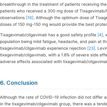
breakthrough in the treatment of patients receiving the
patients who received a 300 mg dose of Tixagevimab/Ci
observations
[16]
. Although the optimum dose of Tixag
doses of 150 mg-150 mg would provide the best prote
Tixagevimab/cilgavimab has a good safety profile
[4]
, 
population being mild fatigue, headache, and pain at the
tixagevimab/cilgavimab experience rejection
[23]
. Levi
tixagevimab/cilgavimab, with a 1.8% of severe side eff
adverse effects associated with tixagevimab/cilgavimab
6. Conclusion
Although the rate of COVID-19 infection did not differ
in the tixagevimab/cilgavimab group, there was a tenden