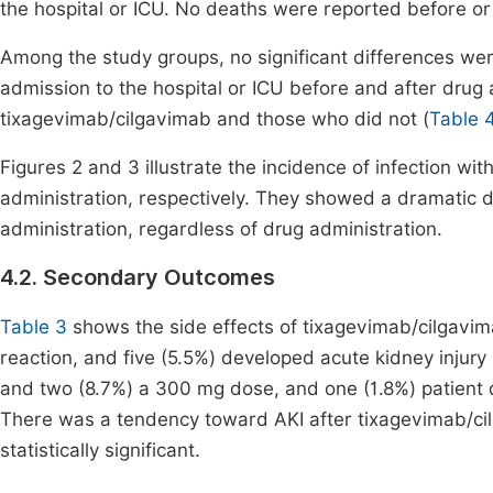
the hospital or ICU. No deaths were reported before or 
Among the study groups, no significant differences we
admission to the hospital or ICU before and after drug
tixagevimab/cilgavimab and those who did not (
Table 
Figures 2 and 3 illustrate the incidence of infection w
administration, respectively. They showed a dramatic de
administration, regardless of drug administration.
4.2. Secondary Outcomes
Table 3
shows the side effects of tixagevimab/cilgavim
reaction, and five (5.5%) developed acute kidney injur
and two (8.7%) a 300 mg dose, and one (1.8%) patient d
There was a tendency toward AKI after tixagevimab/cil
statistically significant.