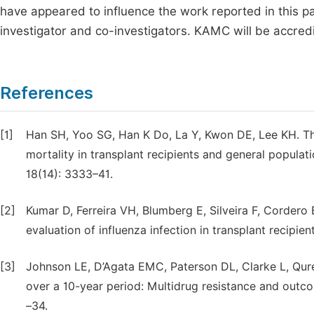
have appeared to influence the work reported in this pap
investigator and co-investigators. KAMC will be accredi
References
[1]
Han SH, Yoo SG, Han K Do, La Y, Kwon DE, Lee KH. Th
mortality in transplant recipients and general populat
18(14): 3333–41.
[2]
Kumar D, Ferreira VH, Blumberg E, Silveira F, Cordero 
evaluation of influenza infection in transplant recipien
[3]
Johnson LE, D’Agata EMC, Paterson DL, Clarke L, Qur
over a 10-year period: Multidrug resistance and outcom
–34.