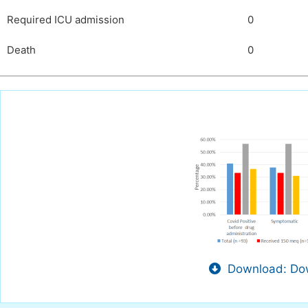
Required ICU admission
0
Death
0
Download: Dow