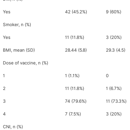
Yes
42 (45.2%)
9 (60%)
Smoker, n (%)
Yes
11 (11.8%)
3 (20%)
BMI, mean (SD)
28.44 (5.8)
29.3 (4.5)
Dose of vaccine, n (%)
1
1 (1.1%)
0
2
11 (11.8%)
1 (6.7%)
3
74 (79.6%)
11 (73.3%)
4
7 (7.5%)
3 (20%)
CNI, n (%)