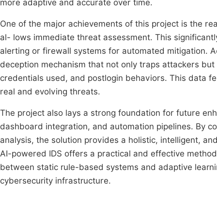
more adaptive and accurate over time.
One of the major achievements of this project is the rea
al- lows immediate threat assessment. This significant
alerting or firewall systems for automated mitigation.
deception mechanism that not only traps attackers but a
credentials used, and postlogin behaviors. This data fe
real and evolving threats.
The project also lays a strong foundation for future en
dashboard integration, and automation pipelines. By co
analysis, the solution provides a holistic, intelligent, a
AI-powered IDS offers a practical and effective method
between static rule-based systems and adaptive learni
cybersecurity infrastructure.