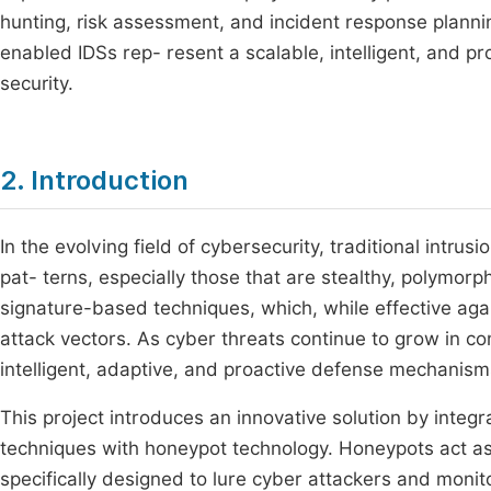
hunting, risk assessment, and incident response plannin
enabled IDSs rep- resent a scalable, intelligent, and 
security.
2. Introduction
In the evolving field of cybersecurity, traditional intru
pat- terns, especially those that are stealthy, polymorp
signature-based techniques, which, while effective again
attack vectors. As cyber threats continue to grow in c
intelligent, adaptive, and proactive defense mechanism
This project introduces an innovative solution by integra
techniques with honeypot technology. Honeypots act as 
specifically designed to lure cyber attackers and monit