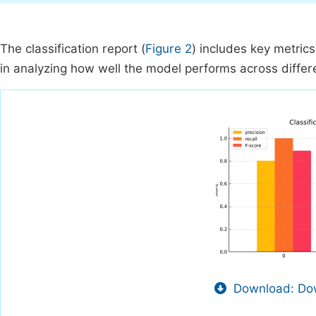
The classification report (
Figure 2
) includes key metrics
in analyzing how well the model performs across differ
Download: Dow