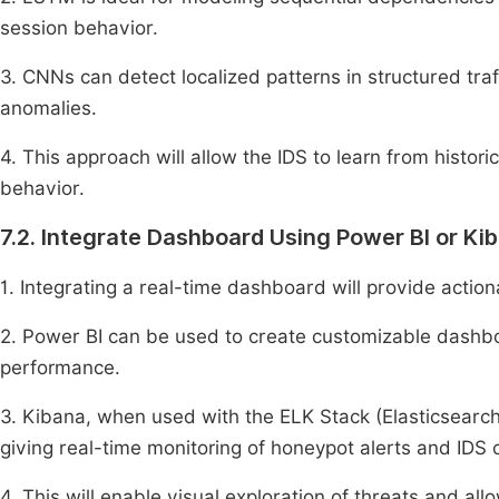
session behavior.
3. CNNs can detect localized patterns in structured traf
anomalies.
4. This approach will allow the IDS to learn from histor
behavior.
7.2. Integrate Dashboard Using Power BI or Ki
1. Integrating a real-time dashboard will provide actiona
2. Power BI can be used to create customizable dashboa
performance.
3. Kibana, when used with the ELK Stack (Elasticsearch
giving real-time monitoring of honeypot alerts and IDS c
4. This will enable visual exploration of threats and al