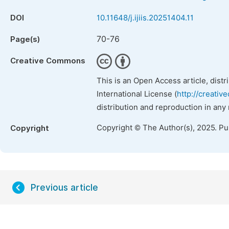
DOI
10.11648/j.ijiis.20251404.11
70-76
Page(s)
Creative Commons
This is an Open Access article, dist
International License (
http://creativ
distribution and reproduction in any
Copyright © The Author(s), 2025. P
Copyright
Previous article