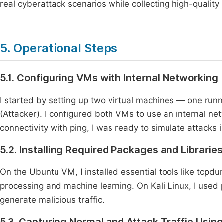
real cyberattack scenarios while collecting high-quality
5. Operational Steps
5.1. Configuring VMs with Internal Networking
I started by setting up two virtual machines — one runn
(Attacker). I configured both VMs to use an internal ne
connectivity with ping, I was ready to simulate attacks 
5.2. Installing Required Packages and Librarie
On the Ubuntu VM, I installed essential tools like tcpdu
processing and machine learning. On Kali Linux, I used 
generate malicious traffic.
5.3. Capturing Normal and Attack Traffic Usi