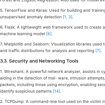
Forest and Logistic Regression. Also used for model e
5. TensorFlow and Keras: Used for building and trainin
unsupervised anomaly detection
[1, 3]
.
6. Flask: A lightweight web framework used to create a
machine learning model
[6]
.
7. Matplotlib and Seaborn: Visualization libraries used
and traffic distributions for analysis and reporting
[7]
.
3.3. Security and Networking Tools
1. Wireshark: A powerful network analyzer, assists in cy
aiding in the detection of mal- ware, intrusion attempts,
packets, including those using encryption, enabling sec
identify suspicious patterns
[14]
.
2. TCPDump: A command-line tool used on the victim mac