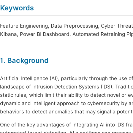
Keywords
Feature Engineering, Data Preprocessing, Cyber Threat 
Kibana, Power BI Dashboard, Automated Retraining Pip
1. Background
Artificial Intelligence (AI), particularly through the use
landscape of Intrusion Detection Systems (IDS). Traditio
static rules, which limit their ability to detect novel or
dynamic and intelligent approach to cybersecurity by a
behaviors to detect anomalies that may signal a potentia
One of the key advantages of integrating AI into IDS fr