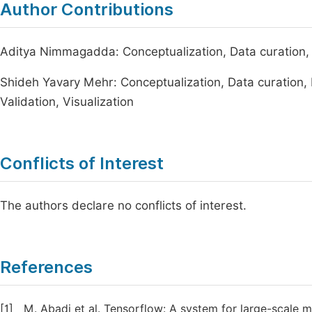
Author Contributions
Aditya Nimmagadda: Conceptualization, Data curation, I
Shideh Yavary Mehr: Conceptualization, Data curation, 
Validation, Visualization
Conflicts of Interest
The authors declare no conflicts of interest.
References
[1]
M. Abadi et al. Tensorflow: A system for large-scale