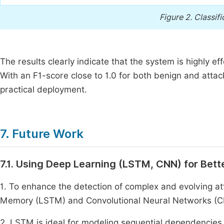
Figure 2.
Classifi
The results clearly indicate that the system is highly eff
With an F1-score close to 1.0 for both benign and attac
practical deployment.
7. Future Work
7.1. Using Deep Learning (LSTM, CNN) for Bett
1. To enhance the detection of complex and evolving at
Memory (LSTM) and Convolutional Neural Networks (C
2. LSTM is ideal for modeling sequential dependencies i