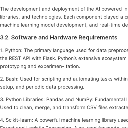
The development and deployment of the AI powered intr
libraries, and technologies. Each component played a crit
machine learning model development, and real-time de
3.2. Software and Hardware Requirements
1. Python: The primary language used for data preproc
the REST API with Flask. Python’s extensive ecosystem o
prototyping and experimen- tation.
2. Bash: Used for scripting and automating tasks withi
setup, and periodic data processing.
3. Python Libraries: Pandas and NumPy: Fundamental li
Used to clean, merge, and transform CSV files extract
4. Scikit-learn: A powerful machine learning library us