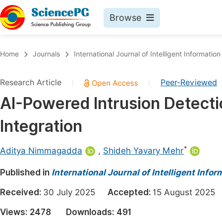
Browse
Journals By Subject
Book
Home
Journals
International Journal of Intelligent Informatio
Life Sciences, Agriculture & Food
Pu
Research Article
Peer-Reviewed
|
|
Chemistry
Up
AI-Powered Intrusion Detect
Medicine & Health
Pu
Integration
Materials Science
Pu
Mathematics & Physics
Up
*
Aditya Nimmagadda
,
Shideh Yavary Mehr
Electrical & Computer Science
Pu
Published in
International Journal of Intelligent Inf
Earth, Energy & Environment
Proc
Received:
30 July 2025
Accepted:
15 August 20
Architecture & Civil Engineering
Even
Views:
2478
Downloads:
491
Education
Ev