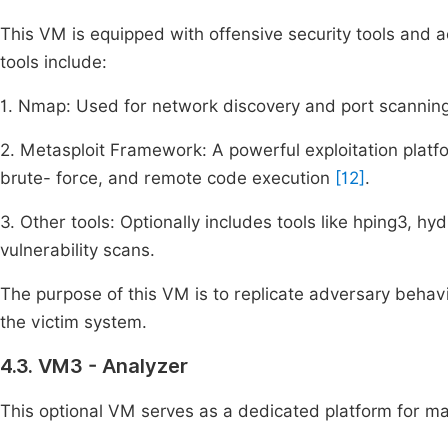
This VM is equipped with offensive security tools and ac
tools include:
1. Nmap: Used for network discovery and port scanning
2. Metasploit Framework: A powerful exploitation platfo
brute- force, and remote code execution
[12]
.
3. Other tools: Optionally includes tools like hping3, h
vulnerability scans.
The purpose of this VM is to replicate adversary behavi
the victim system.
4.3. VM3 - Analyzer
This optional VM serves as a dedicated platform for ma