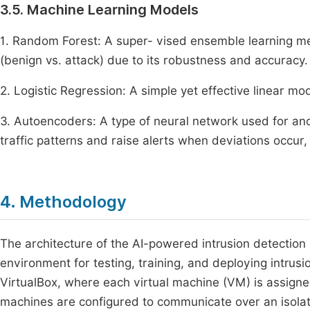
3.5. Machine Learning Models
1. Random Forest: A super- vised ensemble learning met
(benign vs. attack) due to its robustness and accuracy.
2. Logistic Regression: A simple yet effective linear mod
3. Autoencoders: A type of neural network used for an
traffic patterns and raise alerts when deviations occur,
4. Methodology
The architecture of the AI-powered intrusion detection 
environment for testing, training, and deploying intrusi
VirtualBox, where each virtual machine (VM) is assigned
machines are configured to communicate over an isolate