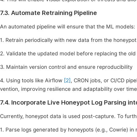
7.3. Automate Retraining Pipeline
An automated pipeline will ensure that the ML models:
1. Retrain periodically with new data from the honeypot
2. Validate the updated model before replacing the old
3. Maintain version control and ensure reproducibility
4. Using tools like Airflow
[2]
, CRON jobs, or CI/CD pipe
vention, improving resilience and adaptability over time
7.4. Incorporate Live Honeypot Log Parsing in
Currently, honeypot data is used post-capture. To furth
1. Parse logs generated by honeypots (e.g., Cowrie) in 