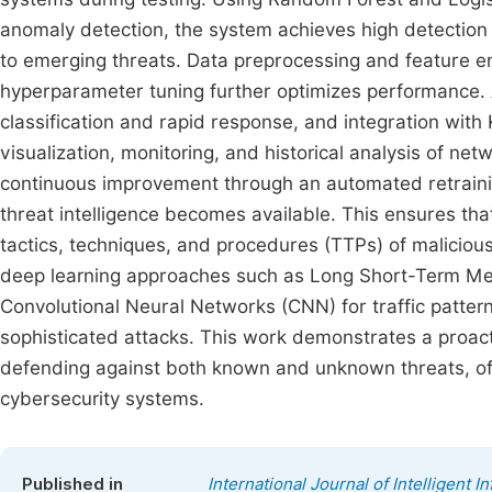
anomaly detection, the system achieves high detection a
to emerging threats. Data preprocessing and feature e
hyperparameter tuning further optimizes performance. 
classification and rapid response, and integration wi
visualization, monitoring, and historical analysis of ne
continuous improvement through an automated retrainin
threat intelligence becomes available. This ensures tha
tactics, techniques, and procedures (TTPs) of maliciou
deep learning approaches such as Long Short-Term Me
Convolutional Neural Networks (CNN) for traffic pattern
sophisticated attacks. This work demonstrates a proacti
defending against both known and unknown threats, off
cybersecurity systems.
Published in
International Journal of Intelligent 