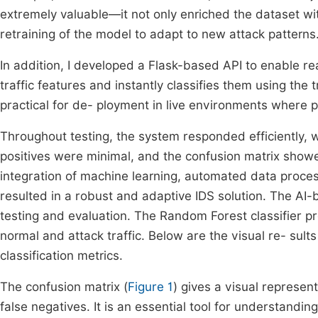
extremely valuable—it not only enriched the dataset wi
retraining of the model to adapt to new attack patterns
In addition, I developed a Flask-based API to enable re
traffic features and instantly classifies them using the
practical for de- ployment in live environments where pro
Throughout testing, the system responded efficiently, w
positives were minimal, and the confusion matrix showe
integration of machine learning, automated data proces
resulted in a robust and adaptive IDS solution. The A
testing and evaluation. The Random Forest classifier p
normal and attack traffic. Below are the visual re- sult
classification metrics.
The confusion matrix (
Figure 1
) gives a visual represent
false negatives. It is an essential tool for understandin