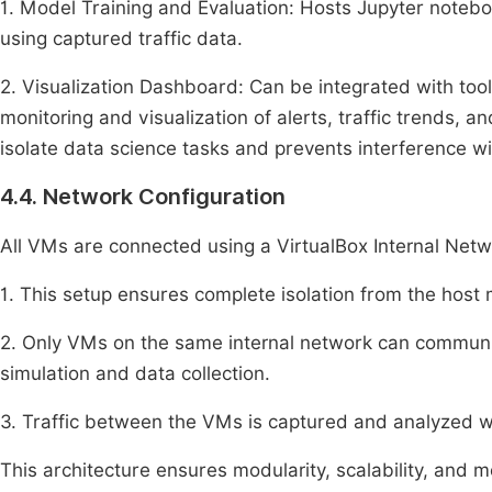
1. Model Training and Evaluation: Hosts Jupyter noteboo
using captured traffic data.
2. Visualization Dashboard: Can be integrated with tool
monitoring and visualization of alerts, traffic trends
isolate data science tasks and prevents interference wit
4.4. Network Configuration
All VMs are connected using a VirtualBox Internal Netw
1. This setup ensures complete isolation from the host 
2. Only VMs on the same internal network can communic
simulation and data collection.
3. Traffic between the VMs is captured and analyzed wi
This architecture ensures modularity, scalability, and m