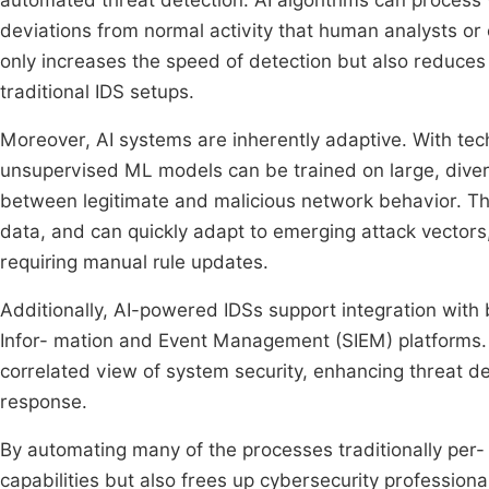
automated threat detection. AI algorithms can process 
deviations from normal activity that human analysts or 
only increases the speed of detection but also reduces 
traditional IDS setups.
Moreover, AI systems are inherently adaptive. With tec
unsupervised ML models can be trained on large, divers
between legitimate and malicious network behavior. Th
data, and can quickly adapt to emerging attack vectors
requiring manual rule updates.
Additionally, AI-powered IDSs support integration with 
Infor- mation and Event Management (SIEM) platforms. 
correlated view of system security, enhancing threat d
response.
By automating many of the processes traditionally per
capabilities but also frees up cybersecurity professiona