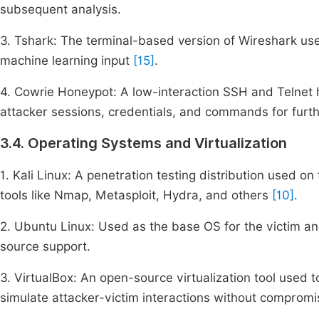
subsequent analysis.
3. Tshark: The terminal-based version of Wireshark used
machine learning input
[15]
.
4. Cowrie Honeypot: A low-interaction SSH and Telnet h
attacker sessions, credentials, and commands for furt
3.4. Operating Systems and Virtualization
1. Kali Linux: A penetration testing distribution used o
tools like Nmap, Metasploit, Hydra, and others
[10]
.
2. Ubuntu Linux: Used as the base OS for the victim and
source support.
3. VirtualBox: An open-source virtualization tool used 
simulate attacker-victim interactions without compromi