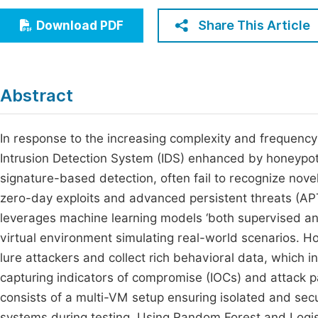
Economics & Management
Fi
Share This Article
Download PDF
Humanities & Social Sciences
Join
Multidisciplinary
Jo
Abstract
Be
In response to the increasing complexity and frequency
Intrusion Detection System (IDS) enhanced by honeypot i
signature-based detection, often fail to recognize nove
zero-day exploits and advanced persistent threats (APT
leverages machine learning models ‘both supervised an
virtual environment simulating real-world scenarios. H
lure attackers and collect rich behavioral data, which i
capturing indicators of compromise (IOCs) and attack pa
consists of a multi-VM setup ensuring isolated and se
systems during testing. Using Random Forest and Logist