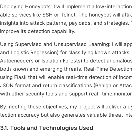
Deploying Honeypots: I will implement a low-interactio
able services like SSH or Telnet. The honeypot will attr
insights into attack patterns, payloads, and strategies.
improve its detection capability.
Using Supervised and Unsupervised Learning: I will app
and Logistic Regression) for classifying known attacks,
Autoencoders or Isolation Forests) to detect anomalous
both known and emerging threats. Real-Time Detection v
using Flask that will enable real-time detection of inco
JSON format and return classifications (Benign or Attac
with other security tools and support real- time monitor
By meeting these objectives, my project will deliver a 
tection accuracy but also generates valuable threat int
3.1. Tools and Technologies Used