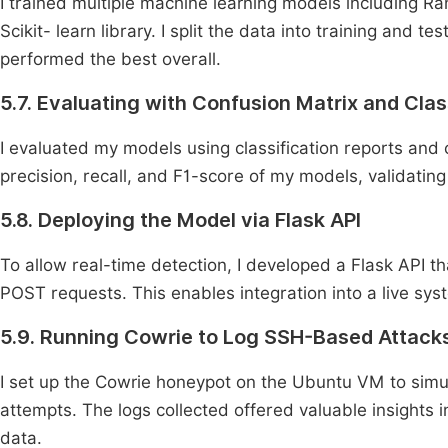
I trained multiple machine learning models including 
Scikit- learn library. I split the data into training and
performed the best overall.
5.7. Evaluating with Confusion Matrix and Clas
I evaluated my models using classification reports and
precision, recall, and F1-score of my models, validating
5.8. Deploying the Model via Flask API
To allow real-time detection, I developed a Flask API t
POST requests. This enables integration into a live syst
5.9. Running Cowrie to Log SSH-Based Attack
I set up the Cowrie honeypot on the Ubuntu VM to simu
attempts. The logs collected offered valuable insights 
data.