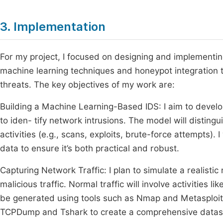
3. Implementation
For my project, I focused on designing and implementing 
machine learning techniques and honeypot integration t
threats. The key objectives of my work are:
Building a Machine Learning-Based IDS: I aim to develo
to iden- tify network intrusions. The model will disting
activities (e.g., scans, exploits, brute-force attempts).
data to ensure it’s both practical and robust.
Capturing Network Traffic: I plan to simulate a realis
malicious traffic. Normal traffic will involve activities l
be generated using tools such as Nmap and Metasploit. I 
TCPDump and Tshark to create a comprehensive dataset