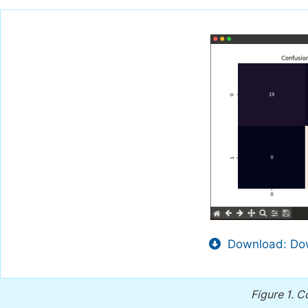
Download: Dow
Figure 1.
Co