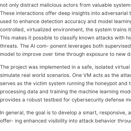
not only distract malicious actors from valuable systems
These interactions offer deep insights into adversarial
used to enhance detection accuracy and model learning.
controlled, virtualized environment, the system trains i
This makes it possible to classify known attacks with 
threats. The AI com- ponent leverages both supervised
model to improve over time through exposure to new d
The project was implemented in a safe, isolated virtual
simulate real world scenarios. One VM acts as the atta
serves as the victim system running the honeypot and tr
processing data and training the machine learning mod
provides a robust testbed for cybersecurity defense 
In general, the goal is to develop a smart, responsive, 
offer- ing enhanced visibility into attack behavior thro