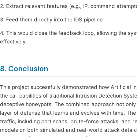
2. Extract relevant features (e.g., IP, command attempts
3. Feed them directly into the IDS pipeline
4. This would close the feedback loop, allowing the sy
effectively.
8. Conclusion
This project successfully demonstrated how Artificial In
the ca- pabilities of traditional Intrusion Detection Sy
deceptive honeypots. The combined approach not only s
layer of defense that learns and evolves with time. Th
traffic, including port scans, brute-force attacks, an
models on both simulated and real-world attack data 