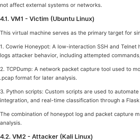
not affect external systems or networks.
4.1. VM1 - Victim (Ubuntu Linux)
This virtual machine serves as the primary target for s
1. Cowrie Honeypot: A low-interaction SSH and Telnet 
logs attacker behavior, including attempted commands, f
2. TCPDump: A network packet capture tool used to mon
.pcap format for later analysis.
3. Python scripts: Custom scripts are used to automate 
integration, and real-time classification through a Flask
The combination of honeypot log and packet capture m
analysis.
4.2. VM2 - Attacker (Kali Linux)