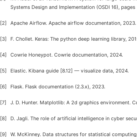
Systems Design and Implementation (OSDI 16), pages 
[2]
Apache Airflow. Apache airflow documentation, 2023.
[3]
F. Chollet. Keras: The python deep learning library, 201
[4]
Cowrie Honeypot. Cowrie documentation, 2024.
[5]
Elastic. Kibana guide [8.12] — visualize data, 2024.
[6]
Flask. Flask documentation (2.3.x), 2023.
[7]
J. D. Hunter. Matplotlib: A 2d graphics environment. C
[8]
D. Jagli. The role of artificial intelligence in cyber sec
[9]
W. McKinney. Data structures for statistical computing