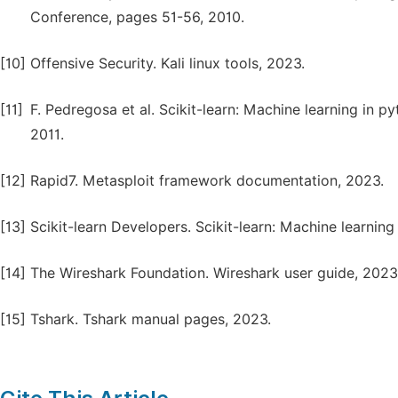
Conference, pages 51-56, 2010.
[10]
Offensive Security. Kali linux tools, 2023.
[11]
F. Pedregosa et al. Scikit-learn: Machine learning in 
2011.
[12]
Rapid7. Metasploit framework documentation, 2023.
[13]
Scikit-learn Developers. Scikit-learn: Machine learning
[14]
The Wireshark Foundation. Wireshark user guide, 2023
[15]
Tshark. Tshark manual pages, 2023.