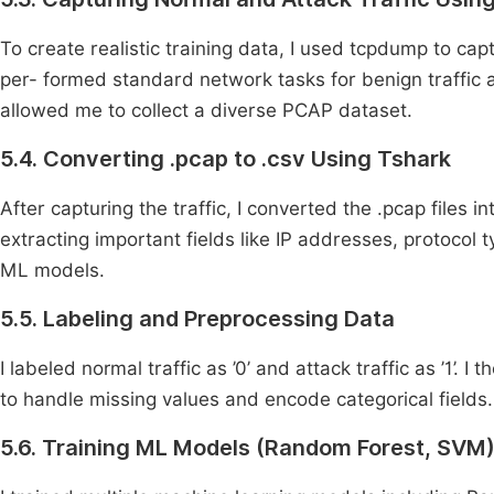
To create realistic training data, I used tcpdump to cap
per- formed standard network tasks for benign traffic a
allowed me to collect a diverse PCAP dataset.
5.4. Converting .pcap to .csv Using Tshark
After capturing the traffic, I converted the .pcap files 
extracting important fields like IP addresses, protocol 
ML models.
5.5. Labeling and Preprocessing Data
I labeled normal traffic as ’0’ and attack traffic as ’1’
to handle missing values and encode categorical field
5.6. Training ML Models (Random Forest, SVM