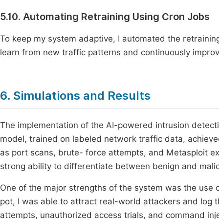
5.10. Automating Retraining Using Cron Jobs
To keep my system adaptive, I automated the retraining
learn from new traffic patterns and continuously improve
6. Simulations and Results
The implementation of the AI-powered intrusion detect
model, trained on labeled network traffic data, achiev
as port scans, brute- force attempts, and Metasploit e
strong ability to differentiate between benign and malici
One of the major strengths of the system was the use
pot, I was able to attract real-world attackers and log 
attempts, unauthorized access trials, and command inj