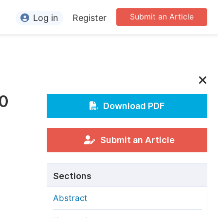
Submit an Article
Log in
Register
ormation
or Authors
or Reviewers
30
or Editors
Download PDF
or Conference Organizers
or Librarians
Submit an Article
rticle Processing Charges
Sections
pecial Issue Guidelines
Abstract
ditorial Process