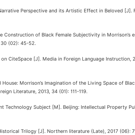
rative Perspective and its Artistic Effect in Beloved [J]. 
 Construction of Black Female Subjectivity in Morrison’s e
 30 (02): 45-52.
d on CiteSpace [J]. Media in Foreign Language Instruction, 
ouse: Morrison’s Imagination of the Living Space of Blac
gn Literature, 2013, 34 (01): 111-119.
Technology Subject [M]. Beijing: Intellectual Property Pu
istorical Trilogy [J]. Northern literature (Late), 2017 (06): 