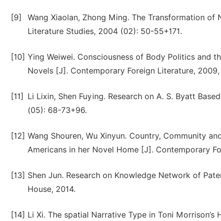
[9]
Wang Xiaolan, Zhong Ming. The Transformation of Nar
Literature Studies, 2004 (02): 50-55+171.
[10]
Ying Weiwei. Consciousness of Body Politics and the
Novels [J]. Contemporary Foreign Literature, 2009,
[11]
Li Lixin, Shen Fuying. Research on A. S. Byatt Base
(05): 68-73+96.
[12]
Wang Shouren, Wu Xinyun. Country, Community and H
Americans in her Novel Home [J]. Contemporary Forei
[13]
Shen Jun. Research on Knowledge Network of Patent 
House, 2014.
[14]
Li Xi. The spatial Narrative Type in Toni Morrison’s H