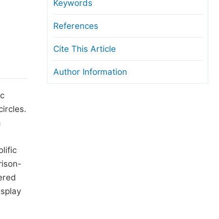
anuscript Transfers
Keywords
eer Review at SciencePG
References
pen Access
Cite This Article
opyright and License
Author Information
thical Guidelines
ic
ircles.
a
lific
rison-
vered
isplay