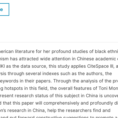
M
Five Types of Conference Publications
le
P
in
O
Join as Editorial Board Member
C
Become a Reviewer
E
rican literature for her profound studies of black ethn
minism has attracted wide attention in Chinese academic c
as the data source, this study applies CiteSpace III, 
ysis through several indexes such as the authors, the
ywords in their papers. Through the analysis of the pro
 hotspots in this field, the overall features of Toni Mor
esent research status of this subject in China is unco
d that this paper will comprehensively and profoundly d
son’s research in China, help the researchers find and
and put forward constructive suggestions to promote a