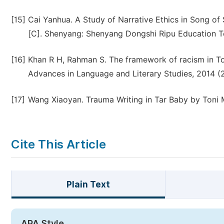
[15]
Cai Yanhua. A Study of Narrative Ethics in Song o
[C]. Shenyang: Shenyang Dongshi Ripu Education Te
[16]
Khan R H, Rahman S. The framework of racism in Toni
Advances in Language and Literary Studies, 2014 (2
[17]
Wang Xiaoyan. Trauma Writing in Tar Baby by Toni Mo
Cite This Article
Plain Text
APA Style