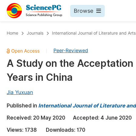
Browse
Journals By Subject
Bo
Home
Journals
International Journal of Literature and Arts
Life Sciences, Agriculture & Food
Peer-Reviewed
|
Chemistry
A Study on the Acceptation 
Medicine & Health
Years in China
Materials Science
Mathematics & Physics
Jia Yuxuan
Electrical & Computer Science
Published in
International Journal of Literature an
Earth, Energy & Environment
Pr
Received:
20 May 2020
Accepted:
4 June 2020
Architecture & Civil Engineering
Ev
Views:
1738
Downloads:
170
Education