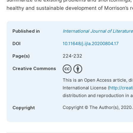
healthy and sustainable development of Morrison’s 
Published in
International Journal of Literatur
DOI
10.11648/j.ijla.20200804.17
224-232
Page(s)
Creative Commons
This is an Open Access article, d
International License (
http://crea
distribution and reproduction in 
Copyright © The Author(s), 2020
Copyright