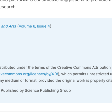
research.
(
)
e and Arts
Volume 8, Issue 4
istributed under the terms of the Creative Commons Attribution 
tivecommons.org/licenses/by/4.0/
), which permits unrestricted 
any medium or format, provided the original work is properly cit
. Published by Science Publishing Group