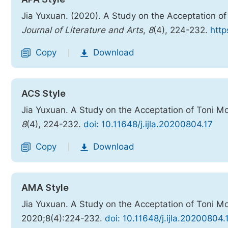
Jia Yuxuan. (2020). A Study on the Acceptation of
Journal of Literature and Arts
,
8
(4), 224-232.
http
Copy
Download
|
ACS Style
Jia Yuxuan. A Study on the Acceptation of Toni Mo
8
(4), 224-232.
doi: 10.11648/j.ijla.20200804.17
Copy
Download
|
AMA Style
Jia Yuxuan. A Study on the Acceptation of Toni Mo
2020;8(4):224-232.
doi: 10.11648/j.ijla.20200804.