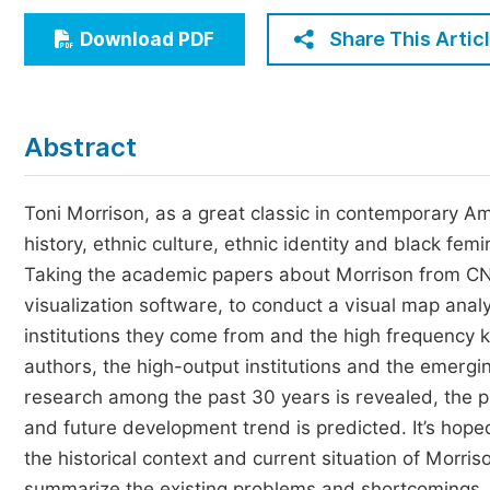
Economics & Management
Share This Artic
Download PDF
Humanities & Social Sciences
Jo
Multidisciplinary
Abstract
Toni Morrison, as a great classic in contemporary Ame
history, ethnic culture, ethnic identity and black fe
Taking the academic papers about Morrison from CNKI 
visualization software, to conduct a visual map anal
institutions they come from and the high frequency ke
authors, the high-output institutions and the emerging
research among the past 30 years is revealed, the pr
and future development trend is predicted. It’s hope
the historical context and current situation of Morri
summarize the existing problems and shortcomings, 