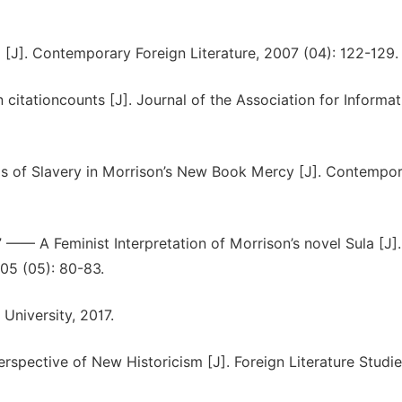
 [J]. Contemporary Foreign Literature, 2007 (04): 122-129.
n citationcounts [J]. Journal of the Association for Informat
s of Slavery in Morrison’s New Book Mercy [J]. Contempo
” —— A Feminist Interpretation of Morrison’s novel Sula [J].
05 (05): 80-83.
University, 2017.
spective of New Historicism [J]. Foreign Literature Studi