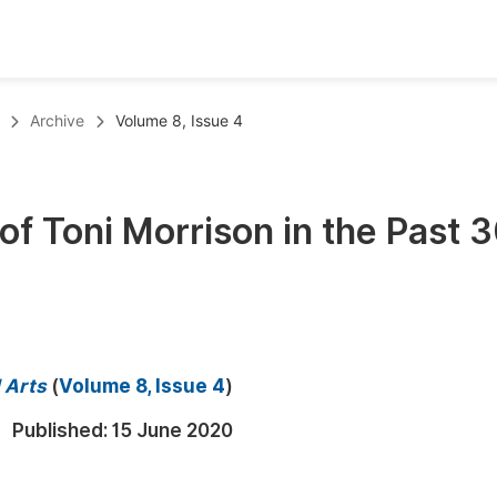
oks
Inf
Archive
Volume 8, Issue 4
Publish Conference Abstract Books
F
Upcoming Conference Abstract Books
F
of Toni Morrison in the Past 
Published Conference Abstract Books
F
Publish Your Books
F
Upcoming Books
F
Published Books
A
d Arts
(
Volume 8, Issue 4
)
oceedings
S
Published:
15 June 2020
ents
E
Events