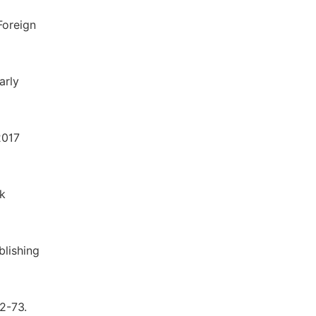
Foreign
arly
2017
k
blishing
72-73.