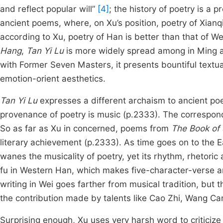
and reflect popular will”
[4]
; the history of poetry is a
ancient poems, where, on Xu’s position, poetry of Xia
according to Xu, poetry of Han is better than that of W
Hang
,
Tan Yi Lu
is more widely spread among in Ming an
with Former Seven Masters, it presents bountiful textual
emotion-orient aesthetics.
Tan Yi Lu
expresses a different archaism to ancient poetr
provenance of poetry is music (p.2333). The correspond
So as far as Xu in concerned, poems from
The Book of
literary achievement (p.2333). As time goes on to the E
wanes the musicality of poetry, yet its rhythm, rhetoric
fu in Western Han, which makes five-character-verse an 
writing in Wei goes farther from musical tradition, but
the contribution made by talents like Cao Zhi, Wang Can
Surprising enough, Xu uses very harsh word to criticize 