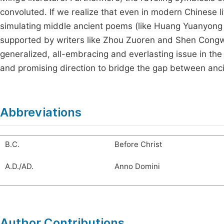
convoluted. If we realize that even in modern Chinese li
simulating middle ancient poems (like Huang Yuanyong
supported by writers like Zhou Zuoren and Shen Congwen,
generalized, all-embracing and everlasting issue in the h
and promising direction to bridge the gap between anc
Abbreviations
B.C.
Before Christ
A.D./AD.
Anno Domini
Author Contributions