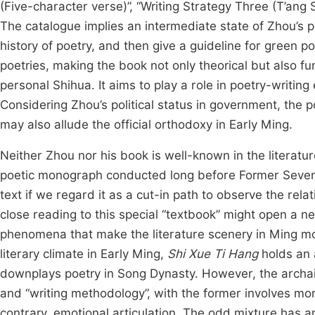
(Five-character verse)”, “Writing Strategy Three (T’ang
The catalogue implies an intermediate state of Zhou’s 
history of poetry, and then give a guideline for green 
poetries, making the book not only theorical but also fu
personal Shihua. It aims to play a role in poetry-writi
Considering Zhou’s political status in government, the 
may also allude the official orthodoxy in Early Ming.
Neither Zhou nor his book is well-known in the literatu
poetic monograph conducted long before Former Seve
text if we regard it as a cut-in path to observe the rela
close reading to this special “textbook” might open a 
phenomena that make the literature scenery in Ming more
literary climate in Early Ming,
Shi Xue Ti Hang
holds an 
downplays poetry in Song Dynasty. However, the archais
and “writing methodology”, with the former involves mor
contrary, emotional articulation. The odd mixture has an