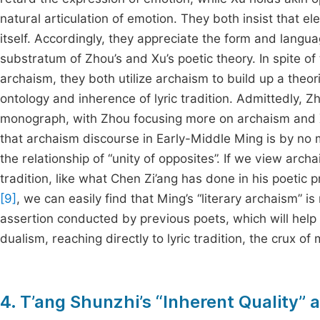
natural articulation of emotion. They both insist that
itself. Accordingly, they appreciate the form and langua
substratum of Zhou’s and Xu’s poetic theory. In spite of
archaism, they both utilize archaism to build up a theo
ontology and inherence of lyric tradition. Admittedly, 
monograph, with Zhou focusing more on archaism and Xu h
that archaism discourse in Early-Middle Ming is by no m
the relationship of “unity of opposites”. If we view archa
tradition, like what Chen Zi’ang has done in his poetic p
[9]
, we can easily find that Ming’s “literary archaism” i
assertion conducted by previous poets, which will help
dualism, reaching directly to lyric tradition, the crux of 
4. T’ang Shunzhi’s “Inherent Quality” a