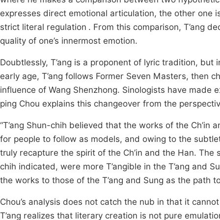
expresses direct emotional articulation, the other one 
strict literal regulation
. From this comparison, T’ang ded
quality of one’s innermost emotion.
Doubtlessly, T’ang is a proponent of lyric tradition, but i
early age, T’ang follows Former Seven Masters, then ch
influence of Wang Shenzhong. Sinologists have made exte
ping Chou explains this changeover from the perspectiv
“T’ang Shun-chih believed that the works of the Ch’in
for people to follow as models, and owing to the subtlet
truly recapture the spirit of the Ch’in and the Han. The
chih indicated, were more T’angible in the T’ang and 
the works to those of the T’ang and Sung as the path to 
Chou’s analysis does not catch the nub in that it cannot
T’ang realizes that literary creation is not pure emulati