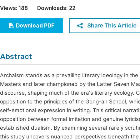
Economics & Management
Views:
188
Downloads:
22
Fi
Humanities & Social Sciences
Join
Share This Article
Download PDF
Multidisciplinary
Jo
Be
Abstract
Archaism stands as a prevailing literary ideology in t
Masters and later championed by the Latter Seven Mast
discourse, shaping much of the era's literary ecology. C
opposition to the principles of the Gong-an School, whic
self-emotional expression in writing. This critical narra
opposition between formal imitation and genuine lyricism.
established dualism. By examining several rarely scruti
this study uncovers nuanced perspectives beneath the 