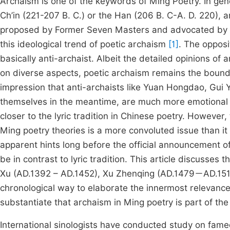
Archaism is one of the keywords of Ming Poetry. In gene
Ch’in (221-207 B. C.) or the Han (206 B. C-A. D. 220), a
proposed by Former Seven Masters and advocated by La
this ideological trend of poetic archaism
[1]
. The opposi
basically anti-archaist. Albeit the detailed opinions of 
on diverse aspects, poetic archaism remains the bound
impression that anti-archaists like Yuan Hongdao, Gui
themselves in the meantime, are much more emotional th
closer to the lyric tradition in Chinese poetry. However
Ming poetry theories is a more convoluted issue than it
apparent hints long before the official announcement
be in contrast to lyric tradition. This article discusses 
Xu (AD.1392 – AD.1452), Xu Zhenqing (AD.1479－AD.151
chronological way to elaborate the innermost relevance 
substantiate that archaism in Ming poetry is part of the u
International sinologists have conducted study on famed