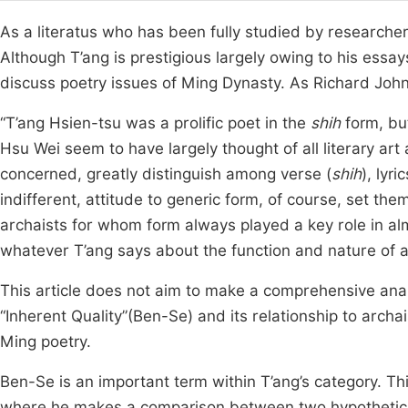
As a literatus who has been fully studied by researcher
Although T’ang is prestigious largely owing to his essay
discuss poetry issues of Ming Dynasty. As Richard John 
“T’ang Hsien-tsu was a prolific poet in the
shih
form, but
Hsu Wei seem to have largely thought of all literary art
concerned, greatly distinguish among verse (
shih
), lyric
indifferent, attitude to generic form, of course, set t
archaists for whom form always played a key role in almo
whatever T’ang says about the function and nature of any
This article does not aim to make a comprehensive analy
“Inherent Quality”(Ben-Se) and its relationship to archai
Ming poetry.
Ben-Se is an important term within T’ang’s category. Thi
where he makes a comparison between two hypothetical