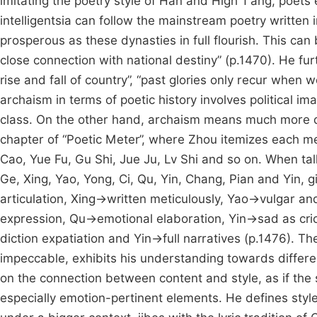
imitating the poetry style of Han and High T’ang, poets 
intelligentsia can follow the mainstream poetry written 
prosperous as these dynasties in full flourish. This can 
close connection with national destiny” (p.1470). He fu
rise and fall of country”, “past glories only recur when
archaism in terms of poetic history involves political im
class. On the other hand, archaism means much more di
chapter of “Poetic Meter”, where Zhou itemizes each me
Cao, Yue Fu, Gu Shi, Jue Ju, Lv Shi and so on. When tal
Ge, Xing, Yao, Yong, Ci, Qu, Yin, Chang, Pian and Yin, 
articulation, Xing→written meticulously, Yao→vulgar a
expression, Qu→emotional elaboration, Yin→sad as cr
diction expatiation and Yin→full narratives (p.1476). Th
impeccable, exhibits his understanding towards differen
on the connection between content and style, as if the s
especially emotion-pertinent elements. He defines style