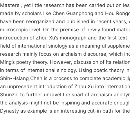
Masters
, yet little research has been carried out on 
made by scholars like Chen Guanghong and Hou Rongchu
have been reorganized and published in recent years, e
microscopic level. On the premise of newly found materia
introduction of Zhou Xu’s monograph and the first text-a
field of international sinology as a meaningful suppleme
research mainly focus on archaism discourse, which inde
Ming’s poetry theory. However, discussion of its relation
in terms of international sinology. Using poetic theory i
Shih-Hsiang Chen is a process to complete academic jig
an unprecedent introduction of Zhou Xu into internatio
Shunzhi to further unravel the snarl of archaism and ly
the analysis might not be inspiring and accurate enough,
Dynasty as example is an interesting cut-in path for the