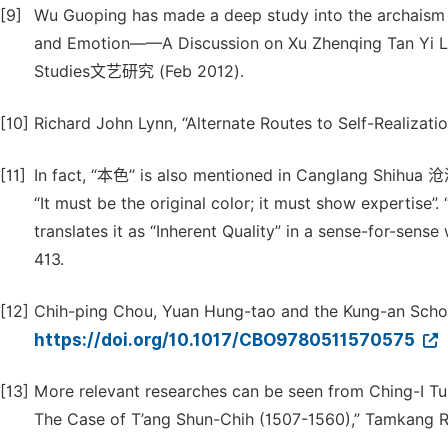
[9]
Wu Guoping has made a deep study into the archaism 
and Emotion——A Discussion on Xu Zhenqing T
Studies文艺研究 (Feb 2012).
[10]
Richard John Lynn, “Alternate Routes to Self-Realizatio
[11]
In fact, “本色” is also mentioned in Canglang Shi
“It must be the original color; it must show expertise”. “
translates it as “Inherent Quality” in a sense-for-sen
413.
[12]
Chih-ping Chou, Yuan Hung-tao and the Kung-an School
https://doi.org/10.1017/CBO9780511570575
[13]
More relevant researches can be seen from Ching-I Tu,
The Case of T’ang Shun-Chih (1507-1560),” Tamkang Rev