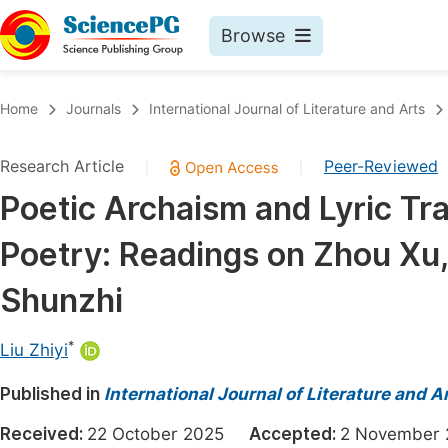
Browse
Journals By Subject
Book
Home
Journals
International Journal of Literature and Arts
Life Sciences, Agriculture & Food
Pu
Research Article
Peer-Reviewed
|
|
Chemistry
Up
Poetic Archaism and Lyric Tra
Medicine & Health
Pu
Poetry: Readings on Zhou Xu
Materials Science
Pu
Mathematics & Physics
Up
Shunzhi
Electrical & Computer Science
Pu
*
Liu Zhiyi
Earth, Energy & Environment
Proc
Published in
Architecture & Civil Engineering
International Journal of Literature and A
Even
Education
Received:
22 October 2025
Accepted:
2 Novembe
Ev