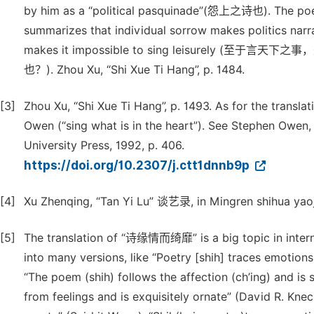
by him as a “political pasquinade”(怨上之诗也). The poem 
summarizes that individual sorrow makes politics narrat
makes it impossible to sing leisure
也？). Zhou Xu, “Shi Xue Ti Hang”, p. 1484.
[3]
Zhou Xu, “Shi Xue Ti Hang”, p. 1493. As for the transl
Owen (“sing what is in the heart”). See Stephen Owen
University Press, 1992, p. 406.
https://doi.org/10.2307/j.ctt1dnnb9p
[4]
Xu Zhenqing, “Tan Yi Lu” 谈艺录, in Mingren shihua yaoji
[5]
The translation of “诗缘情而绮靡” is a big topic in interna
into many versions, like “Poetry [shih] traces emotions 
“The poem (shih) follows the affection (ch’ing) and is 
from feelings and is exquisitely ornate” (David R. Knec