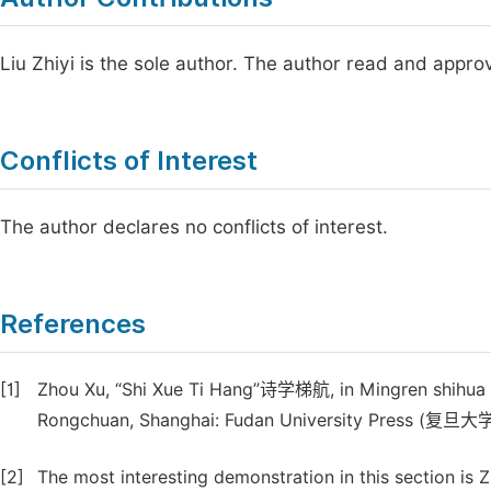
Liu Zhiyi is the sole author. The author read and appro
Conflicts of Interest
The author declares no conflicts of interest.
References
[1]
Zhou Xu, “Shi Xue Ti Hang”诗学梯航, in Mingren shih
Rongchuan, Shanghai: Fudan University Press (复旦大
[2]
The most interesting demonstration in this section is