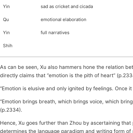
Yin
sad as cricket and cicada
Qu
emotional elaboration
Yin
full narratives
Shih
As can be seen, Xu also hammers hone the relation be
directly claims that “emotion is the pith of heart” (p.233
“Emotion is elusive and only ignited by feelings. Once it 
“Emotion brings breath, which brings voice, which brings 
(p.2334).
Hence, Xu goes further than Zhou by ascertaining that 
determines the language paradigm and writing form of po