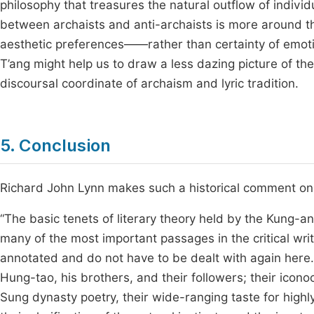
philosophy that treasures the natural outflow of individu
between archaists and anti-archaists is more around t
aesthetic preferences——rather than certainty of emoti
T’ang might help us to draw a less dazing picture of the
discoursal coordinate of archaism and lyric tradition.
5. Conclusion
Richard John Lynn makes such a historical comment on t
“The basic tenets of literary theory held by the Kung-
many of the most important passages in the critical wri
annotated and do not have to be dealt with again here
Hung-tao, his brothers, and their followers; their icono
Sung dynasty poetry, their wide-ranging taste for highly 