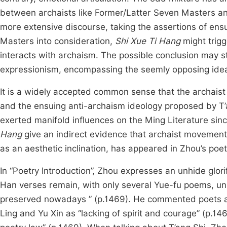
between archaists like Former/Latter Seven Masters and
more extensive discourse, taking the assertions of en
Masters into consideration,
Shi Xue Ti Hang
might trigg
interacts with archaism. The possible conclusion may s
expressionism, encompassing the seemly opposing ideas u
It is a widely accepted common sense that the archai
and the ensuing anti-archaism ideology proposed by T
exerted manifold influences on the Ming Literature sinc
Hang
give an indirect evidence that archaist movement
as an aesthetic inclination, has appeared in Zhou’s poet
In “Poetry Introduction”, Zhou expresses an unhide glorifi
Han verses remain, with only several Yue-fu poems, un
preserved nowadays ” (p.1469). He commented poets aft
Ling and Yu Xin as “lacking of spirit and courage” (p.14