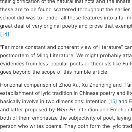
their glorification of the natural instincts and the inna
these are to be found scattered throughout the earli
school did was to render all these features into a far 
great deal of very original poetry and prose that exempli
[14]
“Far more constant and coherent view of literature” can 
postmortem of Ming Literature. We might probably atta
evidences from less-popular poets or theorists like Fu 
goes beyond the scope of this humble article.
Horizonal comparison of Zhou Xu, Xu Zhenqing and T’an
establishment of lyric tradition in Chinese poetry and li
basically involve in two dimensions: Intention
[15]
and E
and latter proposed by
Wen-Fu
. Intention and Emotion 
both of them emphasize the subjectivity of poet, laying
person who writes poems. They both form the lyric tradi