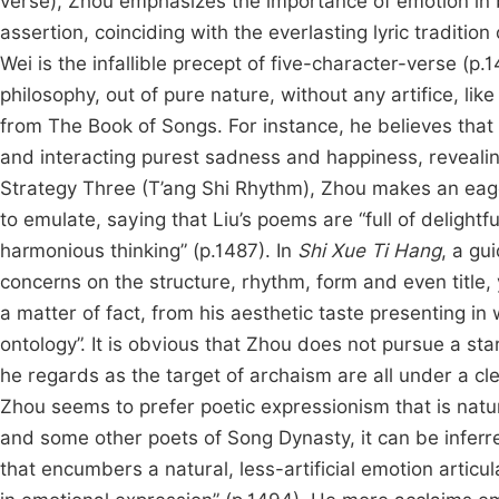
verse), Zhou emphasizes the importance of emotion in 
assertion, coinciding with the everlasting lyric traditi
Wei is the infallible precept of five-character-verse 
philosophy, out of pure nature, without any artifice, l
from The Book of Songs. For instance, he believes that
and interacting purest sadness and happiness, revealing
Strategy Three (T’ang Shi Rhythm), Zhou makes an eag
to emulate, saying that Liu’s poems are “full of delightfu
harmonious thinking” (p.1487). In
Shi Xue Ti Hang
, a gu
concerns on the structure, rhythm, form and even title, 
a matter of fact, from his aesthetic taste presenting in
ontology”. It is obvious that Zhou does not pursue a st
he regards as the target of archaism are all under a 
Zhou seems to prefer poetic expressionism that is nat
and some other poets of Song Dynasty, it can be inferre
that encumbers a natural, less-artificial emotion articu