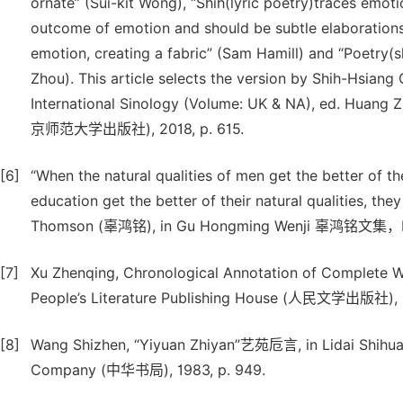
ornate” (Sui-kit Wong), “Shih(lyric poetry)traces emoti
outcome of emotion and should be subtle elaborations” 
emotion, creating a fabric” (Sam Hamill) and “Poetry(
Zhou). This article selects the version by Shih-Hsiang
International Sinology (Volume: UK & NA), ed. Huang Z
京师范大学出版社), 2018, p. 615.
[6]
“When the natural qualities of men get the better of th
education get the better of their natural qualities
Thomson (辜鸿铭), in Gu Hongming Wenji 辜鸿铭文集，Hai
[7]
Xu Zhenqing, Chronological Annotation of Complet
People’s Literature Publishing House (人民文学出版社), 2
[8]
Wang Shizhen, “Yiyuan Zhiyan”艺苑卮言, in Lidai Shih
Company (中华书局), 1983, p. 949.