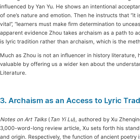
influenced by Yan Yu. He shows an intentional acceptance
of one’s nature and emotion. Then he instructs that “it 
vital”, “learners must make firm determination to unceasi
apparent evidence Zhou takes archaism as a path to achi
is lyric tradition rather than archaism, which is the met
Much as Zhou is not an influencer in history literature,
valuable by offering us a wider ken about the understan
Literature.
3. Archaism as an Access to Lyric Tra
Notes on Art Talks
(
Tan Yi Lu
), authored by Xu Zhenqing
3,000-word-long review article, Xu sets forth his stand
and origin. Respectively, the function of ancient poetry