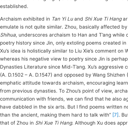
established.
Archaism exhibited in
Tan Yi Lu
and
Shi Xue Ti Hang
ar
emulate is not quite similar. Zhou, basically affected 
Shihua
, underscores archaism to Han and T’ang while d
poetry history since Jin, only extoling poems created in
Xu’s idea is holistically similar to Liu Xie’s comment on 
whereas his negative view to poetry since Jin is perha
Dynasties Literature since Mid-T’ang. Xu’s aggressive c
(A. D.1502 – A. D.1547) and opposed by Wang Shizhen (A
emphatic attitude towards archaism, encouraging learn
from previous dynasties. To Zhou’s point of view, archa
communication with friends, we can find that he also a
have dabbled in the six arts. But I find poems written 
than the ancient, making them hard to talk with”
[7]
. Bu
that of Zhou in
Shi Xue Ti Hang
. Although Xu does appr