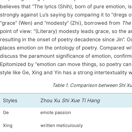
believes that “The lyrics (Shih), born of pure emotion, 
strongly against Lu’s saying by comparing it to “dregs of
“grace” (Wen) and “modesty” (Zhi), borrowed from
The 
point of view: “(Literary) modesty leads grace, so the
resulting in the onset of poetry decadence since Jin”. O
places emotion on the ontology of poetry. Compared w
discuss the paramount significance of emotion, confirmi
Epitomized by “emotion can move things, so poetry can 
style like Ge, Xing and Yin has a strong intertextuality w
Table 1.
Comparison between Shi Xue 
Styles
Zhou Xu
Shi Xue Ti Hang
Ge
emote passion
Xing
written meticulously