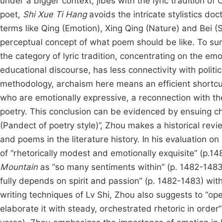
under a bigger context, jibes with the lyric tradition o
poet,
Shi Xue Ti Hang
avoids the intricate stylistics do
terms like Qing (Emotion), Xing Qing (Nature) and Bei (S
perceptual concept of what poem should be like. To sum
the category of lyric tradition, concentrating on the em
educational discourse, has less connectivity with politi
methodology, archaism here means an efficient shortcut
who are emotionally expressive, a reconnection with the 
poetry. This conclusion can be evidenced by ensuing cha
(Pandect of poetry style)”, Zhou makes a historical rev
and poems in the literature history. In his evaluation
of “rhetorically modest and emotionally exquisite” (p.
Mountain
as “so many sentiments within” (p. 1482-1483
fully depends on spirit and passion” (p. 1482-1483) wi
writing techniques of Lv Shi, Zhou also suggests to “ope
elaborate it with steady, orchestrated rhetoric in order