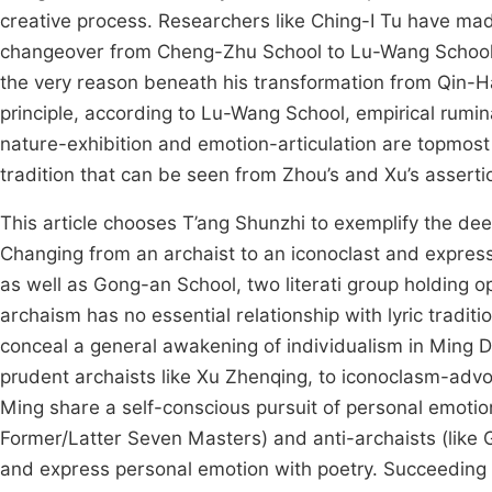
creative process. Researchers like Ching-I Tu have made 
changeover from Cheng-Zhu School to Lu-Wang School, 
the very reason beneath his transformation from Qin-
principle, according to Lu-Wang School, empirical rumina
nature-exhibition and emotion-articulation are topmost co
tradition that can be seen from Zhou’s and Xu’s asserti
This article chooses T’ang Shunzhi to exemplify the dee
Changing from an archaist to an iconoclast and express
as well as Gong-an School, two literati group holding o
archaism has no essential relationship with lyric trad
conceal a general awakening of individualism in Ming D
prudent archaists like Xu Zhenqing, to iconoclasm-advoc
Ming share a self-conscious pursuit of personal emotion 
Former/Latter Seven Masters) and anti-archaists (like G
and express personal emotion with poetry. Succeeding 