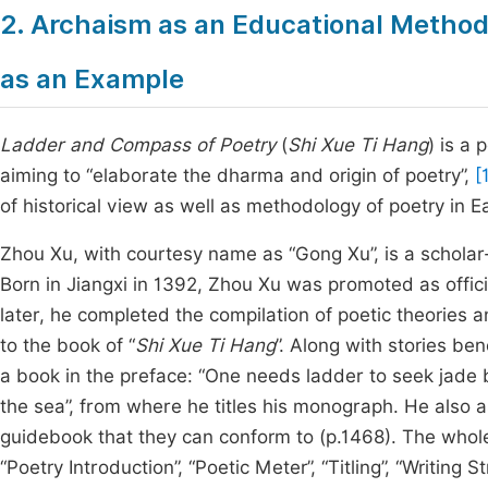
2. Archaism as an Educational Methodo
as an Example
Ladder and Compass of Poetry
(
Shi Xue Ti Hang
) is a
aiming to “elaborate the dharma and origin of poetry”,
[
of historical view as well as methodology of poetry in E
Zhou Xu, with courtesy name as “Gong Xu”, is a scholar
Born in Jiangxi in 1392, Zhou Xu was promoted as offici
later, he completed the compilation of poetic theories an
to the book of “
Shi Xue Ti Hang
”. Along with stories be
a book in the preface: “One needs ladder to seek jade 
the sea”, from where he titles his monograph. He also ass
guidebook that they can conform to (p.1468). The whole
“Poetry Introduction”, “Poetic Meter”, “Titling”, “Writing