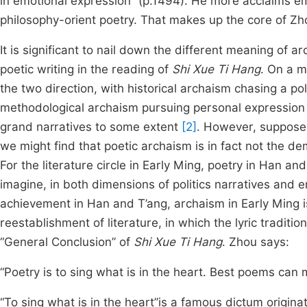
in emotional expression” (p.1494). He more acclaims em
philosophy-orient poetry. That makes up the core of Zh
It is significant to nail down the different meaning of a
poetic writing in the reading of
Shi Xue Ti Hang
. On a m
the two direction, with historical archaism chasing a po
methodological archaism pursuing personal expression 
grand narratives to some extent
[2]
. However, supposed
we might find that poetic archaism is in fact not the de
For the literature circle in Early Ming, poetry in Han a
imagine, in both dimensions of politics narratives and
achievement in Han and T’ang, archaism in Early Ming i
reestablishment of literature, in which the lyric traditi
“General Conclusion” of
Shi Xue Ti Hang
. Zhou says:
“Poetry is to sing what is in the heart. Best poems ca
“To sing what is in the heart”is a famous dictum origin