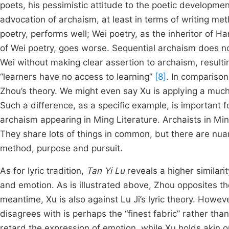
poets, his pessimistic attitude to the poetic developme
advocation of archaism, at least in terms of writing met
poetry, performs well; Wei poetry, as the inheritor of Han 
of Wei poetry, goes worse. Sequential archaism does no
Wei without making clear assertion to archaism, resulti
“learners have no access to learning”
[8]
. In comparison
Zhou’s theory. We might even say Xu is applying a much
Such a difference, as a specific example, is important 
archaism appearing in Ming Literature. Archaists in Min
They share lots of things in common, but there are nuan
method, purpose and pursuit.
As for lyric tradition,
Tan Yi Lu
reveals a higher similari
and emotion. As is illustrated above, Zhou opposites th
meantime, Xu is also against Lu Ji’s lyric theory. Howev
disagrees with is perhaps the “finest fabric” rather tha
retard the expression of emotion, while Xu holds akin 