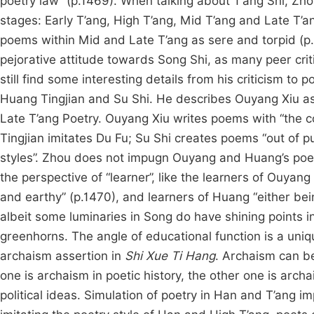
poetry law” (p.1469). When talking about T’ang Shi, Zhou
stages: Early T’ang, High T’ang, Mid T’ang and Late T’an
poems within Mid and Late T’ang as sere and torpid (p.1
pejorative attitude towards Song Shi, as many peer crit
still find some interesting details from his criticism t
Huang Tingjian and Su Shi. He describes Ouyang Xiu as
Late T’ang Poetry. Ouyang Xiu writes poems with “the co
Tingjian imitates Du Fu; Su Shi creates poems “out of p
styles”. Zhou does not impugn Ouyang and Huang’s poetic
the perspective of “learner”, like the learners of Ouyan
and earthy” (p.1470), and learners of Huang “either bei
albeit some luminaries in Song do have shining points in
greenhorns. The angle of educational function is a uniqu
archaism assertion in
Shi Xue Ti Hang
. Archaism can be
one is archaism in poetic history, the other one is archa
political ideas. Simulation of poetry in Han and T’ang i