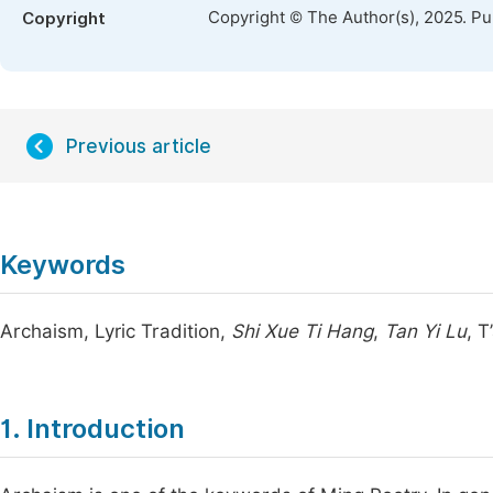
Copyright © The Author(s), 2025. P
Copyright
Previous article
Keywords
Archaism, Lyric Tradition,
Shi Xue Ti Hang
,
Tan Yi Lu
, 
1. Introduction