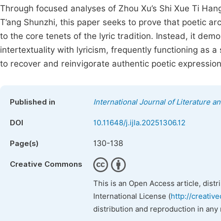
Through focused analyses of Zhou Xu’s Shi Xue Ti Hang,
T’ang Shunzhi, this paper seeks to prove that poetic 
to the core tenets of the lyric tradition. Instead, it d
intertextuality with lyricism, frequently functioning as
to recover and reinvigorate authentic poetic expression
Published in
International Journal of Literature a
DOI
10.11648/j.ijla.20251306.12
130-138
Page(s)
Creative Commons
This is an Open Access article, dist
International License (
http://creativ
distribution and reproduction in any