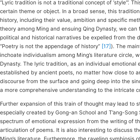
“Lyric tradition is not a traditional concept of ‘style’”. T
certain theme or object. In a broad sense, this tradition
history, including their value, ambition and specific meth
theory among Ming and ensuing Qing Dynasty, we can fi
political and historical narratives be expelled from the
“Poetry is not the appendage of history”
[17]
). The main
inchoate individualism among Ming’s literature circle, w
Dynasty. The lyric tradition, as an individual emotional
established by ancient poets, no matter how close to ar
discourse from the surface and going deep into the sinc
a more comprehensive understanding to the intricate co
Further expansion of this train of thought may lead to s
especially created by Gong-an School and T’ang-Song S
spectrum of emotional expression from the writing of the
articulation of poems. It is also interesting to discuss
Ming’s literature. Furthermore, the raveling symbiosis o