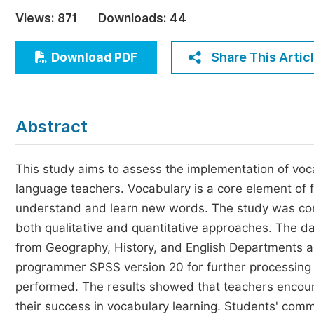
Economics & Management
Views:
871
Downloads:
44
Humanities & Social Sciences
Jo
Share This Artic
Download PDF
Multidisciplinary
Abstract
This study aims to assess the implementation of voc
language teachers. Vocabulary is a core element of 
understand and learn new words. The study was con
both qualitative and quantitative approaches. The d
from Geography, History, and English Departments a
programmer SPSS version 20 for further processing a
performed. The results showed that teachers encou
their success in vocabulary learning. Students' commi