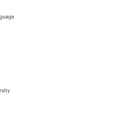
nguage
sity