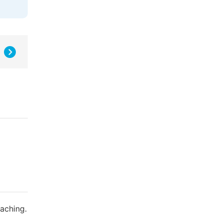
aching.