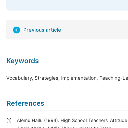
Previous article
Keywords
Vocabulary, Strategies, Implementation, Teaching-L
References
[1]
Alemu Hailu (1994). High School Teachers’ Attitu