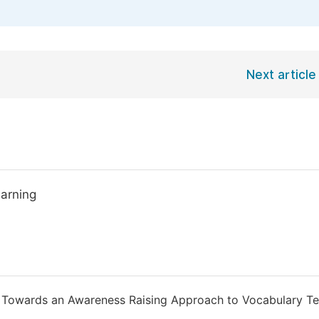
Next article
earning
de Towards an Awareness Raising Approach to Vocabulary Te