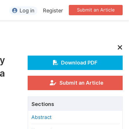
Submit an Article
Log in
Register
ormation
or Authors
or Reviewers
by
or Editors
Download PDF
da
or Conference Organizers
or Librarians
Submit an Article
rticle Processing Charges
Sections
pecial Issue Guidelines
Abstract
ditorial Process