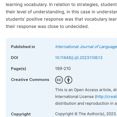
learning vocabulary. In relation to strategies, studen
their level of understanding, in this case in underst
students’ positive response was that vocabulary lear
their response was close to undecided.
Published in
International Journal of Language
DOI
10.11648/j.ijll.20231106.13
199-210
Page(s)
Creative Commons
This is an Open Access article, d
International License (
http://crea
distribution and reproduction in 
Copyright © The Author(s), 2023
Copyright