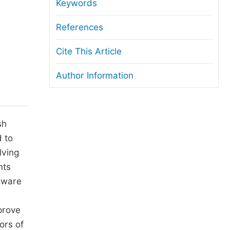
anuscript Transfers
Keywords
eer Review at SciencePG
References
pen Access
Cite This Article
opyright and License
Author Information
thical Guidelines
sh
d to
lving
nts
tware
prove
ors of