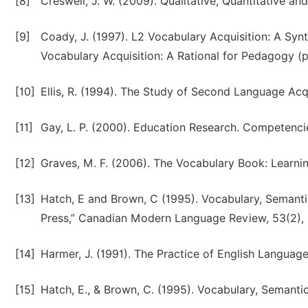
[8]
Creswell, J. W. (2009). Qualitative, Quantitative 
[9]
Coady, J. (1997). L2 Vocabulary Acquisition: A Syn
Vocabulary Acquisition: A Rational for Pedagogy (p
[10]
Ellis, R. (1994). The Study of Second Language Acq
[11]
Gay, L. P. (2000). Education Research. Competencie
[12]
Graves, M. F. (2006). The Vocabulary Book: Learnin
[13]
Hatch, E and Brown, C (1995). Vocabulary, Semant
Press,” Canadian Modern Language Review, 53(2),
[14]
Harmer, J. (1991). The Practice of English Langua
[15]
Hatch, E., & Brown, C. (1995). Vocabulary, Semant