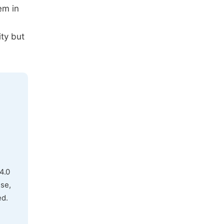
em in
ty but
4.0
use,
ed.