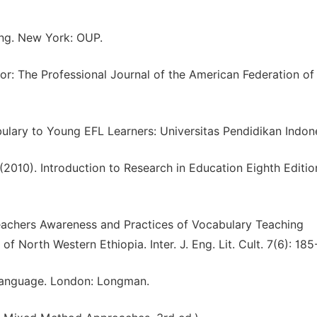
hing. New York: OUP.
or: The Professional Journal of the American Federation of
ulary to Young EFL Learners: Universitas Pendidikan Indone
 (2010). Introduction to Research in Education Eighth Editio
Teachers Awareness and Practices of Vocabulary Teaching
f North Western Ethiopia. Inter. J. Eng. Lit. Cult. 7(6): 185
 Language. London: Longman.