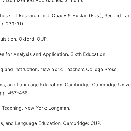
and Mixed Method Approaches. 3rd ed.).
thesis of Research. In J. Coady & Huckin (Eds.), Second La
p. 273-91).
uisition. Oxford: OUP.
s for Analysis and Application. Sixth Education.
g and Instruction. New York: Teachers College Press.
ics, and Language Education. Cambridge: Cambridge Univer
 pp. 457–458.
ge Teaching. New York: Longman.
ics, and Language Education, Cambridge: CUP.