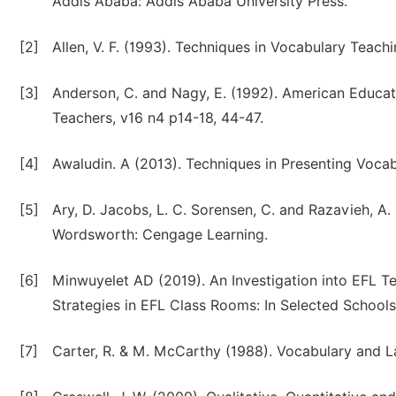
Addis Ababa: Addis Ababa University Press.
[2]
Allen, V. F. (1993). Techniques in Vocabulary Teac
[3]
Anderson, C. and Nagy, E. (1992). American Educat
Teachers, v16 n4 p14-18, 44-47.
[4]
Awaludin. A (2013). Techniques in Presenting Vocab
[5]
Ary, D. Jacobs, L. C. Sorensen, C. and Razavieh, A.
Wordsworth: Cengage Learning.
[6]
Minwuyelet AD (2019). An Investigation into EFL 
Strategies in EFL Class Rooms: In Selected Schools o
[7]
Carter, R. & M. McCarthy (1988). Vocabulary and