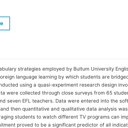
M
Five Types of Conference Publications
P
in
O
le
Join as Editorial Board Member
C
Become a Reviewer
E
abulary strategies employed by Bultum University Engli
foreign language learning by which students are bridge
ducted using a quasi-experiment research design invo
ata were collected through close surveys from 65 stude
nd seven EFL teachers. Data were entered into the sof
nd then quantitative and qualitative data analysis was
raging students to watch different TV programs can im
tment proved to be a significant predictor of all indicat