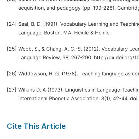
acquisition, and pedagogy (pp. 199-228). Cambrid
[24]
Seal, B. D. (1991). Vocabulary Learning and Teachin
Language. Boston, MA: Heinle & Heinle.
[25]
Webb, S., & Chang, A. C.-S. (2012). Vocabulary Le
Language Review, 68, 267-290. http://dx.doi.org/10
[26]
Widdowson, H. G. (1978). Teaching language as co
[27]
Wilkins D. A (1973). Linguistics in Language Teachin
International Phonetic Association, 3(1), 42-44. 
Cite This Article