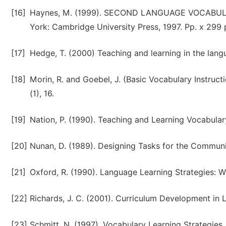
[16]
Haynes, M. (1999). SECOND LANGUAGE VOCABULA
York: Cambridge University Press, 1997. Pp. x 299 
[17]
Hedge, T. (2000) Teaching and learning in the lang
[18]
Morin, R. and Goebel, J. (Basic Vocabulary Instruc
(1), 16.
[19]
Nation, P. (1990). Teaching and Learning Vocabul
[20]
Nunan, D. (1989). Designing Tasks for the Commun
[21]
Oxford, R. (1990). Language Learning Strategies:
[22]
Richards, J. C. (2001). Curriculum Development i
[23]
Schmitt, N. (1997). Vocabulary Learning Strategies.