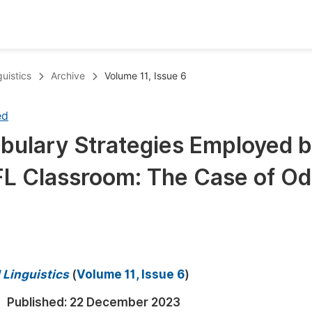
oks
Inf
uistics
Archive
Volume 11, Issue 6
Publish Conference Abstract Books
F
ed
Upcoming Conference Abstract Books
F
bulary Strategies Employed 
Published Conference Abstract Books
F
FL Classroom: The Case of O
Publish Your Books
F
Upcoming Books
F
Published Books
A
oceedings
S
 Linguistics
(
Volume 11, Issue 6
)
ents
E
Published:
22 December 2023
Events