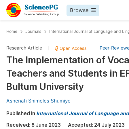
Browse
Journals By Subject
Bo
Home
Journals
International Journal of Language and Ling
Life Sciences, Agriculture & Food
Research Article
Peer-Review
|
|
Chemistry
The Implementation of Voca
Medicine & Health
Teachers and Students in E
Materials Science
Mathematics & Physics
Bultum University
Electrical & Computer Science
Ashenafi Shimeles Shumiye
Earth, Energy & Environment
Pr
Published in
Architecture & Civil Engineering
International Journal of Language and
Ev
Education
Received:
8 June 2023
Accepted:
24 July 2023