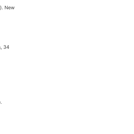
). New
, 34
.