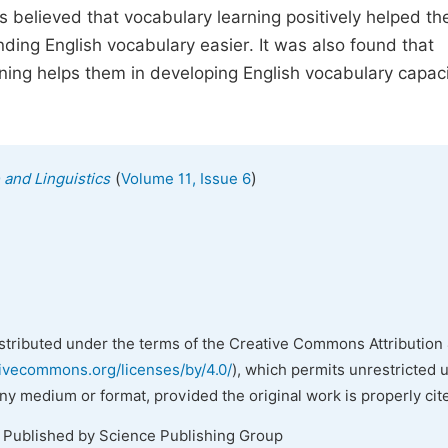
ts believed that vocabulary learning positively helped th
anding English vocabulary easier. It was also found that
ning helps them in developing English vocabulary capaci
(
)
 and Linguistics
Volume 11, Issue 6
istributed under the terms of the Creative Commons Attribution 
tivecommons.org/licenses/by/4.0/
), which permits unrestricted 
any medium or format, provided the original work is properly cit
. Published by Science Publishing Group