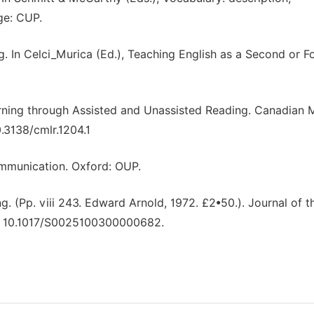
ge: CUP.
g. In Celci_Murica (Ed.), Teaching English as a Second or F
arning through Assisted and Unassisted Reading. Canadian
.3138/cmlr.1204.1
mmunication. Oxford: OUP.
g. (Pp. viii 243. Edward Arnold, 1972. £2•50.). Journal of t
doi: 10.1017/S0025100300000682.