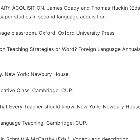
RY ACQUISITION. James Coady and Thomas Huckin (Eds
paper studies in second language acquisition.
uage classroom. Oxford: Oxford University Press.
tion Teaching Strategies or Word? Foreign Language Annuals
ary. New York: Newbury House.
icative Class. Cambridge: CUP.
 What Every Teacher should know. New York: Newbury House
n Language Teaching. Cambridge: CUP.
 In Schmitt & McCarthy (Eds.), Vocabulary: description,