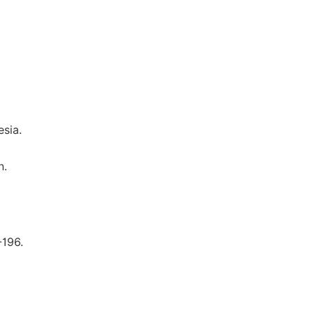
sia.
n.
-196.